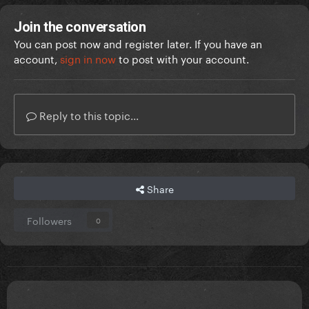
Join the conversation
You can post now and register later. If you have an
account,
sign in now
to post with your account.
Reply to this topic...
Share
Followers
0