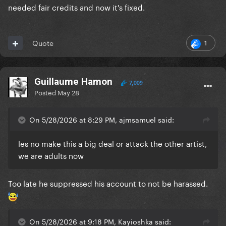
needed fair credits and now it's fixed.
1
Quote
Guillaume Hamon
7,009
Posted
May 28
On 5/28/2026 at 8:29 PM, ajmsamuel said:
les no make this a big deal or attack the other artist,
we are adults now
Too late he suppressed his account to not be harassed.
On 5/28/2026 at 9:18 PM, Kayioshka said: