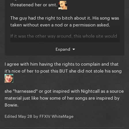
threatened her or smt.
The guy had the right to bitch about it. His song was
taken without even a nod or a permission asked.
If it was the other way around, this whole site would
be defending Gaga like her baby was stolen lol.
Expand
I agree with him having the rights to complain and that
it's nice of her to post this BUT she did not stole his song
she "harnessed" or got inspired with Nightcall as a source
material just like how some of her songs are inspired by
Bowie.
Edited
May 28
by FFXIV WhiteMage