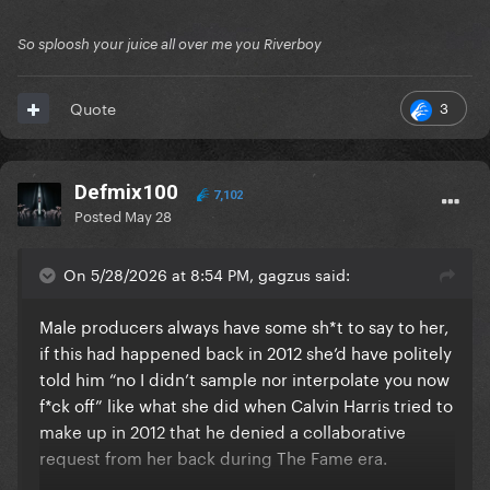
So sploosh your juice all over me you Riverboy
3
Quote
Defmix100
7,102
Posted
May 28
On 5/28/2026 at 8:54 PM, gagzus said:
Male producers always have some sh*t to say to her,
if this had happened back in 2012 she’d have politely
told him “no I didn’t sample nor interpolate you now
f*ck off” like what she did when Calvin Harris tried to
make up in 2012 that he denied a collaborative
request from her back during The Fame era.