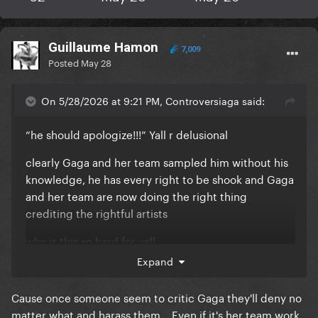
Guillaume Hamon
7,009
Posted
May 28
On 5/28/2026 at 9:21 PM, Controversiaga said:
“he should apologize!!!” Yall r delusional
clearly Gaga and her team sampled him without his
knowledge, he has every right to be shook and Gaga
and her team are now doing the right thing
crediting the rightful artists
why is this so hard for yall
Expand
Cause once someone seem to critic Gaga they'll deny no
matter what and harass them... Even if it's her team work