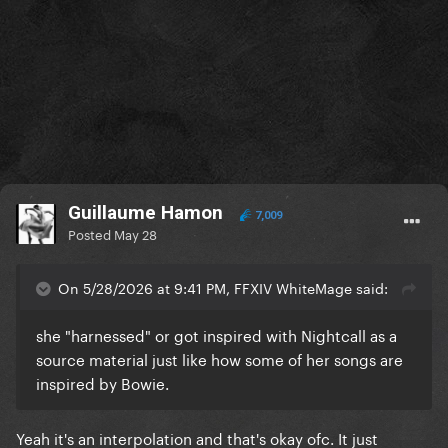
Guillaume Hamon
7,009
Posted
May 28
On 5/28/2026 at 9:41 PM, FFXIV WhiteMage said:
she "harnessed" or got inspired with Nightcall as a
source material just like how some of her songs are
inspired by Bowie.
Yeah it's an interpolation and that's okay ofc. It just