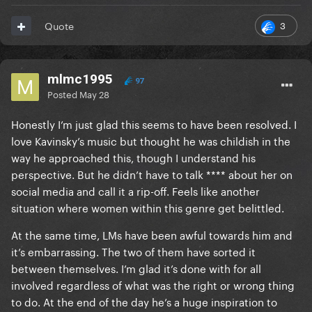
3
Quote
mlmc1995
97
Posted
May 28
Honestly I’m just glad this seems to have been resolved. I
love Kavinsky’s music but thought he was childish in the
way he approached this, though I understand his
perspective. But he didn’t have to talk **** about her on
social media and call it a rip-off. Feels like another
situation where women within this genre get belittled.
At the same time, LMs have been awful towards him and
it’s embarrassing. The two of them have sorted it
between themselves. I’m glad it’s done with for all
involved regardless of what was the right or wrong thing
to do. At the end of the day he’s a huge inspiration to