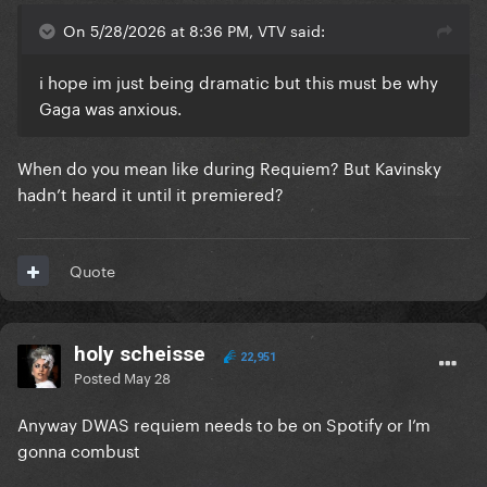
On 5/28/2026 at 8:36 PM, VTV said:
i hope im just being dramatic but this must be why
Gaga was anxious.
When do you mean like during Requiem? But Kavinsky
hadn’t heard it until it premiered?
Quote
holy scheisse
22,951
Posted
May 28
Anyway DWAS requiem needs to be on Spotify or I’m
gonna combust