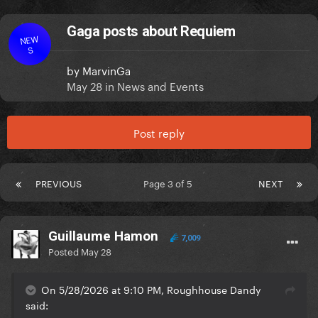
Gaga posts about Requiem
NEW
S
by
MarvinGa
May 28
in
News and Events
Post reply
PREVIOUS
Page 3 of 5
NEXT
Guillaume Hamon
7,009
Posted
May 28
On 5/28/2026 at 9:10 PM, Roughhouse Dandy
said: