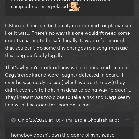
sampled nor interpolated
.
If Blurred lines can be harshly condemned for plagiarism
like it was... There's no way this one wouldn't need some
credits sharing to be safe legally. Laws are fair enough
that you can't do some tiny changes to a song then use
this song perfectly legally.
That's why he's credited now while others tried to be in
Gaga's credits and were fought+ defeated in court. If
ever he was ready to sue ( which we don't know ) they
didn't even try to fight him despite being way "bigger"...
They knew it was too close to take a risk and Gaga seem
fine with it so good for them both imo.
On 5/28/2026 at 10:14 PM, Ladle Ghoulash said:
homeboy doesn’t own the genre of synthwave