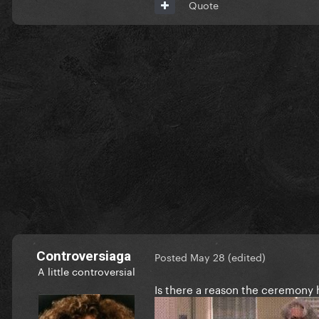
Quote
Controversiaga
Posted
May 28
(edited)
A little controversial
Is there a reason the ceremony