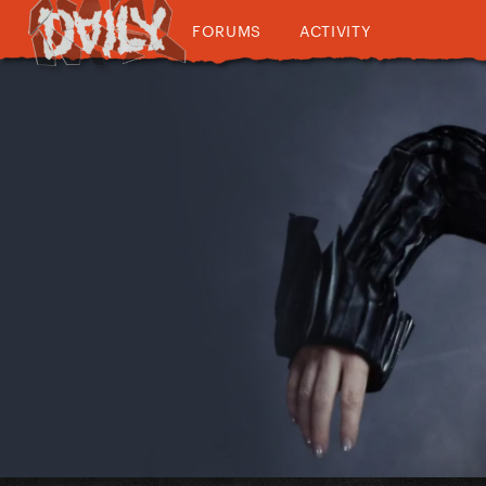
FORUMS
ACTIVITY