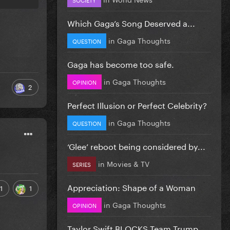
Which Gaga’s Song Deserved a...
in
Gaga Thoughts
QUESTION
Gaga has become too safe.
in
Gaga Thoughts
OPINION
2
Perfect Illusion or Perfect Celebrity?
in
Gaga Thoughts
QUESTION
‘Glee’ reboot being considered by...
in
Movies & TV
SERIES
Appreciation: Shape of a Woman
1
1
in
Gaga Thoughts
OPINION
Taylor Swift BLOCKS Team Trump...