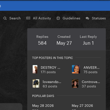
0
Search
All Activity
Guidelines
Statuses
Replies
Created
Last Reply
584
May 27
Jun 1
TOP POSTERS IN THIS TOPIC
DESTROY UR DISEASE
ANVEEROY
171 posts
75 posts
loveandpeace
Controversiaga
63 posts
37 posts
POPULAR DAYS
May 28 2026
May 27 2026