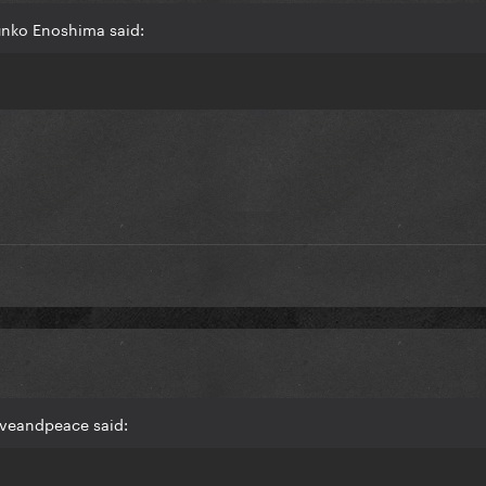
unko Enoshima said:
oveandpeace said: