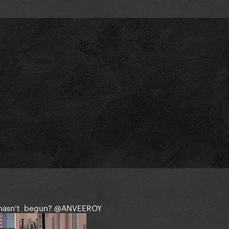
 hasn’t begun?
@ANVEEROY