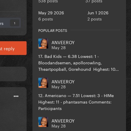
538 posts
37 posts
May 29 2026
Jun 1 2026
6 posts
2 posts
rs
1
POPULAR POSTS
ANVEEROY
May 28
t reply
17. Bad Kids — 6.38 Lowest: 1 -
Bloodandsemen, apollorowling,
Theartpopball, Gorehound Highest: 10...
ANVEEROY
May 28
12. Americano — 7.51 Lowest: 3 - HIMe
Highest: 11 - phantasmas Comments:
Participants
ANVEEROY
May 28