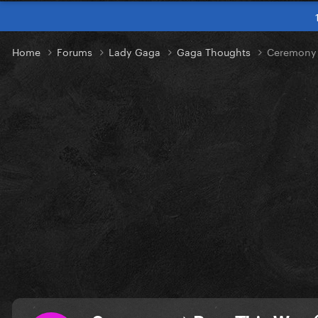
Home
Forums
Lady Gaga
Gaga Thoughts
Ceremony ।