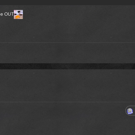
 be OUT