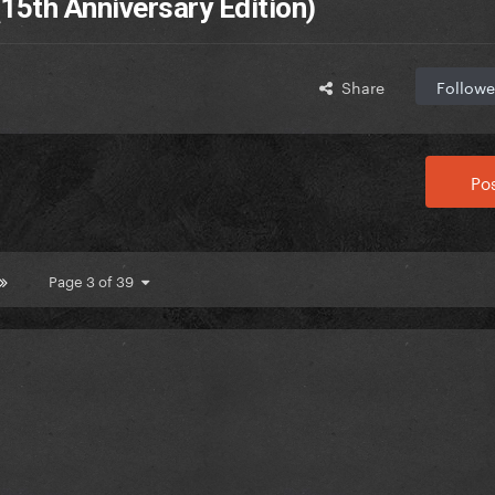
15th Anniversary Edition)
Share
Followe
Pos
Page 3 of 39