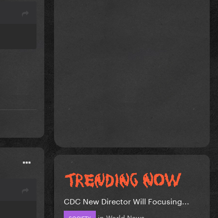
CDC New Director Will Focusing...
in
World News
SOCIETY