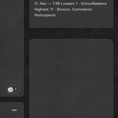
11. Hair — 7.96 Lowest: 1 - SimonBaetens
Highest: 11 - Bronco. Comments:
Participants
1