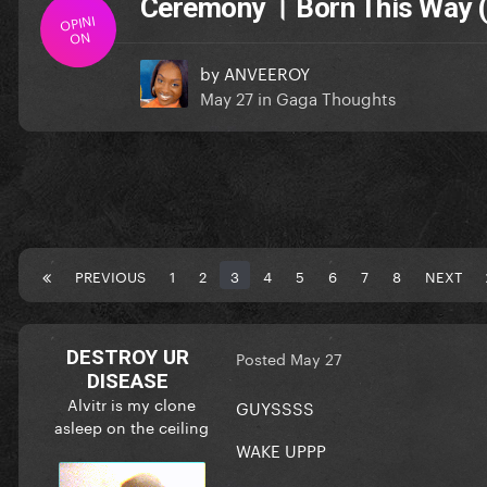
Ceremony । Born This Way (
OPINI
ON
by
ANVEEROY
May 27
in
Gaga Thoughts
PREVIOUS
1
2
3
4
5
6
7
8
NEXT
DESTROY UR
Posted
May 27
DISEASE
Alvitr is my clone
GUYSSSS
asleep on the ceiling
WAKE UPPP