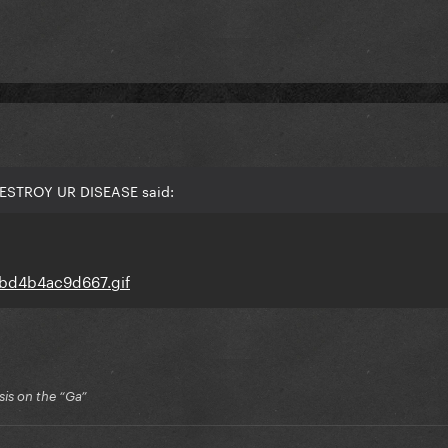
DESTROY UR DISEASE said:
is on the “Ga”