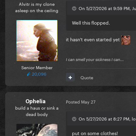
Alvitr is my clone
On 5/27/2026 at 9:59 PM, J
asleep on the ceiling
Well this flopped.
it hasn't even started yet
I can smell your sickness I can...
Senior Member
20,096
Quote
Ophelia
Posted
May 27
build a haus or sink a
dead body
On 5/27/2026 at 8:27 PM, l
put on some clothes!