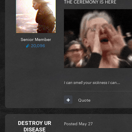
THE CEREMONY IS HERE
Senior Member
20,096
I can smell your sickness I can...
Quote
DESTROY UR
Posted
May 27
DISEASE