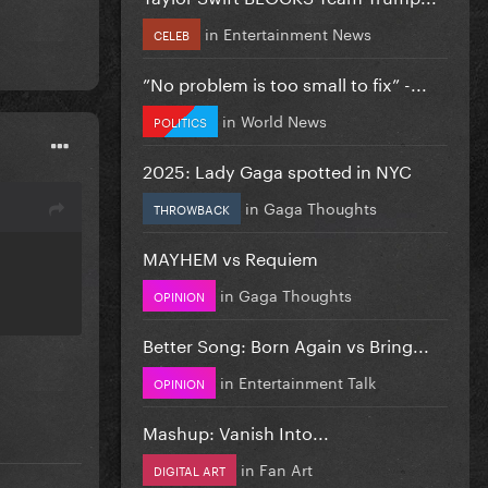
in
Entertainment News
CELEB
”No problem is too small to fix” -...
in
World News
POLITICS
2025: Lady Gaga spotted in NYC
in
Gaga Thoughts
THROWBACK
MAYHEM vs Requiem
in
Gaga Thoughts
OPINION
Better Song: Born Again vs Bring...
in
Entertainment Talk
OPINION
Mashup: Vanish Into...
in
Fan Art
DIGITAL ART