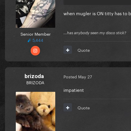
when mugler is ON titty has to
Senior Member
...has anybody seen my disco stick?
5,444
Quote
brizoda
Posted
May 27
BRIZODA
impatient
Quote