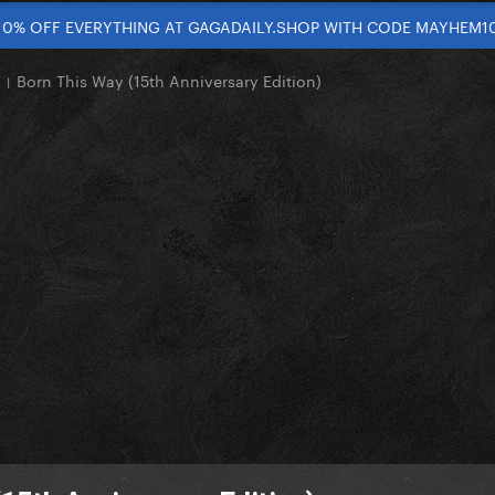
10% OFF EVERYTHING AT GAGADAILY.SHOP WITH CODE MAYHEM1
 Born This Way (15th Anniversary Edition)