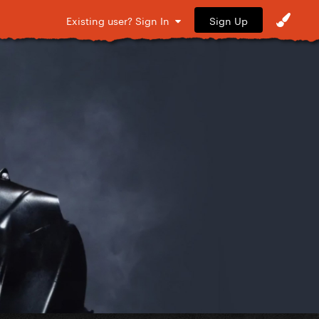
Sign Up
Existing user? Sign In