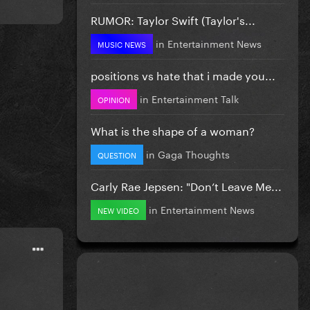
RUMOR: Taylor Swift (Taylor's...
in
Entertainment News
MUSIC NEWS
positions vs hate that i made you...
in
Entertainment Talk
OPINION
What is the shape of a woman?
in
Gaga Thoughts
QUESTION
Carly Rae Jepsen: "Don’t Leave Me...
in
Entertainment News
NEW VIDEO