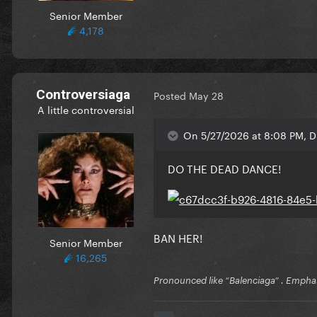
Senior Member
4,178
Controversiaga
Posted
May 28
A little controversial
On 5/27/2026 at 8:08 PM, 
DO THE DEAD DANCE!
BAN HER!
Senior Member
16,265
Pronounced like “Balenciaga” . Emphas