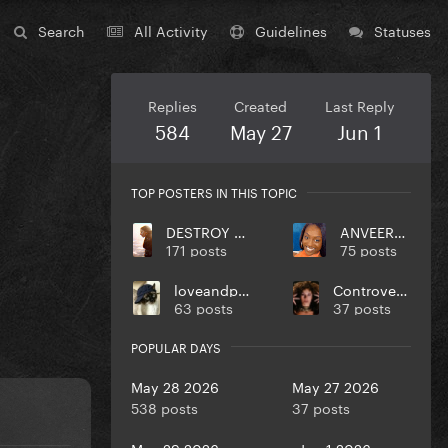
Search
All Activity
Guidelines
Statuses
Replies
Created
Last Reply
584
May 27
Jun 1
TOP POSTERS IN THIS TOPIC
DESTROY UR DISEASE
ANVEEROY
171 posts
75 posts
loveandpeace
Controversiaga
63 posts
37 posts
POPULAR DAYS
May 28 2026
May 27 2026
538 posts
37 posts
May 29 2026
Jun 1 2026