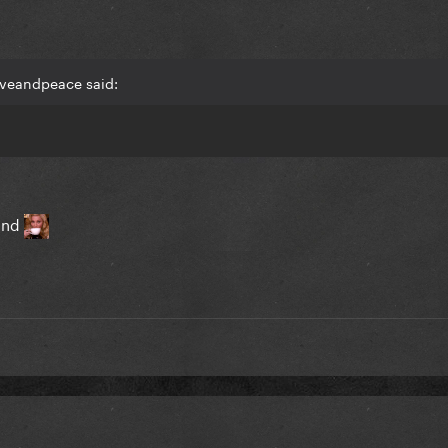
oveandpeace said:
tand