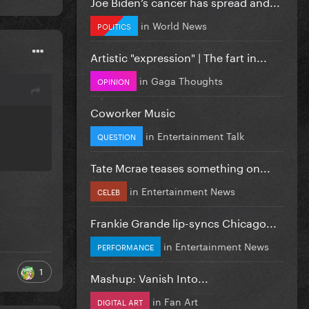
Joe Biden’s cancer has spread and...
in
World News
POLITICS
Artistic "expression" | The fart in...
in
Gaga Thoughts
OPINION
Coworker Music
in
Entertainment Talk
QUESTION
Tate Mcrae teases something on...
in
Entertainment News
CELEB
Frankie Grande lip-syncs Chicago...
in
Entertainment News
PERFORMANCE
1
Mashup: Vanish Into...
in
Fan Art
DIGITAL ART