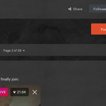
Share
Followe
Pos
Page 2 of 39
finally join: