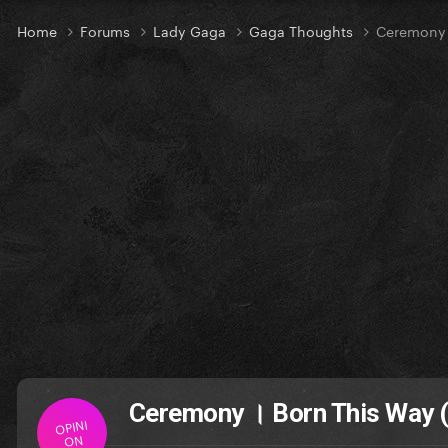
Home
Forums
Lady Gaga
Gaga Thoughts
Ceremony ।
Ceremony । Born This Way (
OPINI
ON