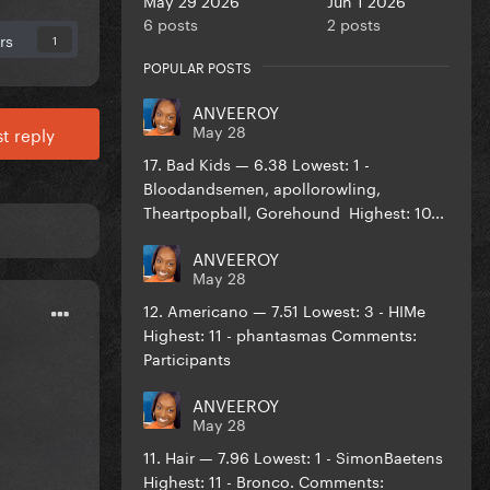
6 posts
2 posts
rs
1
POPULAR POSTS
ANVEEROY
May 28
t reply
17. Bad Kids — 6.38 Lowest: 1 -
Bloodandsemen, apollorowling,
Theartpopball, Gorehound Highest: 10...
ANVEEROY
May 28
12. Americano — 7.51 Lowest: 3 - HIMe
Highest: 11 - phantasmas Comments:
Participants
ANVEEROY
May 28
11. Hair — 7.96 Lowest: 1 - SimonBaetens
Highest: 11 - Bronco. Comments: