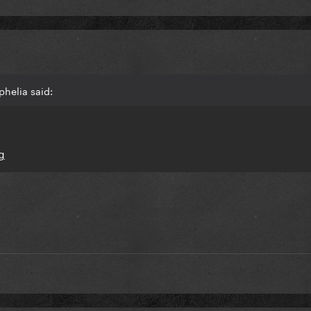
helia said: