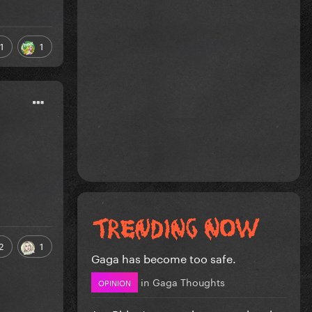
1
1
2
1
Gaga has become too safe.
in
Gaga Thoughts
OPINION