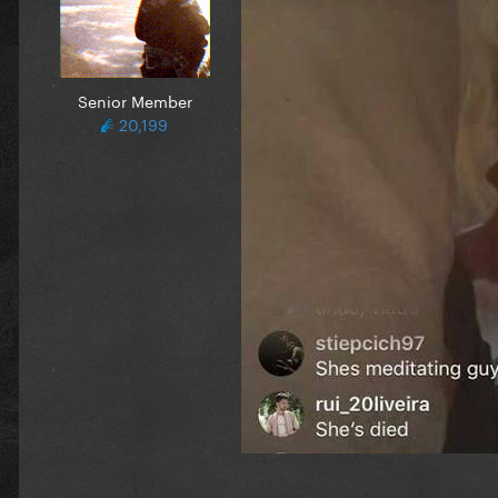
Senior Member
20,199