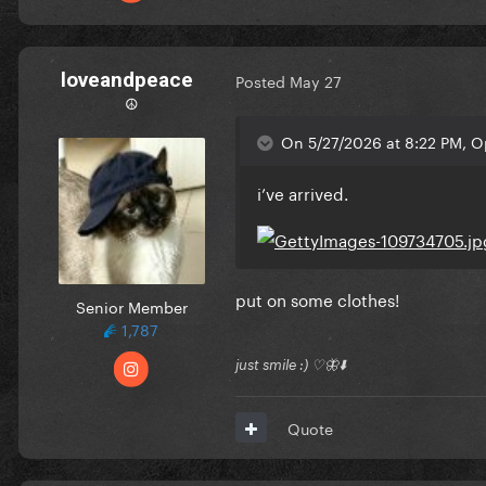
loveandpeace
Posted
May 27
☮︎
On 5/27/2026 at 8:22 PM, Op
i’ve arrived.
put on some clothes!
Senior Member
1,787
just smile :) ♡🦋⬇️
Quote