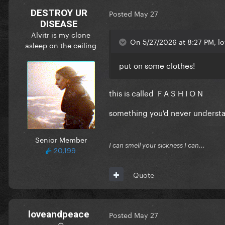
DESTROY UR
Posted
May 27
DISEASE
Alvitr is my clone
On 5/27/2026 at 8:27 PM, l
asleep on the ceiling
put on some clothes!
this is called F A S H I O N
something you'd never unders
Senior Member
I can smell your sickness I can...
20,199
Quote
loveandpeace
Posted
May 27
☮︎