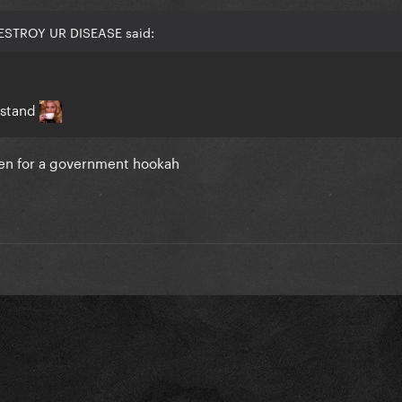
DESTROY UR DISEASE said:
rstand
en for a government hookah