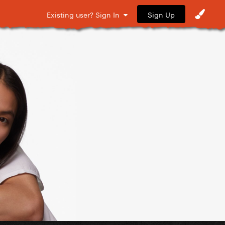
Sign Up
Existing user? Sign In