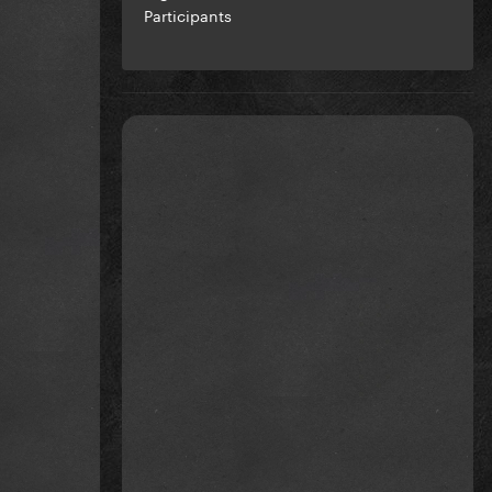
Participants