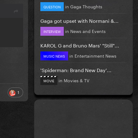
in
Gaga Thoughts
QUESTION
Gaga got upset with Normani &...
in
News and Events
INTERVIEW
KAROL G and Bruno Mars' "Still"...
in
Entertainment News
MUSIC NEWS
'Spiderman: Brand New Day'...
in
Movies & TV
MOVIE
1