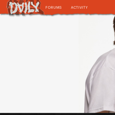
FORUMS
ACTIVITY