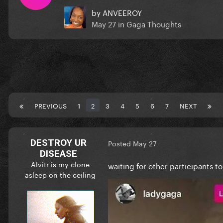
by
ANVEEROY
May 27
in
Gaga Thoughts
PREVIOUS
1
2
3
4
5
6
7
NEXT
DESTROY UR
Posted
May 27
DISEASE
Alvitr is my clone
waiting for other participants to 
asleep on the ceiling