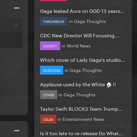
Gaga leaked Aura on GGD 13 years...
in
Gaga Thoughts
THROWBACK
CDC New Director Will Focusing...
in
World News
SOCIETY
Which cover of Lady Gaga's studio...
in
Gaga Thoughts
QUESTION
Applause used by the White 🏠 !!
in
Gaga Thoughts
OTHER
Taylor Swift BLOCKS Team Trump...
in
Entertainment News
CELEB
Is it too late to re-release Do What...