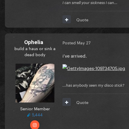
I can smell your sickness I can...
Quote
Ophelia
Posted
May 27
build a haus or sink a
dead body
i’ve arrived.
...has anybody seen my disco stick?
Quote
Senior Member
5,444