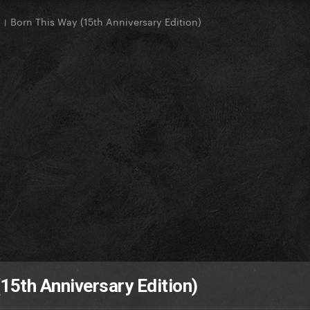
 Born This Way (15th Anniversary Edition)
15th Anniversary Edition)