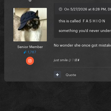
On 5/27/2026 at 8:28 PM, 
this is called F A S H I O N
something you'd never unde
No wonder she once got mistak
Senior Member
1,787
just smile :) ♡🦋⬇️
Quote