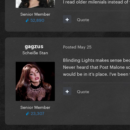
I read older milenials instead o
Senior Member
Quote
52,890
gagzus
Posted
May 25
Scheiße Stan
Blinding Lights makes sense bec
Never heard that Post Malone so
would be in it's place. I've be
Quote
Senior Member
23,307