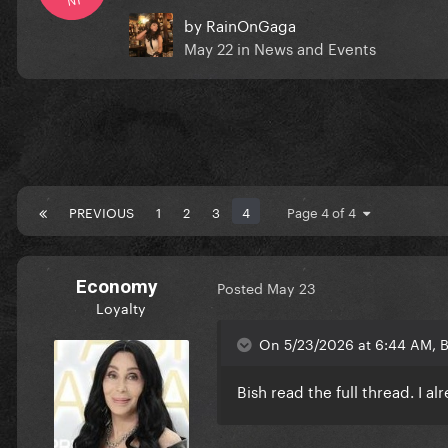
by
RainOnGaga
May 22
in
News and Events
PREVIOUS
1
2
3
4
Page 4 of 4
Economy
Posted
May 23
Loyalty
On 5/23/2026 at 6:44 AM, B
Bish read the full thread. I a