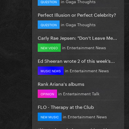
in
Gaga Thoughts
QUESTION
Perfect Illusion or Perfect Celebrity?
in
Gaga Thoughts
QUESTION
Carly Rae Jepsen: "Don’t Leave Me...
in
Entertainment News
NEW VIDEO
Ed Sheeran wrote 2 of this week’s...
in
Entertainment News
MUSIC NEWS
Rank Ariana's albums
in
Entertainment Talk
OPINION
FLO - Therapy at the Club
in
Entertainment News
NEW MUSIC