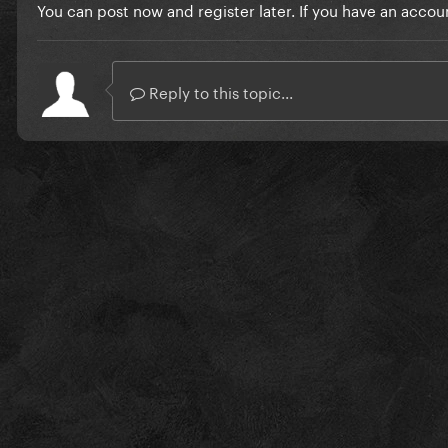
You can post now and register later. If you have an accou
Reply to this topic...