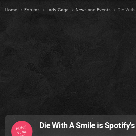
Home
Forums
Lady Gaga
News and Events
Die With
Die With A Smile is Spotify'
ACHIE
VEME
NT