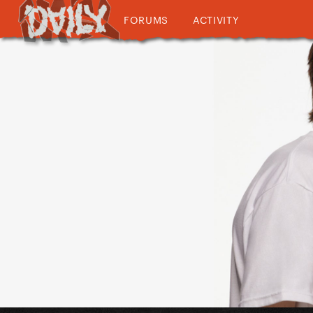
FORUMS
ACTIVITY