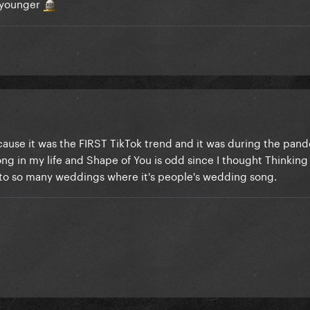
f younger
ause it was the FIRST TikTok trend and it was during the pan
ng in my life and Shape of You is odd since I thought Thinkin
en to so many weddings where it's people's wedding song.