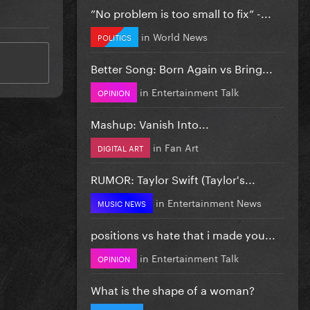
”No problem is too small to fix” -...
in
World News
POLITICS
Better Song: Born Again vs Bring...
in
Entertainment Talk
OPINION
Mashup: Vanish Into...
in
Fan Art
DIGITAL ART
RUMOR: Taylor Swift (Taylor's...
in
Entertainment News
MUSIC NEWS
positions vs hate that i made you...
in
Entertainment Talk
OPINION
What is the shape of a woman?