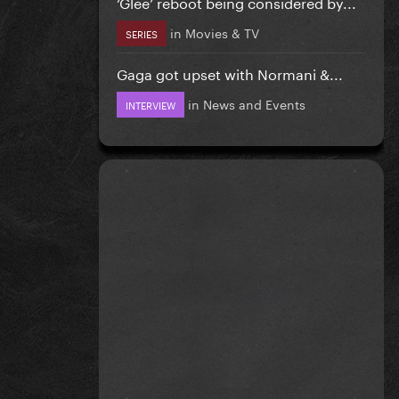
‘Glee’ reboot being considered by...
in
Movies & TV
SERIES
Gaga got upset with Normani &...
in
News and Events
INTERVIEW