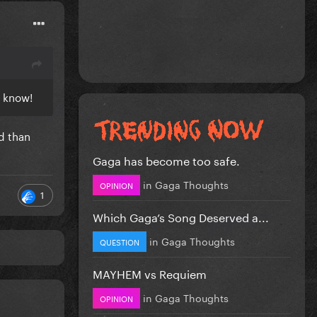
e know!
d than
Gaga has become too safe.
in
Gaga Thoughts
OPINION
1
Which Gaga’s Song Deserved a...
in
Gaga Thoughts
QUESTION
MAYHEM vs Requiem
in
Gaga Thoughts
OPINION