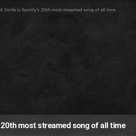
 A Smile is Spotify's 20th most streamed song of all time
s 20th most streamed song of all time