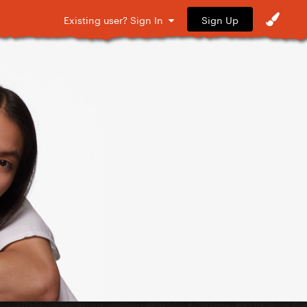
Sign Up
Existing user? Sign In