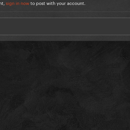
nt,
sign in now
to post with your account.