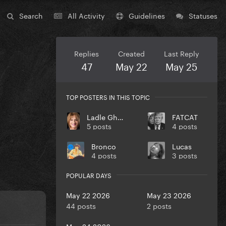
Search
All Activity
Guidelines
Statuses
Replies
Created
Last Reply
47
May 22
May 25
TOP POSTERS IN THIS TOPIC
Ladle Ghoulash
FATCAT
5 posts
4 posts
Bronco
Lucas
4 posts
3 posts
POPULAR DAYS
May 22 2026
May 23 2026
44 posts
2 posts
May 24 2026