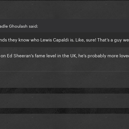
adle Ghoulash said:
nds they know who Lewis Capaldi is. Like, sure! That’s a guy w
s on Ed Sheeran's fame level in the UK, he's probably more love