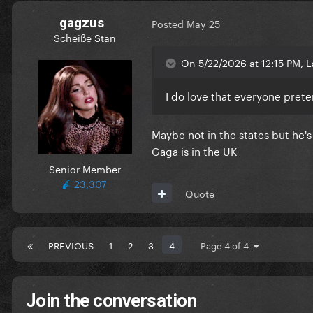
gagzus
Posted
May 25
Scheiße Stan
On 5/22/2026 at 12:15 PM, L
I do love that everyone prete
Maybe not in the states but he'
Gaga is in the UK
Senior Member
23,307
Quote
PREVIOUS
1
2
3
4
Page 4 of 4
Join the conversation