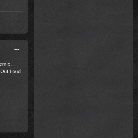
demic.
g Out Loud