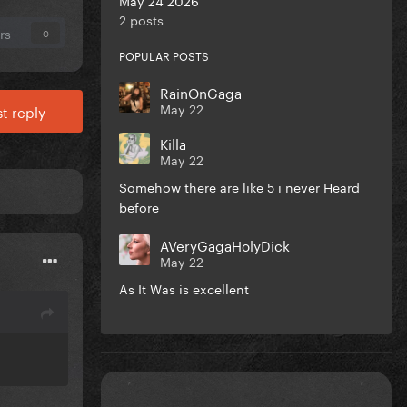
2 posts
rs
0
POPULAR POSTS
RainOnGaga
May 22
t reply
Killa
May 22
Somehow there are like 5 i never Heard
before
AVeryGagaHolyDick
May 22
As It Was is excellent