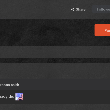
Share
Followe
Pos
ronco said:
lready did