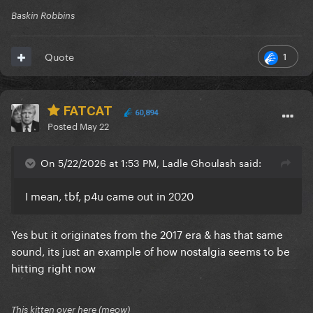
Baskin Robbins
1
Quote
FATCAT
60,894
Posted
May 22
On 5/22/2026 at 1:53 PM, Ladle Ghoulash said:
I mean, tbf, p4u came out in 2020
Yes but it originates from the 2017 era & has that same
sound, its just an example of how nostalgia seems to be
hitting right now
This kitten over here (meow)