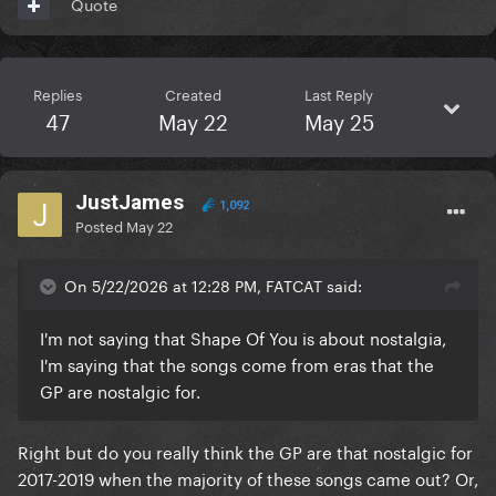
Quote
Replies
Created
Last Reply
47
May 22
May 25
JustJames
1,092
Posted
May 22
On 5/22/2026 at 12:28 PM, FATCAT said:
I'm not saying that Shape Of You is about nostalgia,
I'm saying that the songs come from eras that the
GP are nostalgic for.
Right but do you really think the GP are that nostalgic for
2017-2019 when the majority of these songs came out? Or,