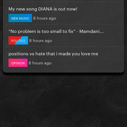
My new song DIANA is out now!
8 hours ago
NEW MUSIC
”No problem is too small to fix” - Mamdani...
8 hours ago
POLITICS
positions vs hate that i made you love me
8 hours ago
OPINION