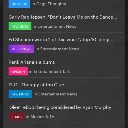
in
Gaga Thoughts
QUESTION
Carly Rae Jepsen: "Don’t Leave Me on the Dance...
in
Entertainment News
NEW VIDEO
Ed Sheeran wrote 2 of this week’s Top 10 songs...
in
Entertainment News
MUSIC NEWS
Rank Ariana's albums
in
Entertainment Talk
OPINION
FLO - Therapy at the Club
in
Entertainment News
NEW MUSIC
‘Glee’ reboot being considered by Ryan Murphy
in
Movies & TV
SERIES