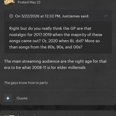
Posted
May 22
On 5/22/2026 at 12:32 PM, JustJames said:
Right but do you really think the GP are that
nostalgic for 2017-2019 when the majority of these
songs came out? Or, 2020 when BL did? More so
than songs from the 80s, 90s, and 00s?
The main streaming audience are the right age for that
era to be what 2008-11 is for elder millenials
The gays know how to party
Quote