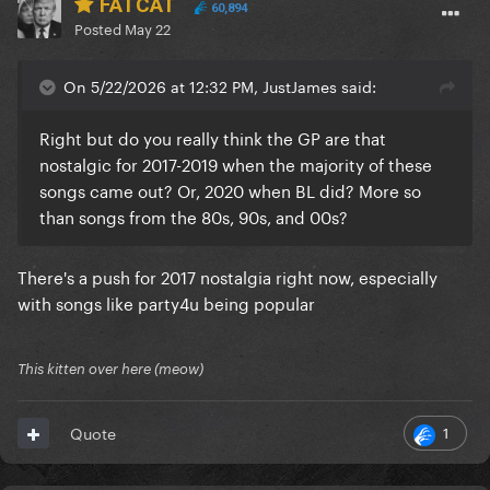
FATCAT
60,894
Posted
May 22
On 5/22/2026 at 12:32 PM, JustJames said:
Right but do you really think the GP are that
nostalgic for 2017-2019 when the majority of these
songs came out? Or, 2020 when BL did? More so
than songs from the 80s, 90s, and 00s?
There's a push for 2017 nostalgia right now, especially
with songs like party4u being popular
This kitten over here (meow)
1
Quote