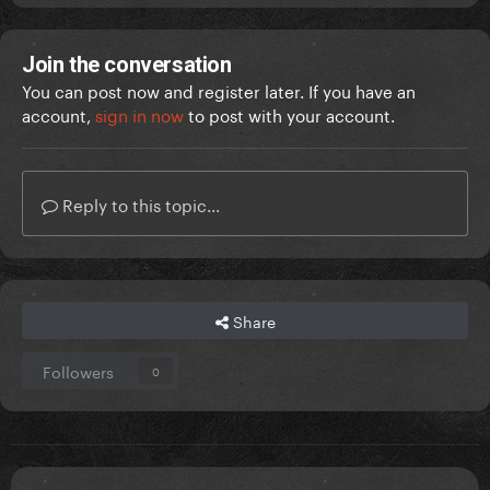
Join the conversation
You can post now and register later. If you have an
account,
sign in now
to post with your account.
Reply to this topic...
Share
Followers
0