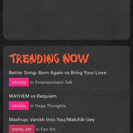
Better Song: Born Again vs Bring Your Love
in
Entertainment Talk
OPINION
MAYHEM vs Requiem
in
Gaga Thoughts
OPINION
Mashup: Vanish Into You/Malchik-Gey
in
Fan Art
DIGITAL ART