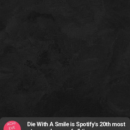
ACHI
Die With A Smile is Spotify's 20th most
EVE