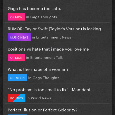
Gaga has become too safe.
in
Gaga Thoughts
OPINION
RUMOR: Taylor Swift (Taylor's Version) is leaking
in
Entertainment News
MUSIC NEWS
positions vs hate that i made you love me
in
Entertainment Talk
OPINION
What is the shape of a woman?
in
Gaga Thoughts
QUESTION
”No problem is too small to fix” - Mamdani...
in
World News
POLITICS
Perfect Illusion or Perfect Celebrity?