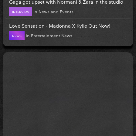
Gaga got upset with Normani & Zara in the studio
in
News and Events
INTERVIEW
Love Sensation - Madonna X Kylie Out Now!
in
Entertainment News
NEWS