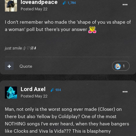
loveandpeace
1,784
Posted
May 22
I don't remember who made the 'shape of you vs shape of
a woman' poll but there's your answer
just smile :) ♡🦋⬇️
1
Quote
Lord Axel
934
Posted
May 22
Man, not only is the worst song ever made (Closer) on
there but also Yellow by Coldplay? One of the most
NOTHING songs I've ever heard, when they have bangers
like Clocks and Viva la Vida??? This is blasphemy