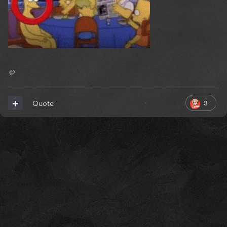
💛
3
Quote