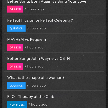
Better Song: Born Again vs Bring Your Love
4 hours ago
OPINION
Perfect Illusion or Perfect Celebrity?
5 hours ago
QUESTION
MAYHEM vs Requiem
7 hours ago
OPINION
Better Song: John Wayne vs CSTH
7 hours ago
OPINION
What is the shape of a woman?
7 hours ago
QUESTION
FLO - Therapy at the Club
7 hours ago
NEW MUSIC