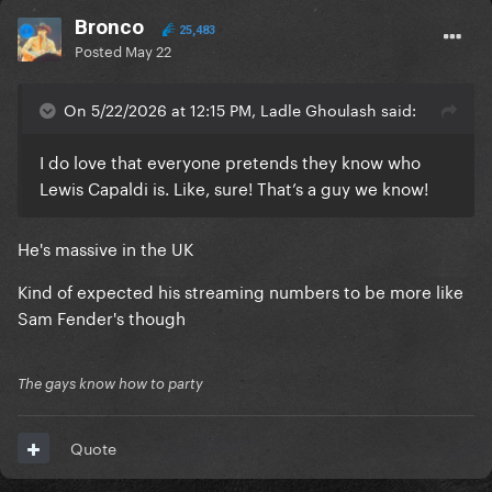
Bronco
25,483
Posted
May 22
On 5/22/2026 at 12:15 PM, Ladle Ghoulash said:
I do love that everyone pretends they know who
Lewis Capaldi is. Like, sure! That’s a guy we know!
He's massive in the UK
Kind of expected his streaming numbers to be more like
Sam Fender's though
The gays know how to party
Quote