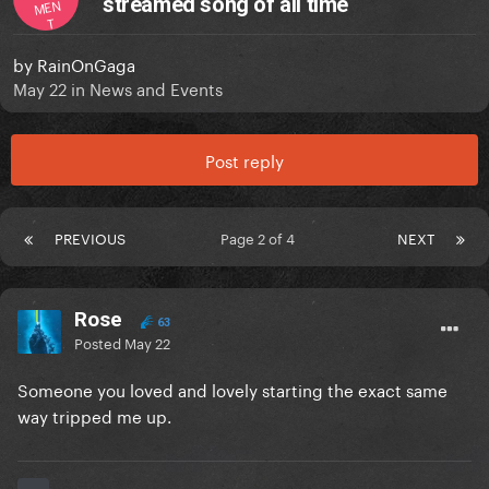
streamed song of all time
MEN
T
by
RainOnGaga
May 22
in
News and Events
Post reply
PREVIOUS
Page 2 of 4
NEXT
Rose
63
Posted
May 22
Someone you loved and lovely starting the exact same
way tripped me up.