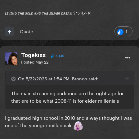
ʟɪᴠɪɴɢ ᴛʜᴇ ɢᴏʟᴅ ᴀɴᴅ ᴛʜᴇ ꜱɪʟᴠᴇʀ ᴅʀᴇᴀᴍ ϟ†▽✰𝒿 ~Ɐ
1
Quote
Togekiss
3,130
Posted
May 22
On 5/22/2026 at 1:54 PM, Bronco said:
The main streaming audience are the right age for
that era to be what 2008-11 is for elder millenials
I graduated high school in 2010 and always thought I was
one of the younger millennials