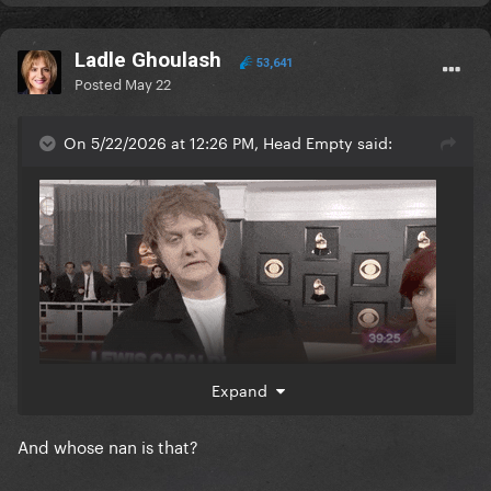
Ladle Ghoulash
53,641
Posted
May 22
On 5/22/2026 at 12:26 PM, Head Empty said:
Expand
And whose nan is that?