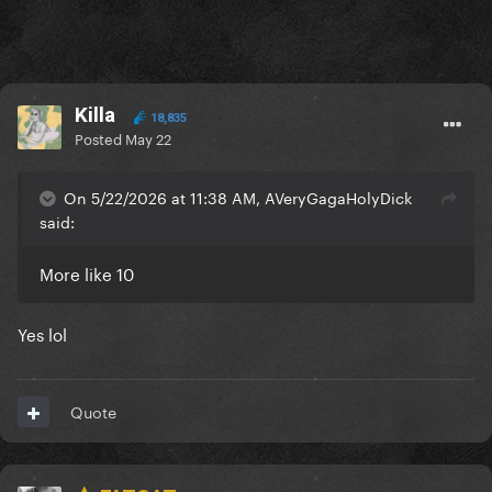
Killa
18,835
Posted
May 22
On 5/22/2026 at 11:38 AM, AVeryGagaHolyDick
said:
More like 10
Yes lol
Quote