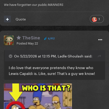
We have forgotten our public MANNERS
1
Quote
TheSine
6,912
Posted
May 22
On 5/22/2026 at 12:15 PM, Ladle Ghoulash said:
I do love that everyone pretends they know who
Lewis Capaldi is. Like, sure! That’s a guy we know!