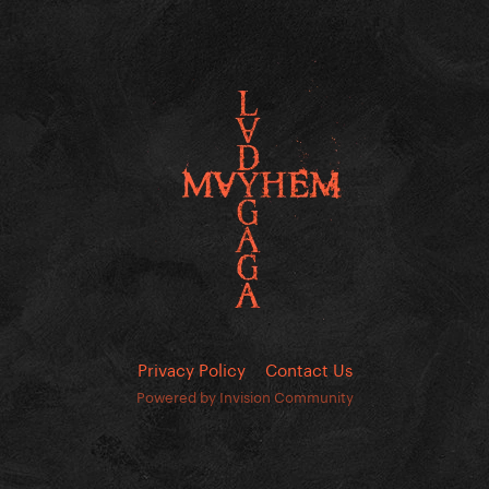
Privacy Policy
Contact Us
Powered by Invision Community