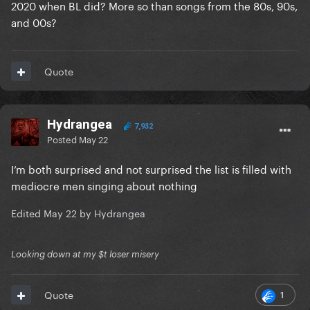
2020 when BL did? More so than songs from the 80s, 90s,
and 00s?
Quote
Hydrangea
7,932
Posted
May 22
I’m both surprised and not surprised the list is filled with
mediocre men singing about nothing
Edited
May 22
by Hydrangea
Looking down at my $t loser misery
1
Quote