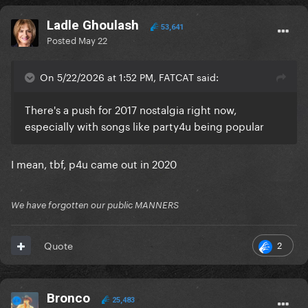
Ladle Ghoulash
53,641
Posted
May 22
On 5/22/2026 at 1:52 PM, FATCAT said:
There's a push for 2017 nostalgia right now,
especially with songs like party4u being popular
I mean, tbf, p4u came out in 2020
We have forgotten our public MANNERS
2
Quote
Bronco
25,483