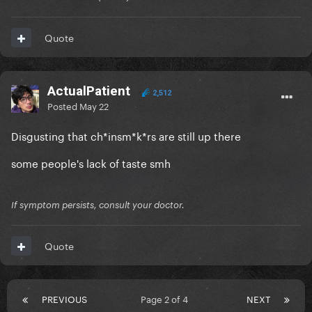
Quote
ActualPatient
2,512
Posted
May 22
Disgusting that ch*insm*k*rs are still up there
some people's lack of taste smh
If symptom persists, consult your doctor.
Quote
PREVIOUS
Page 2 of 4
NEXT