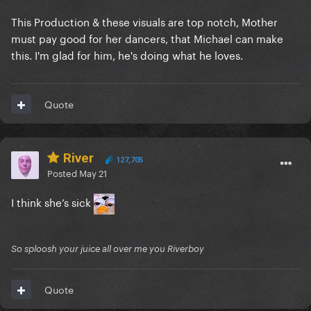
This Production & these visuals are top notch, Mother
must pay good for her dancers, that Michael can make
this. I'm glad for him, he's doing what he loves.
Quote
River
127,705
Posted
May 21
I think she’s sick
So sploosh your juice all over me you Riverboy
Quote