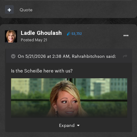
Quote
Ladle Ghoulash
53,732
Posted
May 21
On 5/21/2026 at 2:38 AM, Rahrahbitchson said:
Is the Scheiße here with us?
Expand