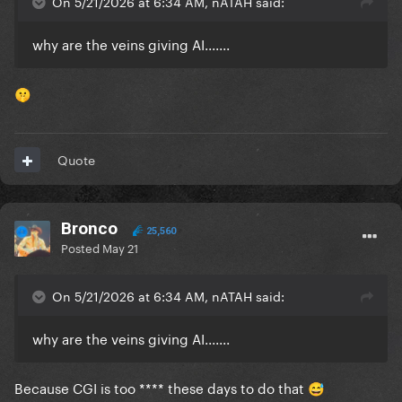
On 5/21/2026 at 6:34 AM, nATAH said:
why are the veins giving AI.......
🤫
Quote
Bronco
25,560
Posted
May 21
On 5/21/2026 at 6:34 AM, nATAH said:
why are the veins giving AI.......
Because CGI is too **** these days to do that
😅