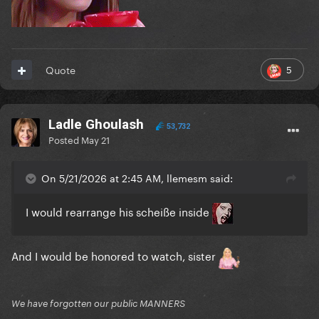
5
Quote
Ladle Ghoulash
53,732
Posted
May 21
On 5/21/2026 at 2:45 AM, llemesm said:
I would rearrange his scheiße inside
And I would be honored to watch, sister
We have forgotten our public MANNERS