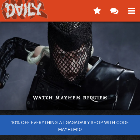
10% OFF EVERYTHING AT GAGADAILY.SHOP WITH CODE
MAYHEM10