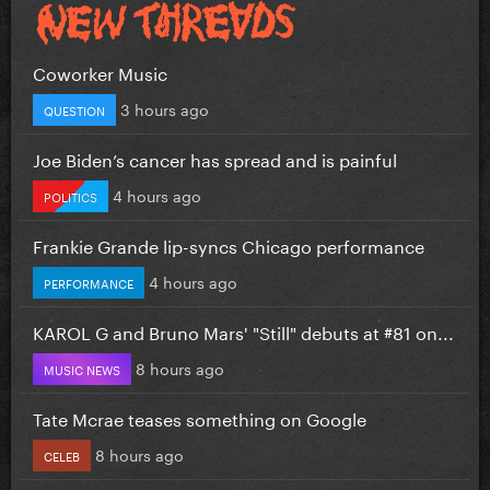
Coworker Music
3 hours ago
QUESTION
Joe Biden’s cancer has spread and is painful
4 hours ago
POLITICS
Frankie Grande lip-syncs Chicago performance
4 hours ago
PERFORMANCE
KAROL G and Bruno Mars' "Still" debuts at #81 on...
8 hours ago
MUSIC NEWS
Tate Mcrae teases something on Google
8 hours ago
CELEB