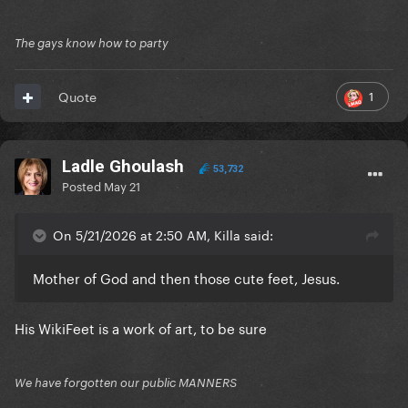
The gays know how to party
1
Quote
Ladle Ghoulash
53,732
Posted
May 21
On 5/21/2026 at 2:50 AM, Killa said:
Mother of God and then those cute feet, Jesus.
His WikiFeet is a work of art, to be sure
We have forgotten our public MANNERS