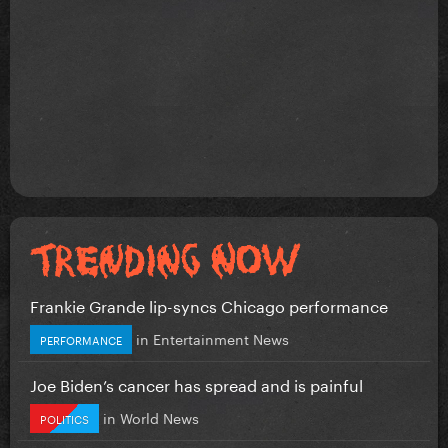
Frankie Grande lip-syncs Chicago performance
in
Entertainment News
PERFORMANCE
Joe Biden’s cancer has spread and is painful
in
World News
POLITICS