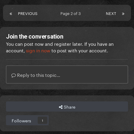
PREVIOUS
Page 2 of 3
NEXT
Join the conversation
You can post now and register later. If you have an
account,
sign in now
to post with your account.
Reply to this topic...
Share
Followers
1