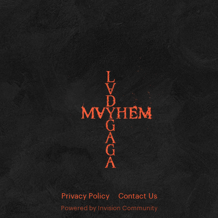
Privacy Policy
Contact Us
Powered by Invision Community