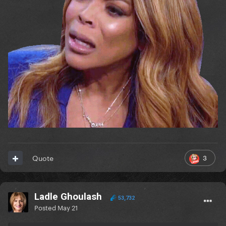
3
Quote
Ladle Ghoulash
53,732
Posted
May 21