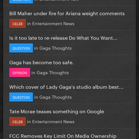
Bill Maher under fire for Ariana weight comments
in
Entertainment News
CELEB
Is it too late to re-release Do What You Want...
in
Gaga Thoughts
QUESTION
Gaga has become too safe.
in
Gaga Thoughts
OPINION
Which cover of Lady Gaga's studio album best...
in
Gaga Thoughts
QUESTION
Tate Mcrae teases something on Google
in
Entertainment News
CELEB
FCC Removes Key Limit On Media Ownership