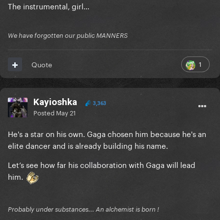
The instrumental, girl…
We have forgotten our public MANNERS
1
Quote
Kayioshka
3,363
Posted
May 21
He's a star on his own. Gaga chosen him because he's an
elite dancer and is already building his name.
Let’s see how far his collaboration with Gaga will lead
him.
Probably under substances... An alchemist is born !