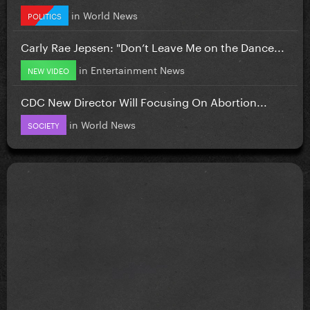
in
World News
POLITICS
Carly Rae Jepsen: "Don’t Leave Me on the Dance...
in
Entertainment News
NEW VIDEO
CDC New Director Will Focusing On Abortion...
in
World News
SOCIETY