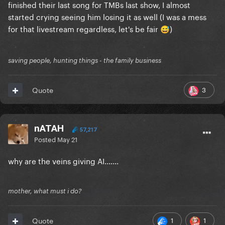
finished their last song for TMBs last show, I almost
started crying seeing him losing it as well (I was a mess
for that livestream regardless, let's be fair
)
😅
saving people, hunting things - the family business
3
Quote
nATAH
57,217
Posted
May 21
why are the veins giving AI.......
mother, what must i do?
1
1
Quote