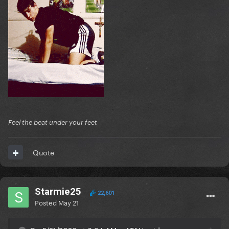
Feel the beat under your feet
Quote
Starmie25
22,601
Posted
May 21