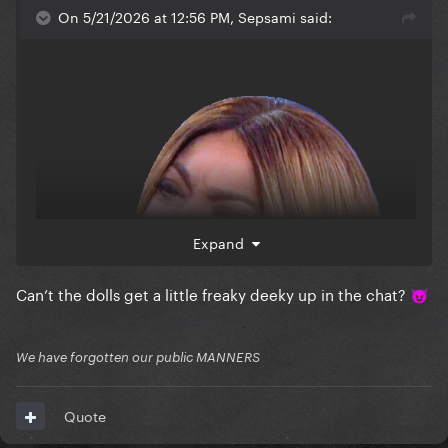
On 5/21/2026 at 12:56 PM, Sepsami said:
Expand
Can’t the dolls get a little freaky deeky up in the chat?
😈
We have forgotten our public MANNERS
Quote