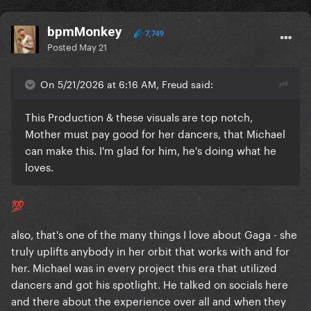
bpmMonkey
7,749
Posted
May 21
On 5/21/2026 at 6:16 AM, Freud said:
This Production & these visuals are top notch,
Mother must pay good for her dancers, that Michael
can make this. I'm glad for him, he's doing what he
loves.
💯
also, that's one of the many things I love about Gaga - she
truly uplifts anybody in her orbit that works with and for
her. Michael was in every project this era that utilized
dancers and got his spotlight. He talked on socials here
and there about the experience over all and when they