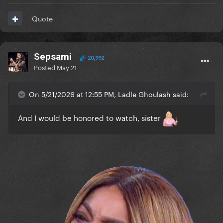
Quote
Sepsami
20,992
Posted
May 21
On 5/21/2026 at 12:55 PM, Ladle Ghoulash said:
And I would be honored to watch, sister