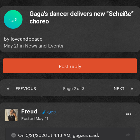
Gaga's dancer delivers new “Scheiße”
LIFE
choreo
by
loveandpeace
May 21
in
News and Events
Post reply
PREVIOUS
Page 2 of 3
NEXT
Freud
6,013
Posted
May 21
On 5/21/2026 at 4:13 AM, gagzus said: