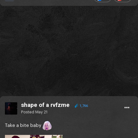
shape of a rvfzme
1,766
Posted
May 21
Take a bite baby