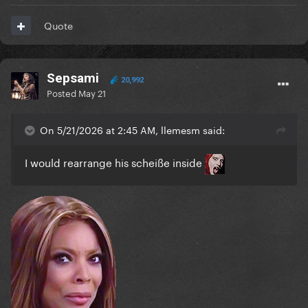
Quote
Sepsami
20,992
Posted
May 21
On 5/21/2026 at 2:45 AM, llemesm said:
I would rearrange his scheiße inside