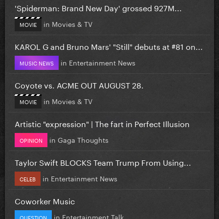
'Spiderman: Brand New Day' grossed 927M...
in
Movies & TV
MOVIE
KAROL G and Bruno Mars' "Still" debuts at #81 on...
in
Entertainment News
MUSIC NEWS
Coyote vs. ACME OUT AUGUST 28.
in
Movies & TV
MOVIE
Artistic "expression" | The fart in Perfect Illusion
in
Gaga Thoughts
OPINION
Taylor Swift BLOCKS Team Trump From Using...
in
Entertainment News
CELEB
Coworker Music
in
Entertainment Talk
QUESTION