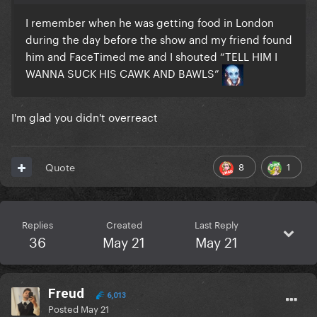
I remember when he was getting food in London
during the day before the show and my friend found
him and FaceTimed me and I shouted “TELL HIM I
WANNA SUCK HIS CAWK AND BAWLS”
I'm glad you didn't overreact
8
1
Quote
Replies
Created
Last Reply
36
May 21
May 21
Freud
6,013
Posted
May 21