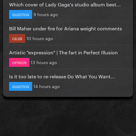
Which cover of Lady Gaga's studio album best...
9 hours ago
QUESTION
Bill Maher under fire for Ariana weight comments
10 hours ago
CELEB
Artistic "expression" | The fart in Perfect Illusion
13 hours ago
OPINION
Is it too late to re-release Do What You Want...
14 hours ago
QUESTION