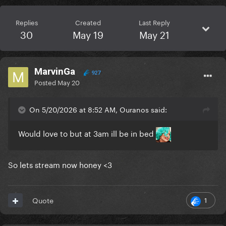
Replies
Created
Last Reply
30
May 19
May 21
MarvinGa
927
Posted
May 20
On 5/20/2026 at 8:52 AM, Ouranos said:
Would love to but at 3am ill be in bed
So lets stream now honey <3
1
Quote