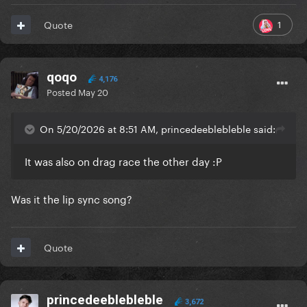
1
Quote
qoqo
4,176
Posted
May 20
On 5/20/2026 at 8:51 AM, princedeeblebleble said:
It was also on drag race the other day
:P
Was it the lip sync song?
Quote
princedeeblebleble
3,672