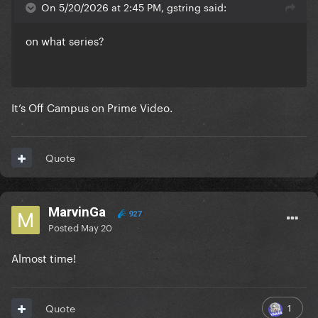
On 5/20/2026 at 2:45 PM, gstring said:
on what series?
It’s Off Campus on Prime Video.
Quote
MarvinGa
927
Posted
May 20
Almost time!
1
Quote