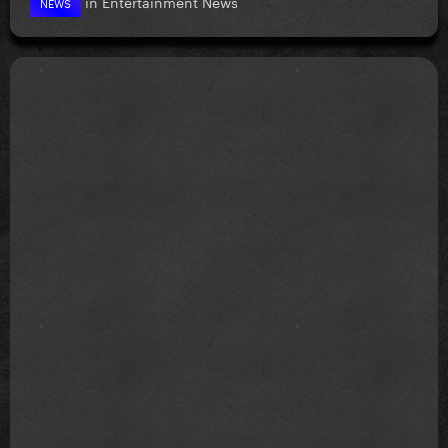
in
Entertainment News
NEWS