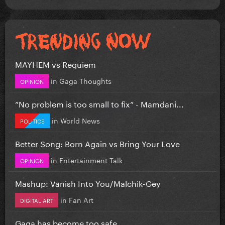
MAYHEM vs Requiem
in
Gaga Thoughts
OPINION
”No problem is too small to fix” - Mamdani...
in
World News
POLITICS
Better Song: Born Again vs Bring Your Love
in
Entertainment Talk
OPINION
Mashup: Vanish Into You/Malchik-Gey
in
Fan Art
DIGITAL ART
Gaga has become too safe.