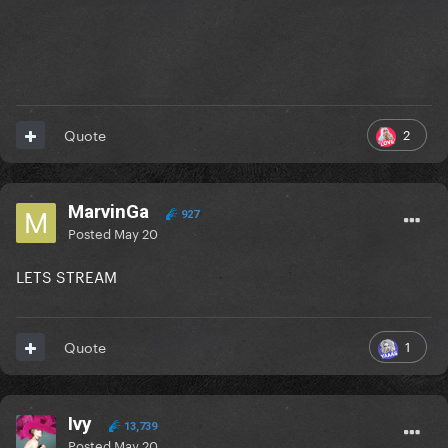
2
Quote
MarvinGa
927
Posted
May 20
LETS STREAM
1
Quote
Ivy
13,739
Posted
May 20