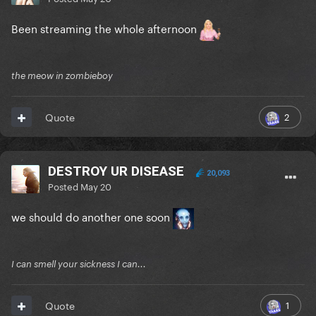
Been streaming the whole afternoon
the meow in zombieboy
2
Quote
DESTROY UR DISEASE
20,093
Posted
May 20
we should do another one soon
I can smell your sickness I can...
1
Quote