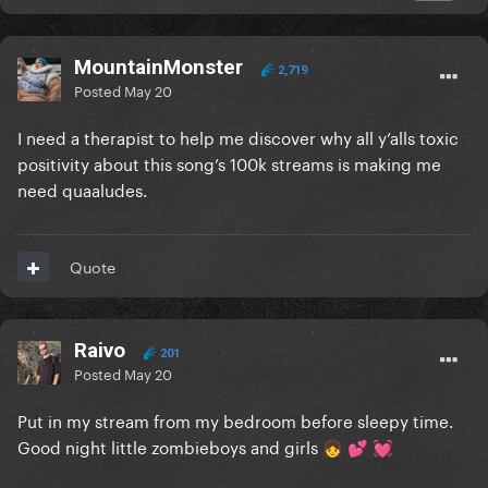
MountainMonster
2,719
Posted
May 20
I need a therapist to help me discover why all y’alls toxic
positivity about this song’s 100k streams is making me
need quaaludes.
Quote
Raivo
201
Posted
May 20
Put in my stream from my bedroom before sleepy time.
Good night little zombieboys and girls
👧
💕
💓