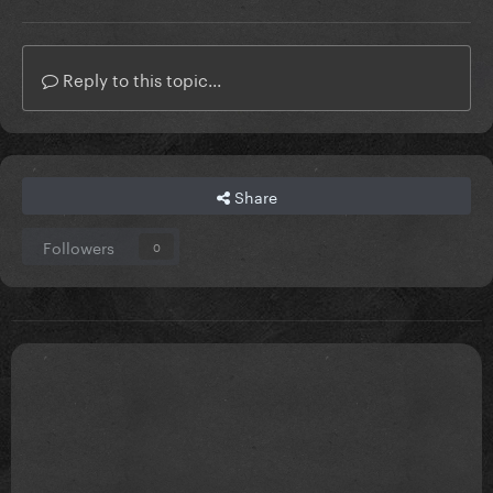
Reply to this topic...
Share
Followers
0