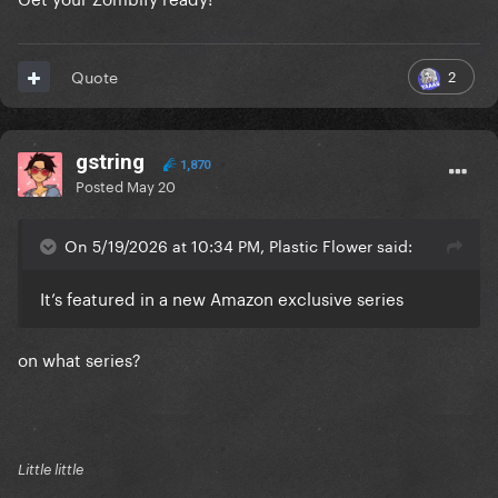
2
Quote
gstring
1,870
Posted
May 20
On 5/19/2026 at 10:34 PM, Plastic Flower said:
It’s featured in a new Amazon exclusive series
on what series?
Little little