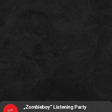
„Zombieboy” Listening Party
EVE