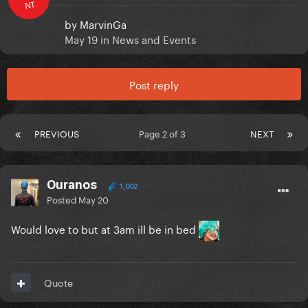
NT
by
MarvinGa
May 19
in
News and Events
Post reply
PREVIOUS
Page 2 of 3
NEXT
Ouranos
1,002
Posted
May 20
Would love to but at 3am ill be in bed
Quote