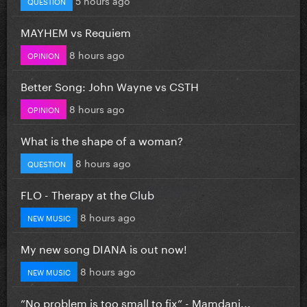
QUESTION
MAYHEM vs Requiem
8 hours ago
OPINION
Better Song: John Wayne vs CSTH
8 hours ago
OPINION
What is the shape of a woman?
8 hours ago
QUESTION
FLO - Therapy at the Club
8 hours ago
NEW MUSIC
My new song DIANA is out now!
8 hours ago
NEW MUSIC
”No problem is too small to fix” - Mamdani...