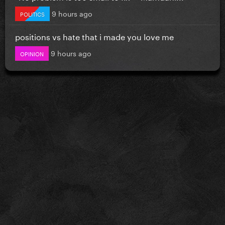
9 hours ago
POLITICS
positions vs hate that i made you love me
9 hours ago
OPINION