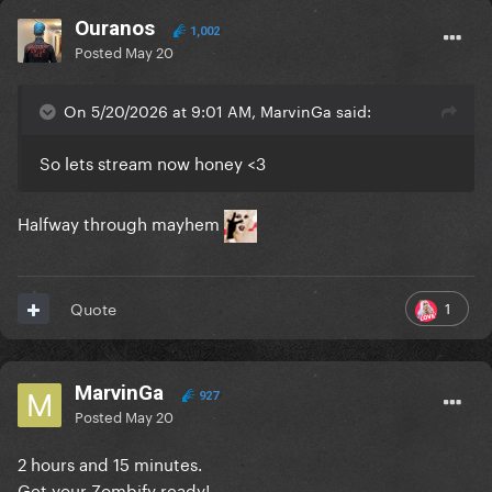
Ouranos
1,002
Posted
May 20
On 5/20/2026 at 9:01 AM, MarvinGa said:
So lets stream now honey <3
Halfway through mayhem
1
Quote
MarvinGa
927
Posted
May 20
2 hours and 15 minutes.
Get your Zombify ready!