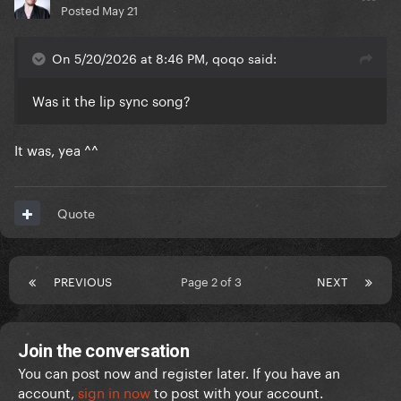
Posted
May 21
On 5/20/2026 at 8:46 PM, qoqo said:
Was it the lip sync song?
It was, yea ^^
Quote
PREVIOUS
Page 2 of 3
NEXT
Join the conversation
You can post now and register later. If you have an
account,
sign in now
to post with your account.