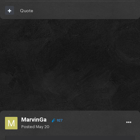
Quote
MarvinGa
927
Posted
May 20