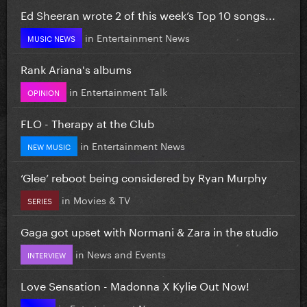
Ed Sheeran wrote 2 of this week’s Top 10 songs...
in
Entertainment News
MUSIC NEWS
Rank Ariana's albums
in
Entertainment Talk
OPINION
FLO - Therapy at the Club
in
Entertainment News
NEW MUSIC
‘Glee’ reboot being considered by Ryan Murphy
in
Movies & TV
SERIES
Gaga got upset with Normani & Zara in the studio
in
News and Events
INTERVIEW
Love Sensation - Madonna X Kylie Out Now!