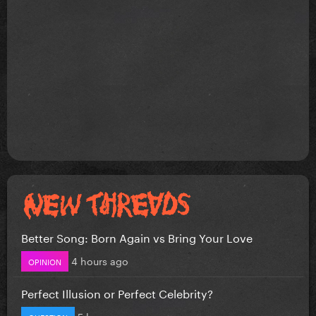
Better Song: Born Again vs Bring Your Love
4 hours ago
OPINION
Perfect Illusion or Perfect Celebrity?
5 hours ago