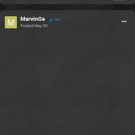
MarvinGa
927
Posted
May 20