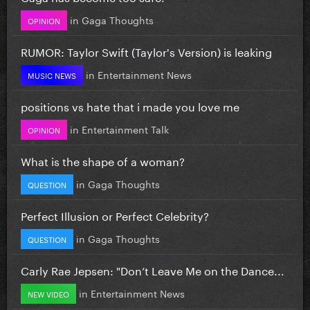
in
Gaga Thoughts
OPINION
RUMOR: Taylor Swift (Taylor's Version) is leaking
in
Entertainment News
MUSIC NEWS
positions vs hate that i made you love me
in
Entertainment Talk
OPINION
What is the shape of a woman?
in
Gaga Thoughts
QUESTION
Perfect Illusion or Perfect Celebrity?
in
Gaga Thoughts
QUESTION
Carly Rae Jepsen: "Don’t Leave Me on the Dance...
in
Entertainment News
NEW VIDEO