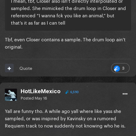
I mean, tbf, Closer also isn’t directly interpolated or
sampled. She mimicked the drum loop in Closer and
referenced “I wanna fck you like an animal,” but
that’s it as far as I can tell
Tbf, even Closer contains a sample. The drum loop ain’t
original.
3
Quote
HotLikeMexico
6,590
Posted
May 16
Yall are funny tho. A while ago yall where like yass she
sampled, or was inspired by Kavinsky on a rumored
Requiem track to now suddenly not knowing who he is.