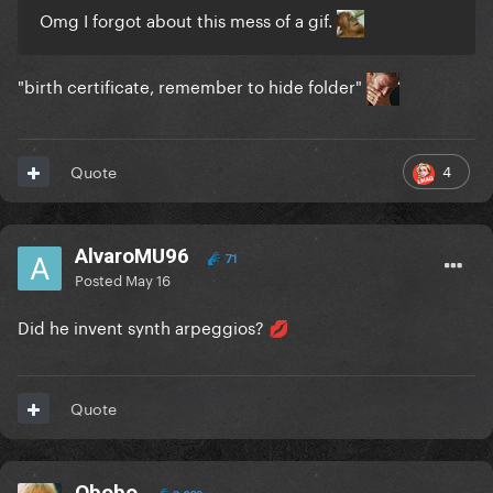
Omg I forgot about this mess of a gif.
"birth certificate, remember to hide folder"
4
Quote
AlvaroMU96
71
Posted
May 16
Did he invent synth arpeggios?
💋
Quote
Obobo