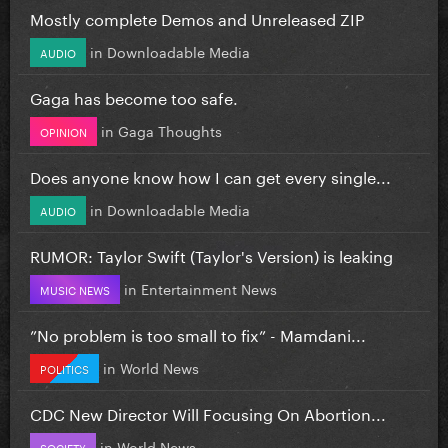
Mostly complete Demos and Unreleased ZIP
in
Downloadable Media
AUDIO
Gaga has become too safe.
in
Gaga Thoughts
OPINION
Does anyone know how I can get every single...
in
Downloadable Media
AUDIO
RUMOR: Taylor Swift (Taylor's Version) is leaking
in
Entertainment News
MUSIC NEWS
”No problem is too small to fix” - Mamdani...
in
World News
POLITICS
CDC New Director Will Focusing On Abortion...
in
World News
SOCIETY