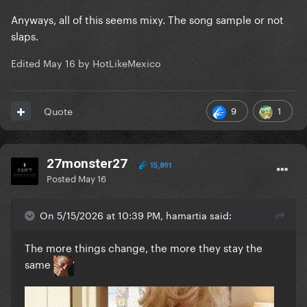
Anyways, all of this seems mixy. The song sample or not
slaps.
Edited
May 16
by HotLikeMexico
9
1
Quote
27monster27
15,891
Posted
May 16
On 5/15/2026 at 10:39 PM, hamartia said:
The more things change, the more they stay the
same