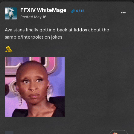
FFXIV WhiteMage
6,316
Posted
May 16
Ava stans finally getting back at liddos about the
sample/interpolation jokes