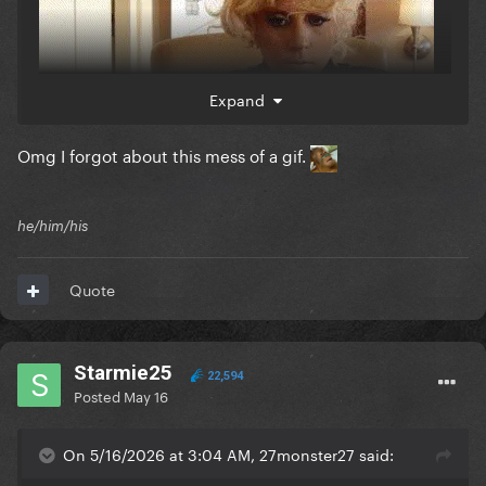
Expand
Omg I forgot about this mess of a gif.
he/him/his
Quote
Starmie25
22,594
Posted
May 16
On 5/16/2026 at 3:04 AM, 27monster27 said: