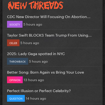
CDC New Director Will Focusing On Abortion...
5 hours ago
SOCIETY
Taylor Swift BLOCKS Team Trump From Using...
5 hours ago
CELEB
2025: Lady Gaga spotted in NYC
5 hours ago
THROWBACK
Better Song: Born Again vs Bring Your Love
13 hours ago
OPINION
Perfect Illusion or Perfect Celebrity?
14 hours ago
QUESTION