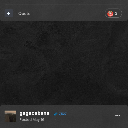
2
Quote
gagacabana
7,527
Posted
May 16