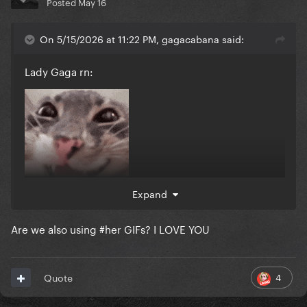
Posted
May 16
On 5/15/2026 at 11:22 PM, gagacabana said:
Lady Gaga rn:
Expand
Are we also using #her GIFs? I LOVE YOU
4
Quote