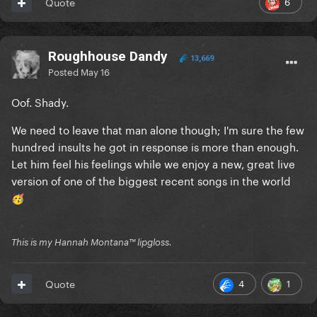
6
Quote
Roughhouse Dandy
13,669
Posted
May 16
Oof. Shady.
We need to leave that man alone though; I'm sure the few
hundred insults he got in response is more than enough.
Let him feel his feelings while we enjoy a new, great live
version of one of the biggest recent songs in the world
🥳
This is my Hannah Montana™️ lipgloss.
4
1
Quote