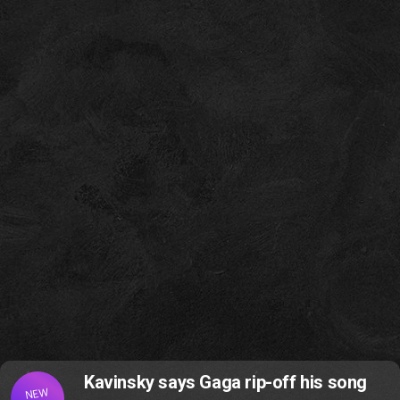
Kavinsky says Gaga rip-off his song
NEW