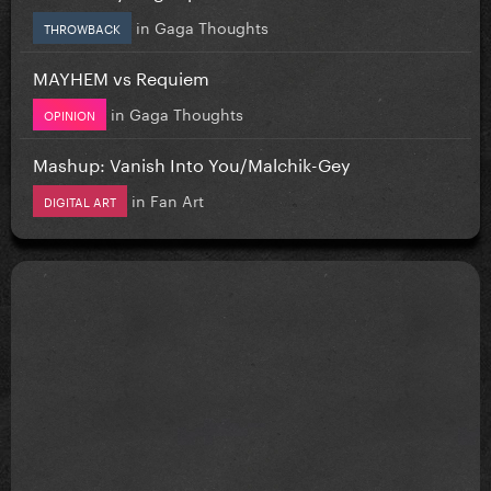
in
Gaga Thoughts
THROWBACK
MAYHEM vs Requiem
in
Gaga Thoughts
OPINION
Mashup: Vanish Into You/Malchik-Gey
in
Fan Art
DIGITAL ART