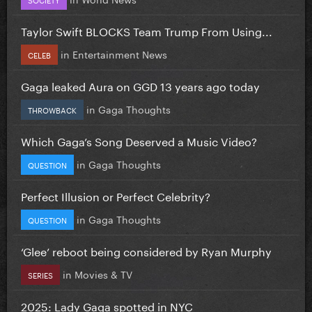
Taylor Swift BLOCKS Team Trump From Using...
in
Entertainment News
CELEB
Gaga leaked Aura on GGD 13 years ago today
in
Gaga Thoughts
THROWBACK
Which Gaga’s Song Deserved a Music Video?
in
Gaga Thoughts
QUESTION
Perfect Illusion or Perfect Celebrity?
in
Gaga Thoughts
QUESTION
‘Glee’ reboot being considered by Ryan Murphy
in
Movies & TV
SERIES
2025: Lady Gaga spotted in NYC