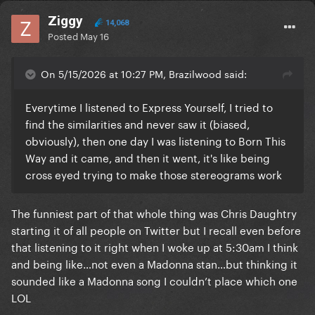
Ziggy
14,068
Posted
May 16
On 5/15/2026 at 10:27 PM, Brazilwood said:
Everytime I listened to Express Yourself, I tried to
find the similarities and never saw it (biased,
obviously), then one day I was listening to Born This
Way and it came, and then it went, it's like being
cross eyed trying to make those stereograms work
The funniest part of that whole thing was Chris Daughtry
starting it of all people on Twitter but I recall even before
that listening to it right when I woke up at 5:30am I think
and being like…not even a Madonna stan…but thinking it
sounded like a Madonna song I couldn’t place which one
LOL