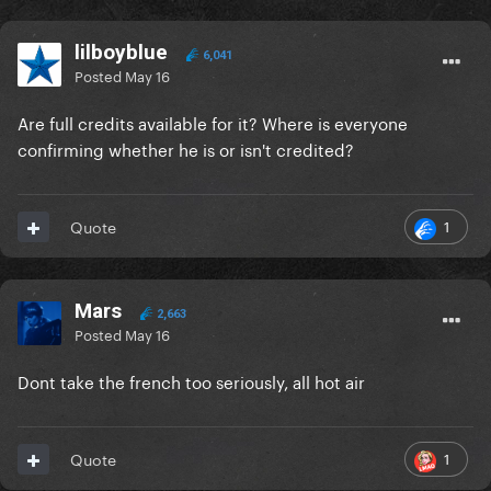
lilboyblue
6,041
Posted
May 16
Are full credits available for it? Where is everyone
confirming whether he is or isn't credited?
1
Quote
Mars
2,663
Posted
May 16
Dont take the french too seriously, all hot air
1
Quote