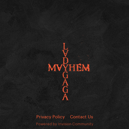
Privacy Policy
Contact Us
Powered by Invision Community