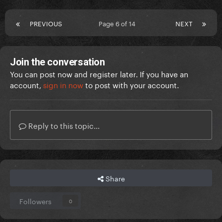
PREVIOUS
Page 6 of 14
NEXT
Join the conversation
You can post now and register later. If you have an
account,
sign in now
to post with your account.
Reply to this topic...
Share
Followers
0