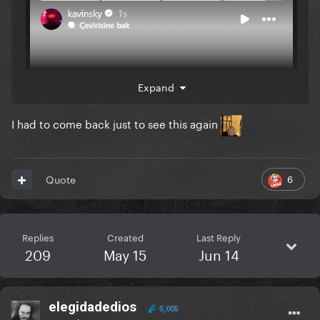
Expand
I had to come back just to see this again
6
Quote
Replies
Created
Last Reply
209
May 15
Jun 14
elegidadedios
5,005