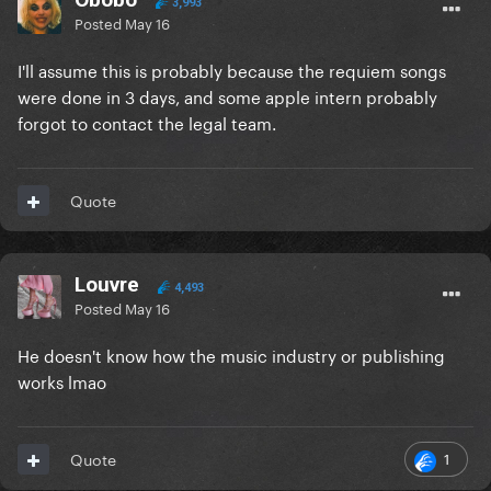
3,993
Posted
May 16
I'll assume this is probably because the requiem songs
were done in 3 days, and some apple intern probably
forgot to contact the legal team.
Quote
Louvre
4,493
Posted
May 16
He doesn't know how the music industry or publishing
works lmao
1
Quote