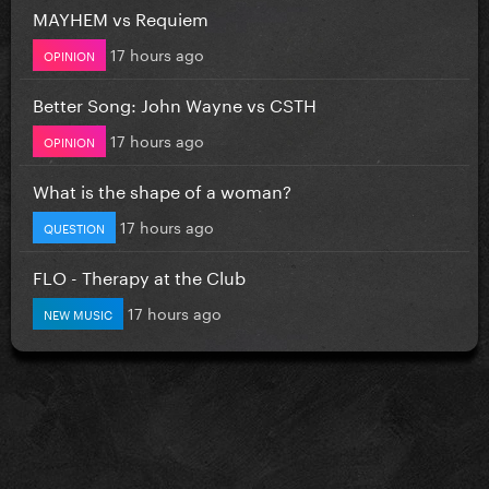
MAYHEM vs Requiem
17 hours ago
OPINION
Better Song: John Wayne vs CSTH
17 hours ago
OPINION
What is the shape of a woman?
17 hours ago
QUESTION
FLO - Therapy at the Club
17 hours ago
NEW MUSIC