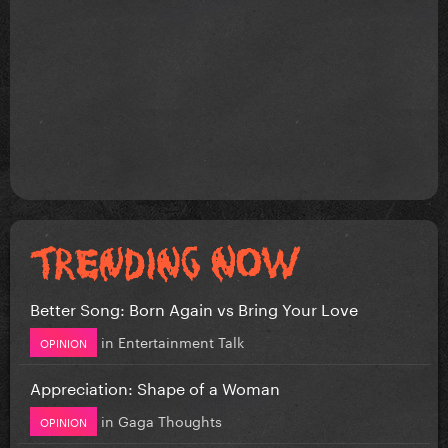
Better Song: Born Again vs Bring Your Love
in
Entertainment Talk
OPINION
Appreciation: Shape of a Woman
in
Gaga Thoughts
OPINION