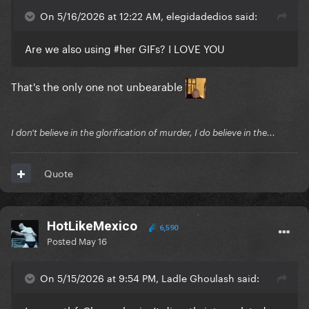
On 5/16/2026 at 12:22 AM, elegidadedios said:
Are we also using #her GIFs? I LOVE YOU
That's the only one not unbearable
I don't believe in the glorification of murder, I do believe in the...
Quote
HotLikeMexico
6,590
Posted
May 16
On 5/15/2026 at 9:54 PM, Ladle Ghoulash said: