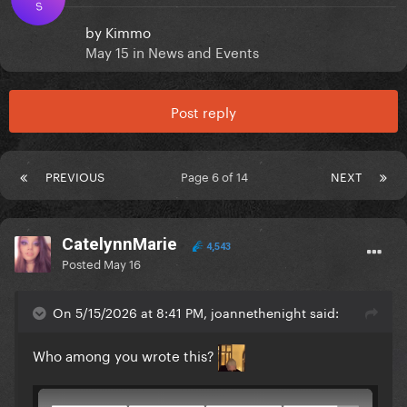
S
by
Kimmo
May 15
in
News and Events
Post reply
PREVIOUS
Page 6 of 14
NEXT
CatelynnMarie
4,543
Posted
May 16
On 5/15/2026 at 8:41 PM, joannethenight said:
Who among you wrote this?