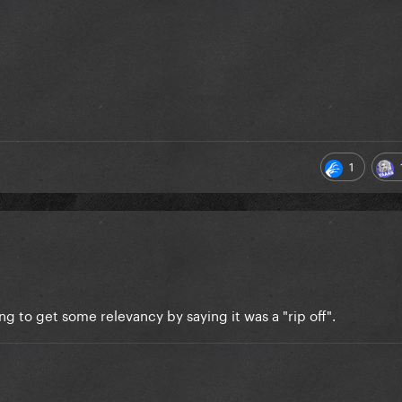
1
ng to get some relevancy by saying it was a "rip off".