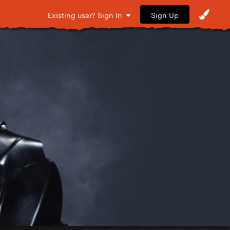
Sign Up
Existing user? Sign In