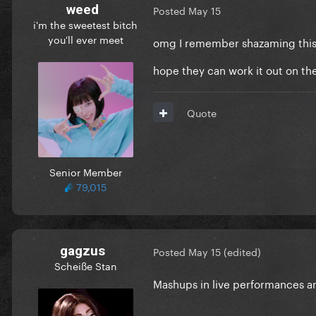
weed
Posted
May 15
i'm the sweetest bitch
you'll ever meet
omg I remember shazaming this 
hope they can work it out on th
Quote
Senior Member
79,015
gagzus
Posted
May 15
(edited)
Scheiße Stan
Mashups in live performances ar