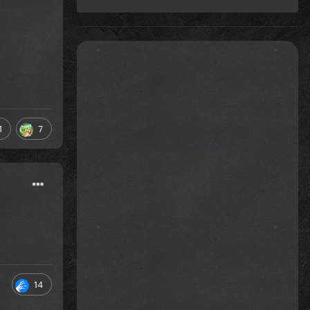
1
7
14