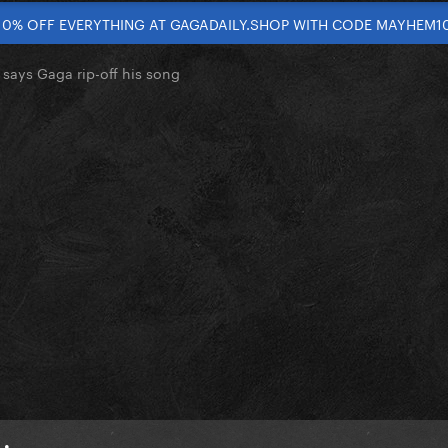
10% OFF EVERYTHING AT GAGADAILY.SHOP WITH CODE MAYHEM1
 says Gaga rip-off his song