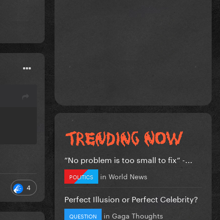
”No problem is too small to fix” -...
in
World News
POLITICS
4
Perfect Illusion or Perfect Celebrity?
in
Gaga Thoughts
QUESTION