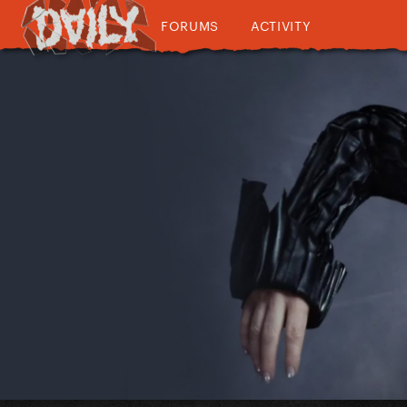
FORUMS
ACTIVITY