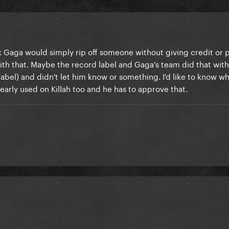
nk Gaga would simply rip off someone without giving credit or 
ith that. Maybe the record label and Gaga's team did that wit
abel) and didn't let him know or something. I'd like to know wh
early used on Killah too and he has to approve that.