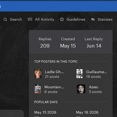
0
Search
All Activity
Guidelines
Statuses
Replies
Created
Last Reply
209
May 15
Jun 14
TOP POSTERS IN THIS TOPIC
Ladle Ghoulash
Guillaume Hamon
21 posts
19 posts
MountainMonster
Apec
6 posts
5 posts
POPULAR DAYS
May 15 2026
May 16 2026