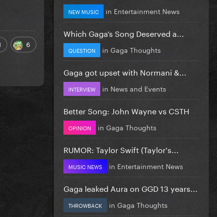
in
Entertainment News
NEW MUSIC
Which Gaga’s Song Deserved a...
1
6
in
Gaga Thoughts
QUESTION
Gaga got upset with Normani &...
in
News and Events
INTERVIEW
Better Song: John Wayne vs CSTH
in
Gaga Thoughts
OPINION
RUMOR: Taylor Swift (Taylor's...
in
Entertainment News
MUSIC NEWS
Gaga leaked Aura on GGD 13 years...
in
Gaga Thoughts
THROWBACK