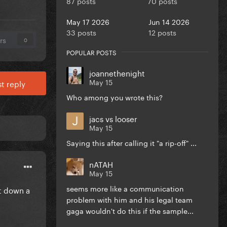
87 posts
70 posts
May 17 2026
Jun 14 2026
33 posts
12 posts
rs
0
POPULAR POSTS
joannethenight
May 15
t reply
Who among you wrote this?
jacs vs looser
May 15
Saying this after calling it "a rip-off" ...
nATAH
May 15
seems more like a communication
it down a
problem with him and his legal team
gaga wouldn't do this if the sample...