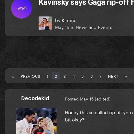
Kavinsky says Gaga rip-off 
NEWS
by
Kimmo
May 15
in
News and Events
PREVIOUS
1
2
3
4
5
6
7
NEXT
Decodekid
Posted
May 15
(edited)
Honey this so called rip off you 
bit okay?