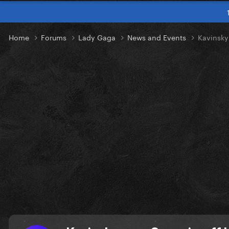
Home
Forums
Lady Gaga
News and Events
Kavinsky