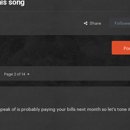
his song
Share
Followe
Pos
Page 2 of 14
speak of is probably paying your bills next month so let's tone 