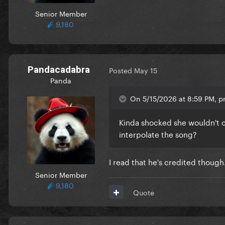
Senior Member
9,180
Pandacadabra
Posted
May 15
Panda
On 5/15/2026 at 8:59 PM, p
Kinda shocked she wouldn't cre
interpolate the song?
I read that he's credited though
Senior Member
9,180
Quote