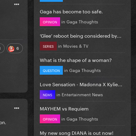
Gaga has become too safe.
in
Gaga Thoughts
OPINION
‘Glee’ reboot being considered by...
in
Movies & TV
SERIES
1
6
What is the shape of a woman?
in
Gaga Thoughts
QUESTION
Love Sensation - Madonna X Kylie...
in
Entertainment News
NEWS
MAYHEM vs Requiem
in
Gaga Thoughts
OPINION
ion.
My new song DIANA is out now!