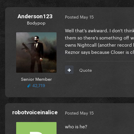
Anderson123
Posted
May 15
Bodypop
Well that's awkward. I don't thi
them so there's something off w
owns Nightcall (another record l
Reznor says because Closer is cl
Quote
Senior Member
42,719
robotvoiceinalice
Posted
May 15
who is he?