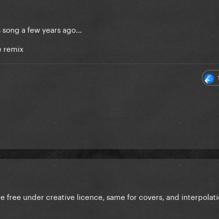
song a few years ago...
e remix
e free under creative licence, same for covers, and interpolat