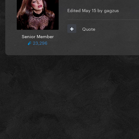
Edited
May 15
by gagzus
Quote
Senior Member
23,296