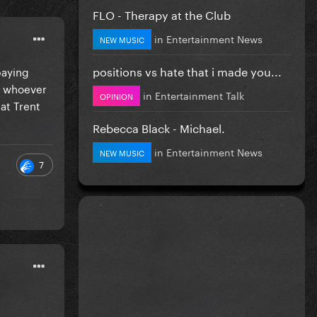
FLO - Therapy at the Club
in
Entertainment News
NEW MUSIC
positions vs hate that i made you...
paying
h whoever
in
Entertainment Talk
OPINION
at Trent
Rebecca Black - Michael.
in
Entertainment News
NEW MUSIC
7