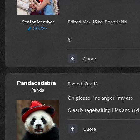
Senior Member
Edited
May 15
by Decodekid
30,797
hi
Quote
Pandacadabra
Posted
May 15
Panda
Oh please, "no anger" my ass
Clearly ragebaiting LMs and tryi
Quote