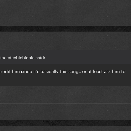
rincedeeblebleble said:
dit him since it's basically this song.. or at least ask him to
.