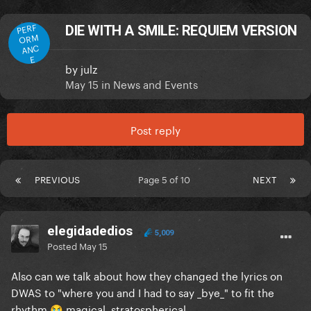
PERF
DIE WITH A SMILE: REQUIEM VERSION
ORM
ANC
E
by
julz
May 15
in
News and Events
Post reply
PREVIOUS
Page 5 of 10
NEXT
elegidadedios
5,009
Posted
May 15
Also can we talk about how they changed the lyrics on
DWAS to "where you and I had to say _bye_" to fit the
rhythm
magical, stratospherical
😭