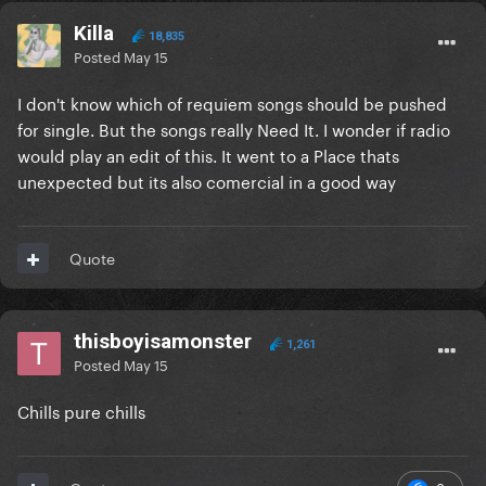
Killa
18,835
Posted
May 15
I don't know which of requiem songs should be pushed
for single. But the songs really Need It. I wonder if radio
would play an edit of this. It went to a Place thats
unexpected but its also comercial in a good way
Quote
thisboyisamonster
1,261
Posted
May 15
Chills pure chills