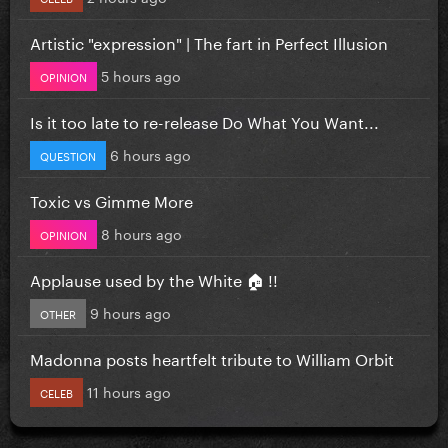
Artistic "expression" | The fart in Perfect Illusion
5 hours ago
OPINION
Is it too late to re-release Do What You Want...
6 hours ago
QUESTION
Toxic vs Gimme More
8 hours ago
OPINION
Applause used by the White 🏠 !!
9 hours ago
OTHER
Madonna posts heartfelt tribute to William Orbit
11 hours ago
CELEB