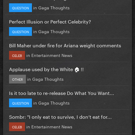
in
Gaga Thoughts
QUESTION
Perfect Illusion or Perfect Celebrity?
in
Gaga Thoughts
QUESTION
Bill Maher under fire for Ariana weight comments
in
Entertainment News
CELEB
Applause used by the White 🏠 !!
in
Gaga Thoughts
OTHER
Is it too late to re-release Do What You Want...
in
Gaga Thoughts
QUESTION
Sombr: "I only eat to survive, I don’t eat for...
in
Entertainment News
CELEB