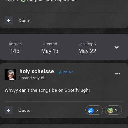
Quote
Replies
Created
Last Reply
145
May 15
May 22
holy scheisse
22,957
Posted
May 15
Whyyy can’t the songs be on Spotify ugh!
5
2
Quote