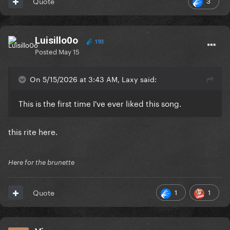
3
Quote
Luisillo0o
193
Posted
May 15
On 5/15/2026 at 3:43 AM, Laxy said:
This is the first time I've ever liked this song.
this rite here.
Here for the brunette
1
1
Quote