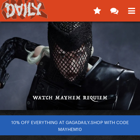
10% OFF EVERYTHING AT GAGADAILY.SHOP WITH CODE
MAYHEM10