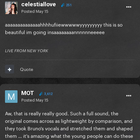
celestiallove
251
Posted
May 15
aaaaaaaaaaaaaahhhhufiiewwwwwyyyyyyyyy this is so
beautiful im going insaaaaaaaannnnnneeeee
LIVE FROM NEW YORK
Quote
MOT
3,612
Posted
May 15
Aw, that is really really good. Such a full sound, the
original comes across as lightweight by comparison, and
they took Bruno's vocals and stretched them and shaped
them ... it's amazing what the young people can do these