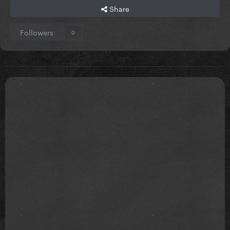
Share
Followers
0