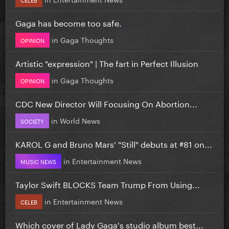
Gaga has become too safe.
in
Gaga Thoughts
OPINION
Artistic "expression" | The fart in Perfect Illusion
in
Gaga Thoughts
OPINION
CDC New Director Will Focusing On Abortion...
in
World News
SOCIETY
KAROL G and Bruno Mars' "Still" debuts at #81 on...
in
Entertainment News
MUSIC NEWS
Taylor Swift BLOCKS Team Trump From Using...
in
Entertainment News
CELEB
Which cover of Lady Gaga's studio album best...