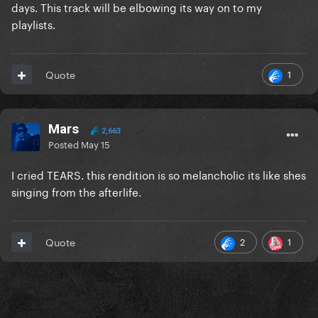
days. This track will be elbowing its way on to my
playlists.
1
Quote
Mars
2,663
Posted
May 15
I cried TEARS. this rendition is so melancholic its like shes
singing from the afterlife.
2
1
Quote