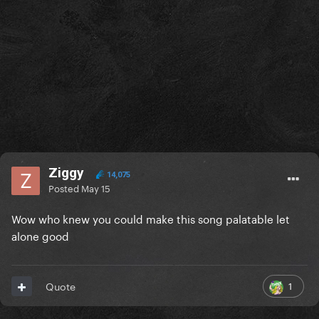
Ziggy
14,075
Posted
May 15
Wow who knew you could make this song palatable let
alone good
1
Quote