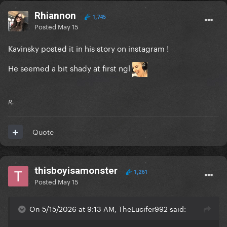
Rhiannon
1,745
Posted
May 15
Kavinsky posted it in his story on instagram !
He seemed a bit shady at first ngl
R.
Quote
thisboyisamonster
1,261
Posted
May 15
On 5/15/2026 at 9:13 AM, TheLucifer992 said: