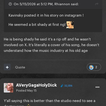
On 5/15/2026 at 5:12 PM, Rhiannon said:
Kavinsky posted it in his story on instagram !
He seemed a bit shady at first ngl
He is being shady he said it’s a rip off and he wasn’t
involved on X. It’s literally a cover of his song, he doesn’t
understand how the music industry at his old age
2
Quote
AVeryGagaHolyDick
32,036
Posted
May 15
Y'all saying this is better than the studio need to see a
doctor asap