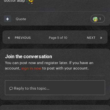
1
Quote
PREVIOUS
Page 5 of 10
NEXT
Join the conversation
You can post now and register later. If you have an
account,
sign in now
to post with your account.
Reply to this topic...