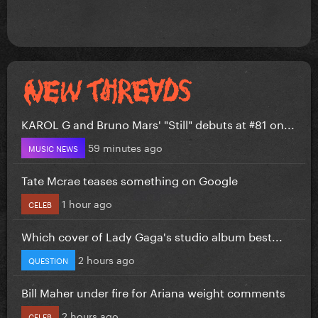
KAROL G and Bruno Mars' "Still" debuts at #81 on...
59 minutes ago
MUSIC NEWS
Tate Mcrae teases something on Google
1 hour ago
CELEB
Which cover of Lady Gaga's studio album best...
2 hours ago
QUESTION
Bill Maher under fire for Ariana weight comments
2 hours ago
CELEB