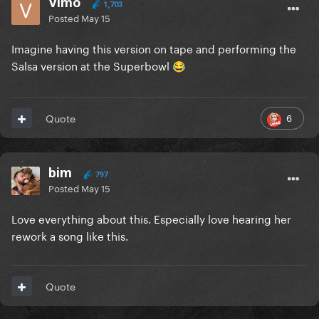
Vimo
1,703
Posted
May 15
Imagine having this version on tape and performing the
Salsa version at the Superbowl
😂
6
Quote
bim
797
Posted
May 15
Love everything about this. Especially love hearing her
rework a song like this.
Quote