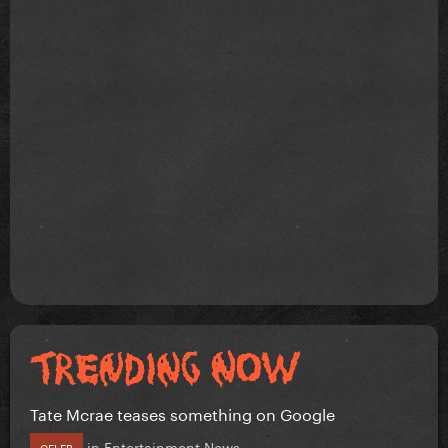
Tate Mcrae teases something on Google
in
Entertainment News
CELEB