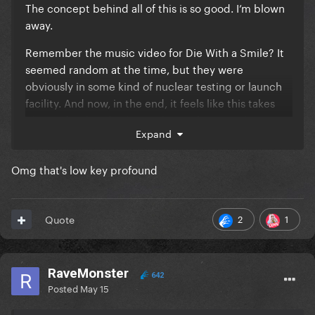
The concept behind all of this is so good. I’m blown
away.
Remember the music video for Die With a Smile? It
seemed random at the time, but they were
obviously in some kind of nuclear testing or launch
facility. And now, in the end, it feels like this takes
place a few hundred years later, after a nuclear war
Expand
(?), with someone digging up and discovering the
remnants of the Mayhem opera house.
Omg that's low key profound
She seems almost like a ghost or a hologram
roaming through those ruins, and you can only hear
fragments of the songs, as if they are distant
2
1
Quote
memories and that's why they sound changed and
not like the originals.
RaveMonster
642
Posted
May 15