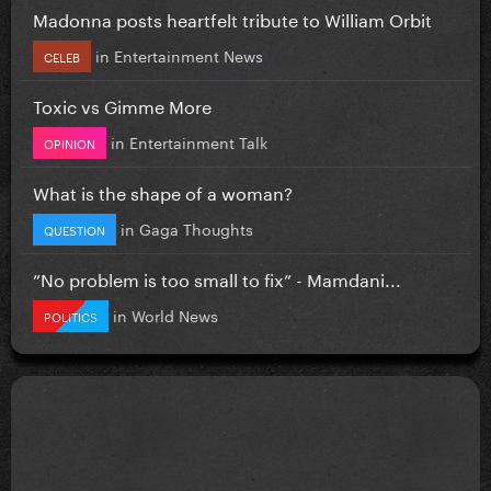
Madonna posts heartfelt tribute to William Orbit
in
Entertainment News
CELEB
Toxic vs Gimme More
in
Entertainment Talk
OPINION
What is the shape of a woman?
in
Gaga Thoughts
QUESTION
”No problem is too small to fix” - Mamdani...
in
World News
POLITICS