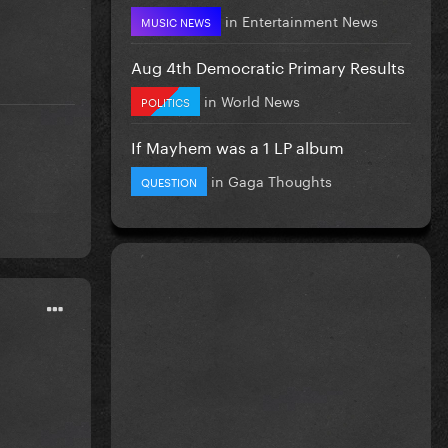
in
Entertainment News
MUSIC NEWS
Aug 4th Democratic Primary Results
in
World News
POLITICS
If Mayhem was a 1 LP album
in
Gaga Thoughts
QUESTION