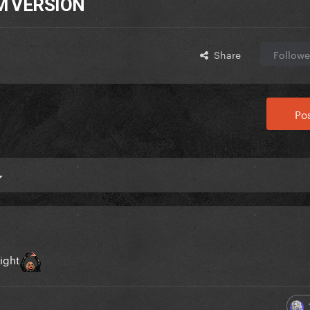
EM VERSION
Share
Followe
Pos
night