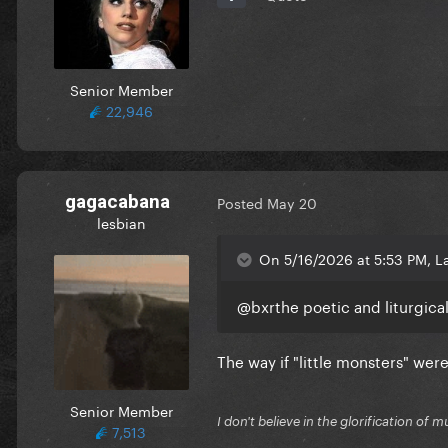
Senior Member
22,946
gagacabana
Posted
May 20
lesbian
On 5/16/2026 at 5:53 PM, L
@bxr
the poetic and liturgica
The way if "little monsters" wer
Senior Member
I don't believe in the glorification o
7,513