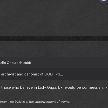
adle Ghoulash said:
l archivist and canonist of GGD, iktr…
e those who believe in Lady Gaga, bxr would be our messiah, ik
f murder, I do believe in the empowerment of women