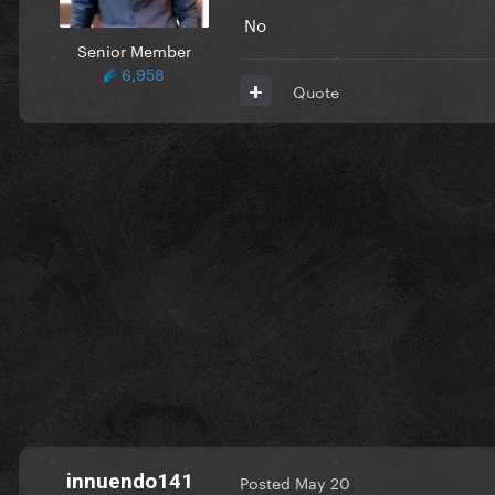
No
Senior Member
6,958
Quote
innuendo141
Posted
May 20