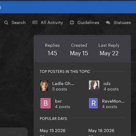
0
Search
All Activity
Guidelines
Statuses
Replies
Created
Last Reply
145
May 15
May 22
TOP POSTERS IN THIS TOPIC
Ladle Ghoulash
julz
5 posts
4 posts
bxr
RaveMonster
4 posts
4 posts
POPULAR DAYS
May 15 2026
May 16 2026