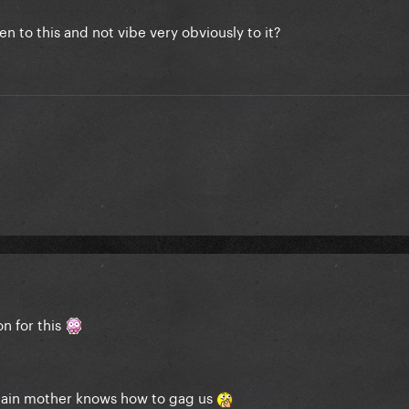
en to this and not vibe very obviously to it?
on for this
again mother knows how to gag us