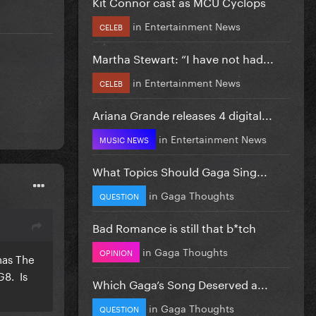
Kit Connor cast as MCU Cyclops
in
Entertainment News
CELEB
Martha Stewart: “I have not had...
in
Entertainment News
CELEB
Ariana Grande releases 4 digital...
in
Entertainment News
MUSIC NEWS
What Topics Should Gaga Sing...
in
Gaga Thoughts
QUESTION
Bad Romance is still that b*tch
in
Gaga Thoughts
OPINION
has The
G8. Is
Which Gaga’s Song Deserved a...
in
Gaga Thoughts
QUESTION