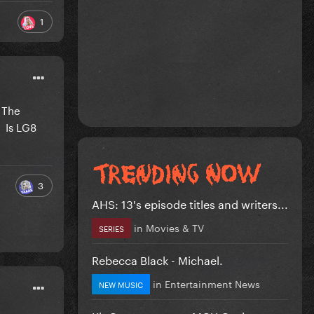
1
s The
 Is LG8
3
AHS: 13's episode titles and writers...
in
Movies & TV
SERIES
Rebecca Black - Michael.
in
Entertainment News
NEW MUSIC