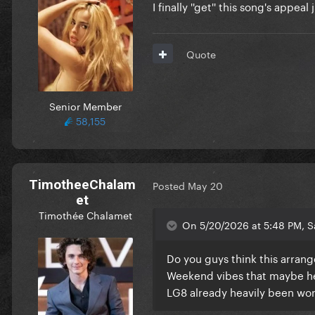
I finally ''get'' this song's appea
Quote
Senior Member
58,155
TimotheeChalam
Posted
May 20
et
Timothée Chalamet
On 5/20/2026 at 5:48 PM, S
Do you guys think this arrang
Weekend vibes that maybe her
LG8 already heavily been wor