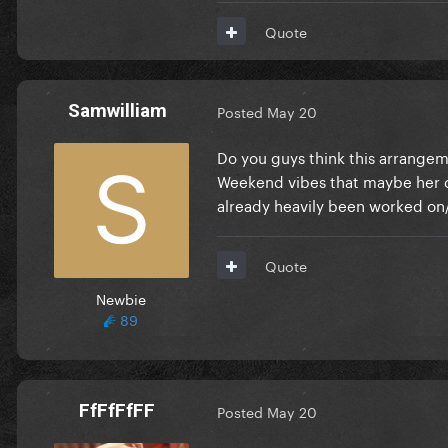
Quote
Samwilliam
Posted
May 20
Do you guys think this arrangeme
Weekend vibes that maybe her c
already heavily been worked on/
Quote
Newbie
89
FfFfFfFF
Posted
May 20