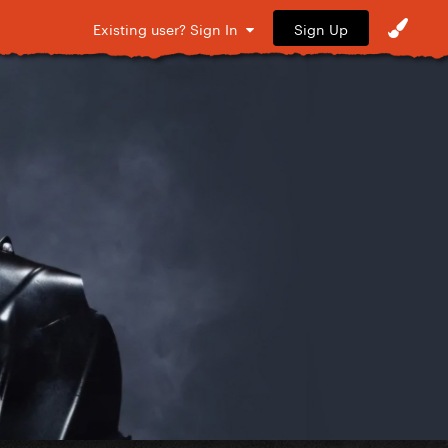
Sign Up
Existing user? Sign In