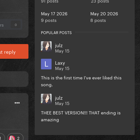
91 posts
23 posts
May 17 2026
May 20 2026
9 posts
8 posts
rs
0
POPULAR POSTS
julz
May 15
t reply
Laxy
May 15
This is the first time I've ever liked this
song.
julz
May 15
THEE BEST VERSION!!! THAT ending is
amazing
1
2