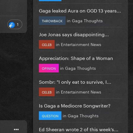
Gaga leaked Aura on GGD 13 years...
in
Gaga Thoughts
THROWBACK
1
Joe Jonas says disappointing...
in
Entertainment News
CELEB
Appreciation: Shape of a Woman
in
Gaga Thoughts
OPINION
Sombr: "I only eat to survive, I...
in
Entertainment News
CELEB
Is Gaga a Mediocre Songwriter?
in
Gaga Thoughts
QUESTION
Ed Sheeran wrote 2 of this week’s...