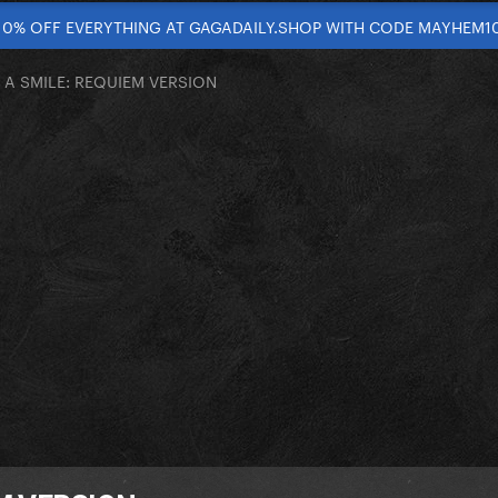
10% OFF EVERYTHING AT GAGADAILY.SHOP WITH CODE MAYHEM1
H A SMILE: REQUIEM VERSION