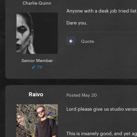
Charlie Quinn
Anyone with a desk job tried list
Dare you.
Quote
Senior Member
79
Raivo
Posted
May 20
Lord please give us studio versi
This is insanely good, and yet 