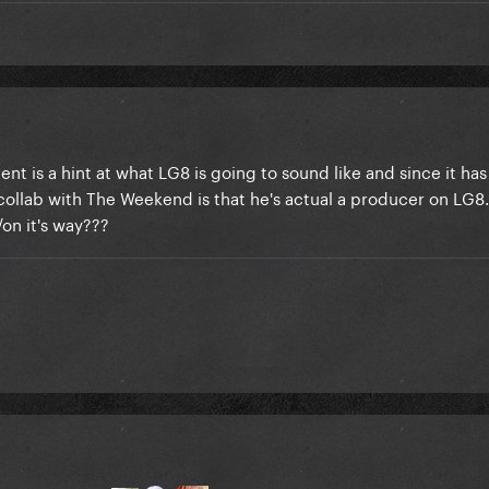
nt is a hint at what LG8 is going to sound like and since it ha
ollab with The Weekend is that he's actual a producer on LG8.
on it's way???