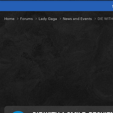
Home
Forums
Lady Gaga
News and Events
DIE WIT