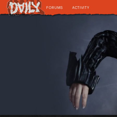
FORUMS
ACTIVITY