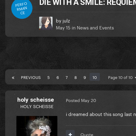
DIE WITH A SMILE: REQUI
PERFO
RMAN
CE
by
julz
May 15
in
News and Events
PREVIOUS
5
6
7
8
9
10
Page 10 of 10
holy scheisse
Posted
May 20
HOLY SCHEISSE
i dreamed about this song last 
Quote