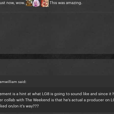
l just now, wow.
This was amazing.
amwilliam said:
ement is a hint at what LG8 is going to sound like and since it 
 collab with The Weekend is that he's actual a producer on L
ked on/on it's way???