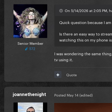
On 5/14/2026 at 2:05 PM, ha
Quick question because I am
Is there an easy way to strea
watching this on my phone is
Senior Member
572
I was wondering the same thing,
tv using it.
Quote
joannethenight
Posted
May 14
(edited)