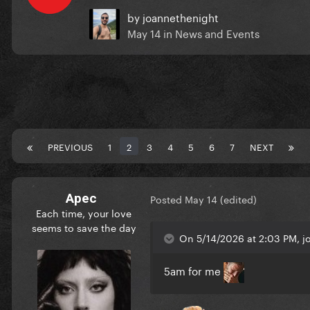
by
joannethenight
May 14
in
News and Events
PREVIOUS
1
2
3
4
5
6
7
NEXT
Apec
Posted
May 14
(edited)
Each time, your love
seems to save the day
On 5/14/2026 at 2:03 PM, j
5am for me