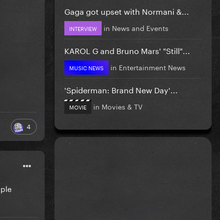
Gaga got upset with Normani &...
in
News and Events
INTERVIEW
KAROL G and Bruno Mars' "Still"...
in
Entertainment News
MUSIC NEWS
'Spiderman: Brand New Day'...
in
Movies & TV
MOVIE
4
pple