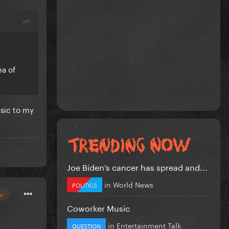
ea of
sic to my
Joe Biden’s cancer has spread and...
in
World News
POLITICS
or
Coworker Music
in
Entertainment Talk
QUESTION