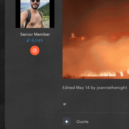
Senior Member
6,049
Edited
May 14
by joannethenight
🌹
Quote