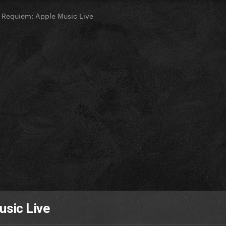
Requiem: Apple Music Live
sic Live