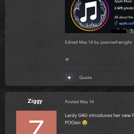
Edited
May 14
by joannethenight
🌹
Quote
Ziggy
Posted
May 14
Lardy GAG introduces her new F
POOsic
🤮