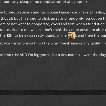
or our Lady, sleep or no sleep! /attempt at a peptalk
on turned on on my android phone (since I can make a Playlist, 
 though but I'm afraid to click away and randomly log out on t
 to not want to cooperate, ever) and first when I tried it on t
odes mailed to me which I don't think they offer anymore after d
 the 12th to be extra ready, dumb ol' me
), and then the p
n't work anymore so I'll try the 5 pm livestream on my tablet firs
free trial AND I'm logged in, it's a tiny screen. I want the sla