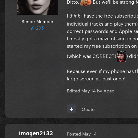
Ditto.
But we'll be strong f
I
I have the free subscripti
think
Senior Member
individual tracks and play them)
295
correct passwords and Apple seem
I mostly got a maze of sign-in c
started my free subscription on
(which was CORRECT!
) did
Because even if my phone has the 
large screen at least once!
Edited
May 14
by Apec
Quote
imogen2133
Posted
May 14