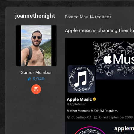
joannethenight
Posted
May 14
(edited)
Apple music is chancing their 
Senior Member
6,049