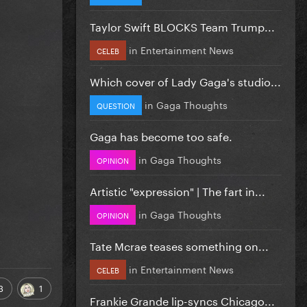
Taylor Swift BLOCKS Team Trump...
in
Entertainment News
CELEB
Which cover of Lady Gaga's studio...
in
Gaga Thoughts
QUESTION
Gaga has become too safe.
in
Gaga Thoughts
OPINION
Artistic "expression" | The fart in...
in
Gaga Thoughts
OPINION
Tate Mcrae teases something on...
in
Entertainment News
CELEB
3
1
Frankie Grande lip-syncs Chicago...