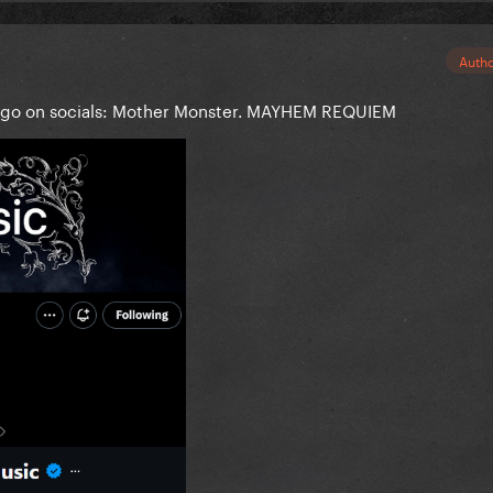
Auth
logo on socials: Mother Monster. MAYHEM REQUIEM