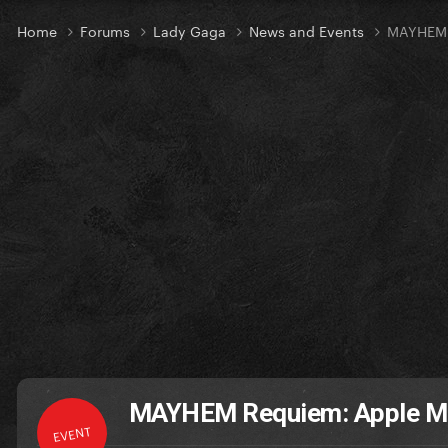
Home
Forums
Lady Gaga
News and Events
MAYHEM 
MAYHEM Requiem: Apple Mu
EVENT