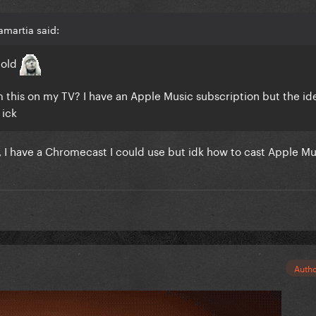
martia said:
 old
m this on my TV? I have an Apple Music subscription but the id
 ick
 I have a Chromecast I could use but idk how to cast Apple Mu
Auth