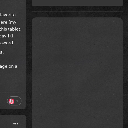
favorite
here (my
his tablet,
ay 1 (I
assword
t.
yage on a
1