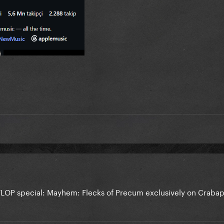
LOP special: Mayhem: Flecks of Precum exclusively on Craba