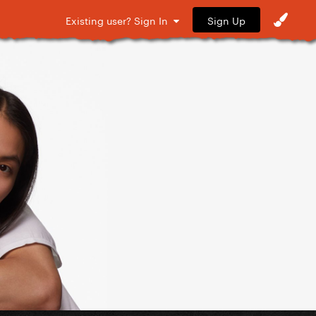
Sign Up
Existing user? Sign In