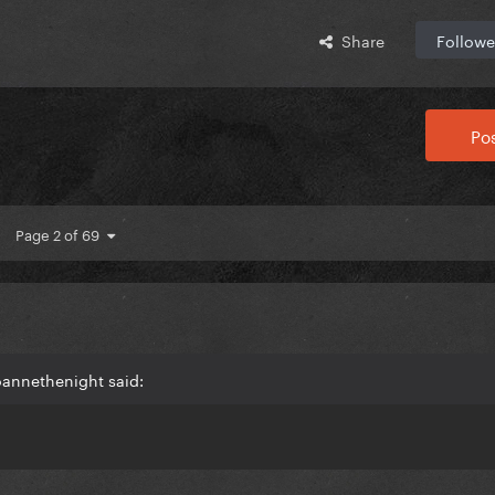
Share
Followe
Pos
Page 2 of 69
oannethenight said: