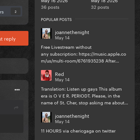
36 posts
32 posts
rs
2
POPULAR POSTS
joannethenight
May 14
t reply
Free Livestream without
any subscription: https://music.apple.co
m/us/multi-room/6761935238 After...
Red
May 14
Translation: Listen up gays This album
era is O V E R. PERIODT. Please, in the
name of St. Cher, stop asking me about...
joannethenight
May 14
11 HOURS via chericgaga on twitter