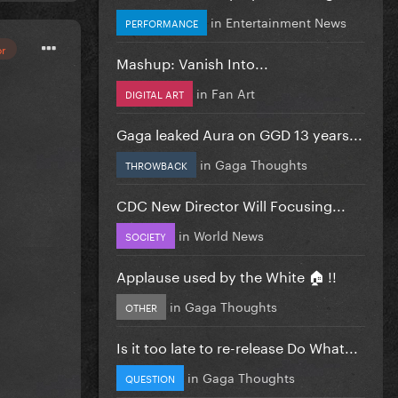
in
Entertainment News
PERFORMANCE
or
Mashup: Vanish Into...
in
Fan Art
DIGITAL ART
Gaga leaked Aura on GGD 13 years...
in
Gaga Thoughts
THROWBACK
CDC New Director Will Focusing...
in
World News
SOCIETY
Applause used by the White 🏠 !!
in
Gaga Thoughts
OTHER
Is it too late to re-release Do What...
in
Gaga Thoughts
QUESTION