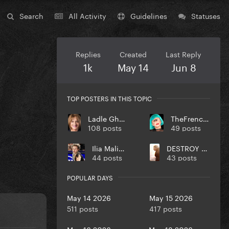
Search
All Activity
Guidelines
Statuses
Replies
Created
Last Reply
1k
May 14
Jun 8
TOP POSTERS IN THIS TOPIC
Ladle Ghoulash
TheFrenchGuy
108 posts
49 posts
Ilia Malinin
DESTROY UR DISEASE
44 posts
43 posts
POPULAR DAYS
May 14 2026
May 15 2026
511 posts
417 posts
May 16 2026
May 18 2026