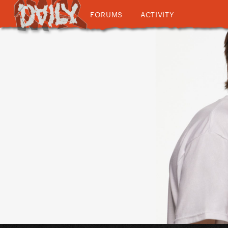
FORUMS
ACTIVITY