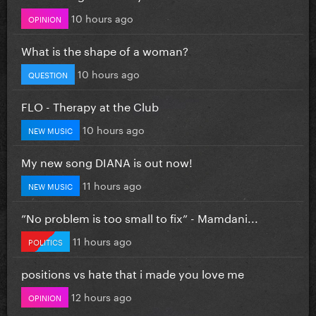
10 hours ago
OPINION
What is the shape of a woman?
10 hours ago
QUESTION
FLO - Therapy at the Club
10 hours ago
NEW MUSIC
My new song DIANA is out now!
11 hours ago
NEW MUSIC
”No problem is too small to fix” - Mamdani...
11 hours ago
POLITICS
positions vs hate that i made you love me
12 hours ago
OPINION