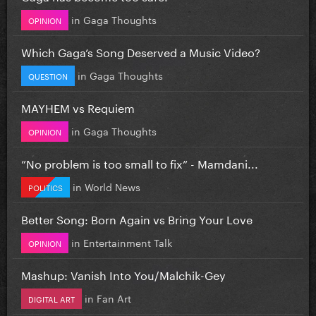
in
Gaga Thoughts
OPINION
Which Gaga’s Song Deserved a Music Video?
in
Gaga Thoughts
QUESTION
MAYHEM vs Requiem
in
Gaga Thoughts
OPINION
”No problem is too small to fix” - Mamdani...
in
World News
POLITICS
Better Song: Born Again vs Bring Your Love
in
Entertainment Talk
OPINION
Mashup: Vanish Into You/Malchik-Gey
in
Fan Art
DIGITAL ART