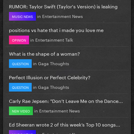
RUMOR: Taylor Swift (Taylor's Version) is leaking
in
Entertainment News
MUSIC NEWS
positions vs hate that i made you love me
in
Entertainment Talk
OPINION
What is the shape of a woman?
in
Gaga Thoughts
QUESTION
Perfect Illusion or Perfect Celebrity?
in
Gaga Thoughts
QUESTION
Carly Rae Jepsen: "Don’t Leave Me on the Dance...
in
Entertainment News
NEW VIDEO
Ed Sheeran wrote 2 of this week’s Top 10 songs...
in
Entertainment News