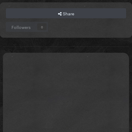
Share
Followers
0