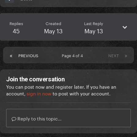
Replies
Created
Last Reply
45
May 13
May 13
PREVIOUS
Page 4 of 4
NEXT
Join the conversation
You can post now and register later. If you have an
account,
sign in now
to post with your account.
Reply to this topic...