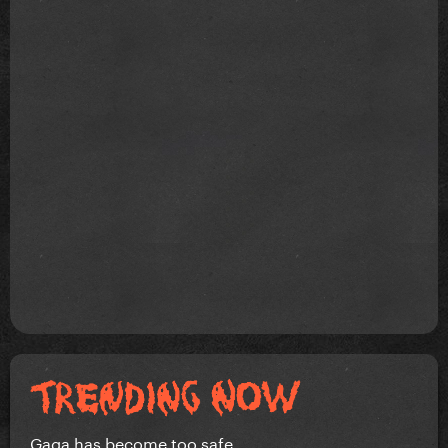
Gaga has become too safe.