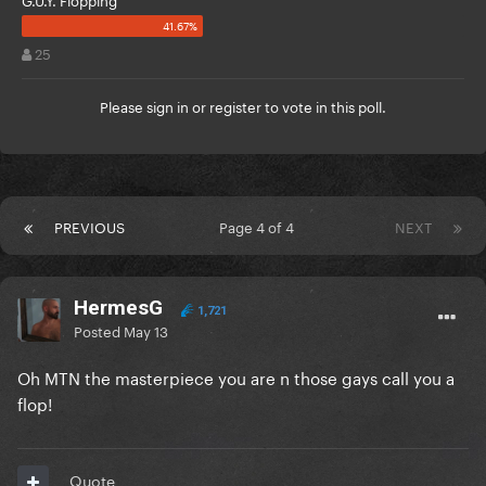
25
Please
sign in
or
register
to vote in this poll.
PREVIOUS
Page 4 of 4
NEXT
HermesG
1,721
Posted
May 13
Oh MTN the masterpiece you are n those gays call you a
flop!
Quote