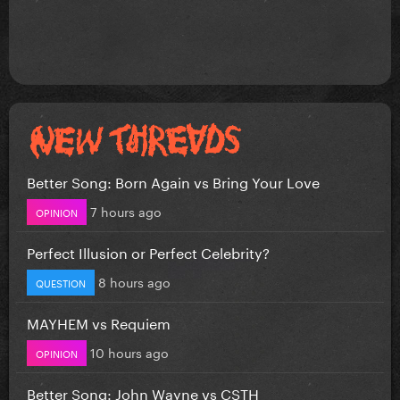
Better Song: Born Again vs Bring Your Love
7 hours ago
OPINION
Perfect Illusion or Perfect Celebrity?
8 hours ago
QUESTION
MAYHEM vs Requiem
10 hours ago
OPINION
Better Song: John Wayne vs CSTH