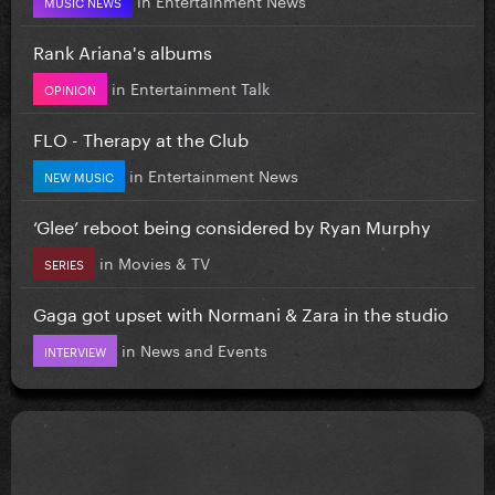
MUSIC NEWS
Rank Ariana's albums
in
Entertainment Talk
OPINION
FLO - Therapy at the Club
in
Entertainment News
NEW MUSIC
‘Glee’ reboot being considered by Ryan Murphy
in
Movies & TV
SERIES
Gaga got upset with Normani & Zara in the studio
in
News and Events
INTERVIEW