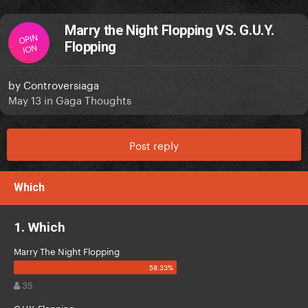
Marry the Night Flopping VS. G.U.Y.
OPIN
Flopping
ION
by
Controversiaga
May 13
in
Gaga Thoughts
Post reply
Which
1. Which
Marry The Night Flopping
35
G.U.Y. Flopping