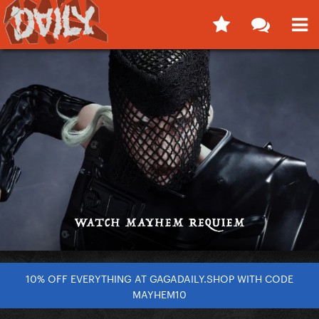
10% OFF EVERYTHING AT GAGADAILY.SHOP WITH CODE
MAYHEM10