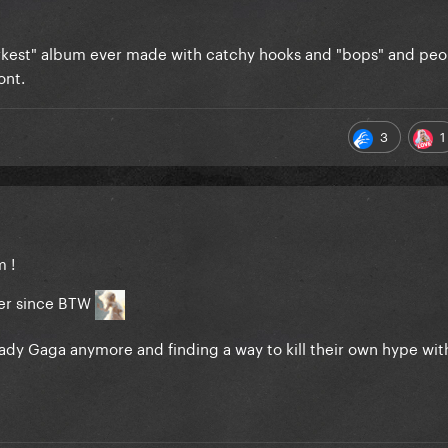
rkest" album ever made with catchy hooks and "bops" and pe
ont.
3
1
m !
 her since BTW
Lady Gaga anymore and finding a way to kill their own hype with