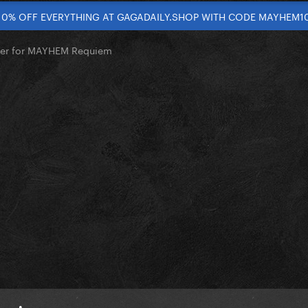
10% OFF EVERYTHING AT GAGADAILY.SHOP WITH CODE MAYHEM1
ser for MAYHEM Requiem