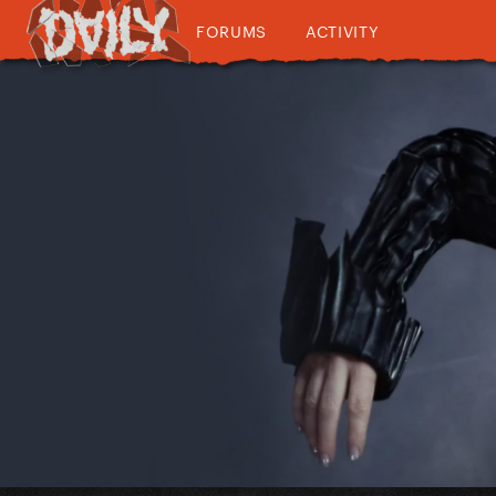
FORUMS
ACTIVITY