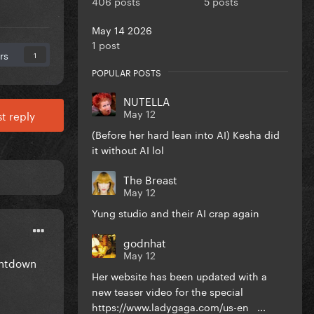
406 posts
5 posts
May 14 2026
1 post
rs
1
POPULAR POSTS
NUTELLA
May 12
t reply
(Before her hard lean into AI) Kesha did
it without AI lol
The Breast
May 12
Yung studio and their AI crap again
godnhat
May 12
ountdown
Her website has been updated with a
new teaser video for the special
https://www.ladygaga.com/us-en ...