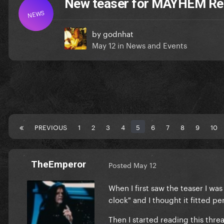
New teaser for MAYHEM R
NEWS
by
godnhat
May 12
in
News and Events
PREVIOUS
1
2
3
4
5
6
7
8
9
10
TheEmperor
Posted
May 12
When I first saw the teaser I wa
clock" and I thought it fitted p
Then I started reading this thre