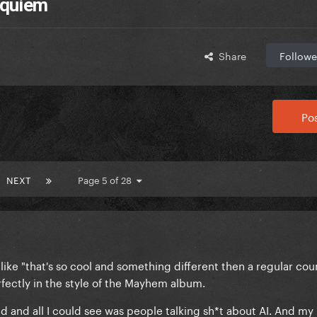
equiem
Share
Followe
Pos
NEXT
Page 5 of 28
s like "that's so cool and something different then a regular c
erfectly in the style of the Mayhem album.
ad and all I could see was people talking sh*t about AI. And my