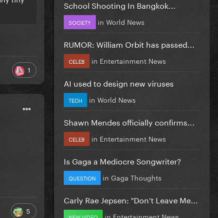
School Shooting In Bangkok...
in
World News
SOCIETY
RUMOR: William Orbit has passed...
in
Entertainment News
CELEB
1
AI used to design new viruses
in
World News
TECH
Shawn Mendes officially confirms...
in
Entertainment News
CELEB
Is Gaga a Mediocre Songwriter?
in
Gaga Thoughts
QUESTION
Carly Rae Jepsen: "Don’t Leave Me...
5
in
Entertainment News
NEW VIDEO