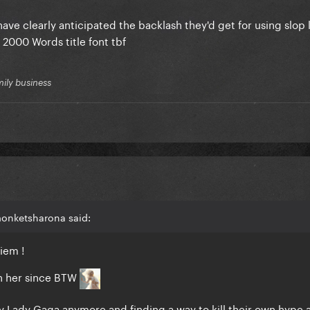
have clearly anticipated the backlash they'd get for using slop li
s 2000 Words title font tbf
mily business
monketsharona said:
uiem !
tan her since BTW
y Lady Gaga anymore and finding a way to kill their own hype a