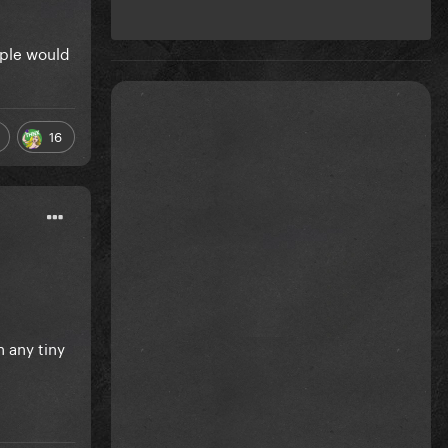
ople would
16
 any tiny