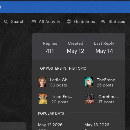
0
Search
All Activity
Guidelines
Statuses
Replies
Created
Last Reply
411
May 12
May 14
TOP POSTERS IN THIS TOPIC
Ladle Ghoulash
TheFrenchGuy
36 posts
25 posts
Head Empty
Gorehound
20 posts
17 posts
POPULAR DAYS
May 12 2026
May 13 2026