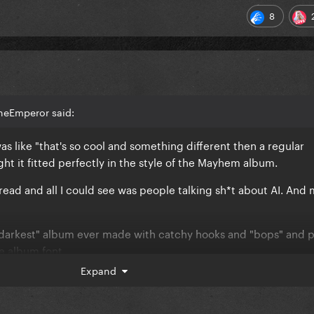
8
heEmperor said:
was like "that's so cool and something different then a regular
t it fitted perfectly in the style of the Mayhem album.
hread and all I could see was people talking sh*t about AI. And
"darkest" album ever made with catchy hooks and "bops" and 
e album font.
Expand