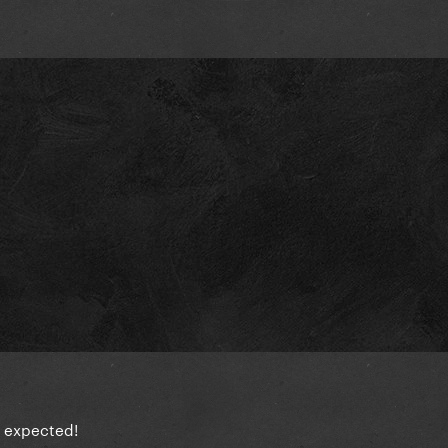
 I expected!