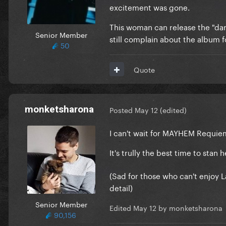
excitement was gone.
This woman can release the "da
Senior Member
still complain about the album f
50
Quote
monketsharona
Posted
May 12
(edited)
I can't wait for MAYHEM Requie
It's trully the best time to stan
(Sad for those who can't enjoy 
detail)
Senior Member
Edited
May 12
by monketsharona
90,156