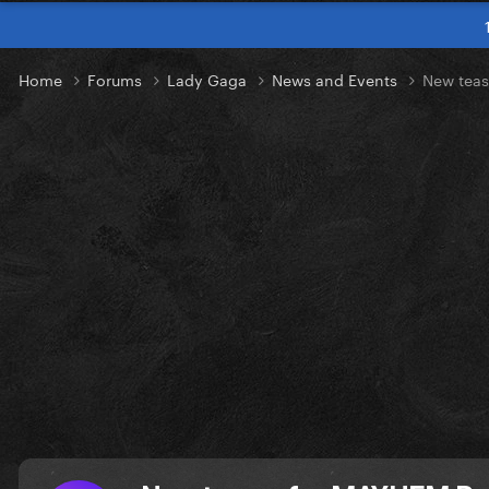
Home
Forums
Lady Gaga
News and Events
New tea