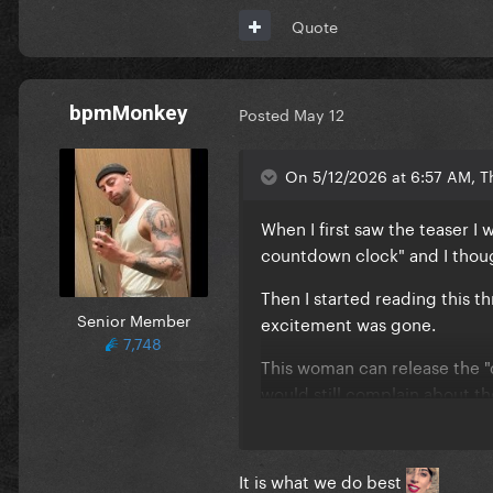
Quote
bpmMonkey
Posted
May 12
On 5/12/2026 at 6:57 AM, T
When I first saw the teaser I 
countdown clock" and I though
Then I started reading this t
Senior Member
excitement was gone.
7,748
This woman can release the 
would still complain about th
It is what we do best