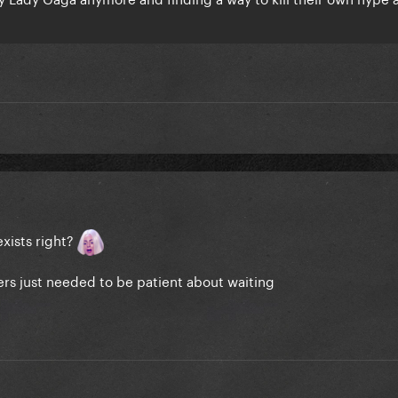
exists right?
ers just needed to be patient about waiting