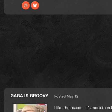
GAGA IS GROOVY
Posted
May 12
I like the teaser... it's more than