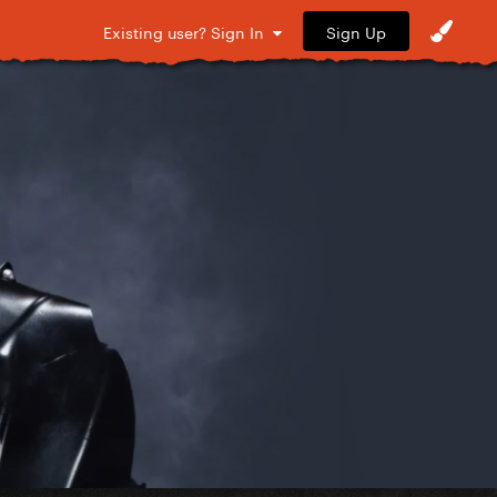
Sign Up
Existing user? Sign In