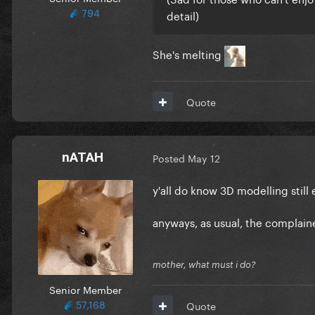
794
detail)
She's melting
Quote
nATAH
Posted
May 12
y'all do know 3D modelling still 
anyways, as usual, the complain
mother, what must i do?
Senior Member
57,168
Quote