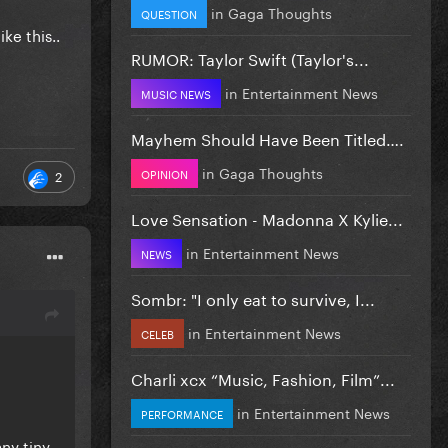
in
Gaga Thoughts
QUESTION
ke this..
RUMOR: Taylor Swift (Taylor's...
in
Entertainment News
MUSIC NEWS
Mayhem Should Have Been Titled….
in
Gaga Thoughts
OPINION
2
Love Sensation - Madonna X Kylie...
in
Entertainment News
NEWS
Sombr: "I only eat to survive, I...
in
Entertainment News
CELEB
Charli xcx “Music, Fashion, Film”...
in
Entertainment News
PERFORMANCE
ny tiny