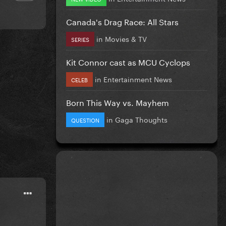
Canada's Drag Race: All Stars
in
Movies & TV
SERIES
Kit Connor cast as MCU Cyclops
in
Entertainment News
CELEB
Born This Way vs. Mayhem
in
Gaga Thoughts
QUESTION