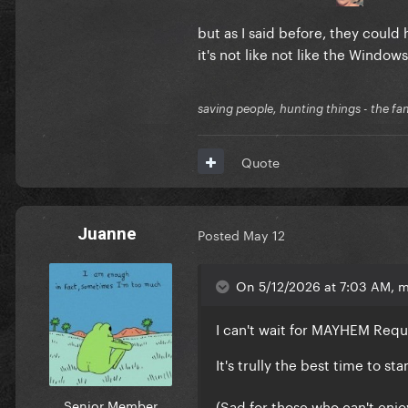
but as I said before, they could 
it's not like not like the Window
saving people, hunting things - the fa
Quote
Juanne
Posted
May 12
On 5/12/2026 at 7:03 AM, 
I can't wait for MAYHEM Req
It's trully the best time to s
Senior Member
(Sad for those who can't enjo