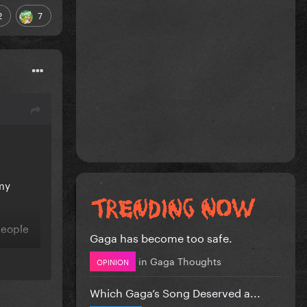
2
7
 my
people
Gaga has become too safe.
in
Gaga Thoughts
OPINION
Which Gaga’s Song Deserved a...