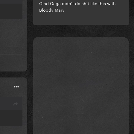
Glad Gaga didn’t do shīt like this with
Bloody Mary