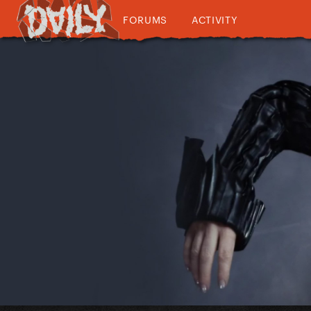
FORUMS
ACTIVITY