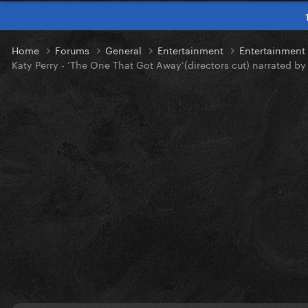
Home
Forums
General
Entertainment
Entertainmen
Katy Perry - ‘The One That Got Away’(directors cut) narrated by