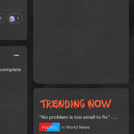
1
1
e complete
”No problem is too small to fix” -...
in
World News
POLITICS