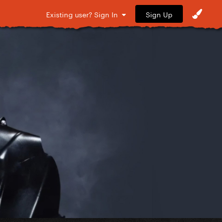
Sign Up
Existing user? Sign In