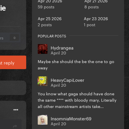
Apr 20 2026
Apr 21 2026
59 posts
8 posts
ie
Apr 25 2026
Apr 23 2026
2 posts
1 post
POPULAR POSTS
rs
0
Hydrangea
April 20
Maybe she should the be the one to go
t reply
away
HeavyCapiLover
April 20
You know what gaga should have done
the same **** with bloody mary. Literally
all other mainstream artists take...
InsomniaMonster69
April 20