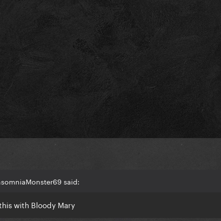
InsomniaMonster69 said:
 this with Bloody Mary