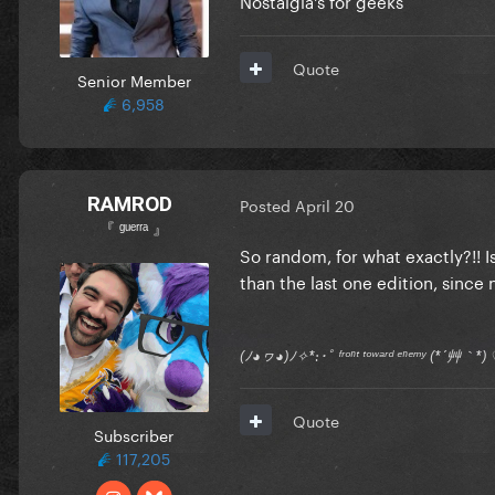
Quote
Senior Member
6,958
RAMROD
Posted
April 20
『 ᵍᵘᵉʳʳᵃ 』
So random, for what exactly?!! 
than the last one edition, since
(ﾉ◕ヮ◕)ﾉ✧*:･ﾟ ᶠʳᵒⁿᵗ ᵗᵒʷᵃʳᵈ ᵉⁿᵉᵐʸ (*´艸｀
Quote
Subscriber
117,205