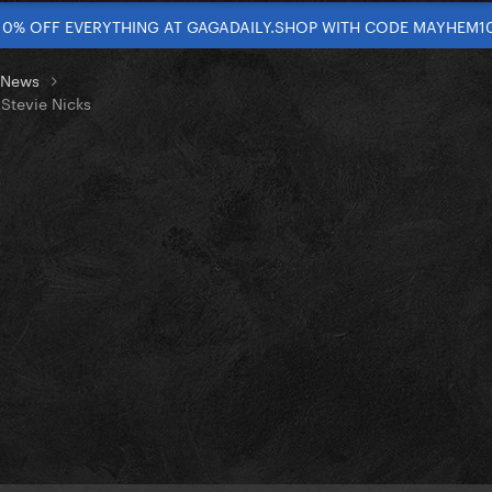
10% OFF EVERYTHING AT GAGADAILY.SHOP WITH CODE MAYHEM1
t News
 Stevie Nicks