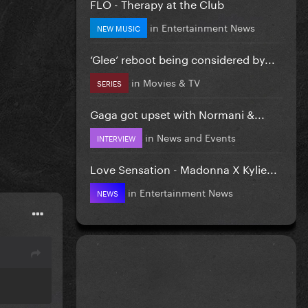
FLO - Therapy at the Club
in
Entertainment News
NEW MUSIC
‘Glee’ reboot being considered by...
in
Movies & TV
SERIES
Gaga got upset with Normani &...
in
News and Events
INTERVIEW
Love Sensation - Madonna X Kylie...
in
Entertainment News
NEWS