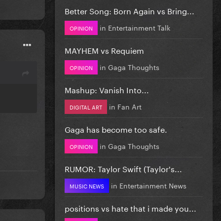
Better Song: Born Again vs Bring...
in
Entertainment Talk
OPINION
MAYHEM vs Requiem
in
Gaga Thoughts
OPINION
Mashup: Vanish Into...
in
Fan Art
DIGITAL ART
Gaga has become too safe.
in
Gaga Thoughts
OPINION
RUMOR: Taylor Swift (Taylor's...
in
Entertainment News
MUSIC NEWS
positions vs hate that i made you...