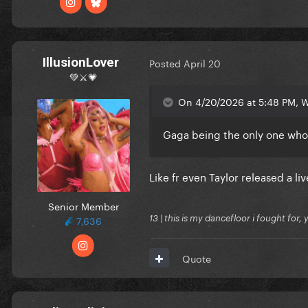
IllusionLover
Posted
April 20
💚⚔️💗
On 4/20/2026 at 5:48 PM, We
Gaga being the only one who
Like fr even Taylor released a l
Senior Member
7,636
13 | this is my dancefloor i fought for, 
Quote