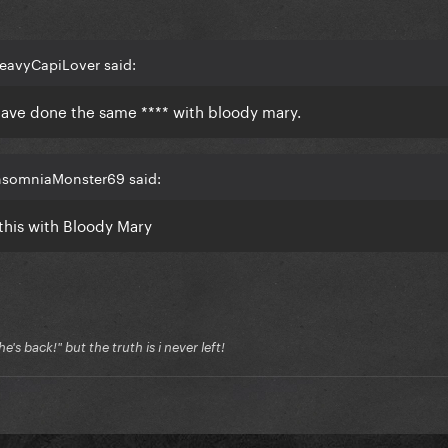
eavyCapiLover said:
ave done the same **** with bloody mary.
InsomniaMonster69 said:
 this with Bloody Mary
's back!" but the truth is i never left!