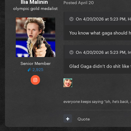
Ilia Malinin
Posted
April 20
olympic gold medalist
On 4/20/2026 at 5:23 PM, H
You know what gaga should h
On 4/20/2026 at 5:23 PM, 
Senior Member
Glad Gaga didn’t do shīt like
2,925
everyone keeps saying "oh, he's back, he
Quote