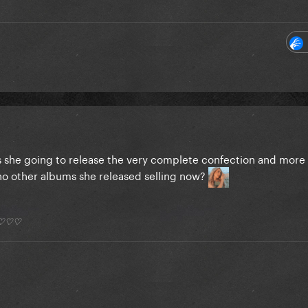
Is she going to release the very complete confection and mor
 no other albums she released selling now?
*) ♡♡♡