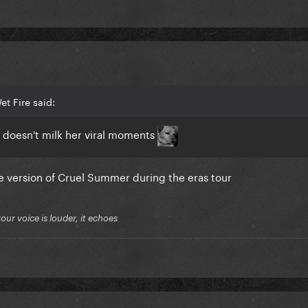
t Fire said:
 doesn't milk her viral moments
ive version of Cruel Summer during the eras tour
your voice is louder, it echoes