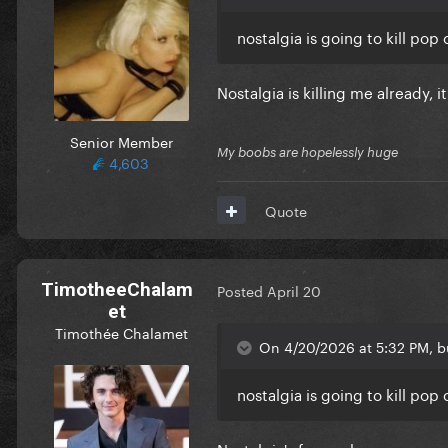
nostalgia is going to kill pop 
Nostalgia is killing me already, it
Senior Member
My boobs are hopelessly huge
4,603
Quote
TimotheeChalam
Posted
April 20
et
Timothée Chalamet
On 4/20/2026 at 5:32 PM, bu
nostalgia is going to kill pop 
Nostalgia's for geeks