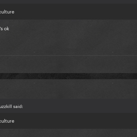
culture
’s ok
zzkill said:
culture