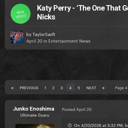
Katy Perry - ‘The One That G
NEW
VIDEO
Nicks
by
TaylorSwift
April 20
in
Entertainment News
PREVIOUS
1
2
3
4
5
NEXT
Page 4
Junko Enoshima
Posted
April 20
Ultimate Gyaru
On 4/20/2026 at 5:32 PM, bu