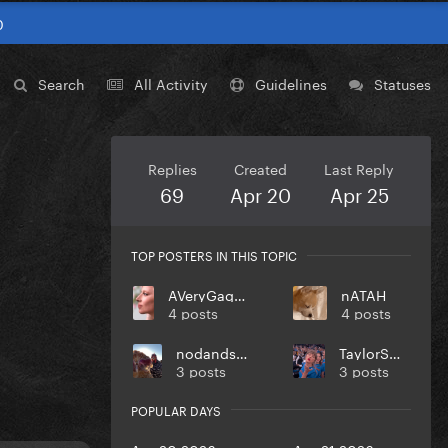
0
Search
All Activity
Guidelines
Statuses
Replies
Created
Last Reply
69
Apr 20
Apr 25
TOP POSTERS IN THIS TOPIC
AVeryGagaHolyDick
nATAH
4 posts
4 posts
nodandsmile
TaylorSwift
3 posts
3 posts
POPULAR DAYS