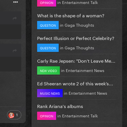
in
Entertainment Talk
OPINION
What is the shape of a woman?
in
Gaga Thoughts
QUESTION
Perfect Illusion or Perfect Celebrity?
in
Gaga Thoughts
QUESTION
Carly Rae Jepsen: "Don’t Leave Me...
in
Entertainment News
NEW VIDEO
Ed Sheeran wrote 2 of this week’s...
in
Entertainment News
MUSIC NEWS
Rank Ariana's albums
1
in
Entertainment Talk
OPINION