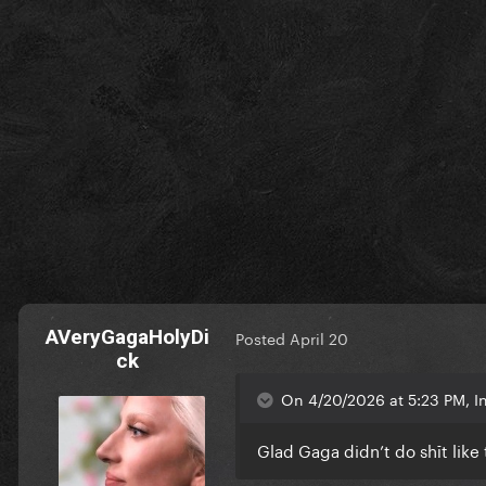
AVeryGagaHolyDi
Posted
April 20
ck
On 4/20/2026 at 5:23 PM, 
Glad Gaga didn’t do shīt like