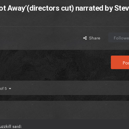
ot Away’(directors cut) narrated by Stev
Share
Followe
Pos
 of 5
zzkill said: