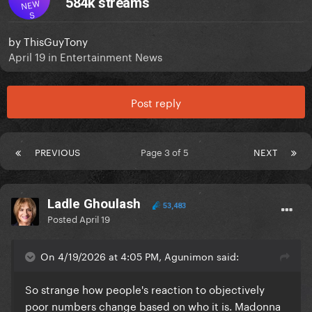
584k streams
NEW
S
by
ThisGuyTony
April 19
in
Entertainment News
Post reply
PREVIOUS
Page 3 of 5
NEXT
Ladle Ghoulash
53,483
Posted
April 19
On 4/19/2026 at 4:05 PM, Agunimon said:
So strange how people's reaction to objectively
poor numbers change based on who it is. Madonna