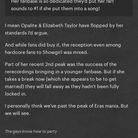
Her fanbase is so dedicated they'd put her fart
sounds to #1 if she put them into a song!
I mean Opalite & Elizabeth Taylor have flopped by her
standards I'd argue.
And while fans did buy it, the reception even among
hardcore fans to Showgirl was mixed.
Part of her recent 2nd peak was the success of the
rerecordings bringing in a younger fanbase. But if she
takes a break now (which she appears to be to get
married) they will fall away as they hadn't been fully
locked in.
I personally think we've past the peak of Eras mania. But
we will see.
The gays know how to party