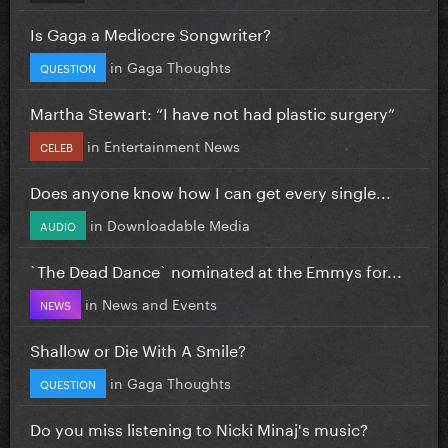
Is Gaga a Mediocre Songwriter?
in
Gaga Thoughts
QUESTION
Martha Stewart: “I have not had plastic surgery”
in
Entertainment News
CELEB
Does anyone know how I can get every single...
in
Downloadable Media
AUDIO
`The Dead Dance` nominated at the Emmys for...
in
News and Events
NEWS
Shallow or Die With A Smile?
in
Gaga Thoughts
QUESTION
Do you miss listening to Nicki Minaj's music?