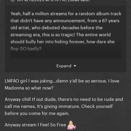
Yeah, half a million streams for a random album track
that didn't have any announcement, from a 67 years
old artist, who debuted decades before the
streaming era, this is so tragic! The entire world
should bully her into hiding forever, how dare she
flop SO badly?
Like, being a hater is already not a cute look but
Expand
being a braindead one is truly something else
LMFAO girl I was joking…damn y’all be so serious. I love
Madonna so what now?
Anyway chill tf out dude, there’s no need to be rude and
call me names. It’s giving immature. Check yourself
before you come for me again.
Anyway stream I Feel So Free