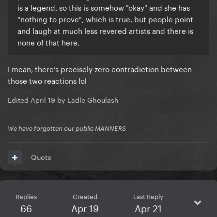
is a legend, so this is somehow "okay" and she has
"nothing to prove", which is true, but people point
and laugh at much less revered artists and there is
none of that here.
I mean, there’s precisely zero contradiction between
those two reactions lol
Edited
April 19
by Ladle Ghoulash
We have forgotten our public MANNERS
Quote
Replies
Created
Last Reply
66
Apr 19
Apr 21