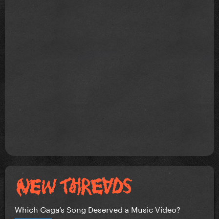
Which Gaga’s Song Deserved a Music Video?