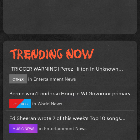
[TRIGGER WARNING] Perez Hilton In Unknown...
in
Entertainment News
OTHER
Bernie won’t endorse Hong in WI Governor primary
in
World News
POLITICS
Ed Sheeran wrote 2 of this week’s Top 10 songs...
in
Entertainment News
MUSIC NEWS