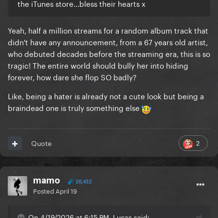
the iTunes store...bless their hearts x
Yeah, half a million streams for a random album track that
didn't have any announcement, from a 67 years old artist,
who debuted decades before the streaming era, this is so
tragic! The entire world should bully her into hiding
forever, how dare she flop SO badly?
Like, being a hater is already not a cute look but being a
braindead one is truly something else
2
Quote
mamo
20,432
Posted
April 19
On 4/19/2026 at 6:15 PM, Lucas said: