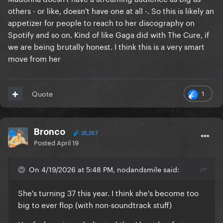
others - or like, doesn't have one at all -. So this is likely an
appetizer for people to reach to her discography on
Spotify and so on. Kind of like Gaga did with The Cure, if
we are being brutally honest. I think this is a very smart
move from her
1
Quote
Bronco
25,357
Posted
April 19
On 4/19/2026 at 5:48 PM, nodandsmile said:
She's turning 37 this year. I think she's become too
big to ever flop (with non-soundtrack stuff)