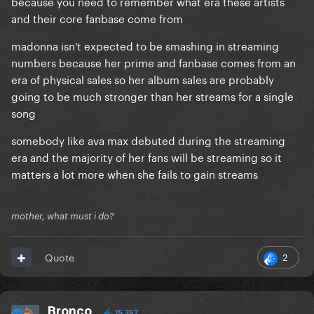
because you need to remember what era these artists
and their core fanbase come from
madonna isn't expected to be smashing in streaming
numbers because her prime and fanbase comes from an
era of physical sales so her album sales are probably
going to be much stronger than her streams for a single
song
somebody like ava max debuted during the streaming
era and the majority of her fans will be streaming so it
matters a lot more when she fails to gain streams
mother, what must i do?
2
Quote
Bronco
25,357