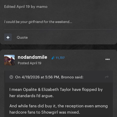
Edited
April 19
by mamo
Ï could be your girlfriend for the weekend...
Quote
nodandsmile
11,727
Posted
April 19
On 4/19/2026 at 5:56 PM, Bronco said:
I mean Opalite & Elizabeth Taylor have flopped by
her standards I'd argue.
And while fans did buy it, the reception even among
hardcore fans to Showgirl was mixed.