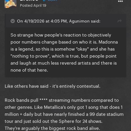
Posted
April 19
On 4/19/2026 at 4:05 PM, Agunimon said:
So strange how people's reaction to objectively
poor numbers change based on who it is. Madonna
is a legend, so this is somehow "okay" and she has
"nothing to prove", which is true, but people point
and laugh at much less revered artists and there is
none of that here.
Like others have said - it's entirely contextual.
Rock bands pull **** streaming numbers compared to
other genres. Like Metallica's only got 1 song that does 1
million + daily but have nearly finished a 99 date stadium
tour and just sold out the Sphere for 24 shows.
They're arguably the biggest rock band alive.