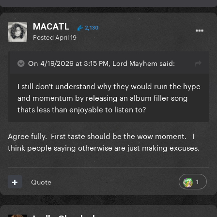
MACATL
2,130
Posted
April 19
On 4/19/2026 at 3:15 PM, Lord Mayhem said:
I still don't understand why they would ruin the hype
and momentum by releasing an album filler song
thats less than enjoyable to listen to?
Agree fully. First taste should be the wow moment. I
think people saying otherwise are just making excuses.
1
Quote