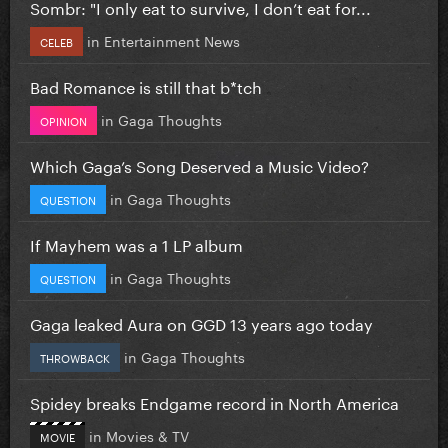
Sombr: "I only eat to survive, I don’t eat for...
in
Entertainment News
CELEB
Bad Romance is still that b*tch
in
Gaga Thoughts
OPINION
Which Gaga’s Song Deserved a Music Video?
in
Gaga Thoughts
QUESTION
If Mayhem was a 1 LP album
in
Gaga Thoughts
QUESTION
Gaga leaked Aura on GGD 13 years ago today
in
Gaga Thoughts
THROWBACK
Spidey breaks Endgame record in North America
in
Movies & TV
MOVIE