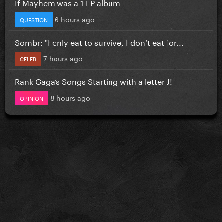
If Mayhem was a 1 LP album
6 hours ago
QUESTION
Sombr: "I only eat to survive, I don’t eat for...
7 hours ago
CELEB
Rank Gaga’s Songs Starting with a letter J!
8 hours ago
OPINION