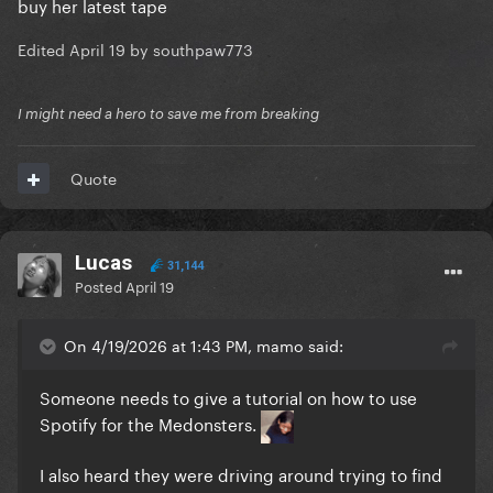
buy her latest tape
Edited
April 19
by southpaw773
I might need a hero to save me from breaking
Quote
Lucas
31,144
Posted
April 19
On 4/19/2026 at 1:43 PM, mamo said:
Someone needs to give a tutorial on how to use
Spotify for the Medonsters.
I also heard they were driving around trying to find