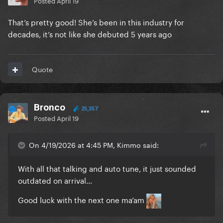
Posted
April 19
That’s pretty good! She’s been in this industry for
decades, it’s not like she debuted 5 years ago
Quote
Bronco
25,357
Posted
April 19
On 4/19/2026 at 4:45 PM, Kimmo said:
With all that talking and auto tune, it just sounded
outdated on arrival…
Good luck with the next one ma’am