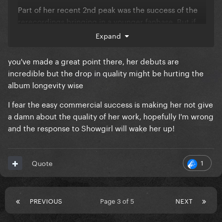
Part of her recent 2nd peak was the success of the
rerecordings bringing in a younger fanbase. But if
she takes a break now (which she appears to be to
Expand
get married) they will fall away as they hadn't been
fully locked in.
you've made a great point there, her debuts are
incredible but the drop in quality might be hurting the
I personally think we've past the peak of Eras mania.
album longevity wise
But we will see.
I fear the easy commercial success is making her not give
a damn about the quality of her work, hopefully I'm wrong
and the response to Showgirl will wake her up!
1
Quote
PREVIOUS
Page 3 of 5
NEXT