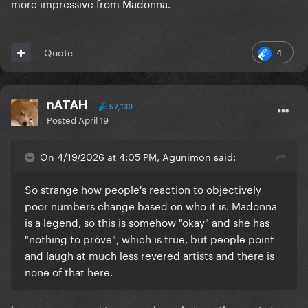
more impressive from Madonna.
4
Quote
nATAH
57,130
Posted
April 19
On 4/19/2026 at 4:05 PM, Agunimon said:
So strange how people's reaction to objectively
poor numbers change based on who it is. Madonna
is a legend, so this is somehow "okay" and she has
"nothing to prove", which is true, but people point
and laugh at much less revered artists and there is
none of that here.