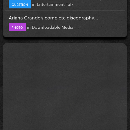
in
Entertainment Talk
QUESTION
Ariana Grande’s complete discography...
in
Downloadable Media
PHOTO