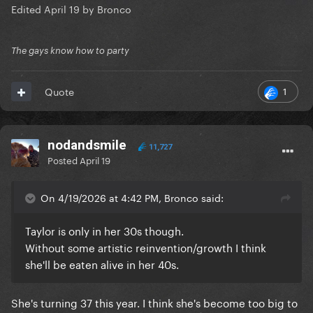
Edited
April 19
by Bronco
The gays know how to party
1
Quote
nodandsmile
11,727
Posted
April 19
On 4/19/2026 at 4:42 PM, Bronco said:
Taylor is only in her 30s though.
Without some artistic reinvention/growth I think
she'll be eaten alive in her 40s.
She's turning 37 this year. I think she's become too big to