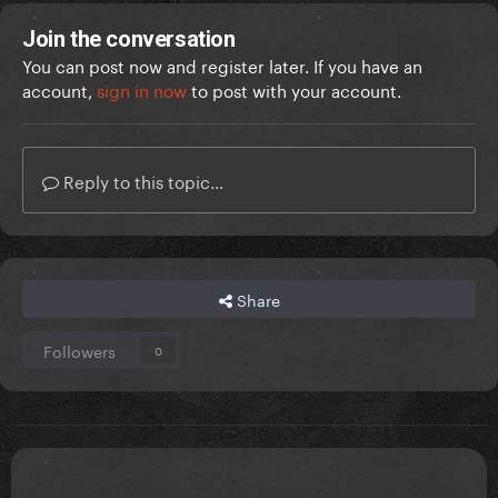
Join the conversation
You can post now and register later. If you have an
account,
sign in now
to post with your account.
Reply to this topic...
Share
Followers
0