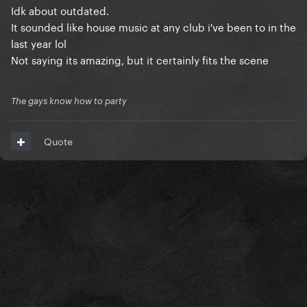
Idk about outdated.
It sounded like house music at any club i've been to in the
last year lol
Not saying its amazing, but it certainly fits the scene
The gays know how to party
Quote