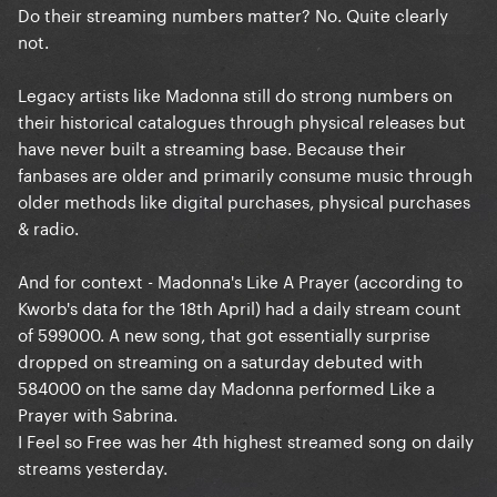
Do their streaming numbers matter? No. Quite clearly
not.
Legacy artists like Madonna still do strong numbers on
their historical catalogues through physical releases but
have never built a streaming base. Because their
fanbases are older and primarily consume music through
older methods like digital purchases, physical purchases
& radio.
And for context - Madonna's Like A Prayer (according to
Kworb's data for the 18th April) had a daily stream count
of 599000. A new song, that got essentially surprise
dropped on streaming on a saturday debuted with
584000 on the same day Madonna performed Like a
Prayer with Sabrina.
I Feel so Free was her 4th highest streamed song on daily
streams yesterday.