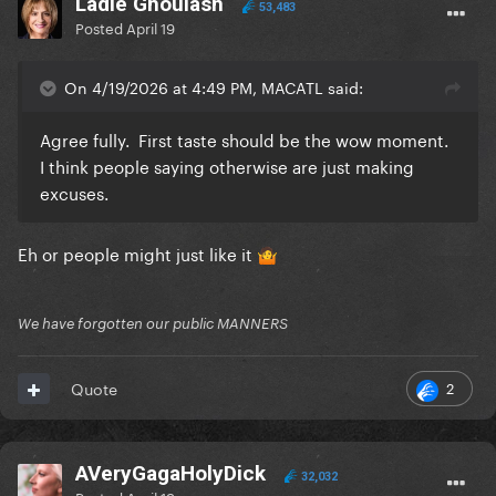
Ladle Ghoulash
53,483
Posted
April 19
On 4/19/2026 at 4:49 PM, MACATL said:
Agree fully. First taste should be the wow moment.
I think people saying otherwise are just making
excuses.
Eh or people might just like it
🤷
We have forgotten our public MANNERS
2
Quote
AVeryGagaHolyDick
32,032