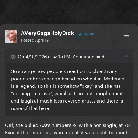
AVeryGagaHolyDick
32,032
Posted
April 19
On 4/19/2026 at 4:05 PM, Agunimon said:
So strange how people's reaction to objectively
poor numbers change based on who it is. Madonna
is a legend, so this is somehow "okay" and she has
"nothing to prove", which is true, but people point
and laugh at much less revered artists and there is
none of that here.
Girl, she pulled Ava’s numbers x4 with a non single, at 70.
Even if their numbers were equal, it would still be much