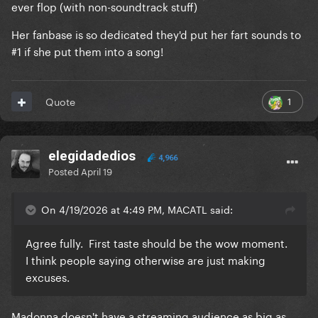
ever flop (with non-soundtrack stuff)
Her fanbase is so dedicated they'd put her fart sounds to
#1 if she put them into a song!
1
Quote
elegidadedios
4,966
Posted
April 19
On 4/19/2026 at 4:49 PM, MACATL said:
Agree fully. First taste should be the wow moment.
I think people saying otherwise are just making
excuses.
Madonna doesn't have a streaming audience as big as