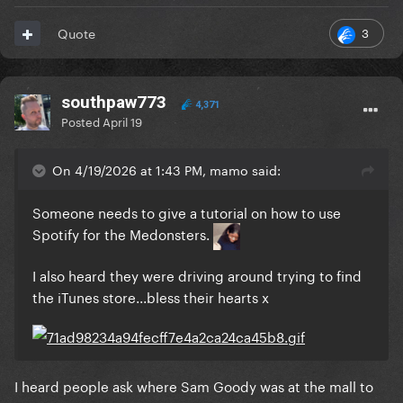
3
Quote
southpaw773
4,371
Posted
April 19
On 4/19/2026 at 1:43 PM, mamo said:
Someone needs to give a tutorial on how to use
Spotify for the Medonsters.
I also heard they were driving around trying to find
the iTunes store...bless their hearts x
I heard people ask where Sam Goody was at the mall to