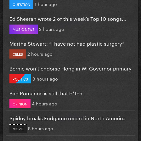
1 hour ago
QUESTION
Ed Sheeran wrote 2 of this week’s Top 10 songs...
2 hours ago
MUSIC NEWS
Martha Stewart: “I have not had plastic surgery”
2 hours ago
CELEB
Bernie won’t endorse Hong in WI Governor primary
3 hours ago
POLITICS
Bad Romance is still that b*tch
4 hours ago
OPINION
Spidey breaks Endgame record in North America
5 hours ago
MOVIE