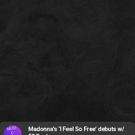
MUSI
Madonna’s ‘I Feel So Free’ debuts w/
C