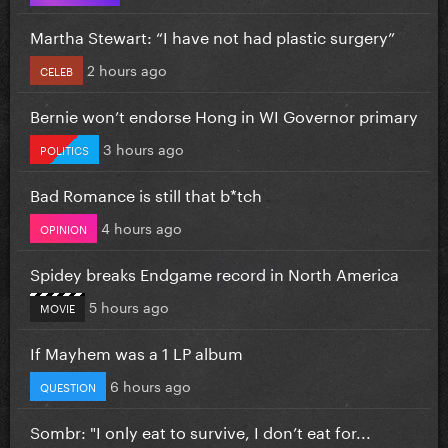
Martha Stewart: “I have not had plastic surgery”
2 hours ago
CELEB
Bernie won’t endorse Hong in WI Governor primary
3 hours ago
POLITICS
Bad Romance is still that b*tch
4 hours ago
OPINION
Spidey breaks Endgame record in North America
5 hours ago
MOVIE
If Mayhem was a 1 LP album
6 hours ago
QUESTION
Sombr: "I only eat to survive, I don’t eat for...