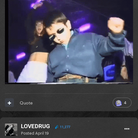
4
Quote
LOVEDRUG
11,277
Posted
April 19