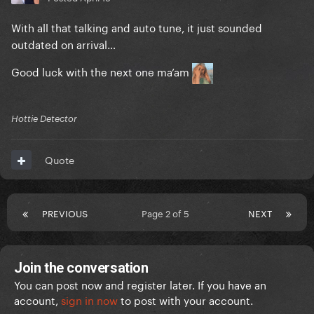
With all that talking and auto tune, it just sounded
outdated on arrival…
Good luck with the next one ma’am
Hottie Detector
Quote
PREVIOUS
Page 2 of 5
NEXT
Join the conversation
You can post now and register later. If you have an
account,
sign in now
to post with your account.