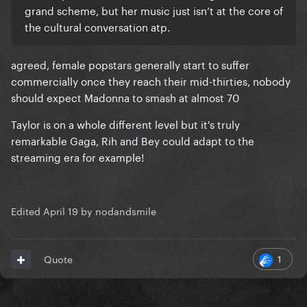
grand scheme, but her music just isn’t at the core of
the cultural conversation atp.
agreed, female popstars generally start to suffer
commercially once they reach their mid-thirties, nobody
should expect Madonna to smash at almost 70
Taylor is on a whole different level but it's truly
remarkable Gaga, Rih and Bey could adapt to the
streaming era for example!
Edited
April 19
by nodandsmile
1
Quote