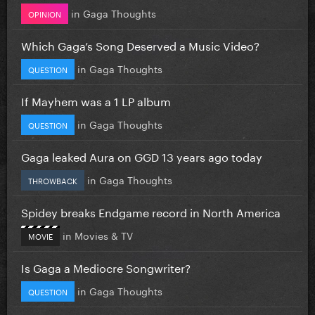
in
Gaga Thoughts
OPINION
Which Gaga’s Song Deserved a Music Video?
in
Gaga Thoughts
QUESTION
If Mayhem was a 1 LP album
in
Gaga Thoughts
QUESTION
Gaga leaked Aura on GGD 13 years ago today
in
Gaga Thoughts
THROWBACK
Spidey breaks Endgame record in North America
in
Movies & TV
MOVIE
Is Gaga a Mediocre Songwriter?
in
Gaga Thoughts
QUESTION