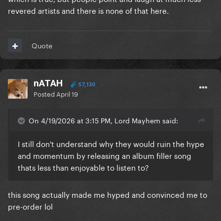
revered artists and there is none of that here.
Quote
nATAH
57,130
Posted
April 19
On 4/19/2026 at 3:15 PM, Lord Mayhem said:
I still don't understand why they would ruin the hype
and momentum by releasing an album filler song
thats less than enjoyable to listen to?
this song actually made me hyped and convinced me to
pre-order lol