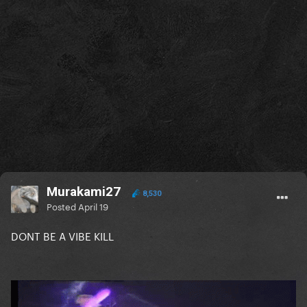
Murakami27
8,530
Posted
April 19
DONT BE A VIBE KILL