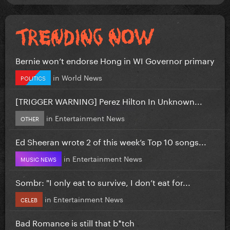
Bernie won’t endorse Hong in WI Governor primary
in
World News
POLITICS
[TRIGGER WARNING] Perez Hilton In Unknown...
in
Entertainment News
OTHER
Ed Sheeran wrote 2 of this week’s Top 10 songs...
in
Entertainment News
MUSIC NEWS
Sombr: "I only eat to survive, I don’t eat for...
in
Entertainment News
CELEB
Bad Romance is still that b*tch