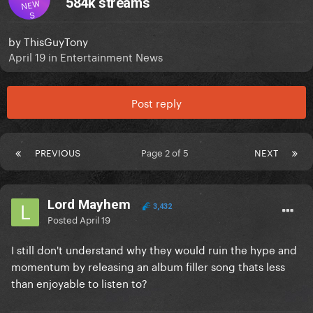
584k streams
NEW
S
by
ThisGuyTony
April 19
in
Entertainment News
Post reply
PREVIOUS
Page 2 of 5
NEXT
Lord Mayhem
3,432
Posted
April 19
I still don't understand why they would ruin the hype and
momentum by releasing an album filler song thats less
than enjoyable to listen to?