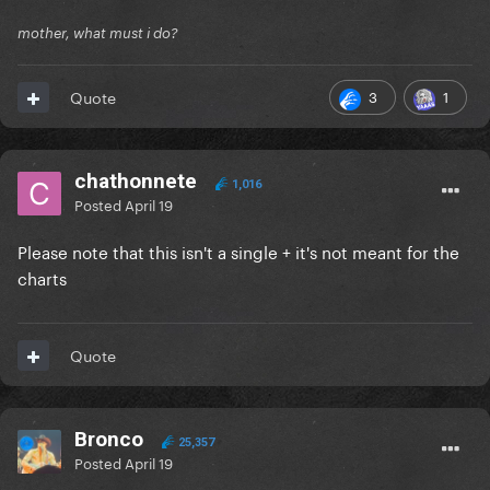
mother, what must i do?
3
1
Quote
chathonnete
1,016
Posted
April 19
Please note that this isn't a single + it's not meant for the
charts
Quote
Bronco
25,357
Posted
April 19