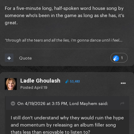
For a five-minute long, half-spoken word house song by
someone who's been in the game as long as she has, it's
great.
"through all the tears and all the lies, i'm gonna dance until i feel...
1
Quote
Ladle Ghoulash
53,483
Posted
April 19
On 4/19/2026 at 3:15 PM, Lord Mayhem said:
I still don't understand why they would ruin the hype
and momentum by releasing an album filler song
thats less than enjoyable to listen to?