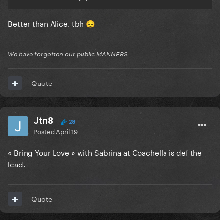
Better than Alice, tbh
😔
We have forgotten our public MANNERS
Quote
Jtn8
28
Posted
April 19
« Bring Your Love » with Sabrina at Coachella is def the
lead.
Quote