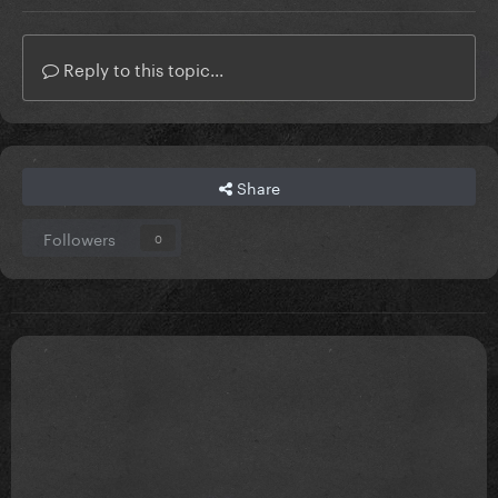
Reply to this topic...
Share
Followers
0