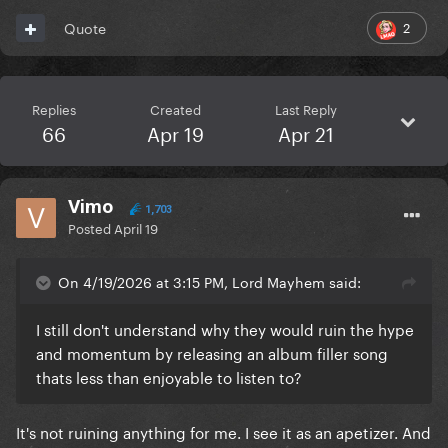
2
Quote
Replies
Created
Last Reply
66
Apr 19
Apr 21
Vimo
1,703
Posted
April 19
On 4/19/2026 at 3:15 PM, Lord Mayhem said:
I still don't understand why they would ruin the hype
and momentum by releasing an album filler song
thats less than enjoyable to listen to?
It's not ruining anything for me. I see it as an apetizer. And