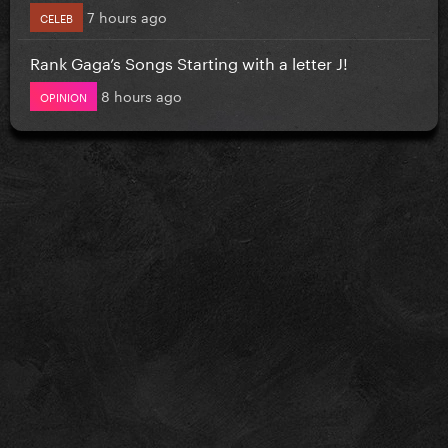
7 hours ago
CELEB
Rank Gaga’s Songs Starting with a letter J!
8 hours ago
OPINION