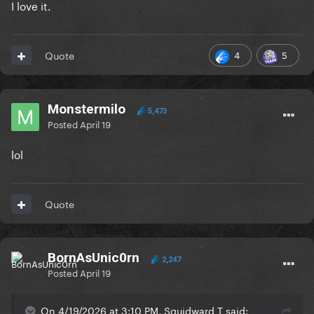
I love it.
4
5
Quote
Monstermilo
5,473
Posted
April 19
lol
Quote
BornAsUnic0rn
2,247
Posted
April 19
On 4/19/2026 at 3:10 PM, Squidward T said: