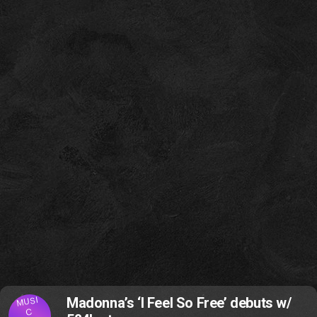
MUSI
Madonna’s ‘I Feel So Free’ debuts w/
C