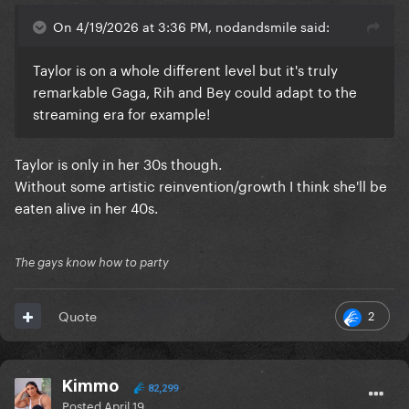
On 4/19/2026 at 3:36 PM, nodandsmile said:
Taylor is on a whole different level but it's truly
remarkable Gaga, Rih and Bey could adapt to the
streaming era for example!
Taylor is only in her 30s though.
Without some artistic reinvention/growth I think she'll be
eaten alive in her 40s.
The gays know how to party
2
Quote
Kimmo
82,299
Posted
April 19