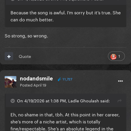
Because the song is awful. I’m sorry but it’s true. She
can do much better.
So strong, so wrong.
1
Quote
nodandsmile
11,727
Posted
April 19
On 4/19/2026 at 1:38 PM, Ladle Ghoulash said:
Eh, no shame in that, tbh. At this point in her career,
she’s more of a niche artist, which is totally
fine/respectable. She’s an absolute legend in the