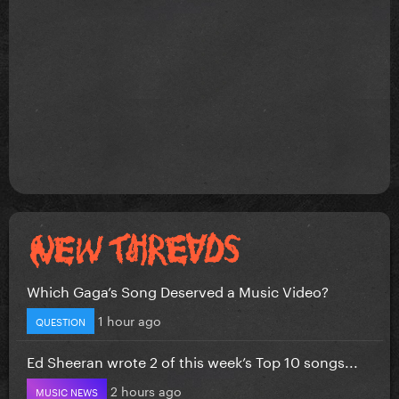
Which Gaga’s Song Deserved a Music Video?
1 hour ago
QUESTION
Ed Sheeran wrote 2 of this week’s Top 10 songs...
2 hours ago
MUSIC NEWS