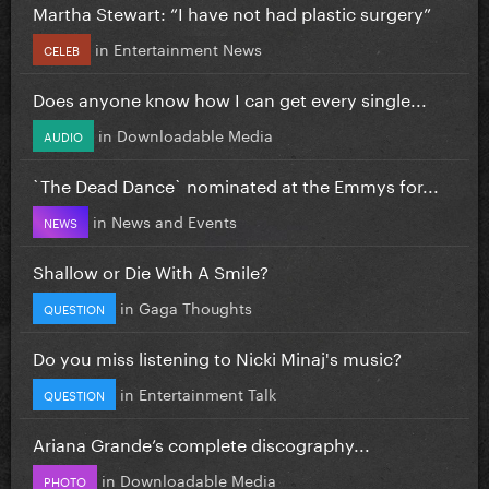
Martha Stewart: “I have not had plastic surgery”
in
Entertainment News
CELEB
Does anyone know how I can get every single...
in
Downloadable Media
AUDIO
`The Dead Dance` nominated at the Emmys for...
in
News and Events
NEWS
Shallow or Die With A Smile?
in
Gaga Thoughts
QUESTION
Do you miss listening to Nicki Minaj's music?
in
Entertainment Talk
QUESTION
Ariana Grande’s complete discography...
in
Downloadable Media
PHOTO