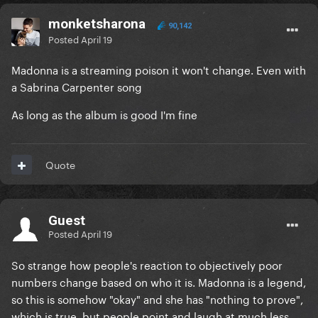
monketsharona
90,142
Posted
April 19
Madonna is a streaming poison it won't change. Even with
a Sabrina Carpenter song
As long as the album is good I'm fine
Quote
Guest
Posted
April 19
So strange how people's reaction to objectively poor
numbers change based on who it is. Madonna is a legend,
so this is somehow "okay" and she has "nothing to prove",
which is true, but people point and laugh at much less