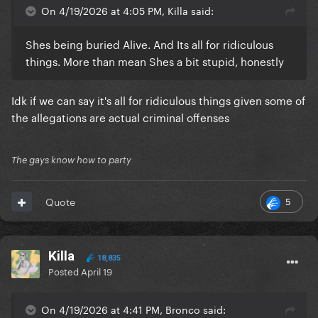
On 4/19/2026 at 4:05 PM, Killa said:
Shes being buried Alive. And Its all for ridiculous
things. More than mean Shes a bit stupid, honestly
Idk if we can say it's all for ridiculous things given some of
the allegations are actual criminal offenses
The gays know how to party
5
Quote
Killa
18,835
Posted
April 19
On 4/19/2026 at 4:41 PM, Bronco said: