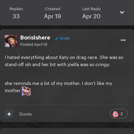
Replies
Created
Last Reply
33
Apr 19
Apr 20
Borislshere
53,665
Posted
April 19
I hated everything about Katy on drag race. She was so
stand-off ish and her bit with joella was so cringy.
she reminds me a lot of my mother. I don’t like my
mother
2
Quote