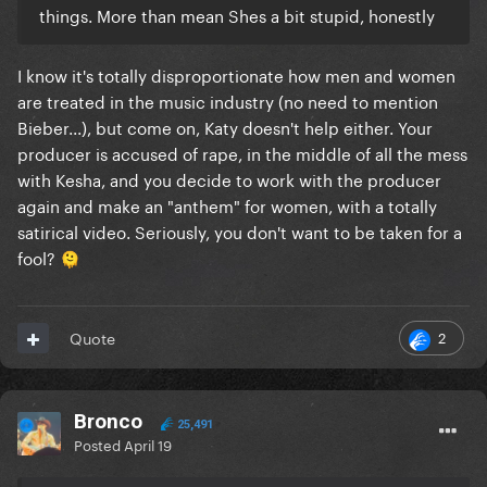
things. More than mean Shes a bit stupid, honestly
I know it's totally disproportionate how men and women
are treated in the music industry (no need to mention
Bieber...), but come on, Katy doesn't help either. Your
producer is accused of rape, in the middle of all the mess
with Kesha, and you decide to work with the producer
again and make an "anthem" for women, with a totally
satirical video. Seriously, you don't want to be taken for a
fool?
🫠
2
Quote
Bronco
25,491
Posted
April 19