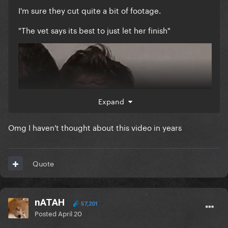
I'm sure they cut quite a bit of footage.
"The vet says its best to just let her finish"
Expand
Omg I haven't thought about this video in years
Quote
nATAH
57,201
Posted
April 20