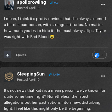
apollorowling
903
Posted
April 19
I mean, I think it's pretty obvious that she always seemed
a bit of a bad person, with strange attitudes. No matter
how much you try to hide it, the mask always slips. Taylor
was right with Bad Blood
😂
1
Quote
SleepingSun
1,426
Posted
April 19
It's not news that Katy is a mean person, we've known for
quite some time, right? Nonetheless, the latest
allegations put her past actions into a new, disturbing
light. I feel like this might only be the beginning.