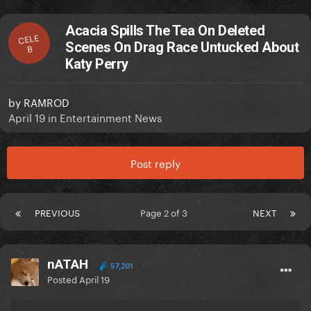
Acacia Spills The Tea On Deleted
CELE
Scenes On Drag Race Untucked About
B
Katy Perry
by
RAMROD
April 19
in
Entertainment News
Post reply
PREVIOUS
Page 2 of 3
NEXT
nATAH
57,201
Posted
April 19