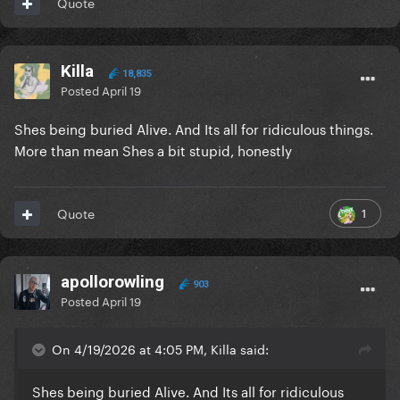
Quote
Killa
18,835
Posted
April 19
Shes being buried Alive. And Its all for ridiculous things.
More than mean Shes a bit stupid, honestly
1
Quote
apollorowling
903
Posted
April 19
On 4/19/2026 at 4:05 PM, Killa said:
Shes being buried Alive. And Its all for ridiculous