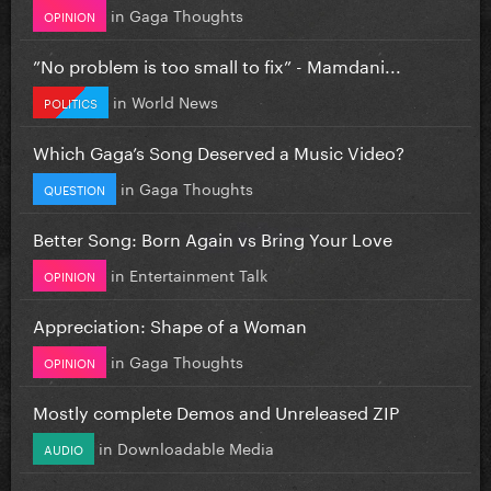
in
Gaga Thoughts
OPINION
”No problem is too small to fix” - Mamdani...
in
World News
POLITICS
Which Gaga’s Song Deserved a Music Video?
in
Gaga Thoughts
QUESTION
Better Song: Born Again vs Bring Your Love
in
Entertainment Talk
OPINION
Appreciation: Shape of a Woman
in
Gaga Thoughts
OPINION
Mostly complete Demos and Unreleased ZIP
in
Downloadable Media
AUDIO