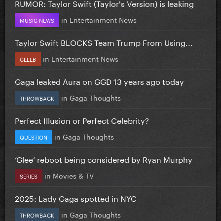
RUMOR: Taylor Swift (Taylor's Version) is leaking
in
Entertainment News
MUSIC NEWS
Taylor Swift BLOCKS Team Trump From Using...
in
Entertainment News
CELEB
Gaga leaked Aura on GGD 13 years ago today
in
Gaga Thoughts
THROWBACK
Perfect Illusion or Perfect Celebrity?
in
Gaga Thoughts
QUESTION
‘Glee’ reboot being considered by Ryan Murphy
in
Movies & TV
SERIES
2025: Lady Gaga spotted in NYC
in
Gaga Thoughts
THROWBACK