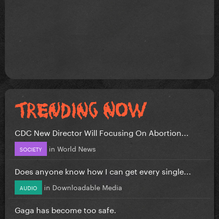
CDC New Director Will Focusing On Abortion...
in
World News
SOCIETY
Does anyone know how I can get every single...
in
Downloadable Media
AUDIO
Gaga has become too safe.