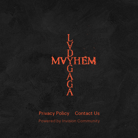
Privacy Policy
Contact Us
Powered by Invision Community