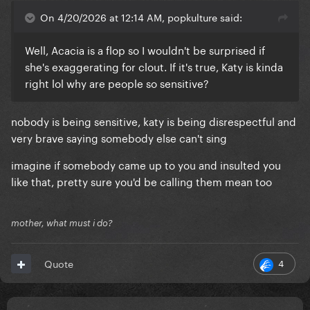
On 4/20/2026 at 12:14 AM, popkulture said:
Well, Acacia is a flop so I wouldn't be surprised if
she's exaggerating for clout. If it's true, Katy is kinda
right lol why are people so sensitive?
nobody is being sensitive, katy is being disrespectful and
very brave saying somebody else can't sing
imagine if somebody came up to you and insulted you
like that, pretty sure you'd be calling them mean too
mother, what must i do?
4
Quote