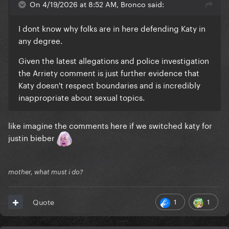
On 4/19/2026 at 8:52 AM, Bronco said:
I dont know why folks are in here defending Katy in
any degree.
Given the latest allegations and police investigation
the Arriety comment is just further evidence that
Katy doesn't respect boundaries and is incredibly
inappropriate about sexual topics.
like imagine the comments here if we switched katy for
justin bieber
mother, what must i do?
1
1
Quote