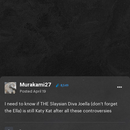
Murakami27
8,549
Posted
April 19
I need to know if THE Slaysian Diva Joella (don’t forget
the Ella) is still Katy Kat after all these controversies