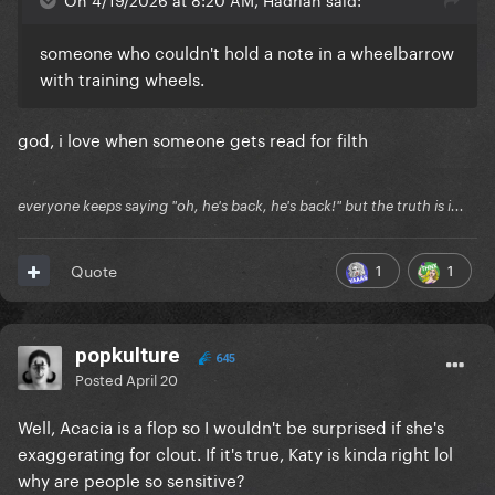
someone who couldn't hold a note in a wheelbarrow
with training wheels.
god, i love when someone gets read for filth
everyone keeps saying "oh, he's back, he's back!" but the truth is i...
1
1
Quote
popkulture
645
Posted
April 20
Well, Acacia is a flop so I wouldn't be surprised if she's
exaggerating for clout. If it's true, Katy is kinda right lol
why are people so sensitive?