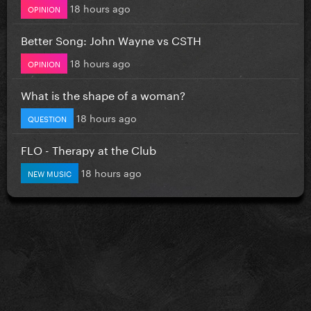
18 hours ago
OPINION
Better Song: John Wayne vs CSTH
18 hours ago
OPINION
What is the shape of a woman?
18 hours ago
QUESTION
FLO - Therapy at the Club
18 hours ago
NEW MUSIC