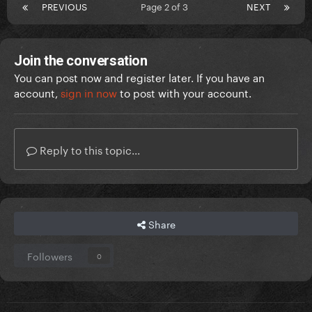
PREVIOUS
Page 2 of 3
NEXT
Join the conversation
You can post now and register later. If you have an
account,
sign in now
to post with your account.
Reply to this topic...
Share
Followers
0