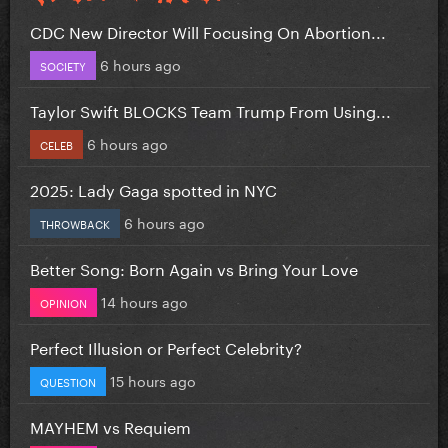
CDC New Director Will Focusing On Abortion...
6 hours ago
SOCIETY
Taylor Swift BLOCKS Team Trump From Using...
6 hours ago
CELEB
2025: Lady Gaga spotted in NYC
6 hours ago
THROWBACK
Better Song: Born Again vs Bring Your Love
14 hours ago
OPINION
Perfect Illusion or Perfect Celebrity?
15 hours ago
QUESTION
MAYHEM vs Requiem