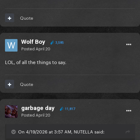
Quote
Wolf Boy
3,585
Posted
April 20
LOL, of all the things to say.
Quote
garbage day
11,817
Posted
April 20
On 4/19/2026 at 3:57 AM, NUTELLA said: