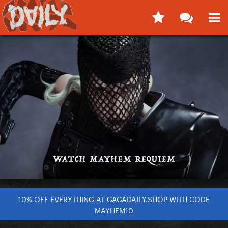
10% OFF EVERYTHING AT GAGADAILY.SHOP WITH CODE
MAYHEM10