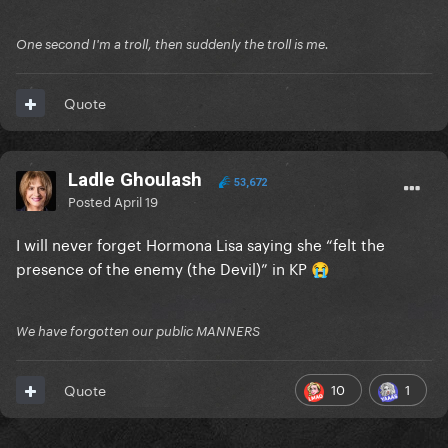
One second I'm a troll, then suddenly the troll is me.
Quote
Ladle Ghoulash
53,672
Posted
April 19
I will never forget Hormona Lisa saying she “felt the
presence of the enemy (the Devil)” in KP
😭
We have forgotten our public MANNERS
10
1
Quote