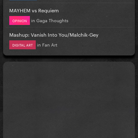
MAYHEM vs Requiem
in
Gaga Thoughts
OPINION
Mashup: Vanish Into You/Malchik-Gey
in
Fan Art
DIGITAL ART