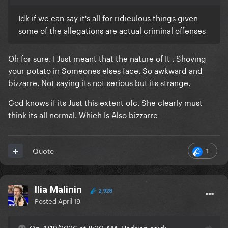
Idk if we can say it's all for ridiculous things given
some of the allegations are actual criminal offenses
Oh for sure. I Just meant that the nature of It . Shoving
your potato in Someones elses face. So awkward and
bizzarre. Not saying its not serious but its strange.
God knows if its Just this extent ofc. She clearly must
think its all normal. Which Is Also bizzarre
1
Quote
Ilia Malinin
2,928
Posted
April 19
On 4/19/2026 at 8:20 AM, Hadrian said: