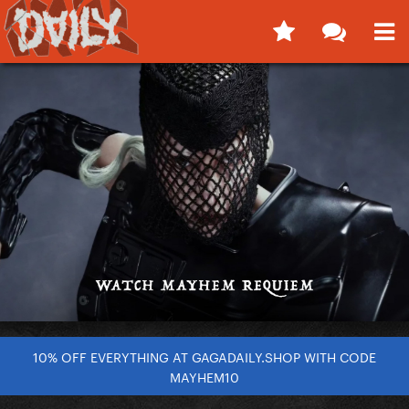
10% OFF EVERYTHING AT GAGADAILY.SHOP WITH CODE
MAYHEM10