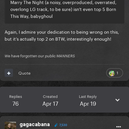
Marry The Night (a noisy, overproduced, overrated,
overlong LG track, to be sure) isn't even top 5 Born
This Way, babyghoul
Again, I admire your dedication to being wrong on this,
but it’s actually top 2 on BTW, interestingly enough!
We have forgotten our public MANNERS
1
Quote
Replies
Created
Last Reply
76
Apr 17
Apr 19
gagacabana
7,530