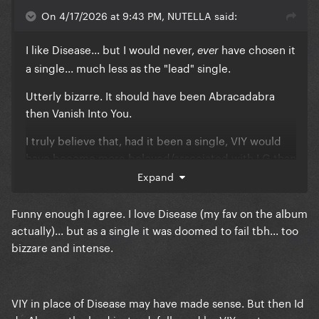
On 4/17/2026 at 9:43 PM, NUTELLA said:
I like Disease... but I would never,
have chosen it
ever
a single... much less as the "lead" single.
Utterly bizarre. It should have been Abracadabra
then Vanish Into You.
I truly believe that, had it been a single, VIY would
have become more beloved/associated with LG than
Edge of Glory or Marry The Night.
Expand
It is THE big, sweeping, epic love anthem from
Funny enough I agree. I love Disease (my fav on the album
MAYHEM.
actually)... but as a single it was doomed to fail tbh... too
bizzare and intense.
They fumbled it, I must say.
VIY in place of Disease may have made sense. But then Id