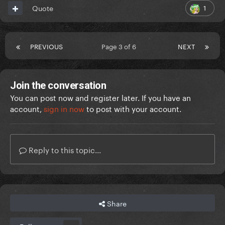
1
Quote
PREVIOUS
Page 3 of 6
NEXT
Join the conversation
You can post now and register later. If you have an
account,
sign in now
to post with your account.
Reply to this topic...
Share