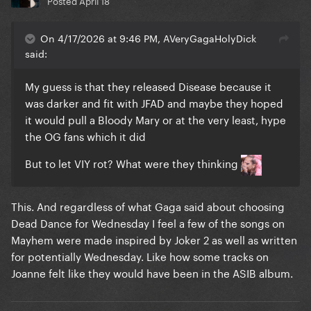
Posted
April 18
On 4/17/2026 at 9:46 PM, AVeryGagaHolyDick
said:
My guess is that they released Disease because it
was darker and fit with JFAD and maybe they hoped
it would pull a Bloody Mary or at the very least, hype
the OG fans which it did
But to let VIY rot? What were they thinking
This. And regardless of what Gaga said about choosing
Dead Dance for Wednesday I feel a few of the songs on
Mayhem were made inspired by Joker 2 as well as written
for potentially Wednesday. Like how some tracks on
Joanne felt like they would have been in the ASIB album.