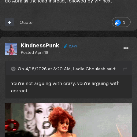
do Abra as the lead instead, followed by VIY next
3
Quote
KindnessPunk
2,479
Posted
April 18
On 4/18/2026 at 3:20 AM, Ladle Ghoulash said:
You’re not arguing with crazy, you’re arguing with
correct.