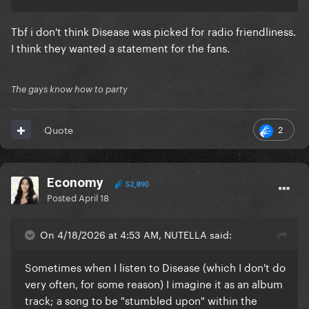
Tbf i don't think Disease was picked for radio friendliness.
I think they wanted a statement for the fans.
The gays know how to party
2
Quote
Economy
52,890
Posted
April 18
On 4/18/2026 at 4:53 AM, NUTELLA said:
Sometimes when I listen to Disease (which I don't do
very often, for some reason) I imagine it as an album
track; a song to be "stumbled upon" within the