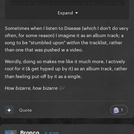
then Id do Abra as the lead instead, followed by VIY
next
Expand
Sometimes when I listen to Disease (which I don't do very
often, for some reason) I imagine it as an album track; a
song to be "stumbled upon" within the tracklist, rather
than one that was pushed w a video.
Weirdly, doing so makes me like it much more. I actively
(& get hyped up by it) as an album track, rather
root for it
than feeling put-off by it as a single.
How bizarre, how bizarre
🎶
1
Quote
Bronco
25,502