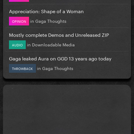
Appreciation: Shape of a Woman
in
Gaga Thoughts
OPINION
Mostly complete Demos and Unreleased ZIP
in
Downloadable Media
AUDIO
Gaga leaked Aura on GGD 13 years ago today
in
Gaga Thoughts
THROWBACK