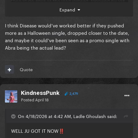
then Id do Abra as the lead instead, followed by VIY
next
Expand
I think Disease would’ve worked better if they pushed
more as a Halloween single, dropped closer to the date,
and maybe it could’ve been seen as a promo single with
Abra being the actual lead?
Quote
KindnessPunk
2,479
Posted
April 18
On 4/18/2026 at 4:42 AM, Ladle Ghoulash said:
WELL JU GOT IT NOW
‼️