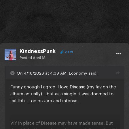
KindnessPunk
2,479
Posted
April 18
On 4/18/2026 at 4:39 AM, Economy said:
Funny enough I agree. I love Disease (my fav on the
album actually)... but as a single it was doomed to
fail tbh... too bizzare and intense.
VIY in place of Disease may have made sense. But