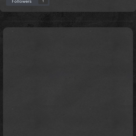
Followers
1