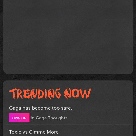
Gaga has become too safe.
in
Gaga Thoughts
OPINION
Toxic vs Gimme More