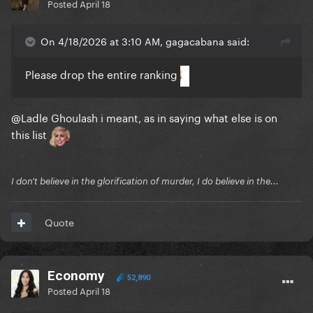
Posted
April 18
On 4/18/2026 at 3:10 AM, gagacabana said:
Please drop the entire ranking
@Ladle Ghoulash
i meant, as in saying what else is on
this list
I don't believe in the glorification of murder, I do believe in the...
Quote
Economy
52,890
Posted
April 18