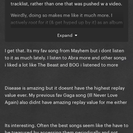
tracklist, rather than one that was pushed w a video.
Weirdly, doing so makes me like it much more. I
actively
(& get hyped up by it) as an album
root for it
track, rather than feeling put-off by it as a single.
Expand
How bizarre, how bizarre
🎶
I get that. Its my fav song from Mayhem but i dont listen
to it as much lately. I listen to Abra more and other songs
i liked a lot like The Beast and BOG i listened to more
Disease is amazing but it doesnt have the highest replay
value ever. My previous fav Gaga song (Ill Never Love
Again) also didnt have amazing replay value for me either
Its interesting. Often the best songs seem like the have to
be treasured by accessing them periodically and not