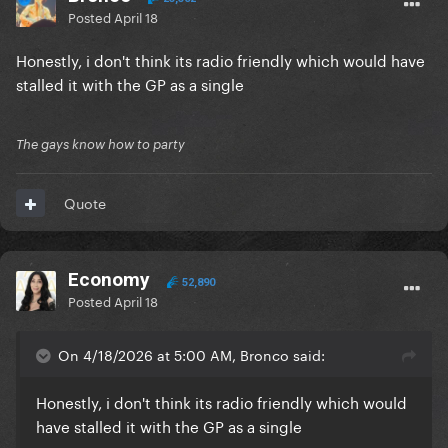
Posted
April 18
Honestly, i don't think its radio friendly which would have
stalled it with the GP as a single
The gays know how to party
Quote
Economy
52,890
Posted
April 18
On 4/18/2026 at 5:00 AM, Bronco said:
Honestly, i don't think its radio friendly which would
have stalled it with the GP as a single