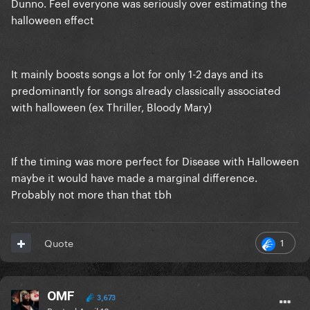
Dunno. Feel everyone was seriously over estimating the
halloween effect
It mainly boosts songs a lot for only 1-2 days and its
predominantly for songs already classically associated
with halloween (ex Thriller, Bloody Mary)
If the timing was more perfect for Disease with Halloween
maybe it would have made a marginal difference.
Probably not more than that tbh
1
Quote
OMF
3,673