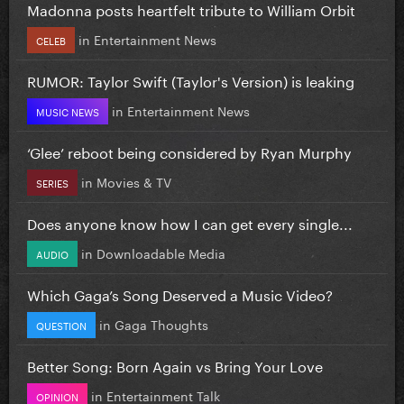
Madonna posts heartfelt tribute to William Orbit
in
Entertainment News
CELEB
RUMOR: Taylor Swift (Taylor's Version) is leaking
in
Entertainment News
MUSIC NEWS
‘Glee’ reboot being considered by Ryan Murphy
in
Movies & TV
SERIES
Does anyone know how I can get every single...
in
Downloadable Media
AUDIO
Which Gaga’s Song Deserved a Music Video?
in
Gaga Thoughts
QUESTION
Better Song: Born Again vs Bring Your Love
in
Entertainment Talk
OPINION