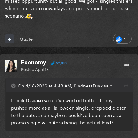
missed oppurtunity but all good. We got 4 singles this era
which tbh is rare nowadays and pretty much a best case
scenario
2
Quote
Economy
52,890
Posted
April 18
On 4/18/2026 at 4:43 AM, KindnessPunk said:
I think Disease would’ve worked better if they
pushed more as a Halloween single, dropped closer
to the date, and maybe it could’ve been seen as a
promo single with Abra being the actual lead?