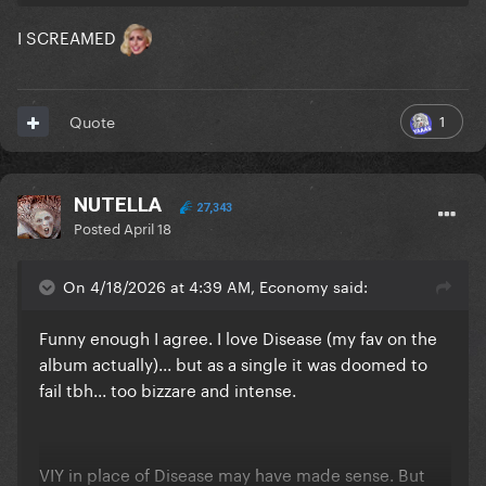
I SCREAMED
1
Quote
NUTELLA
27,343
Posted
April 18
On 4/18/2026 at 4:39 AM, Economy said:
Funny enough I agree. I love Disease (my fav on the
album actually)... but as a single it was doomed to
fail tbh... too bizzare and intense.
VIY in place of Disease may have made sense. But