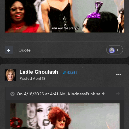
1
Quote
Ladle Ghoulash
53,681
Posted
April 18
On 4/18/2026 at 4:41 AM, KindnessPunk said: