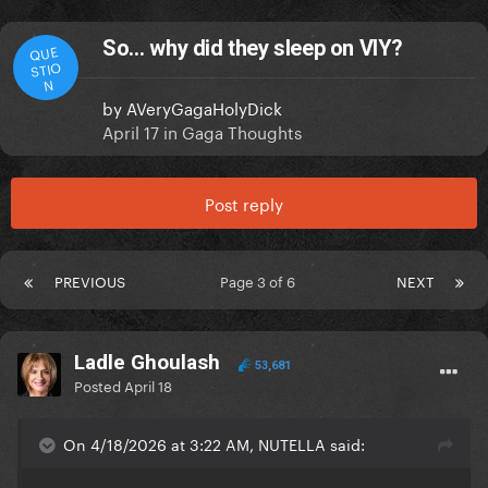
So… why did they sleep on VIY?
QUE
STIO
N
by
AVeryGagaHolyDick
April 17
in
Gaga Thoughts
Post reply
PREVIOUS
Page 3 of 6
NEXT
Ladle Ghoulash
53,681
Posted
April 18
On 4/18/2026 at 3:22 AM, NUTELLA said: