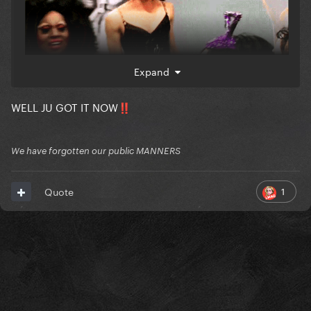
Expand
WELL JU GOT IT NOW
‼️
We have forgotten our public MANNERS
1
Quote