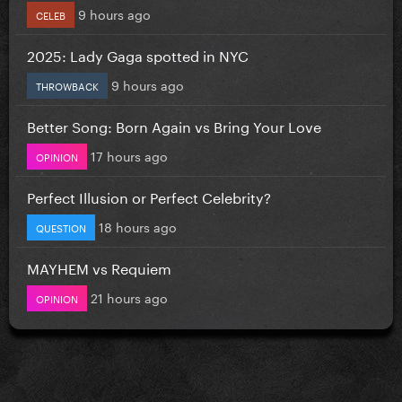
9 hours ago
CELEB
2025: Lady Gaga spotted in NYC
9 hours ago
THROWBACK
Better Song: Born Again vs Bring Your Love
17 hours ago
OPINION
Perfect Illusion or Perfect Celebrity?
18 hours ago
QUESTION
MAYHEM vs Requiem
21 hours ago
OPINION