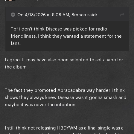
On 4/18/2026 at 5:08 AM, Bronco said:
Tbf i don't think Disease was picked for radio
friendliness. I think they wanted a statement for the
fans.
I agree. It may have also been selected to set a vibe for
the album
The fact they promoted Abracadabra way harder i think
shows they always knew Disease wasnt gonna smash and
maybe it was never the intention
I still think not releasing HBDYWM as a final single was a