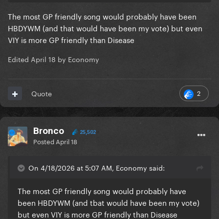
The most GP friendly song would probably have been
HBDYWM (and that would have been my vote) but even
VIY is more GP friendly than Disease
Edited
April 18
by Economy
2
Quote
Bronco
25,502
Posted
April 18
On 4/18/2026 at 5:07 AM, Economy said:
The most GP friendly song would probably have
been HBDYWM (and tbat would have been my vote)
but even VIY is more GP friendly than Disease