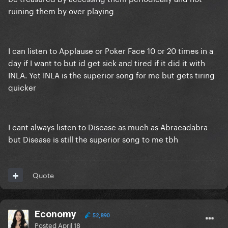
ruining them by over playing
I can listen to Applause or Poker Face 10 or 20 times in a
day if I want to but id get sick and tired if it did it with
INLA. Yet INLA is the superior song for me but gets tiring
quicker
I cant always listen to Disease as much as Abracadabra
but Disease is still the superior song to me tbh
Quote
Economy
52,890
Posted
April 18