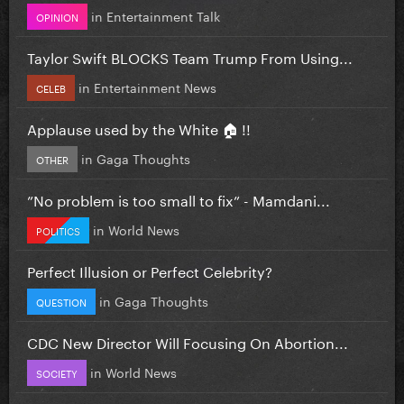
in
Entertainment Talk
OPINION
Taylor Swift BLOCKS Team Trump From Using...
in
Entertainment News
CELEB
Applause used by the White 🏠 !!
in
Gaga Thoughts
OTHER
”No problem is too small to fix” - Mamdani...
in
World News
POLITICS
Perfect Illusion or Perfect Celebrity?
in
Gaga Thoughts
QUESTION
CDC New Director Will Focusing On Abortion...
in
World News
SOCIETY