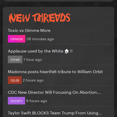
Toxic vs Gimme More
38 minutes ago
OPINION
Applause used by the White 🏠 !!
1 hour ago
OTHER
Madonna posts heartfelt tribute to William Orbit
2 hours ago
CELEB
CDC New Director Will Focusing On Abortion...
9 hours ago
SOCIETY
Taylor Swift BLOCKS Team Trump From Using...