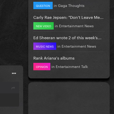
in
Gaga Thoughts
QUESTION
Carly Rae Jepsen: "Don’t Leave Me...
in
Entertainment News
NEW VIDEO
Ed Sheeran wrote 2 of this week’s...
in
Entertainment News
MUSIC NEWS
Rank Ariana's albums
in
Entertainment Talk
OPINION