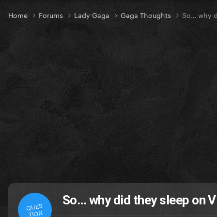
Home
Forums
Lady Gaga
Gaga Thoughts
So… why di
So… why did they sleep on V
QUES
TION