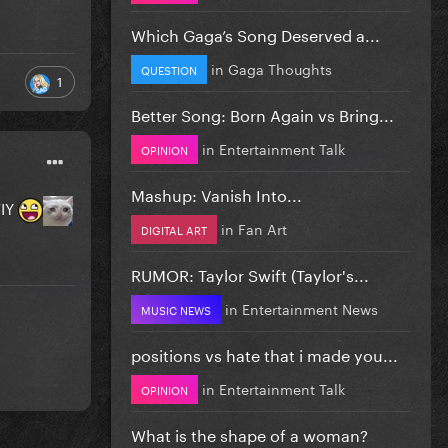
Which Gaga’s Song Deserved a...
in
Gaga Thoughts
QUESTION
1
Better Song: Born Again vs Bring...
in
Entertainment Talk
OPINION
Mashup: Vanish Into...
VIY
in
Fan Art
DIGITAL ART
RUMOR: Taylor Swift (Taylor's...
in
Entertainment News
MUSIC NEWS
positions vs hate that i made you...
in
Entertainment Talk
OPINION
What is the shape of a woman?