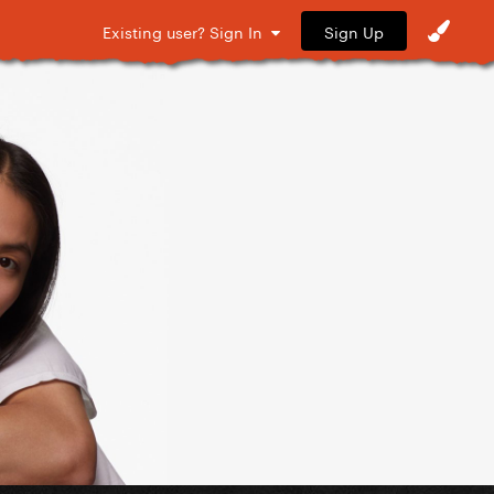
Sign Up
Existing user? Sign In