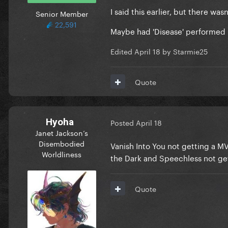
I said this earlier, but there w
Senior Member
22,591
Maybe had 'Disease' performed 
Edited
April 18
by Starmie25
Quote
Hyoha
Posted
April 18
Janet Jackson’s
Disembodied
Vanish Into You not getting a MV 
Worldliness
the Dark and Speechless not ge
Quote