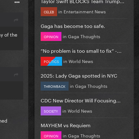
Taylor Swift BLOCKS Team Trump...
in
Entertainment News
CELEB
Gaga has become too safe.
y of the
in
Gaga Thoughts
OPINION
”No problem is too small to fix” -...
in
World News
POLITICS
2025: Lady Gaga spotted in NYC
in
Gaga Thoughts
THROWBACK
CDC New Director Will Focusing...
in
World News
SOCIETY
ined
MAYHEM vs Requiem
in
Gaga Thoughts
OPINION