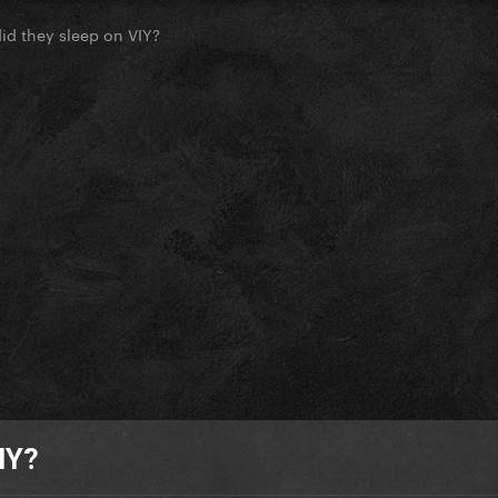
d they sleep on VIY?
IY?