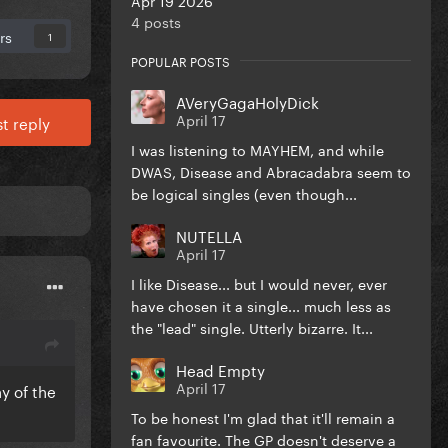
4 posts
rs
1
POPULAR POSTS
AVeryGagaHolyDick
April 17
t reply
I was listening to MAYHEM, and while
DWAS, Disease and Abracadabra seem to
be logical singles (even though...
NUTELLA
April 17
I like Disease... but I would never, ever
have chosen it a single... much less as
the "lead" single. Utterly bizarre. It...
Head Empty
April 17
y of the
To be honest I'm glad that it'll remain a
fan favourite. The GP doesn't deserve a