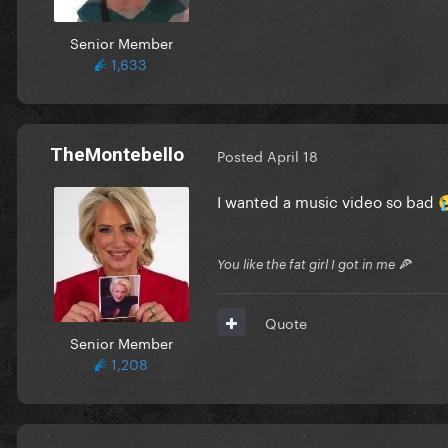
Senior Member
1,633
TheMontebello
Posted
April 18
I wanted a music video so bad

You like the fat girl I got in me 🍕
Quote
Senior Member
1,208