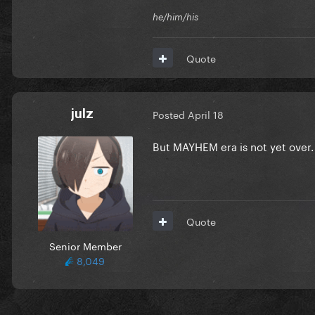
he/him/his
Quote
julz
Posted
April 18
But MAYHEM era is not yet over
Quote
Senior Member
8,049