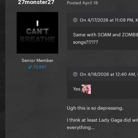
27monster27
Posted
April 18
On 4/17/2026 at 11:09 PM, 
Same with SOAM and ZOMBIEBO
songs?!?!??
Senior Member
15,891
On 4/18/2026 at 12:40 AM, 
Yes
Ugh this is so depressing.
I think at least Lady Gaga did 
everything...