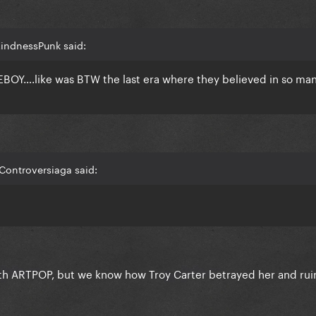
KindnessPunk said:
Y….like was BTW the last era where they believed in so man
Controversiaga said:
with ARTPOP, but we know how Troy Carter betrayed her and ru