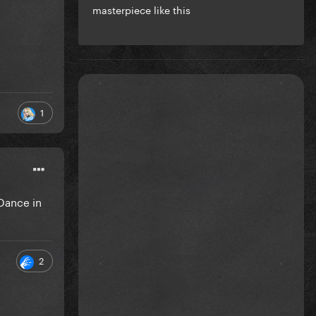
masterpiece like this
1
 Dance in
2