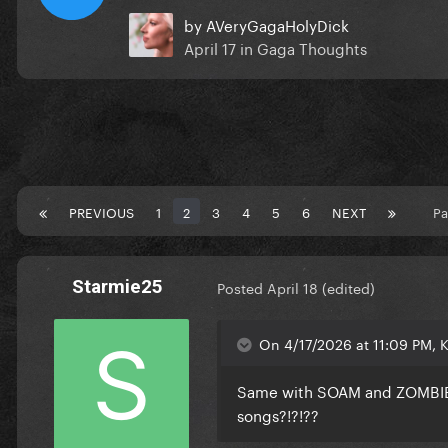
by
AVeryGagaHolyDick
April 17
in
Gaga Thoughts
PREVIOUS
1
2
3
4
5
6
NEXT
Pa
Starmie25
Posted
April 18
(edited)
On 4/17/2026 at 11:09 PM, 
Same with SOAM and ZOMBIEBO
songs?!?!??