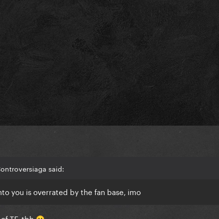
ontroversiaga said:
into you is overrated by the fan base, imo
of TF, tbh