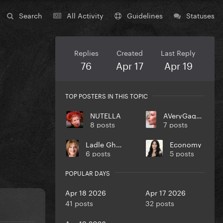
Search
All Activity
Guidelines
Statuses
Replies
Created
Last Reply
76
Apr 17
Apr 19
TOP POSTERS IN THIS TOPIC
NUTELLA
AVeryGagaHolyDick
8 posts
7 posts
Ladle Ghoulash
Economy
6 posts
5 posts
POPULAR DAYS
Apr 18 2026
Apr 17 2026
41 posts
32 posts
Apr 19 2026