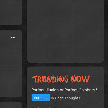
Perfect Illusion or Perfect Celebrity?
in
Gaga Thoughts
QUESTION