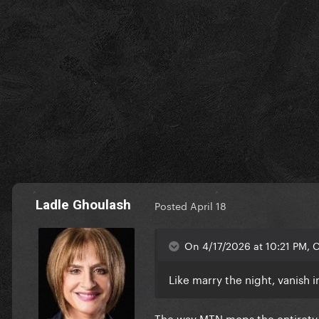
Ladle Ghoulash
Posted
April 18
On 4/17/2026 at 10:21 PM, C
Like marry the night, vanish 
The way MTN mops the entirety 