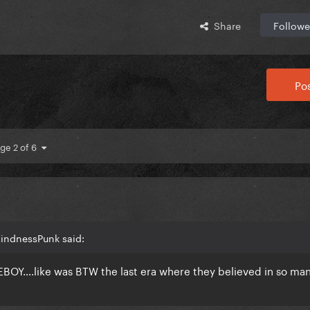
Share
Followe
Pos
ge 2 of 6
KindnessPunk said:
Y….like was BTW the last era where they believed in so man