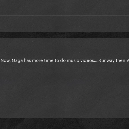
. Now, Gaga has more time to do music videos....Runway then 