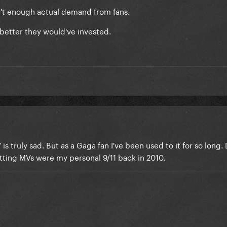
asn't enough actual demand from fans.
better they would've invested.
is truly sad. But as a Gaga fan I've been used to it for so long.
tting MVs were my personal 9/11 back in 2010.