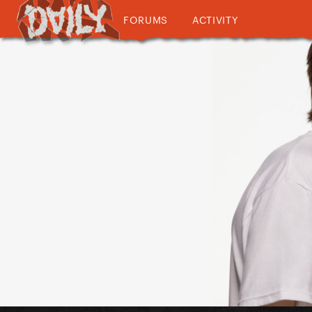
FORUMS
ACTIVITY