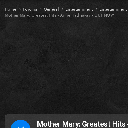
Home
Forums
General
Entertainment
Entertainmen
Mother Mary: Greatest Hits - Anne Hathaway - OUT NOW
Mother Mary: Greatest Hits
NEW