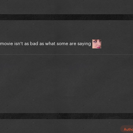
e movie isn’t as bad as what some are saying
Auth