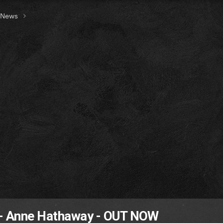
t News
 - Anne Hathaway - OUT NOW