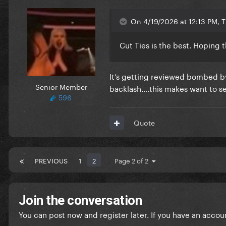
On 4/19/2026 at 12:13 PM, 
Cut Ties is the best. Hoping 
It’s getting reviewed bombed by
Senior Member
backlash….this makes want to s
596
Quote
PREVIOUS
1
2
Page 2 of 2
Join the conversation
You can post now and register later. If you have an accou