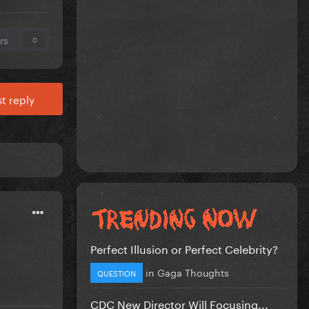
rs
0
t reply
Perfect Illusion or Perfect Celebrity?
in
Gaga Thoughts
QUESTION
CDC New Director Will Focusing...