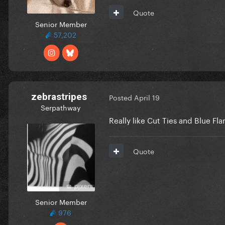
Quote
Senior Member
57,202
zebrastripes
Posted
April 19
Serpathway
Really like Cut Ties and Blue F
Quote
Senior Member
976