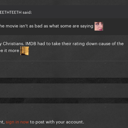
TEETHTEETH said:
the movie isn’t as bad as what some are saying
 Christians. IMDB had to take their rating down cause of the
ee it more
nt,
sign in now
to post with your account.