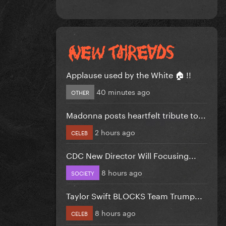
Applause used by the White 🏠 !!
40 minutes ago
OTHER
Madonna posts heartfelt tribute to...
2 hours ago
CELEB
CDC New Director Will Focusing...
8 hours ago
SOCIETY
Taylor Swift BLOCKS Team Trump...
8 hours ago
CELEB