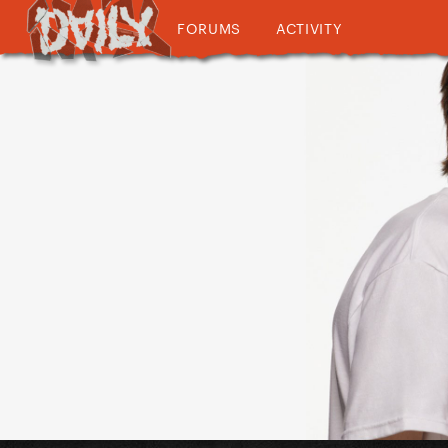
FORUMS
ACTIVITY