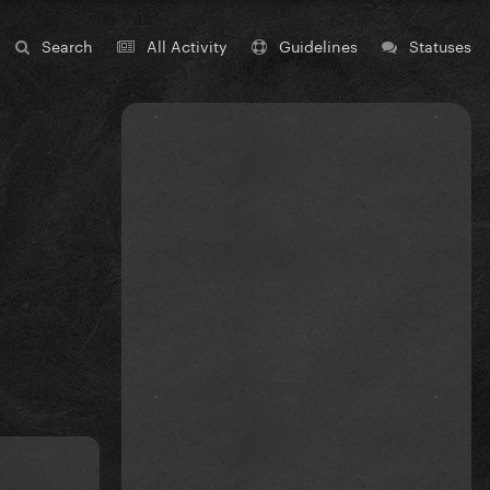
Search
All Activity
Guidelines
Statuses