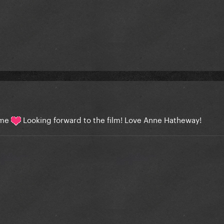
lame
Looking forward to the film! Love Anne Hatheway!