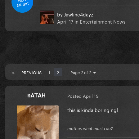
MUSIC
by
Jawline4dayz
April 17
in
Entertainment News
PREVIOUS
1
2
Page 2 of 2
nATAH
Posted
April 19
this is kinda boring ngl
mother, what must i do?