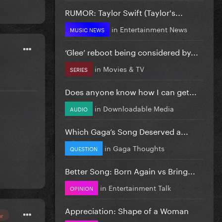
RUMOR: Taylor Swift (Taylor's...
in
Entertainment News
MUSIC NEWS
‘Glee’ reboot being considered by...
in
Movies & TV
SERIES
Does anyone know how I can get...
in
Downloadable Media
AUDIO
Which Gaga’s Song Deserved a...
in
Gaga Thoughts
QUESTION
Better Song: Born Again vs Bring...
in
Entertainment Talk
OPINION
Appreciation: Shape of a Woman
or