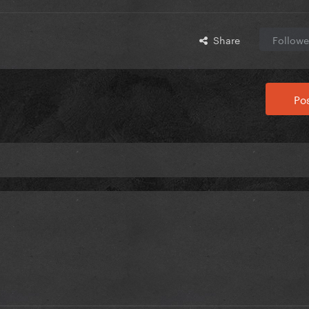
Share
Followe
Pos