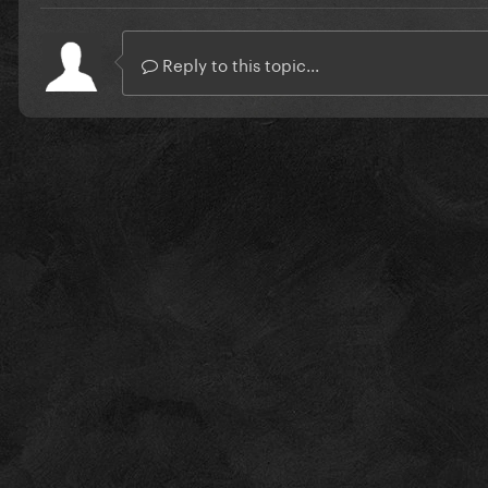
Reply to this topic...