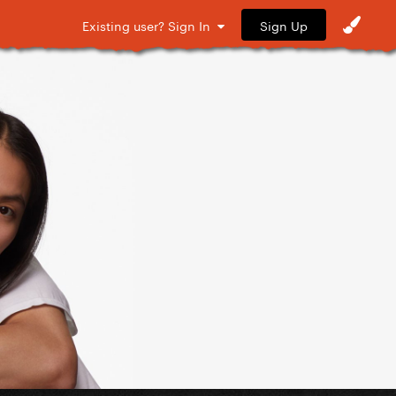
Sign Up
Existing user? Sign In