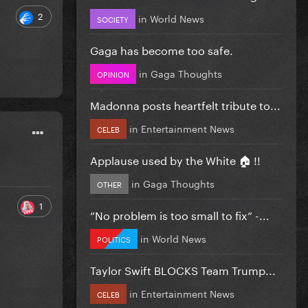
2
in
World News
SOCIETY
Gaga has become too safe.
in
Gaga Thoughts
OPINION
Madonna posts heartfelt tribute to...
in
Entertainment News
CELEB
Applause used by the White 🏠 !!
in
Gaga Thoughts
OTHER
1
”No problem is too small to fix” -...
in
World News
POLITICS
Taylor Swift BLOCKS Team Trump...
in
Entertainment News
CELEB