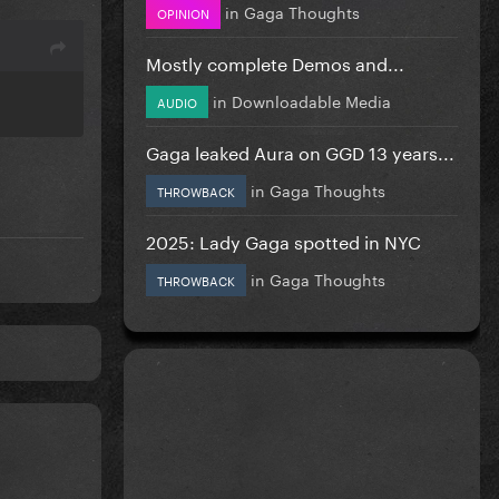
in
Gaga Thoughts
OPINION
Mostly complete Demos and...
in
Downloadable Media
AUDIO
Gaga leaked Aura on GGD 13 years...
in
Gaga Thoughts
THROWBACK
2025: Lady Gaga spotted in NYC
in
Gaga Thoughts
THROWBACK