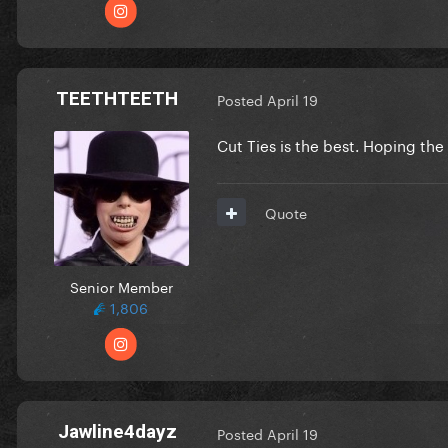
TEETHTEETH
Posted
April 19
Cut Ties is the best. Hoping th
Quote
Senior Member
1,806
Jawline4dayz
Posted
April 19