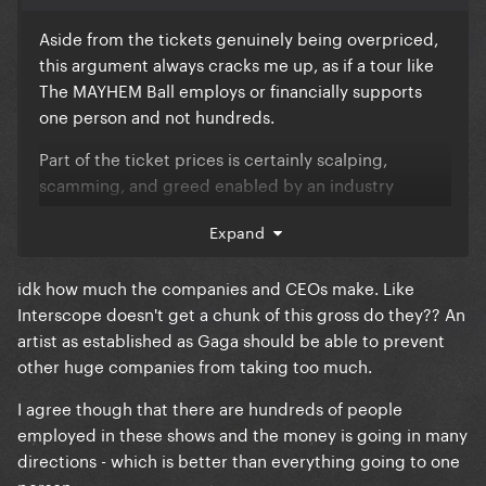
Aside from the tickets genuinely being overpriced,
this argument always cracks me up, as if a tour like
The MAYHEM Ball employs or financially supports
one person and not hundreds.
Part of the ticket prices is certainly scalping,
scamming, and greed enabled by an industry
monopoly, but part of it is almost certainly also to
Expand
support the wages of these people when the cost of
living, etc. is increasing
idk how much the companies and CEOs make. Like
Also a large portion of the profit is being made by
Interscope doesn't get a chunk of this gross do they?? An
these gross companies and their CEOs, while the
artist as established as Gaga should be able to prevent
artists still make a good bit I’m sure
other huge companies from taking too much.
I agree though that there are hundreds of people
employed in these shows and the money is going in many
directions - which is better than everything going to one
person.