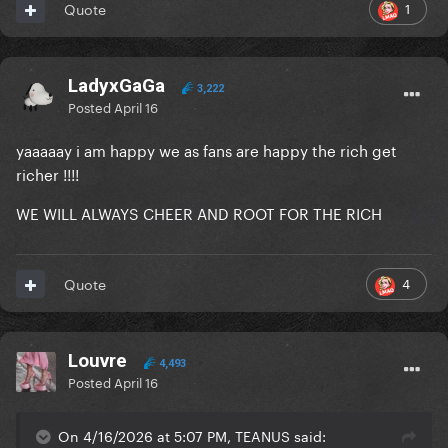
1
Quote
LadyxGaGa
3,222
Posted
April 16
yaaaaay i am happy we as fans are happy the rich get
richer !!!!
WE WILL ALWAYS CHEER AND ROOT FOR THE RICH
4
Quote
Louvre
4,493
Posted
April 16
On 4/16/2026 at 5:07 PM, TEANUS said: