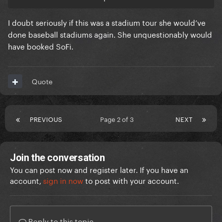
booked Dodger stadium again (seating 56,000) for
an arguably worse experience for everyone who
I doubt seriously if this was a stadium tour she would’ve
attended.
done baseball stadiums again. She unquestionably would
have booked SoFi.
The attendance and revenue would have been
around the same but the shows themselves would
have been significantly worse.
Quote
PREVIOUS
Page 2 of 3
NEXT
Join the conversation
You can post now and register later. If you have an
account,
sign in now
to post with your account.
Reply to this topic...