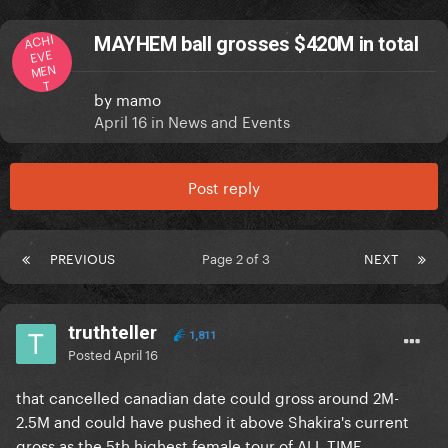
ACHI
MAYHEM ball grosses $420M in total
EVE
MEN
T
by
mamo
April 16
in
News and Events
Post reply
PREVIOUS
Page 2 of 3
NEXT
truthteller
1,811
Posted
April 16
that cancelled canadian date could gross around 2M-
2.5M and could have pushed it above Shakira's current
gross as the 5th highest female tour of ALL TIME