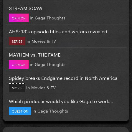
STREAM SOAW
in
Gaga Thoughts
OPINION
AHS: 13's episode titles and writers revealed
in
Movies & TV
SERIES
MAYHEM vs. THE FAME
in
Gaga Thoughts
OPINION
Spidey breaks Endgame record in North America
in
Movies & TV
MOVIE
Which producer would you like Gaga to work...
in
Gaga Thoughts
QUESTION