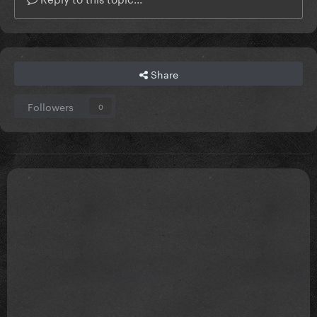
Share
Followers
0