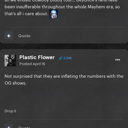
been insufferable throughout the whole Mayhem era, so
that's all i care about.
Quote
Plastic Flower
5,586
Posted
April 16
Not surprised that they are inflating the numbers with the
OG shows.
Drop it
Quote