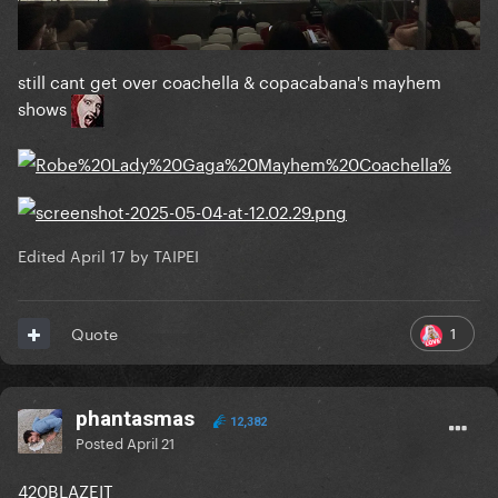
still cant get over coachella & copacabana's mayhem
shows
Edited
April 17
by TAIPEI
1
Quote
phantasmas
12,382
Posted
April 21
420BLAZEIT