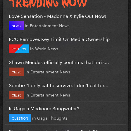
Love Sensation - Madonna X Kylie Out Now!
in
Entertainment News
NEWS
FCC Removes Key Limit On Media Ownership
in
World News
POLITICS
Shawn Mendes officially confirms that he is...
in
Entertainment News
CELEB
Sombr: "I only eat to survive, I don’t eat for...
in
Entertainment News
CELEB
Is Gaga a Mediocre Songwriter?
in
Gaga Thoughts
QUESTION
Disney shares snippet of “Camp Rock 3”...