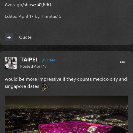
around the same but the shows themselves would
Average/show: 41,690
have been significantly worse.
Edited
April 17
by Tinnitus15
Quote
TAIPEI
3,344
Posted
April 17
would be more impressive if they counts mexico city and
singapore dates