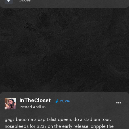
InTheCloset
21,794
Posted
April 16
gagz become a capitalist queen. do a stadium tour.
nosebleeds for $237 on the early release. cripple the