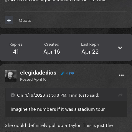
Quote
Replies
Created
Last Reply
41
Apr 16
Apr 22
elegidadedios
4,979
Posted
April 16
On 4/16/2026 at 5:18 PM, Tinnitus15 said:
Imagine the numbers if it was a stadium tour
She could definitely pull up a Taylor. This is just the
prequel