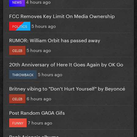
4 hours ago
NEWS
FCC Removes Key Limit On Media Ownership
5 hours ago
POLITICS
RUMOR: William Orbit has passed away
5 hours ago
CELEB
20th Anniversary of Here It Goes Again by OK Go
5 hours ago
THROWBACK
Britney vibing to "Don't Hurt Yourself" by Beyoncé
6 hours ago
CELEB
Post Random GAGA Gifs
7 hours ago
FUNNY
Rank Ariana's albums