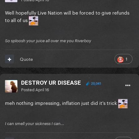
Well hopefully Live Nation will be forced to give refunds
to all of us
So sploosh your juice all over me you Riverboy
1
Quote
DESTROY UR DISEASE
20,041
Posted
April 16
meh nothing impressing, inflation just did it's trick
I can smell your sickness I can...