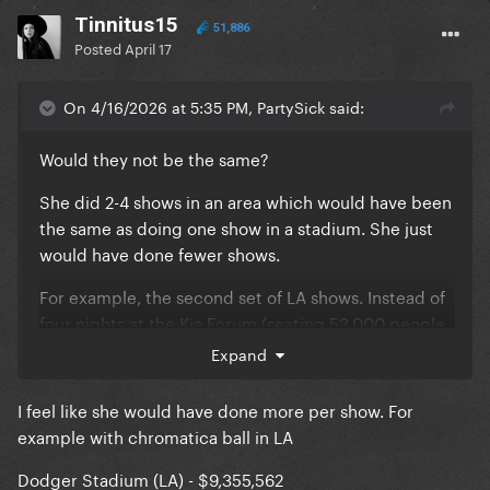
Tinnitus15
51,886
Posted
April 17
On 4/16/2026 at 5:35 PM, PartySick said:
Would they not be the same?
She did 2-4 shows in an area which would have been
the same as doing one show in a stadium. She just
would have done fewer shows.
For example, the second set of LA shows. Instead of
four nights at the Kia Forum (seating 53,000 people
across the four shows) she probably would have
Expand
booked Dodger stadium again (seating 56,000) for
an arguably worse experience for everyone who
I feel like she would have done more per show. For
attended.
example with chromatica ball in LA
The attendance and revenue would have been
Dodger Stadium (LA) - $9,355,562