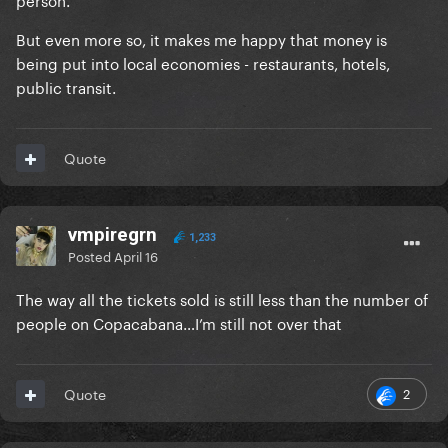
But even more so, it makes me happy that money is
being put into local economies - restaurants, hotels,
public transit.
Quote
vmpiregrn
1,233
Posted
April 16
The way all the tickets sold is still less than the number of
people on Copacabana…I’m still not over that
2
Quote