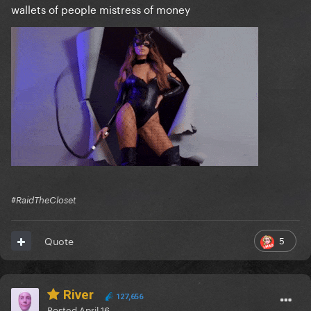
wallets of people mistress of money
#RaidTheCloset
5
Quote
River
127,656
Posted
April 16