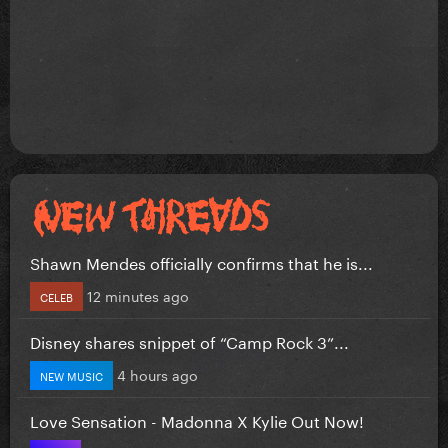
Shawn Mendes officially confirms that he is...
12 minutes ago
CELEB
Disney shares snippet of “Camp Rock 3”...
4 hours ago
NEW MUSIC
Love Sensation - Madonna X Kylie Out Now!