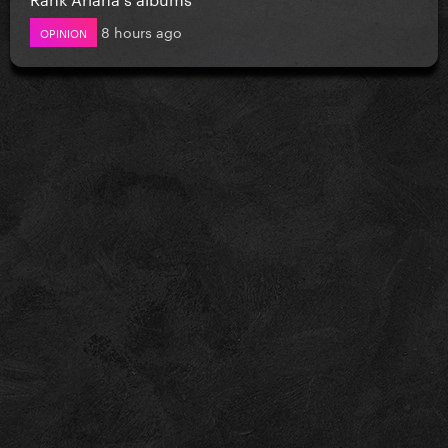
8 hours ago
OPINION