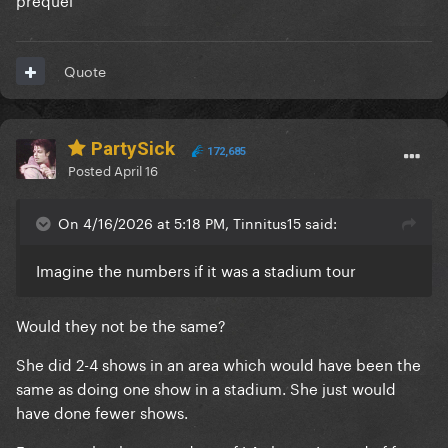
Quote
PartySick
172,685
Posted
April 16
On 4/16/2026 at 5:18 PM, Tinnitus15 said:
Imagine the numbers if it was a stadium tour
Would they not be the same?
She did 2-4 shows in an area which would have been the
same as doing one show in a stadium. She just would
have done fewer shows.