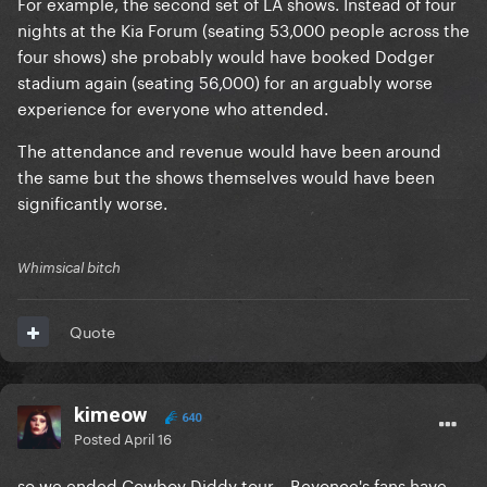
For example, the second set of LA shows. Instead of four
nights at the Kia Forum (seating 53,000 people across the
four shows) she probably would have booked Dodger
stadium again (seating 56,000) for an arguably worse
experience for everyone who attended.
The attendance and revenue would have been around
the same but the shows themselves would have been
significantly worse.
Whimsical bitch
Quote
kimeow
640
Posted
April 16
so we ended Cowboy Diddy tour... Beyonce's fans have