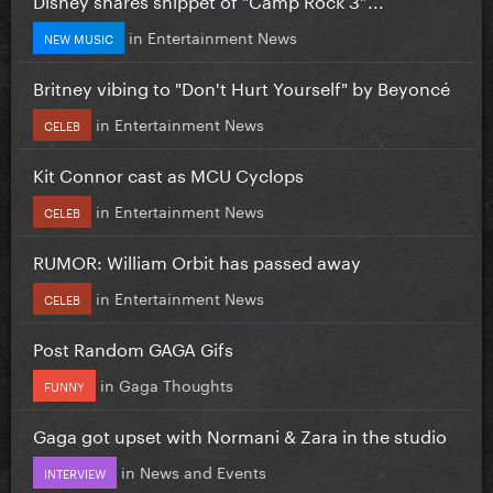
in
Entertainment News
NEW MUSIC
Britney vibing to "Don't Hurt Yourself" by Beyoncé
in
Entertainment News
CELEB
Kit Connor cast as MCU Cyclops
in
Entertainment News
CELEB
RUMOR: William Orbit has passed away
in
Entertainment News
CELEB
Post Random GAGA Gifs
in
Gaga Thoughts
FUNNY
Gaga got upset with Normani & Zara in the studio
in
News and Events
INTERVIEW