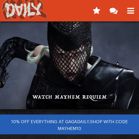
10% OFF EVERYTHING AT GAGADAILY.SHOP WITH CODE
MAYHEM10