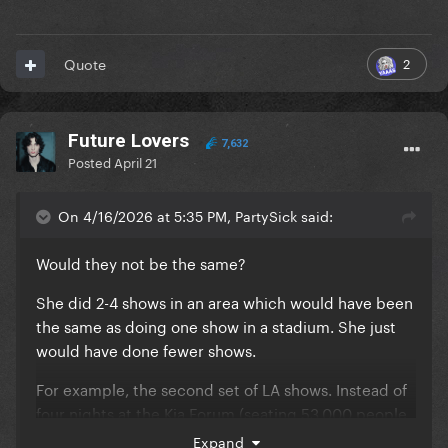
2
Quote
Future Lovers
7,632
Posted
April 21
On 4/16/2026 at 5:35 PM, PartySick said:
Would they not be the same?
She did 2-4 shows in an area which would have been
the same as doing one show in a stadium. She just
would have done fewer shows.
For example, the second set of LA shows. Instead of
four nights at the Kia Forum (seating 53,000 people
across the four shows) she probably would have
Expand