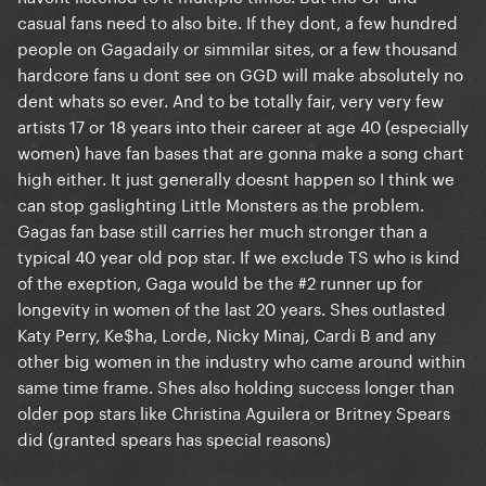
casual fans need to also bite. If they dont, a few hundred
people on Gagadaily or simmilar sites, or a few thousand
hardcore fans u dont see on GGD will make absolutely no
dent whats so ever. And to be totally fair, very very few
artists 17 or 18 years into their career at age 40 (especially
women) have fan bases that are gonna make a song chart
high either. It just generally doesnt happen so I think we
can stop gaslighting Little Monsters as the problem.
Gagas fan base still carries her much stronger than a
typical 40 year old pop star. If we exclude TS who is kind
of the exeption, Gaga would be the #2 runner up for
longevity in women of the last 20 years. Shes outlasted
Katy Perry, Ke$ha, Lorde, Nicky Minaj, Cardi B and any
other big women in the industry who came around within
same time frame. Shes also holding success longer than
older pop stars like Christina Aguilera or Britney Spears
did (granted spears has special reasons)