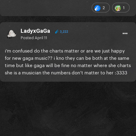
2
1
LadyxGaGa
3,222
Posted
April 11
i’m confused do the charts matter or are we just happy
for new gaga music?? i kno they can be both at the same
time but like gaga will be fine no matter where she charts
she is a musician the numbers don’t matter to her :3333