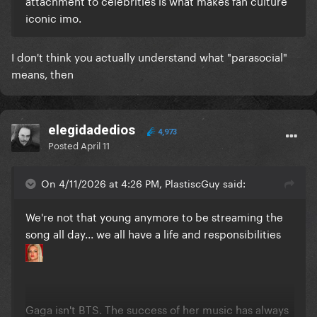
attachment to celebrities is what makes fan culture
iconic imo.
I don't think you actually understand what "parasocial"
means, then
elegidadedios
4,973
Posted
April 11
On 4/11/2026 at 4:26 PM, PlastiscGuy said:
We're not that young anymore to be streaming the
song all day... we all have a life and responsibilities
Gaga isn't BTS. The success of her music has always