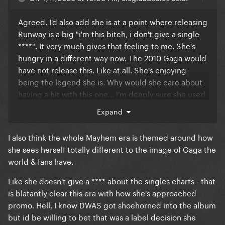
Agreed. I'd also add she is at a point where releasing
Runway is a big "i'm this bitch, i don't give a single
****". It very much gives that feeling to me. She's
hungry in a different way now. The 2010 Gaga would
have not release this. Like at all. She's enjoying
being the legend she is. Why would she care about
having a hit with this one... I'm deeply sure she used
this as an excuse to release music which didn't fit
Expand
into MAYHEM. Simple as that, at least to me. And
that holds enough power for her to not even care
I also think the whole Mayhem era is themed around how
about how well it performs, just because *she* can
she sees herself totally different to the image of Gaga the
do it. No matter how well it does
world & fans have.
Like she doesn't give a **** about the singles charts - that
is blatantly clear this era with how she's approached
promo. Hell, I know DWAS got shoehorned into the album
but id be willing to bet that was a label decision she