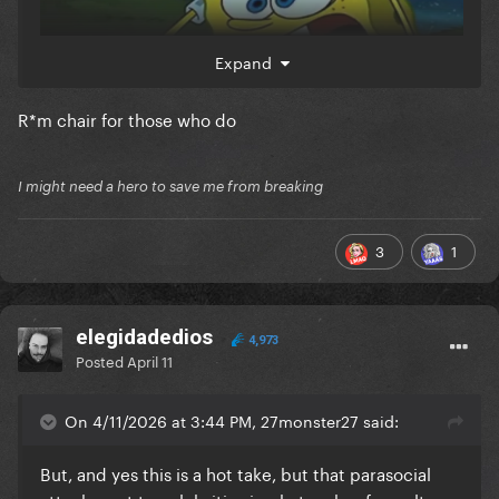
Expand
R*m chair for those who do
I might need a hero to save me from breaking
3
1
elegidadedios
4,973
Posted
April 11
On 4/11/2026 at 3:44 PM, 27monster27 said:
But, and yes this is a hot take, but that parasocial