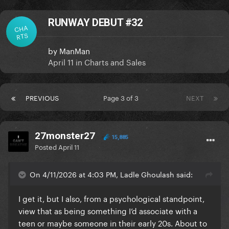
RUNWAY DEBUT #32
CHA
RTS
by
ManMan
April 11
in
Charts and Sales
PREVIOUS
Page 3 of 3
NEXT
27monster27
15,885
Posted
April 11
On 4/11/2026 at 4:03 PM, Ladle Ghoulash said:
I get it, but I also, from a psychological standpoint,
view that as being something I’d associate with a
teen or maybe someone in their early 20s. About to