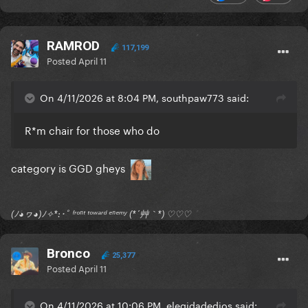
RAMROD
117,199
Posted
April 11
On 4/11/2026 at 8:04 PM, southpaw773 said:
R*m chair for those who do
category is GGD gheys
(ﾉ◕ヮ◕)ﾉ✧*:･ﾟ ᶠʳᵒⁿᵗ ᵗᵒʷᵃʳᵈ ᵉⁿᵉᵐʸ (*´艸｀*) ♡♡♡
Bronco
25,377
Posted
April 11
On 4/11/2026 at 10:06 PM, elegidadedios said: