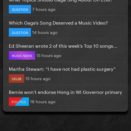
7 hours ago
QUESTION
Which Gaga’s Song Deserved a Music Video?
14 hours ago
QUESTION
Ed Sheeran wrote 2 of this week’s Top 10 songs...
15 hours ago
MUSIC NEWS
Martha Stewart: “I have not had plastic surgery”
15 hours ago
CELEB
Bernie won’t endorse Hong in WI Governor primary
16 hours ago
POLITICS