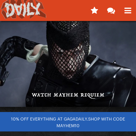
10% OFF EVERYTHING AT GAGADAILY.SHOP WITH CODE
MAYHEM10