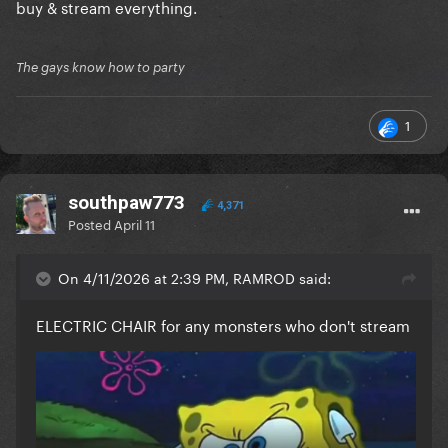
buy & stream everything.
The gays know how to party
1
southpaw773
4,371
Posted
April 11
On 4/11/2026 at 2:39 PM, RAMROD said:
ELECTRIC CHAIR for any monsters who don't stream