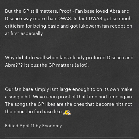
But the GP still matters. Proof - Fan base loved Abra and
Disease way more than DWAS. In fact DWAS got so much
criticism for being basic and got lukewarm fan reception
at first especially
Why did it do well when fans clearly prefered Disease and
Abra??? Its cuz the GP matters (a lot).
Our fan base simply isnt large enough to on its own make
a song a hit. Weve seen proof of that time and time again.
The songs the GP likes are the ones that become hits not
the ones the fan base like
Edited
April 11
by Economy