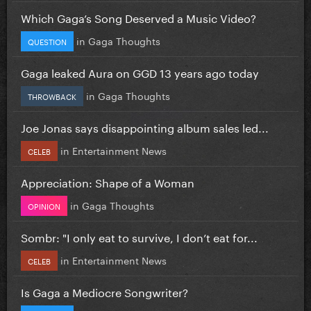
Which Gaga’s Song Deserved a Music Video?
in
Gaga Thoughts
QUESTION
Gaga leaked Aura on GGD 13 years ago today
in
Gaga Thoughts
THROWBACK
Joe Jonas says disappointing album sales led...
in
Entertainment News
CELEB
Appreciation: Shape of a Woman
in
Gaga Thoughts
OPINION
Sombr: "I only eat to survive, I don’t eat for...
in
Entertainment News
CELEB
Is Gaga a Mediocre Songwriter?