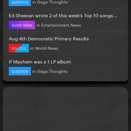
in
Gaga Thoughts
QUESTION
Ed Sheeran wrote 2 of this week’s Top 10 songs...
in
Entertainment News
MUSIC NEWS
Aug 4th Democratic Primary Results
in
World News
POLITICS
If Mayhem was a 1 LP album
in
Gaga Thoughts
QUESTION