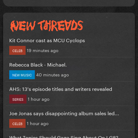
Kit Connor cast as MCU Cyclops
19 minutes ago
CELEB
Rebecca Black - Michael.
40 minutes ago
NEW MUSIC
AHS: 13's episode titles and writers revealed
1 hour ago
SERIES
Joe Jonas says disappointing album sales led...
1 hour ago
CELEB
What Topics Should Gaga Sing About On LG8?