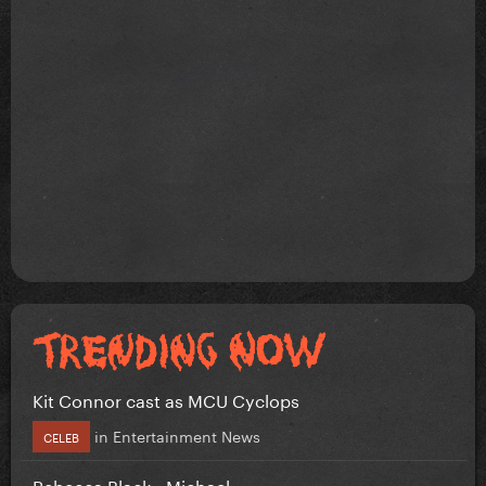
Kit Connor cast as MCU Cyclops
in
Entertainment News
CELEB
Rebecca Black - Michael.