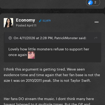
2
Economy
52,879
Posted
April 11
On 4/11/2026 at 2:28 PM, PatrickMonster said:
Lovely how little monsters refuse to support her
once again
I think this argument is getting tired. Weve seen
evidence time and time again that her fan base is not the
size t was on 2010/2011 peak. She is not Taylor Swift.
Her fans DO stream the music. I dont think many here
havent listened to it multiple times. But the GP and