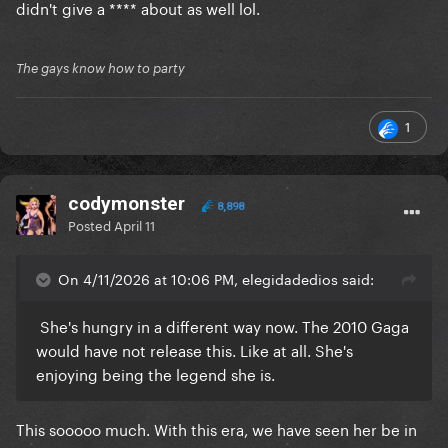
didn't give a **** about as well lol.
The gays know how to party
1
codymonster
8,898
Posted
April 11
On 4/11/2026 at 10:06 PM, elegidadedios said:
She's hungry in a different way now. The 2010 Gaga
would have not release this. Like at all. She's
enjoying being the legend she is.
This sooooo much. With this era, we have seen her be in