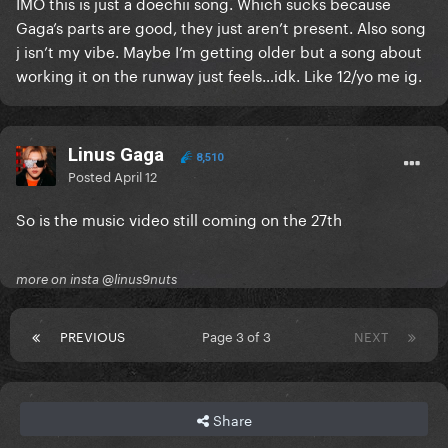
IMO this is just a doechii song. Which sucks because
Gaga’s parts are good, they just aren’t present. Also song
j isn’t my vibe. Maybe I’m getting older but a song about
working it on the runway just feels…idk. Like 12/yo me ig.
Linus Gaga
8,510
Posted
April 12
So is the music video still coming on the 27th
more on insta @linus9nuts
PREVIOUS
Page 3 of 3
NEXT
Share