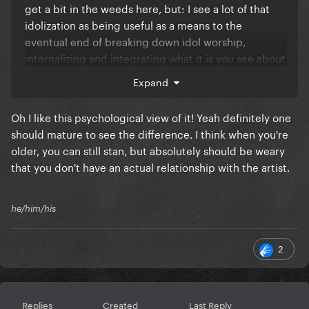
get a bit in the weeds here, but: I see a lot of that
idolization as being useful as a means to the
eventual end of breaking down idol worship,
internalizing and integrating what it is you see about
an artist or figure you like as something more
Expand
universal and essential, and maturing into someone
who is able to recognize the object of “worship” is a
Oh I like this psychological view of it! Yeah definitely one
fantasy that both is and is not connected to the
should mature to see the difference. I think when you're
artist it’s attached to. It’s iconic in a exploitative
older, you can still stan, but absolutely should be weary
(akin to the morbid fascination with reality TV, not
that you don't have an actual relationship with the artist.
necessarily financially so) kind of way, as a form of
“collective hysteria” (à la Beatlemania), teen
rebel/evangelist (pop as statement of self-identity +
he/him/his
teen religion) kind of way, but I do think at a certain
point it needs to be mediated by a more grounded
2
mindset/worldview.
Replies
Created
Last Reply