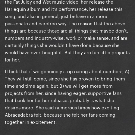
the Fat Juicy and Wet music video, her release the
Harlequin album and it’s performance, her release this
song, and also in general, just behave in a more
passionate and carefree way. The reason I list the above
things are because those are all things that maybe don’t,
numbers and industry-wise, work or make sense, and are
certainly things she wouldn’t have done because she
would have overthought it. But they are fun little projects
for her.
I think that if we genuinely stop caring about numbers, A)
They will still come, since she has proven to bring them
time and time again, but B) we will get more from
projects from her, since having eager, supportive fans
that back her for her releases probably is what she
desires more. She said numerous times how exciting
Abracadabra felt, because she felt her fans coming
together in excitement.