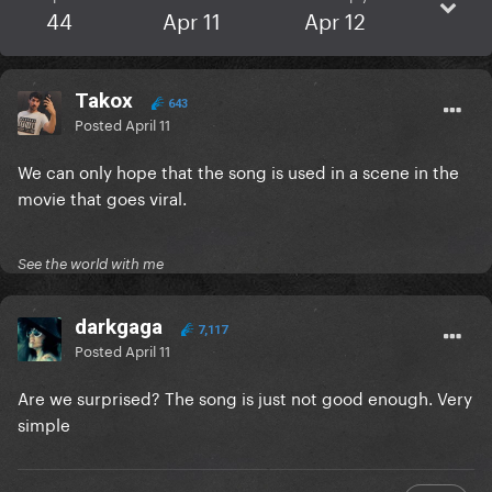
44
Apr 11
Apr 12
Takox
643
Posted
April 11
We can only hope that the song is used in a scene in the
movie that goes viral.
See the world with me
darkgaga
7,117
Posted
April 11
Are we surprised? The song is just not good enough. Very
simple