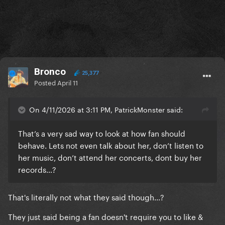
Bronco
25,377
Posted
April 11
On 4/11/2026 at 3:11 PM, PatrickMonster said:
That’s a very sad way to look at how fan should
behave. Lets not even talk about her, don’t listen to
her music, don’t attend her concerts, dont buy her
records…?
That's literally not what they said though...?
They just said being a fan doesn't require you to like &