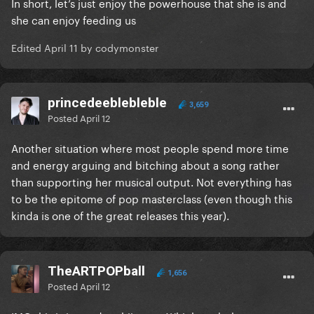
In short, let’s just enjoy the powerhouse that she is and
she can enjoy feeding us
Edited
April 11
by codymonster
princedeeblebleble
3,659
Posted
April 12
Another situation where most people spend more time
and energy arguing and bitching about a song rather
than supporting her musical output. Not everything has
to be the epitome of pop masterclass (even though this
kinda is one of the great releases this year).
TheARTPOPball
1,656
Posted
April 12