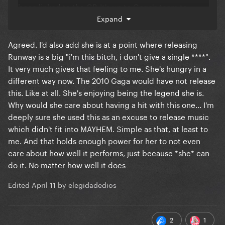
been linked to the GP. It's up to Gaga's team to
promote the song, send it to radios, and do things
Expand
that appeal to the GP. It's not solely "our job".
Agreed. I'd also add she is at a point where releasing
Runway is a big "i'm this bitch, i don't give a single ****".
It very much gives that feeling to me. She's hungry in a
different way now. The 2010 Gaga would have not release
this. Like at all. She's enjoying being the legend she is.
Why would she care about having a hit with this one... I'm
deeply sure she used this as an excuse to release music
which didn't fit into MAYHEM. Simple as that, at least to
me. And that holds enough power for her to not even
care about how well it performs, just because *she* can
do it. No matter how well it does
Edited
April 11
by elegidadedios
2
1