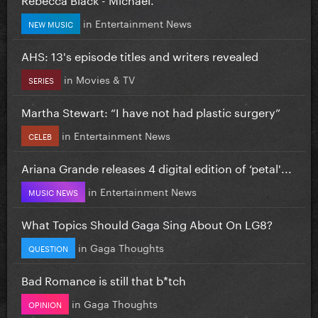
in
Entertainment News
NEW MUSIC
AHS: 13's episode titles and writers revealed
in
Movies & TV
SERIES
Martha Stewart: “I have not had plastic surgery”
in
Entertainment News
CELEB
Ariana Grande releases 4 digital edition of ‘petal'...
in
Entertainment News
MUSIC NEWS
What Topics Should Gaga Sing About On LG8?
in
Gaga Thoughts
QUESTION
Bad Romance is still that b*tch
in
Gaga Thoughts
OPINION