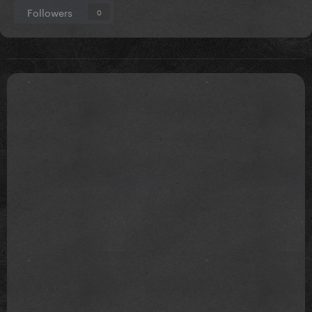
Followers
0