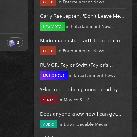
in
Entertainment News
CELEB
Carly Rae Jepsen: "Don’t Leave Me...
in
Entertainment News
NEW VIDEO
Madonna posts heartfelt tribute to...
2
in
Entertainment News
CELEB
RUMOR: Taylor Swift (Taylor's...
in
Entertainment News
MUSIC NEWS
‘Glee’ reboot being considered by...
in
Movies & TV
SERIES
Does anyone know how I can get...
in
Downloadable Media
AUDIO