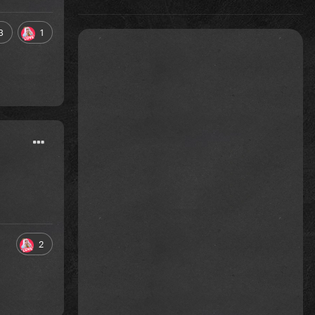
3
1
2