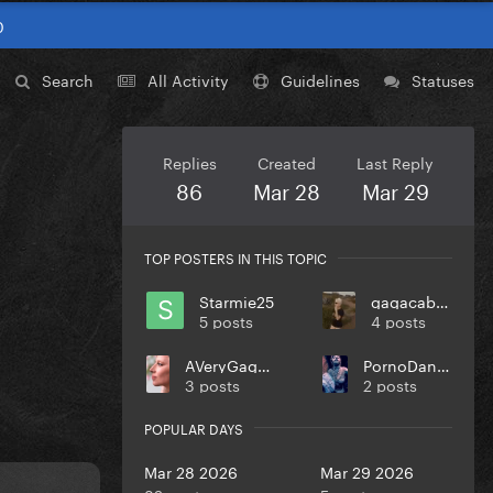
0
Search
All Activity
Guidelines
Statuses
Replies
Created
Last Reply
86
Mar 28
Mar 29
TOP POSTERS IN THIS TOPIC
Starmie25
gagacabana
5 posts
4 posts
AVeryGagaHolyDick
PornoDanceFight
3 posts
2 posts
POPULAR DAYS
Mar 28 2026
Mar 29 2026