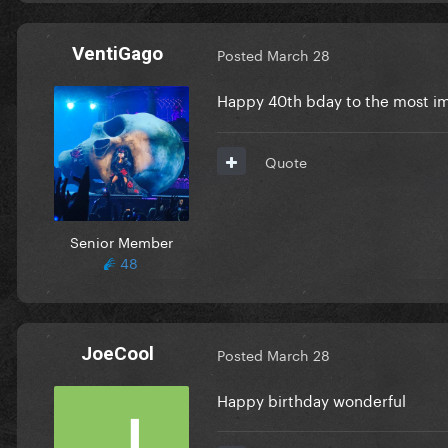
VentiGago
Posted
March 28
Happy 40th bday to the most im
Quote
Senior Member
48
JoeCool
Posted
March 28
Happy birthday wonderful