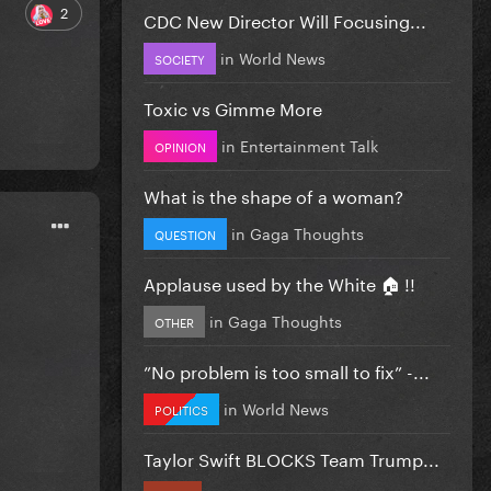
2
CDC New Director Will Focusing...
in
World News
SOCIETY
Toxic vs Gimme More
in
Entertainment Talk
OPINION
What is the shape of a woman?
in
Gaga Thoughts
QUESTION
Applause used by the White 🏠 !!
in
Gaga Thoughts
OTHER
”No problem is too small to fix” -...
in
World News
POLITICS
Taylor Swift BLOCKS Team Trump...