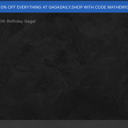
10% OFF EVERYTHING AT GAGADAILY.SHOP WITH CODE MAYHEM1
th Birthday Gaga!