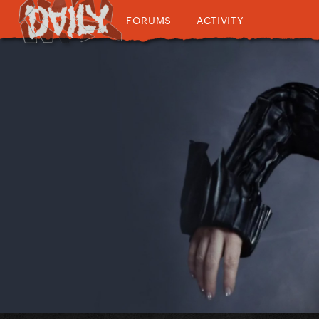
FORUMS
ACTIVITY