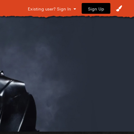
Sign Up
Existing user? Sign In