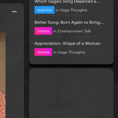
Which Gaga’s Song Deserved a...
in
Gaga Thoughts
QUESTION
Better Song: Born Again vs Bring...
in
Entertainment Talk
OPINION
Appreciation: Shape of a Woman
in
Gaga Thoughts
OPINION