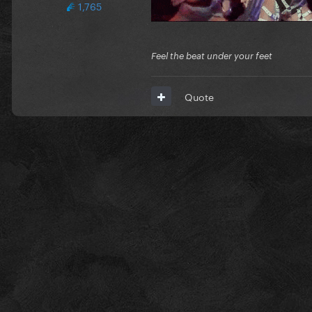
1,765
Feel the beat under your feet
Quote