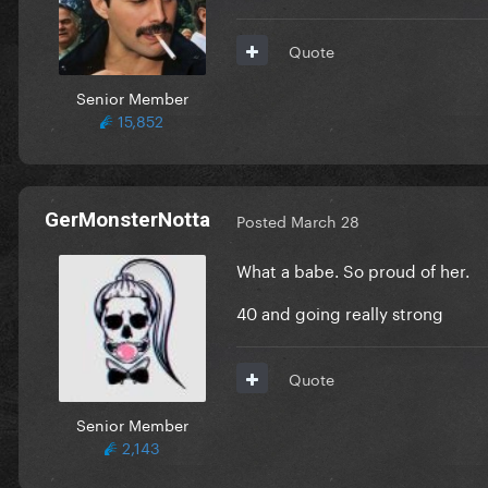
Quote
Senior Member
15,852
GerMonsterNotta
Posted
March 28
What a babe. So proud of her.
40 and going really strong
Quote
Senior Member
2,143