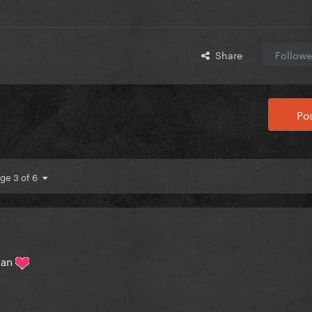
Share
Followe
Pos
ge 3 of 6
man