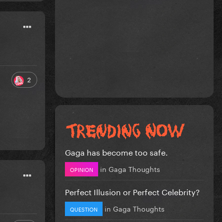
2
Gaga has become too safe.
in
Gaga Thoughts
OPINION
Perfect Illusion or Perfect Celebrity?
in
Gaga Thoughts
QUESTION