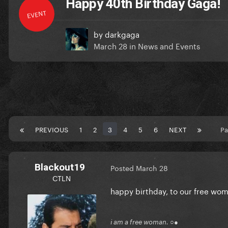
Happy 40th Birthday Gaga!
EVENT
by
darkgaga
March 28
in
News and Events
PREVIOUS
1
2
3
4
5
6
NEXT
Pa
Blackout19
Posted
March 28
CTLN
happy birthday, to our free wo
i am a free woman. ○●