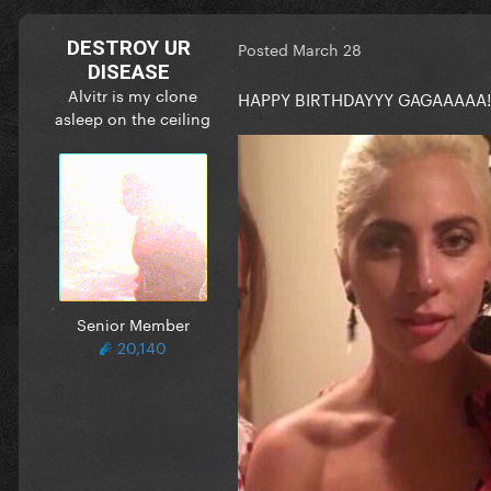
DESTROY UR
Posted
March 28
DISEASE
Alvitr is my clone
HAPPY BIRTHDAYYY GAGAAAAA!!
asleep on the ceiling
Senior Member
20,140