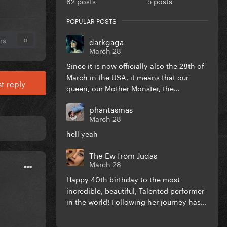
82 posts
5 posts
POPULAR POSTS
rs
darkgaga
0
March 28
Since it is now officially also the 28th of
March in the USA, it means that our
t reply
queen, our Mother Monster, the...
phantasmas
March 28
hell yeah
The Ew from Judas
March 28
Happy 40th birthday to the most
incredible, beautiful, Talented performer
in the world! Following her journey has...