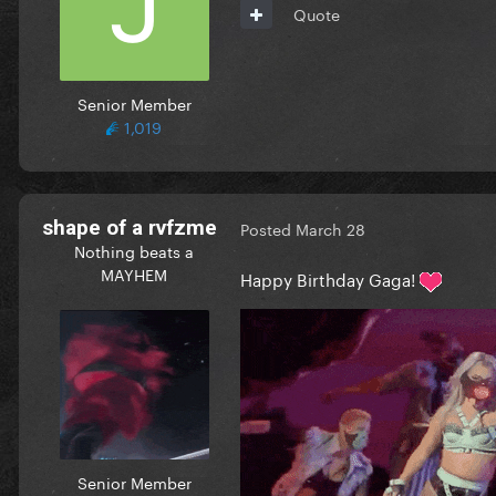
Quote
Senior Member
1,019
shape of a rvfzme
Posted
March 28
Nothing beats a
MAYHEM
Happy Birthday Gaga!
Senior Member