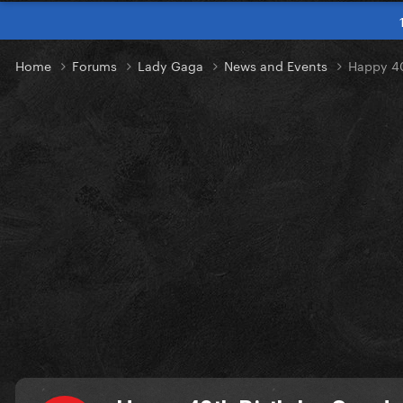
Home
Forums
Lady Gaga
News and Events
Happy 40