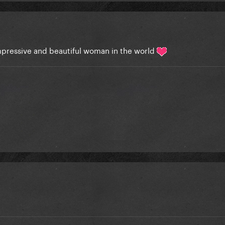
pressive and beautiful woman in the world