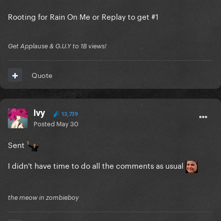
Rooting for Rain On Me or Replay to get #1
Get Applause & G.U.Y to 1B views!
Quote
Ivy
13,739
Posted
May 30
Sent
I didn't have time to do all the comments as usual
the meow in zombieboy