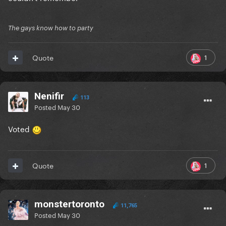
The gays know how to party
1
Quote
Nenifir
113
Posted
May 30
Voted
1
Quote
monstertoronto
11,765
Posted
May 30