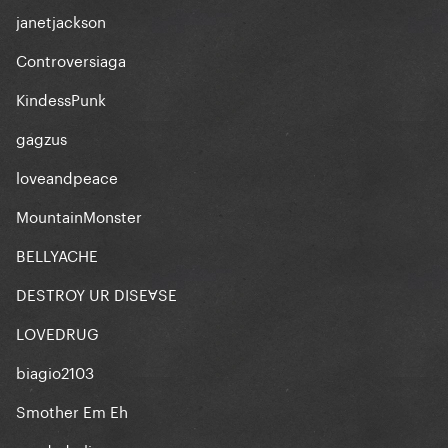
janetjackson
Controversiaga
KindessPunk
gagzus
loveandpeace
MountainMonster
BELLYACHE
DESTROY UR DISEⱯSE
LOVEDRUG
biagio2103
Smother Em Eh