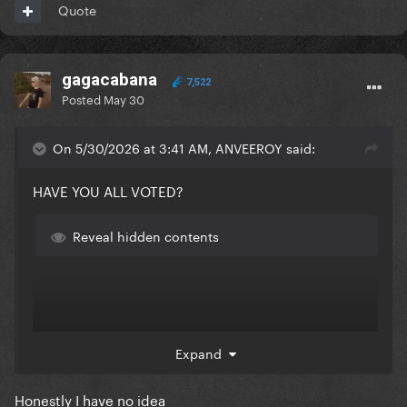
Quote
gagacabana
7,522
Posted
May 30
On 5/30/2026 at 3:41 AM, ANVEEROY said:
HAVE YOU ALL VOTED?
Reveal hidden contents
Expand
Honestly I have no idea