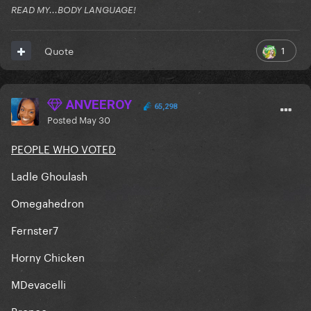
READ MY...BODY LANGUAGE!
1
Quote
ANVEEROY
65,298
Posted
May 30
PEOPLE WHO VOTED
Ladle Ghoulash
Omegahedron
Fernster7
Horny Chicken
MDevacelli
Bronco