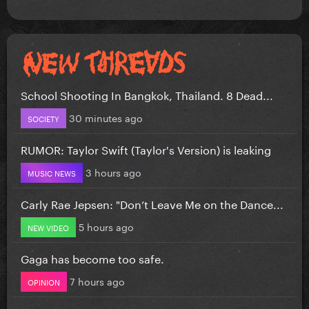
School Shooting In Bangkok, Thailand. 8 Dead...
30 minutes ago
SOCIETY
RUMOR: Taylor Swift (Taylor's Version) is leaking
3 hours ago
MUSIC NEWS
Carly Rae Jepsen: "Don’t Leave Me on the Dance...
5 hours ago
NEW VIDEO
Gaga has become too safe.
7 hours ago
OPINION