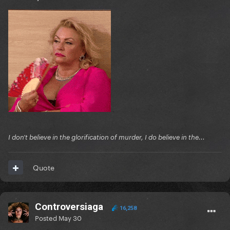
I don't believe in the glorification of murder, I do believe in the...
Quote
Controversiaga
16,258
Posted
May 30