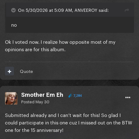
On 5/30/2026 at 5:09 AM, ANVEEROY said:
no
Ok I voted now. I realize how opposite most of my
opinions are for this album.
Quote
Smother Em Eh
7,284
Posted
May 30
Submitted already and I can’t wait for this! So glad I
could participate in this one cuz I missed out on the BTW
one for the 15 anniversary!