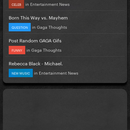
in
Entertainment News
CELEB
Born This Way vs. Mayhem
in
Gaga Thoughts
QUESTION
Post Random GAGA Gifs
in
Gaga Thoughts
FUNNY
Rebecca Black - Michael.
in
Entertainment News
NEW MUSIC