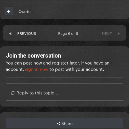
Quote
PREVIOUS
Page 6 of 6
NEXT
Join the conversation
You can post now and register later. If you have an
account,
sign in now
to post with your account.
Reply to this topic...
Share