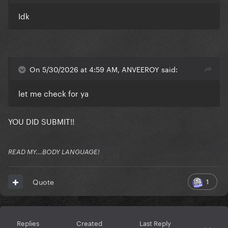
Idk
On 5/30/2026 at 4:59 AM, ANVEEROY said:
let me check for ya
YOU DID SUBMIT!!
READ MY...BODY LANGUAGE!
1
Quote
Replies
Created
Last Reply