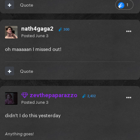
1
Quote
nath4gaga2
300
Posted
June 3
oh maaaaan I missed out!
Quote
zevthepaparazzo
2,432
Posted
June 3
didn't I do this yesterday
Anything goes!