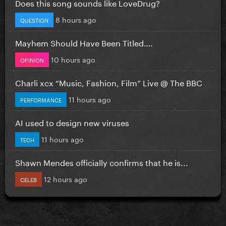
Does this song sounds like LoveDrug?
8 hours ago
QUESTION
Mayhem Should Have Been Titled….
10 hours ago
OPINION
Charli xcx “Music, Fashion, Film” Live @ The BBC
11 hours ago
PERFORMANCE
AI used to design new viruses
11 hours ago
TECH
Shawn Mendes officially confirms that he is...
12 hours ago
CELEB