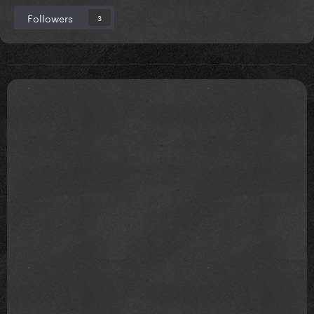
Followers
3