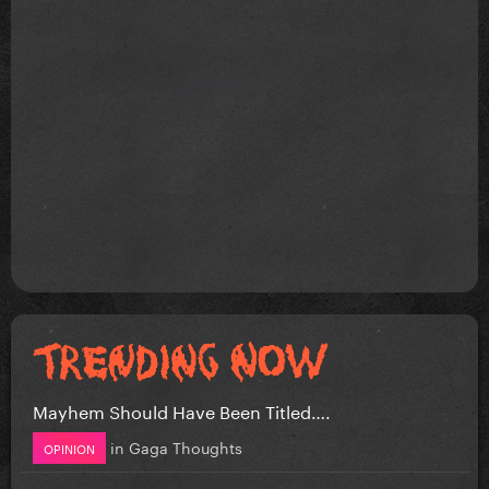
Mayhem Should Have Been Titled….
in
Gaga Thoughts
OPINION