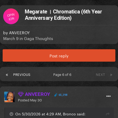
Megarate । Chromatica (6th Year
OPIN
Anniversary Edition)
ION
by
ANVEEROY
March 9
in
Gaga Thoughts
Post reply
PREVIOUS
Page 6 of 6
NEXT
ANVEEROY
65,298
Posted
May 30
On 5/30/2026 at 4:29 AM, Bronco said: