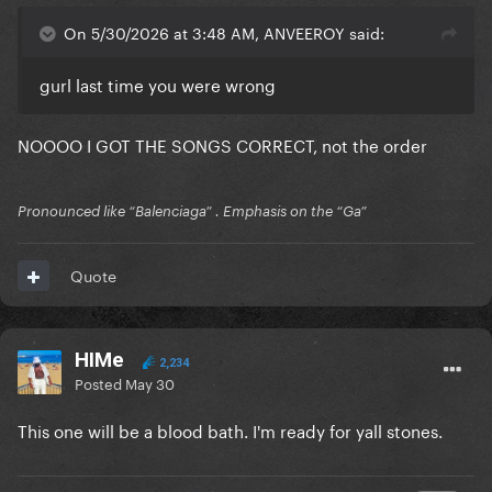
On 5/30/2026 at 3:48 AM, ANVEEROY said:
gurl last time you were wrong
NOOOO I GOT THE SONGS CORRECT, not the order
Pronounced like “Balenciaga” . Emphasis on the “Ga”
Quote
HIMe
2,234
Posted
May 30
This one will be a blood bath. I'm ready for yall stones.