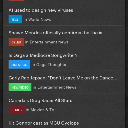
AI used to design new viruses
in
World News
TECH
Shawn Mendes officially confirms that he is...
in
Entertainment News
CELEB
Is Gaga a Mediocre Songwriter?
in
Gaga Thoughts
QUESTION
Carly Rae Jepsen: "Don’t Leave Me on the Dance...
in
Entertainment News
NEW VIDEO
Canada's Drag Race: All Stars
in
Movies & TV
SERIES
Kit Connor cast as MCU Cyclops