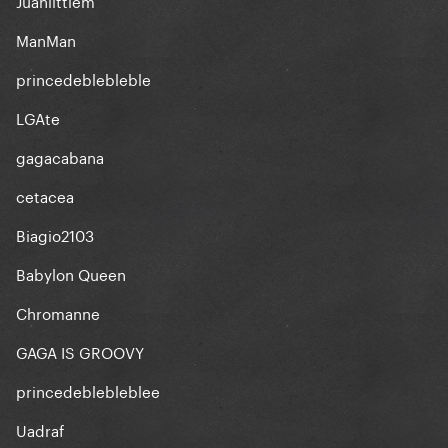
Juanlittlem
ManMan
princedeblebleble
LGAte
gagacabana
cetacea
Biagio2103
Babylon Queen
Chromanne
GAGA IS GROOVY
princedeblebleblee
Uadraf