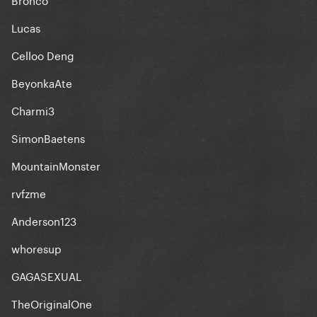
Lucas
Celloo Deng
BeyonkaAte
Charmi3
SimonBaetens
MountainMonster
rvfzme
Anderson123
whoresup
GAGASEXUAL
TheOriginalOne