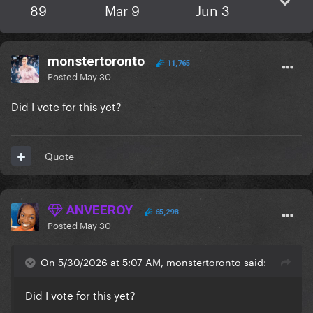
89
Mar 9
Jun 3
monstertoronto
11,765
Posted
May 30
Did I vote for this yet?
Quote
ANVEEROY
65,298
Posted
May 30
On 5/30/2026 at 5:07 AM, monstertoronto said:
Did I vote for this yet?