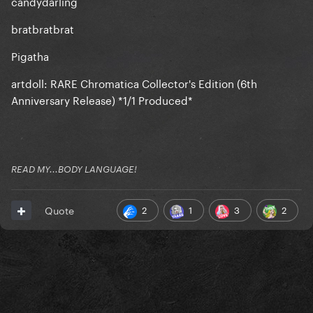
candydarling
bratbratbrat
Pigatha
artdoll: RARE Chromatica Collector's Edition (6th
Anniversary Release) *1/1 Produced*
READ MY...BODY LANGUAGE!
2
1
3
2
Quote