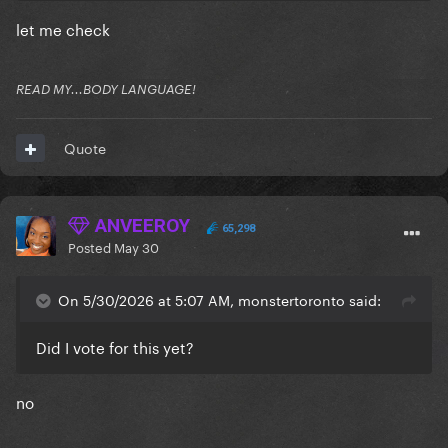
let me check
READ MY...BODY LANGUAGE!
Quote
ANVEEROY
65,298
Posted
May 30
On 5/30/2026 at 5:07 AM, monstertoronto said:
Did I vote for this yet?
no