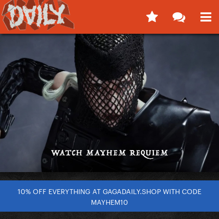
10% OFF EVERYTHING AT GAGADAILY.SHOP WITH CODE
MAYHEM10