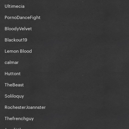
Ultimecia
PornoDanceFight
BloodyVelvet
Blackout19
Lemon Blood
calmar
Huttont
TheBeast
Soliloquy
RochesterJoannster
Thefrenchguy