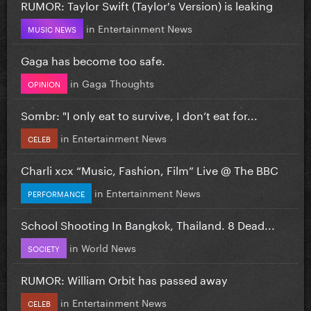
RUMOR: Taylor Swift (Taylor's Version) is leaking
in
Entertainment News
MUSIC NEWS
Gaga has become too safe.
in
Gaga Thoughts
OPINION
Sombr: "I only eat to survive, I don’t eat for...
in
Entertainment News
CELEB
Charli xcx “Music, Fashion, Film” Live @ The BBC
in
Entertainment News
PERFORMANCE
School Shooting In Bangkok, Thailand. 8 Dead...
in
World News
SOCIETY
RUMOR: William Orbit has passed away
in
Entertainment News
CELEB