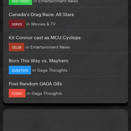
in
Entertainment News
NEW VIDEO
Canada's Drag Race: All Stars
in
Movies & TV
SERIES
Kit Connor cast as MCU Cyclops
in
Entertainment News
CELEB
Born This Way vs. Mayhem
in
Gaga Thoughts
QUESTION
Post Random GAGA Gifs
in
Gaga Thoughts
FUNNY