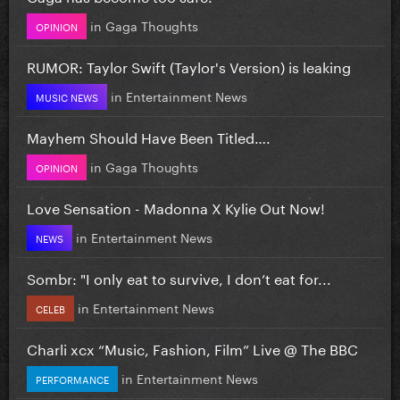
in
Gaga Thoughts
OPINION
RUMOR: Taylor Swift (Taylor's Version) is leaking
in
Entertainment News
MUSIC NEWS
Mayhem Should Have Been Titled….
in
Gaga Thoughts
OPINION
Love Sensation - Madonna X Kylie Out Now!
in
Entertainment News
NEWS
Sombr: "I only eat to survive, I don’t eat for...
in
Entertainment News
CELEB
Charli xcx “Music, Fashion, Film” Live @ The BBC
in
Entertainment News
PERFORMANCE