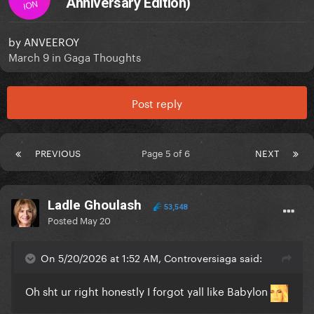
Anniversary Edition)
ION
by
ANVEEROY
March 9
in
Gaga Thoughts
Post reply
PREVIOUS
Page 5 of 6
NEXT
Ladle Ghoulash
53,548
Posted
May 20
On 5/20/2026 at 1:52 AM, Controversiaga said:
Oh sht ur right honestly I forgot yall like Babylon