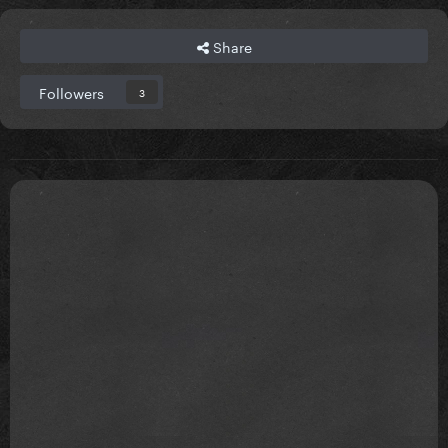
Share
Followers
3