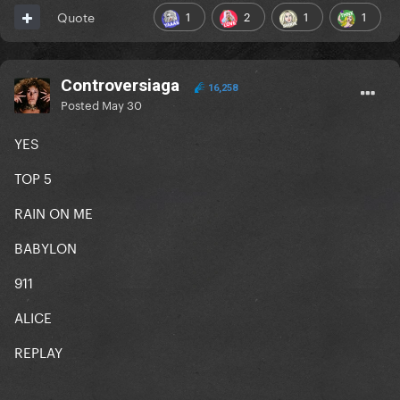
1
2
1
1
Quote
Controversiaga
16,258
Posted
May 30
YES
TOP 5
RAIN ON ME
BABYLON
911
ALICE
REPLAY