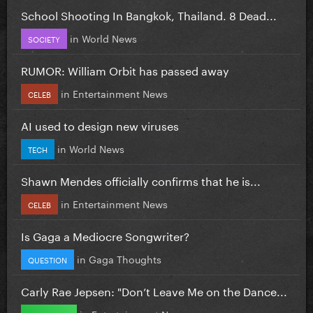
School Shooting In Bangkok, Thailand. 8 Dead...
in
World News
SOCIETY
RUMOR: William Orbit has passed away
in
Entertainment News
CELEB
AI used to design new viruses
in
World News
TECH
Shawn Mendes officially confirms that he is...
in
Entertainment News
CELEB
Is Gaga a Mediocre Songwriter?
in
Gaga Thoughts
QUESTION
Carly Rae Jepsen: "Don’t Leave Me on the Dance...