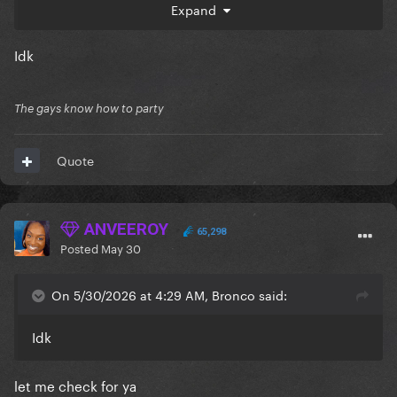
Expand
Idk
The gays know how to party
Quote
ANVEEROY
65,298
Posted
May 30
On 5/30/2026 at 4:29 AM, Bronco said:
Idk
let me check for ya