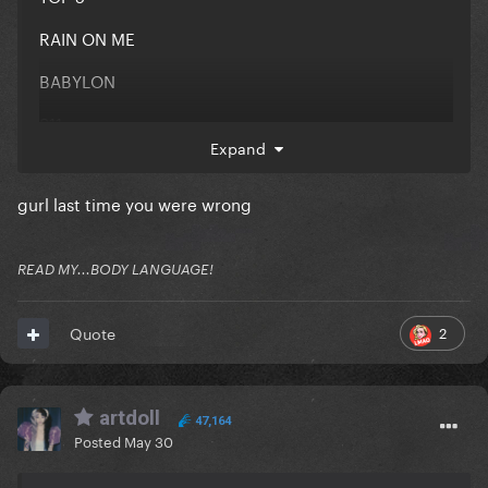
RAIN ON ME
BABYLON
911
Expand
ALICE
gurl last time you were wrong
REPLAY
READ MY...BODY LANGUAGE!
BOOKMARK ME
2
Quote
ID SWAP BABYLON FOR ENIGMA BUT IDK YALL HAVE
QUESTIONABLE TASTE
artdoll
47,164
Posted
May 30