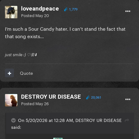
loveandpeace
1,779
Posted
May 20
I’m such a Sour Candy hater. I can’t stand the fact that
that song exists...
just smile :) ♡🦋⬇️
Quote
DESTROY UR DISEASE
20,061
Posted
May 26
On 5/20/2026 at 12:28 AM, DESTROY UR DISEASE
said: