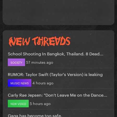
School Shooting In Bangkok, Thailand. 8 Dead...
57 minutes ago
SOCIETY
RUMOR: Taylor Swift (Taylor's Version) is leaking
4 hours ago
MUSIC NEWS
Carly Rae Jepsen: "Don’t Leave Me on the Dance...
5 hours ago
NEW VIDEO
Gaga has become too safe.