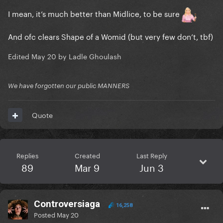
I mean, it’s much better than Midlice, to be sure
And ofc clears Shape of a Womid (but very few don’t, tbf)
Edited
May 20
by Ladle Ghoulash
We have forgotten our public MANNERS
Quote
Replies
Created
Last Reply
89
Mar 9
Jun 3
Controversiaga
16,258
Posted
May 20