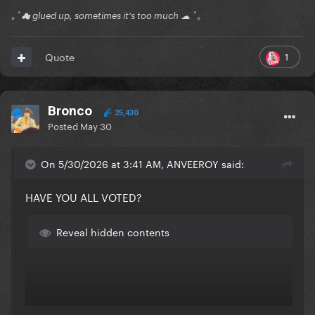
｡ﾟ☁ glued up, sometimes it's too much ☁ ﾟ｡
1
Quote
Bronco
25,430
Posted
May 30
On 5/30/2026 at 3:41 AM, ANVEEROY said:
HAVE YOU ALL VOTED?
Reveal hidden contents