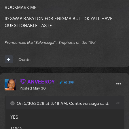
BOOKMARK ME
ID SWAP BABYLON FOR ENIGMA BUT IDK YALL HAVE
QUESTIONABLE TASTE
Pronounced like “Balenciaga” . Emphasis on the “Ga”
Quote
ANVEEROY
65,298
Posted
May 30
On 5/30/2026 at 3:48 AM, Controversiaga said:
YES
TOP 5