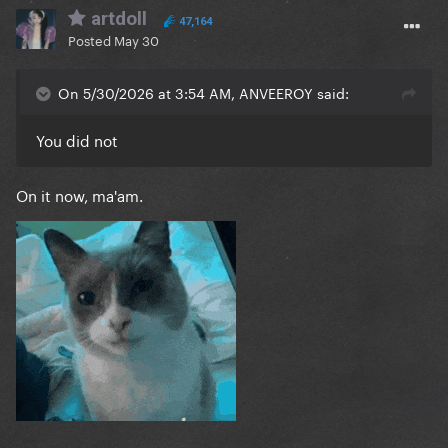
artdoll
47,164
Posted
May 30
On 5/30/2026 at 3:54 AM, ANVEEROY said:
You did not
On it now, ma'am.