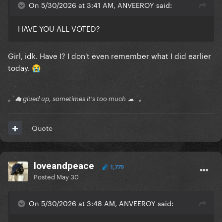
On 5/30/2026 at 3:41 AM, ANVEEROY said:
HAVE YOU ALL VOTED?
Girl, idk. Have I? I don't even remember what I did earlier
today.
😭
｡ﾟ☁ glued up, sometimes it's too much ☁ ﾟ｡
Quote
loveandpeace
1,779
Posted
May 30
On 5/30/2026 at 3:48 AM, ANVEEROY said: