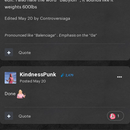
weights 600lbs
Edited
May 20
by Controversiaga
Pronounced like “Balenciaga” . Emphasis on the “Ga”
Quote
KindnessPunk
2,479
Posted
May 20
Done
1
Quote