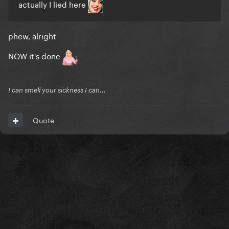
actually I lied here
phew, alright
NOW it's done
I can smell your sickness I can...
Quote