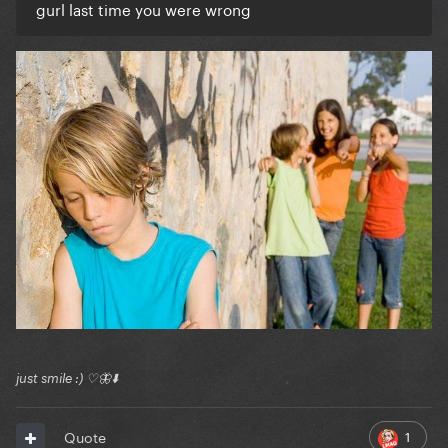
gurl last time you were wrong
just smile :) ♡🦋⬇️
1
Quote