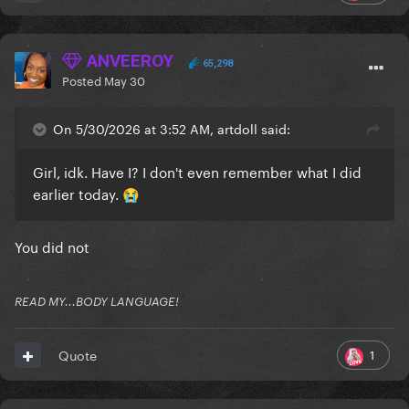
ANVEEROY
65,298
Posted
May 30
On 5/30/2026 at 3:52 AM, artdoll said:
Girl, idk. Have I? I don't even remember what I did
earlier today.
😭
You did not
READ MY...BODY LANGUAGE!
1
Quote