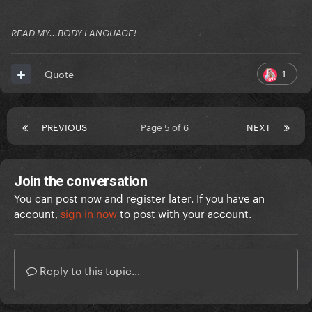
READ MY...BODY LANGUAGE!
1
Quote
PREVIOUS
Page 5 of 6
NEXT
Join the conversation
You can post now and register later. If you have an
account,
sign in now
to post with your account.
Reply to this topic...