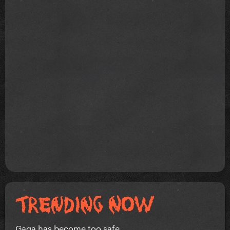
Gaga has become too safe.