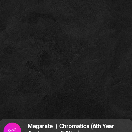
Megarate । Chromatica (6th Year
OPIN