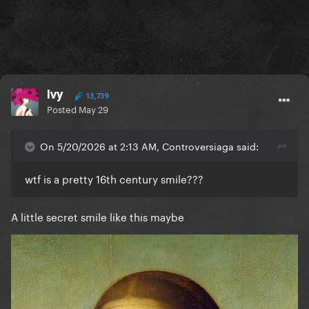
Ivy
13,739
Posted
May 29
On 5/20/2026 at 2:13 AM, Controversiaga said:
wtf is a pretty 16th century smile???
A little secret smile like this maybe