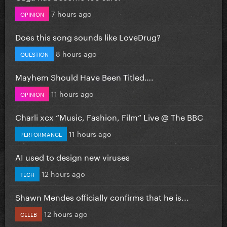
7 hours ago
OPINION
Does this song sounds like LoveDrug?
8 hours ago
QUESTION
Mayhem Should Have Been Titled….
11 hours ago
OPINION
Charli xcx “Music, Fashion, Film” Live @ The BBC
11 hours ago
PERFORMANCE
AI used to design new viruses
12 hours ago
TECH
Shawn Mendes officially confirms that he is...
12 hours ago
CELEB