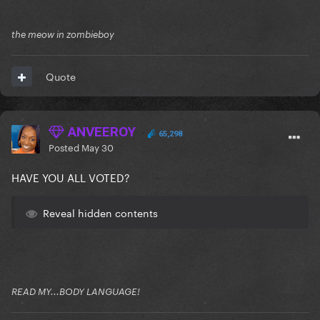
the meow in zombieboy
Quote
ANVEEROY
65,298
Posted
May 30
HAVE YOU ALL VOTED?
Reveal hidden contents
READ MY...BODY LANGUAGE!