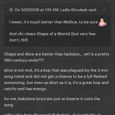
On 5/20/2026 at 1:53 AM, Ladle Ghoulash said:
I mean, it’s much better than Midlice, to be sure
And ofc clears Shape of a Womid (but very few
don’t, tbf)
Shape and Alice are better than tackalon… wtf is a pretty
16th century smile???
alice is not mid, it’s a bop that was plagued by the 3 min
song trend and did not get a chance to be a full fleshed
soooooong, but even as short as it is, it’s a great bop and
catchy and has energy.
for me, babylons lyrics are just so bizarre it ruins the
song
edit: I also hate the word “Babylon” , it sounds like it