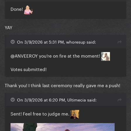
Done!
YAY
On 3/9/2026 at 5:31 PM, whoresup said:
@ANVEEROY
you’re on fire at the moment!
Votes submitted!
Thank you! I think last ceremony really gave me a push!
On 3/9/2026 at 6:20 PM, Ultimecia said:
Sent! Feel free to judge me.