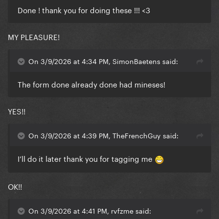
Done ! thank you for doing these !!! <3
MY PLEASURE!
On 3/9/2026 at 4:34 PM, SimonBaetens said:
The form done already done had mineses!
YES!!
On 3/9/2026 at 4:39 PM, TheFrenchGuy said:
I’ll do it later thank you for tagging me
OK!!
On 3/9/2026 at 4:41 PM, rvfzme said: