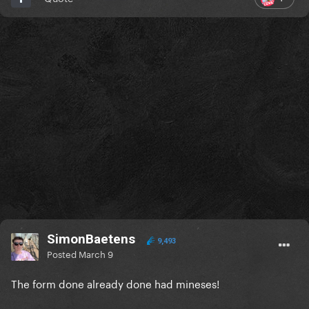
SimonBaetens
9,493
Posted
March 9
The form done already done had mineses!