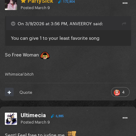
PartySick
172,804
Posted
March 9
On 3/9/2026 at 3:56 PM, ANVEEROY said:
You can give 1 to your least favorite song
So Free Woman
Whimsical bitch
4
Quote
Ultimecia
6,885
Posted
March 9
Sent! Feel free to judge me.