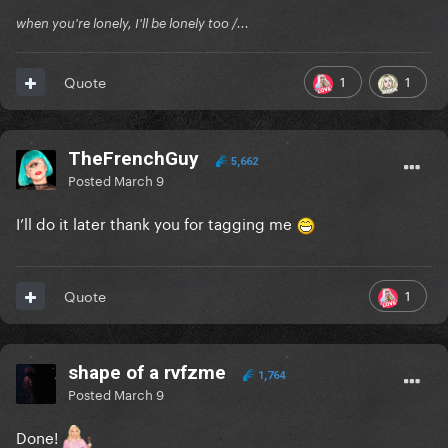
when you're lonely, I'll be lonely too /...
1
1
Quote
TheFrenchGuy
5,662
Posted
March 9
I’ll do it later thank you for tagging me
1
Quote
shape of a rvfzme
1,764
Posted
March 9
Done!