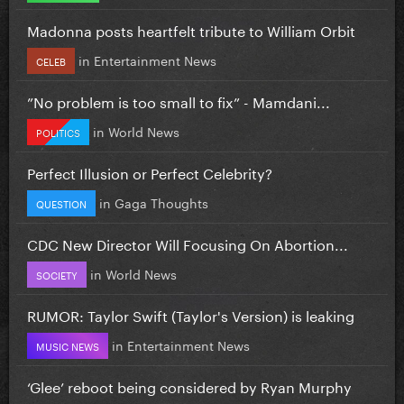
Madonna posts heartfelt tribute to William Orbit
in
Entertainment News
CELEB
”No problem is too small to fix” - Mamdani...
in
World News
POLITICS
Perfect Illusion or Perfect Celebrity?
in
Gaga Thoughts
QUESTION
CDC New Director Will Focusing On Abortion...
in
World News
SOCIETY
RUMOR: Taylor Swift (Taylor's Version) is leaking
in
Entertainment News
MUSIC NEWS
‘Glee’ reboot being considered by Ryan Murphy