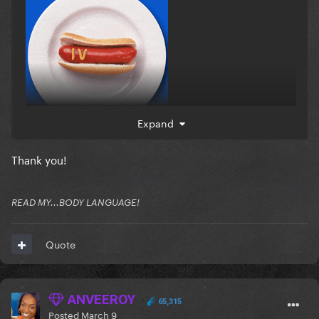
Expand
Thank you!
READ MY...BODY LANGUAGE!
Quote
ANVEEROY
65,315
Posted
March 9