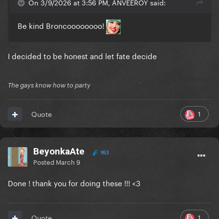
On 3/9/2026 at 3:56 PM, ANVEEROY said:
Be kind Broncoooooooo!
I decided to be honest and let fate decide
The gays know how to party
1
Quote
BeyonkaAte
953
Posted
March 9
Done ! thank you for doing these !!! <3
1
Quote