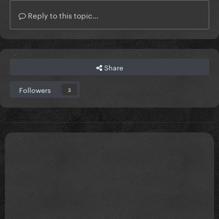
Reply to this topic...
Share
Followers
3