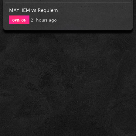
MAYHEM vs Requiem
21 hours ago
OPINION