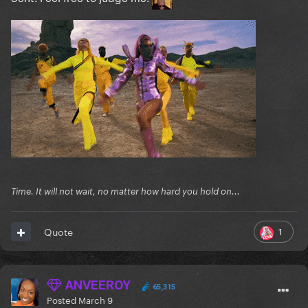
Time. It will not wait, no matter how hard you hold on...
1
Quote
ANVEEROY
65,315
Posted
March 9