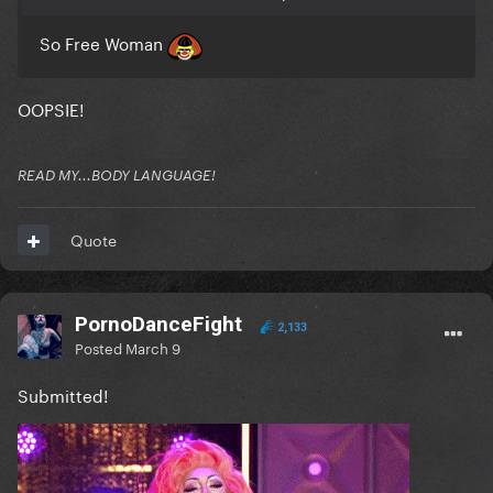
So Free Woman
OOPSIE!
READ MY...BODY LANGUAGE!
Quote
PornoDanceFight
2,133
Posted
March 9
Submitted!