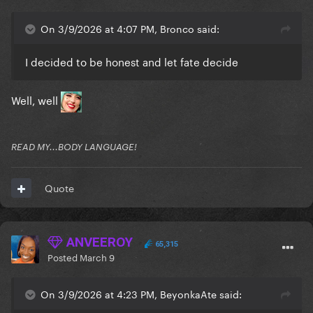
On 3/9/2026 at 4:07 PM, Bronco said:
I decided to be honest and let fate decide
Well, well
READ MY...BODY LANGUAGE!
Quote
ANVEEROY
65,315
Posted
March 9
On 3/9/2026 at 4:23 PM, BeyonkaAte said: