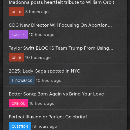
Madonna posts heartfelt tribute to William Orbit
3 hours ago
CELEB
CDC New Director Will Focusing On Abortion...
10 hours ago
SOCIETY
Taylor Swift BLOCKS Team Trump From Using...
10 hours ago
CELEB
2025: Lady Gaga spotted in NYC
10 hours ago
THROWBACK
Better Song: Born Again vs Bring Your Love
18 hours ago
OPINION
Perfect Illusion or Perfect Celebrity?
19 hours ago
QUESTION