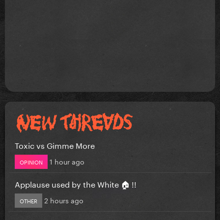
Toxic vs Gimme More
1 hour ago
OPINION
Applause used by the White 🏠 !!
2 hours ago
OTHER