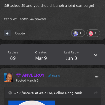
@Blackout19
and you should launch a joint campaign!
READ MY...BODY LANGUAGE!
1
1
Quote
Replies
Created
Last Reply
89
Mar 9
Jun 3
ANVEEROY
65,315
Posted
March 9
On 3/9/2026 at 4:05 PM, Celloo Deng said: