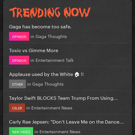
Gaga has become too safe.
in
Gaga Thoughts
OPINION
Toxic vs Gimme More
in
Entertainment Talk
OPINION
Applause used by the White 🏠 !!
in
Gaga Thoughts
OTHER
Taylor Swift BLOCKS Team Trump From Using...
in
Entertainment News
CELEB
Carly Rae Jepsen: "Don’t Leave Me on the Dance...
in
Entertainment News
NEW VIDEO