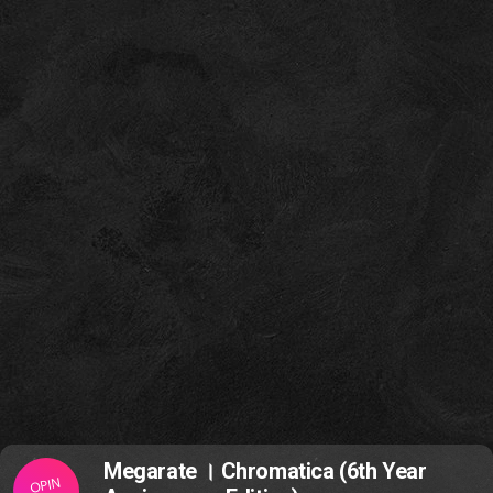
Megarate । Chromatica (6th Year
OPIN