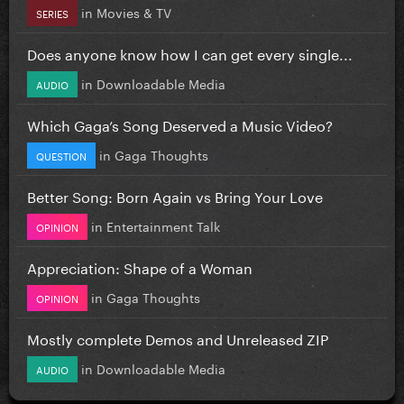
in
Movies & TV
SERIES
Does anyone know how I can get every single...
in
Downloadable Media
AUDIO
Which Gaga’s Song Deserved a Music Video?
in
Gaga Thoughts
QUESTION
Better Song: Born Again vs Bring Your Love
in
Entertainment Talk
OPINION
Appreciation: Shape of a Woman
in
Gaga Thoughts
OPINION
Mostly complete Demos and Unreleased ZIP
in
Downloadable Media
AUDIO