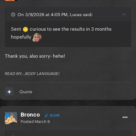
On 3/9/2026 at 4:05 PM, Lucas said:
Sent
curious to see the results in 3 months
hopefully
Thank you, also sorry- hehe!
READ MY...BODY LANGUAGE!
Quote
Bronco
25,503
Posted
March 9