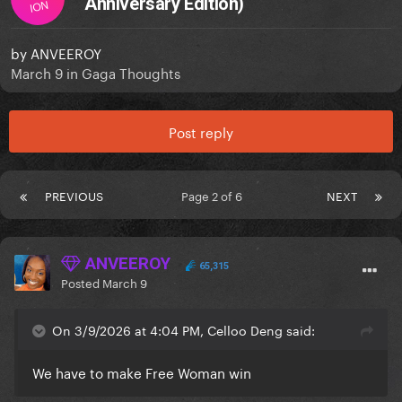
Anniversary Edition)
ION
by
ANVEEROY
March 9
in
Gaga Thoughts
Post reply
PREVIOUS
Page 2 of 6
NEXT
ANVEEROY
65,315
Posted
March 9
On 3/9/2026 at 4:04 PM, Celloo Deng said:
We have to make Free Woman win