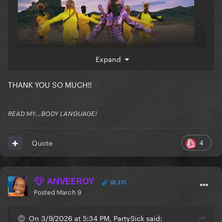
Expand
THANK YOU SO MUCH!!
READ MY...BODY LANGUAGE!
4
Quote
ANVEEROY
65,315
Posted
March 9
On 3/9/2026 at 5:34 PM, PartySick said: