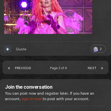
2
Quote
PREVIOUS
Page 2 of 6
NEXT
Join the conversation
You can post now and register later. If you have an
account,
sign in now
to post with your account.