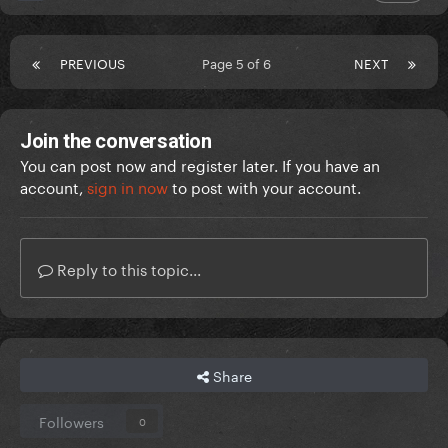
PREVIOUS
Page 5 of 6
NEXT
Join the conversation
You can post now and register later. If you have an
account,
sign in now
to post with your account.
Reply to this topic...
Share
Followers
0