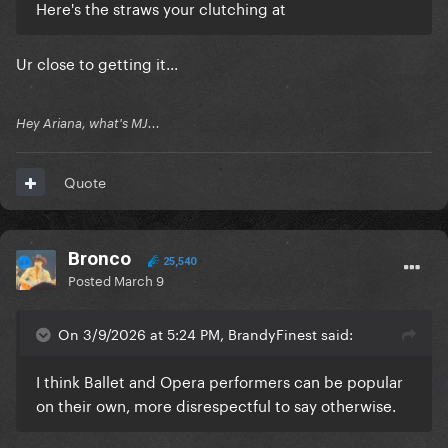
Here's the straws your clutching at
Ur close to getting it...
Hey Ariana, what's MJ...
Quote
Bronco
25,540
Posted
March 9
On 3/9/2026 at 5:24 PM, BrandyFinest said:
I think Ballet and Opera performers can be popular
on their own, more disrespectful to say otherwise.