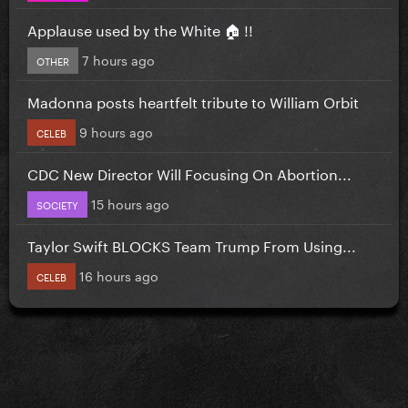
Applause used by the White 🏠 !!
7 hours ago
OTHER
Madonna posts heartfelt tribute to William Orbit
9 hours ago
CELEB
CDC New Director Will Focusing On Abortion...
15 hours ago
SOCIETY
Taylor Swift BLOCKS Team Trump From Using...
16 hours ago
CELEB