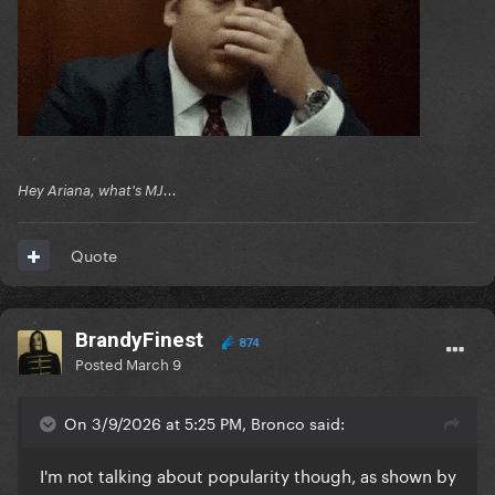
Hey Ariana, what's MJ...
Quote
BrandyFinest
874
Posted
March 9
On 3/9/2026 at 5:25 PM, Bronco said:
I'm not talking about popularity though, as shown by