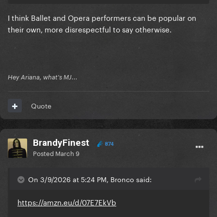
I think Ballet and Opera performers can be popular on
their own, more disrespectful to say otherwise.
Hey Ariana, what's MJ...
Quote
BrandyFinest
874
Posted
March 9
On 3/9/2026 at 5:24 PM, Bronco said:
https://amzn.eu/d/07E7EkVb