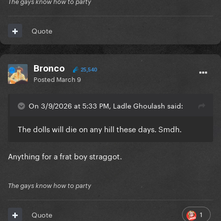
The gays know how to party
Quote
Bronco
25,540
Posted
March 9
On 3/9/2026 at 5:33 PM, Ladle Ghoulash said:
The dolls will die on any hill these days. Smdh.
Anything for a frat boy straggot.
The gays know how to party
1
Quote