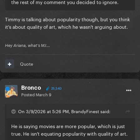
the rest of my comment you decided to ignore.
Timmy is talking about popularity though, but you think
it's about quality of art, which he wasn't arguing about.
Hey Ariana, what's MJ...
Quote
Bronco
25,540
Posted
March 9
On 3/9/2026 at 5:26 PM, BrandyFinest said:
He is saying movies are more popular, which is just
true. He isn't equating popularity with quality of art.