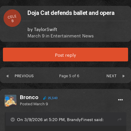
Doja Cat defends ballet and opera
CELE
B
by
TaylorSwift
March 9
in
Entertainment News
Post reply
PREVIOUS
Page 5 of 6
NEXT
Bronco
25,540
Posted
March 9
On 3/9/2026 at 5:20 PM, BrandyFinest said: