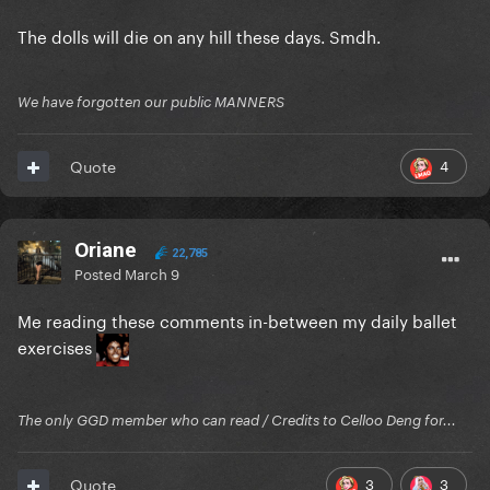
The dolls will die on any hill these days. Smdh.
We have forgotten our public MANNERS
4
Quote
Oriane
22,785
Posted
March 9
Me reading these comments in-between my daily ballet
exercises
The only GGD member who can read / Credits to Celloo Deng for...
3
3
Quote