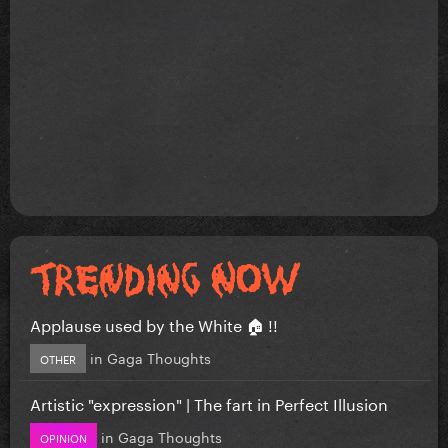
Applause used by the White 🏠 !!
in
Gaga Thoughts
OTHER
Artistic "expression" | The fart in Perfect Illusion
in
Gaga Thoughts
OPINION