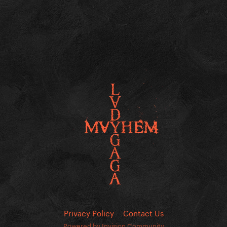
Privacy Policy
Contact Us
Powered by Invision Community