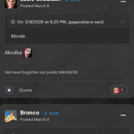
Posted
March 9
On 3/9/2026 at 6:25 PM, gagacabana said:
Abcde
Abcdba
We have forgotten our public MANNERS
1
Quote
Bronco
25,540
Posted
March 9