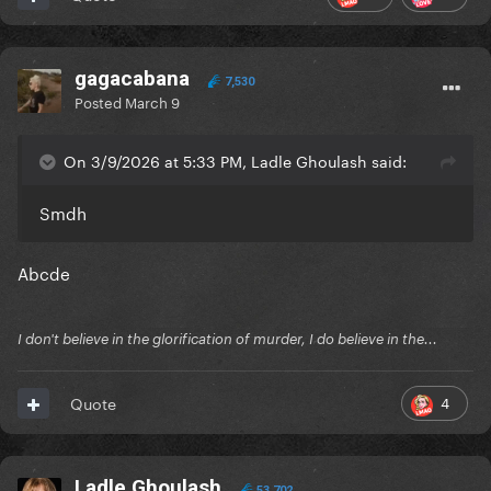
gagacabana
7,530
Posted
March 9
On 3/9/2026 at 5:33 PM, Ladle Ghoulash said:
Smdh
Abcde
I don't believe in the glorification of murder, I do believe in the...
4
Quote
Ladle Ghoulash
53,702