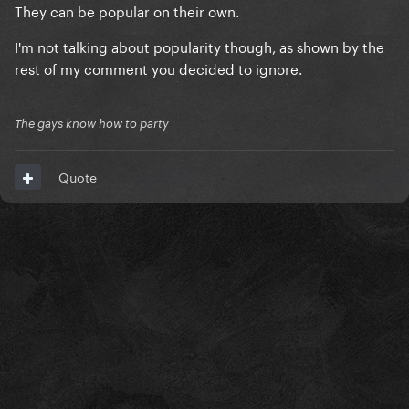
They can be popular on their own.
I'm not talking about popularity though, as shown by the
rest of my comment you decided to ignore.
The gays know how to party
Quote