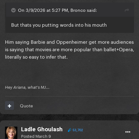
On 3/9/2026 at 5:27 PM, Bronco said:
But thats you putting words into his mouth
Him saying Barbie and Oppenheimer get more audiences
is saying that movies are more popular than ballet+Opera,
literally so easy to infer that.
Hey Ariana, what's MJ...
Quote
Ladle Ghoulash
53,702
Posted
March 9