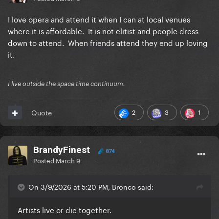
I love opera and attend it when I can at local venues
where it is affordable. It is not elitist and people dress
down to attend. When friends attend they end up loving
it.
I live outside the space time continuum.
2
3
1
Quote
BrandyFinest
874
Posted
March 9
On 3/9/2026 at 5:20 PM, Bronco said:
Artists live or die together.