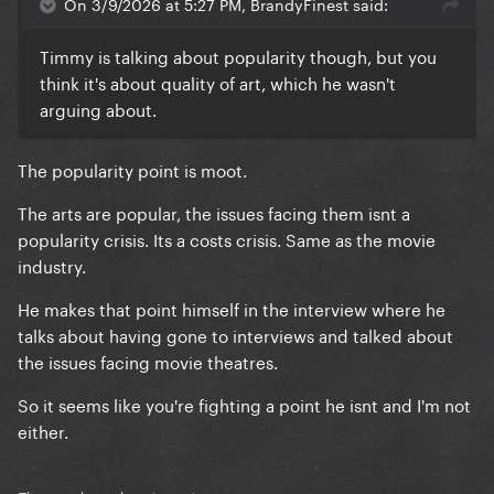
On 3/9/2026 at 5:27 PM, BrandyFinest said:
Timmy is talking about popularity though, but you
think it's about quality of art, which he wasn't
arguing about.
The popularity point is moot.
The arts are popular, the issues facing them isnt a
popularity crisis. Its a costs crisis. Same as the movie
industry.
He makes that point himself in the interview where he
talks about having gone to interviews and talked about
the issues facing movie theatres.
So it seems like you're fighting a point he isnt and I'm not
either.