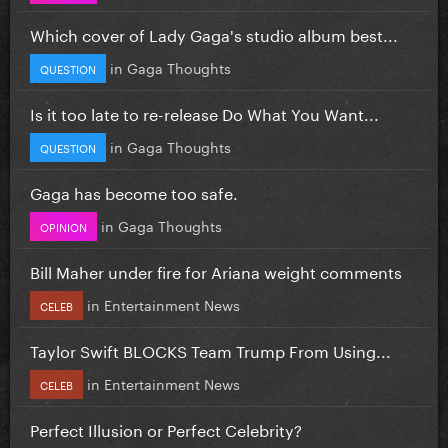
Which cover of Lady Gaga's studio album best...
in
Gaga Thoughts
QUESTION
Is it too late to re-release Do What You Want...
in
Gaga Thoughts
QUESTION
Gaga has become too safe.
in
Gaga Thoughts
OPINION
Bill Maher under fire for Ariana weight comments
in
Entertainment News
CELEB
Taylor Swift BLOCKS Team Trump From Using...
in
Entertainment News
CELEB
Perfect Illusion or Perfect Celebrity?