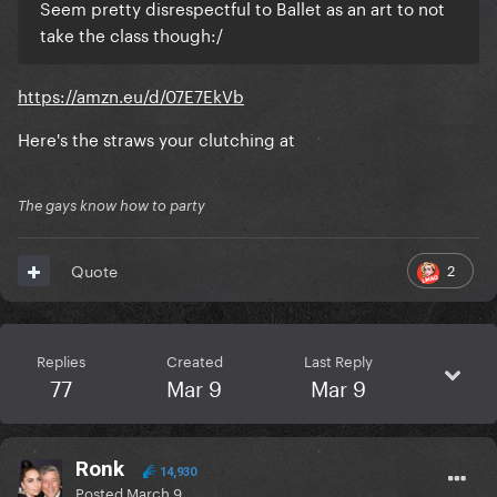
Seem pretty disrespectful to Ballet as an art to not
take the class though:/
https://amzn.eu/d/07E7EkVb
Here's the straws your clutching at
The gays know how to party
2
Quote
Replies
Created
Last Reply
77
Mar 9
Mar 9
Ronk
14,930
Posted
March 9