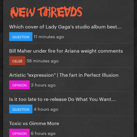
Which cover of Lady Gaga's studio album best...
11 minutes ago
QUESTION
Bill Maher under fire for Ariana weight comments
58 minutes ago
CELEB
Artistic "expression" | The fart in Perfect Illusion
3 hours ago
OPINION
Is it too late to re-release Do What You Want...
4 hours ago
QUESTION
Toxic vs Gimme More
6 hours ago
OPINION