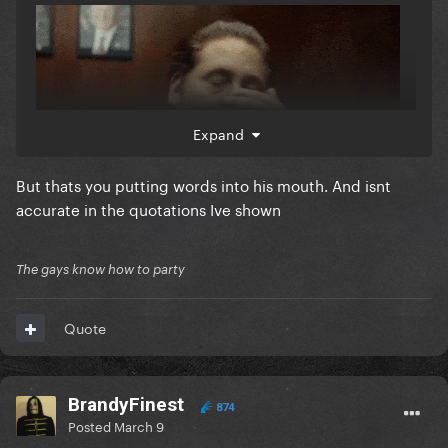
Expand
But thats you putting words into his mouth. And isnt
accurate in the quotations Ive shown
The gays know how to party
Quote
BrandyFinest
874
Posted
March 9