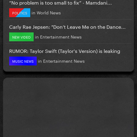
”No problem is too small to fix” - Mamdani...
in
World News
POLITICS
Carly Rae Jepsen: "Don’t Leave Me on the Dance...
in
Entertainment News
NEW VIDEO
RUMOR: Taylor Swift (Taylor's Version) is leaking
in
Entertainment News
MUSIC NEWS