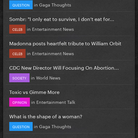
in
Gaga Thoughts
QUESTION
Sombr: "I only eat to survive, I don’t eat for...
in
Entertainment News
CELEB
Madonna posts heartfelt tribute to William Orbit
in
Entertainment News
CELEB
CDC New Director Will Focusing On Abortion...
in
World News
SOCIETY
Toxic vs Gimme More
in
Entertainment Talk
OPINION
What is the shape of a woman?
in
Gaga Thoughts
QUESTION