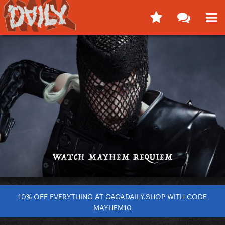
10% OFF EVERYTHING AT GAGADAILY.SHOP WITH CODE
MAYHEM10