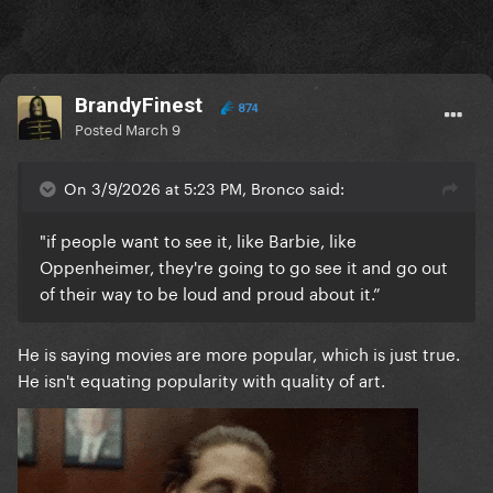
BrandyFinest
874
Posted
March 9
On 3/9/2026 at 5:23 PM, Bronco said:
"if people want to see it, like Barbie, like
Oppenheimer, they're going to go see it and go out
of their way to be loud and proud about it.”
He is saying movies are more popular, which is just true.
He isn't equating popularity with quality of art.