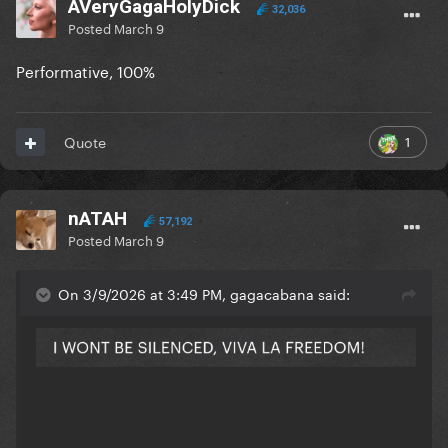
AVeryGagaHolyDick
32,036
Posted
March 9
Performative, 100%
1
Quote
nATAH
57,192
Posted
March 9
On 3/9/2026 at 3:49 PM, gagacabana said: