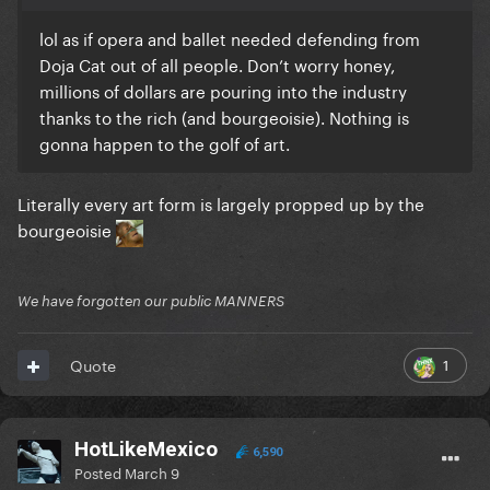
lol as if opera and ballet needed defending from
Doja Cat out of all people. Don’t worry honey,
millions of dollars are pouring into the industry
thanks to the rich (and bourgeoisie). Nothing is
gonna happen to the golf of art.
Literally every art form is largely propped up by the
bourgeoisie
We have forgotten our public MANNERS
1
Quote
HotLikeMexico
6,590
Posted
March 9