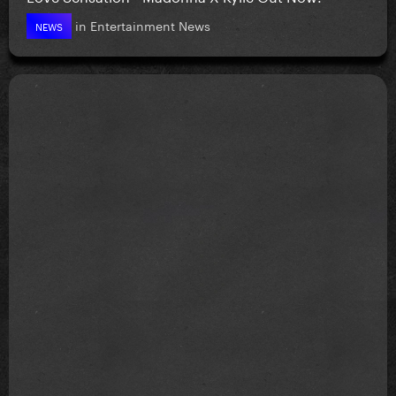
in
Entertainment News
NEWS