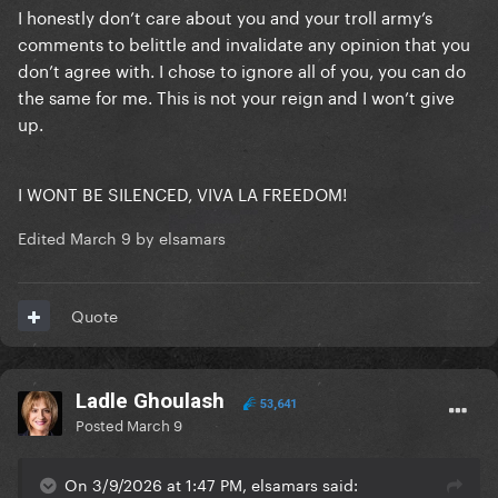
I honestly don’t care about you and your troll army’s
comments to belittle and invalidate any opinion that you
don’t agree with. I chose to ignore all of you, you can do
the same for me. This is not your reign and I won’t give
up.
I WONT BE SILENCED, VIVA LA FREEDOM!
Edited
March 9
by elsamars
Quote
Ladle Ghoulash
53,641
Posted
March 9
On 3/9/2026 at 1:47 PM, elsamars said: