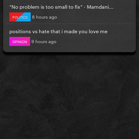
”No problem is too small to fix” - Mamdani...
8 hours ago
POLITICS
positions vs hate that i made you love me
9 hours ago
OPINION