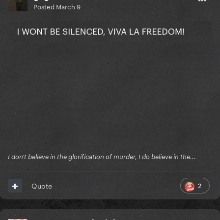
Posted
March 9
I don't believe in the glorification of murder, I do believe in the...
2
Quote