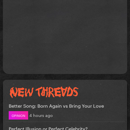
Better Song: Born Again vs Bring Your Love
4 hours ago
OPINION
Perfect Illusion or Perfect Celebrity?