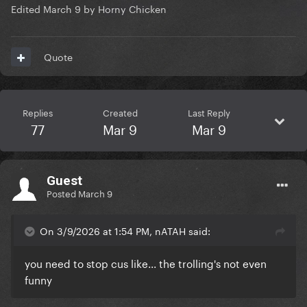
Edited
March 9
by Horny Chicken
Quote
Replies
Created
Last Reply
77
Mar 9
Mar 9
Guest
Posted
March 9
On 3/9/2026 at 1:54 PM, nATAH said:
you need to stop cus like... the trolling's not even
funny