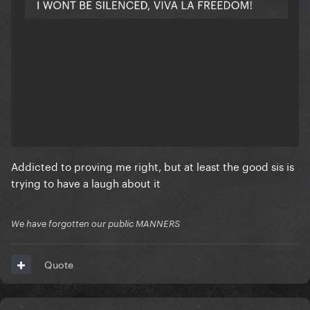
Addicted to proving me right, but at least the good sis is
trying to have a laugh about it
We have forgotten our public MANNERS
Quote