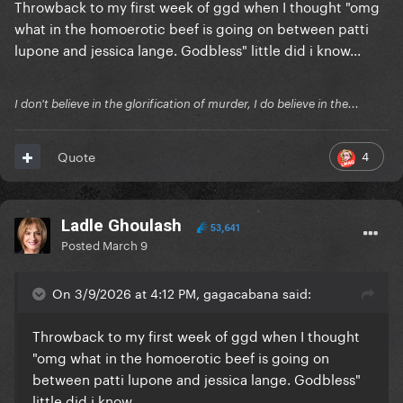
Throwback to my first week of ggd when I thought "omg
what in the homoerotic beef is going on between patti
lupone and jessica lange. Godbless" little did i know...
I don't believe in the glorification of murder, I do believe in the...
4
Quote
Ladle Ghoulash
53,641
Posted
March 9
On 3/9/2026 at 4:12 PM, gagacabana said:
Throwback to my first week of ggd when I thought
"omg what in the homoerotic beef is going on
between patti lupone and jessica lange. Godbless"
little did i know...