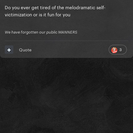
Do you ever get tired of the melodramatic self-
victimization or is it fun for you
We have forgotten our public MANNERS
3
Quote