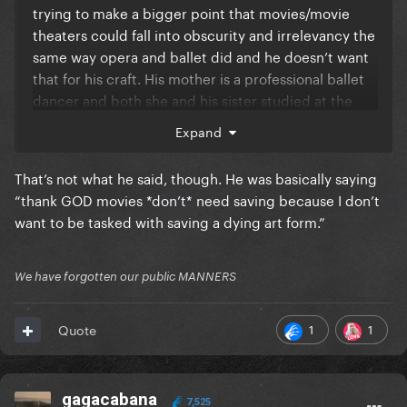
trying to make a bigger point that movies/movie
theaters could fall into obscurity and irrelevancy the
same way opera and ballet did and he doesn’t want
that for his craft. His mother is a professional ballet
dancer and both she and his sister studied at the
American School of Ballet. I feel like he and Doja
Expand
have almost the same views on this, he just
explained his point horribly and it got taken out of
That’s not what he said, though. He was basically saying
context. I don’t think he meant it as disrespectfully
“thank GOD movies *don’t* need saving because I don’t
as people are taking it.
want to be tasked with saving a dying art form.”
We have forgotten our public MANNERS
1
1
Quote
gagacabana
7,525