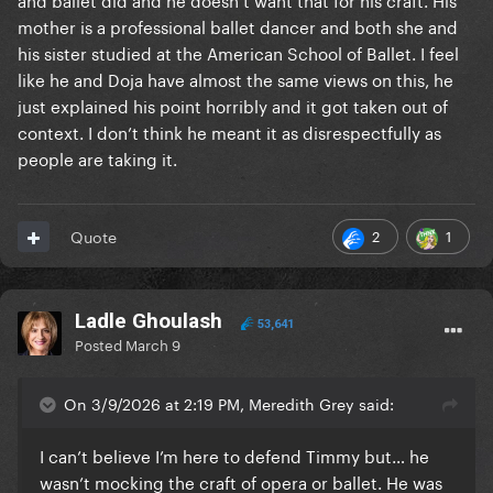
mother is a professional ballet dancer and both she and
his sister studied at the American School of Ballet. I feel
like he and Doja have almost the same views on this, he
just explained his point horribly and it got taken out of
context. I don’t think he meant it as disrespectfully as
people are taking it.
2
1
Quote
Ladle Ghoulash
53,641
Posted
March 9
On 3/9/2026 at 2:19 PM, Meredith Grey said:
I can’t believe I’m here to defend Timmy but… he
wasn’t mocking the craft of opera or ballet. He was