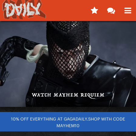
10% OFF EVERYTHING AT GAGADAILY.SHOP WITH CODE
MAYHEM10