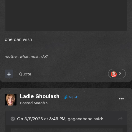
one can wish
mother, what must i do?
2
Quote
Ladle Ghoulash
53,641
Posted
March 9
On 3/9/2026 at 3:49 PM, gagacabana said: