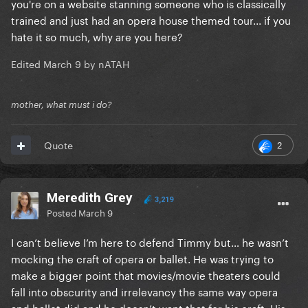
you're on a website stanning someone who is classically
trained and just had an opera house themed tour... if you
hate it so much, why are you here?
Edited
March 9
by nATAH
mother, what must i do?
2
Quote
Meredith Grey
3,219
Posted
March 9
I can’t believe I’m here to defend Timmy but… he wasn’t
mocking the craft of opera or ballet. He was trying to
make a bigger point that movies/movie theaters could
fall into obscurity and irrelevancy the same way opera
and ballet did and he doesn’t want that for his craft. His