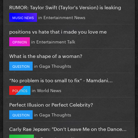
RUMOR: Taylor Swift (Taylor's Version) is leaking
in
Entertainment News
MUSIC NEWS
positions vs hate that i made you love me
in
Entertainment Talk
OPINION
What is the shape of a woman?
in
Gaga Thoughts
QUESTION
”No problem is too small to fix” - Mamdani...
in
World News
POLITICS
Perfect Illusion or Perfect Celebrity?
in
Gaga Thoughts
QUESTION
Carly Rae Jepsen: "Don’t Leave Me on the Dance...