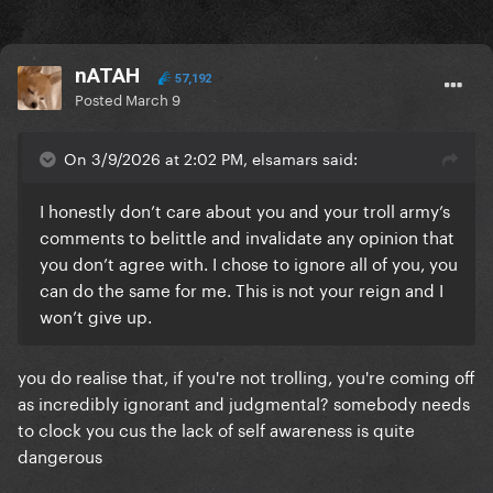
nATAH
57,192
Posted
March 9
On 3/9/2026 at 2:02 PM, elsamars said:
I honestly don’t care about you and your troll army’s
comments to belittle and invalidate any opinion that
you don’t agree with. I chose to ignore all of you, you
can do the same for me. This is not your reign and I
won’t give up.
you do realise that, if you're not trolling, you're coming off
as incredibly ignorant and judgmental? somebody needs
to clock you cus the lack of self awareness is quite
dangerous