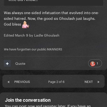
Was always one-sided infatuation that evolved into one-
sided hatred. Now, the good sis Ghoulash just laughs.
God bless
Edited
March 9
by Ladle Ghoulash
We have forgotten our public MANNERS
1
Quote
PREVIOUS
Page 2 of 6
NEXT
Join the conversation
You can post now and register later. If you have an