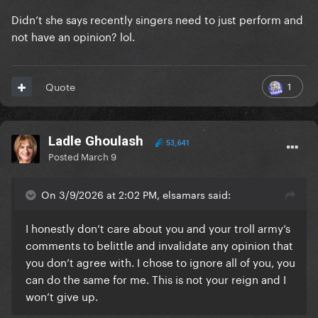
Didn’t she says recently singers need to just perform and
not have an opinion? lol.
1
Quote
Ladle Ghoulash
53,641
Posted
March 9
On 3/9/2026 at 2:02 PM, elsamars said:
I honestly don’t care about you and your troll army’s
comments to belittle and invalidate any opinion that
you don’t agree with. I chose to ignore all of you, you
can do the same for me. This is not your reign and I
won’t give up.