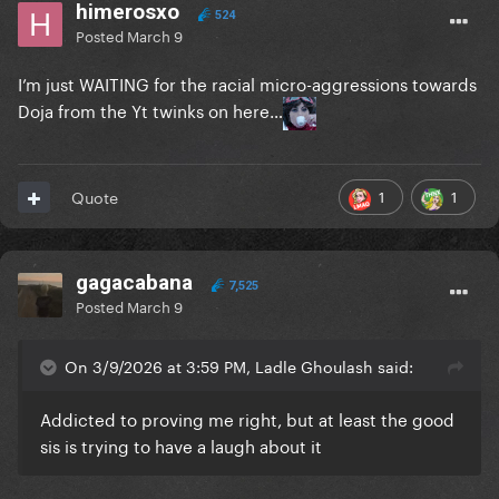
himerosxo
524
Posted
March 9
I’m just WAITING for the racial micro-aggressions towards
Doja from the Yt twinks on here…
1
1
Quote
gagacabana
7,525
Posted
March 9
On 3/9/2026 at 3:59 PM, Ladle Ghoulash said:
Addicted to proving me right, but at least the good
sis is trying to have a laugh about it