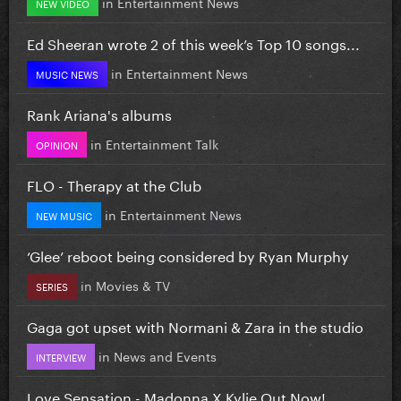
in
Entertainment News
NEW VIDEO
Ed Sheeran wrote 2 of this week’s Top 10 songs...
in
Entertainment News
MUSIC NEWS
Rank Ariana's albums
in
Entertainment Talk
OPINION
FLO - Therapy at the Club
in
Entertainment News
NEW MUSIC
‘Glee’ reboot being considered by Ryan Murphy
in
Movies & TV
SERIES
Gaga got upset with Normani & Zara in the studio
in
News and Events
INTERVIEW
Love Sensation - Madonna X Kylie Out Now!