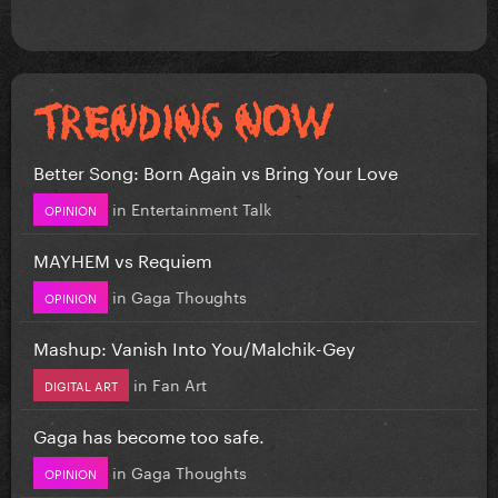
Better Song: Born Again vs Bring Your Love
in
Entertainment Talk
OPINION
MAYHEM vs Requiem
in
Gaga Thoughts
OPINION
Mashup: Vanish Into You/Malchik-Gey
in
Fan Art
DIGITAL ART
Gaga has become too safe.
in
Gaga Thoughts
OPINION