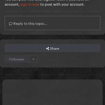
account,
sign in now
to post with your account.
Reply to this topic...
Share
Followers
0