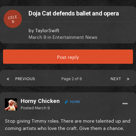
Doja Cat defends ballet and opera
CELE
B
by
TaylorSwift
March 9
in
Entertainment News
Post reply
PREVIOUS
Page 2 of 6
NEXT
Horny Chicken
10,940
Posted
March 9
Stop giving Timmy roles. There are more talented up and
coming artists who love the craft. Give them a chance.