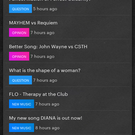
5 hours ago
QUESTION
MAYHEM vs Requiem
7 hours ago
OPINION
Better Song: John Wayne vs CSTH
7 hours ago
OPINION
What is the shape of a woman?
7 hours ago
QUESTION
FLO - Therapy at the Club
7 hours ago
NEW MUSIC
My new song DIANA is out now!
8 hours ago
NEW MUSIC