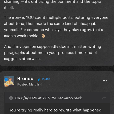
shaming — it’s criticizing the comment and the topic
play rugby and I've seen a guy get knocked out cold
itself.
and come around saying the sky was green who
seemed less confused than you do in this response.
The irony is YOU spent multiple posts lecturing everyone
about tone, then made the same kind of cheap jab
You can go with the personal insults if you want, I
yourself. For someone who says they play rugby, that’s
don't know who you are so your opinion of me
such a weak tackle.
🤏🏼
doesn't matter. But what it does do, is show
And if my opinion supposedly doesn’t matter, writing
everyone here the type of person you are.
paragraphs about me in your precious time kind of
suggests otherwise.
Bronco
25,409
Posted
March 4
On 3/4/2026 at 7:35 PM, Jackaroo said:
You’re trying really hard to rewrite what happened.