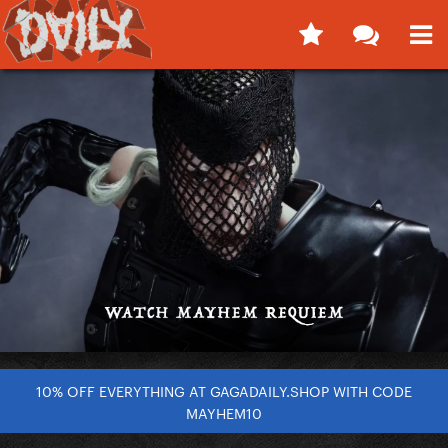
10% OFF EVERYTHING AT GAGADAILY.SHOP WITH CODE
MAYHEM10