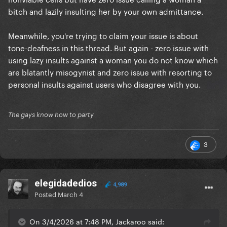
bitch and lazily insulting her by your own admittance.
Meanwhile, you're trying to claim your issue is about
tone-deafness in this thread. But again - zero issue with
using lazy insults against a woman you do not know which
are blatantly misogynist and zero issue with resorting to
personal insults against users who disagree with you.
The gays know how to party
3
elegidadedios
4,989
Posted
March 4
On 3/4/2026 at 7:48 PM, Jackaroo said: