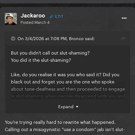
Jackaroo
2,717
Posted
March 4
On 3/4/2026 at 7:08 PM, Bronco said:
But you didn't call out slut-shaming?
You did it the slut-shaming?
Like, do you realise it was you who said it? Did you
black out and forget you are the one who spoke
about tone-deafness and then proceeded to engage
in slut-shaming when people disagreed with you and
you ran out of things to say?
Expand
I'm genuinely concerned for you because the level
You’re trying really hard to rewrite what happened.
of cognitive dissonance in this response to my
Calling out a misogynistic “use a condom” jab isn’t slut-
calling out your misognyistic comment is alarming. I