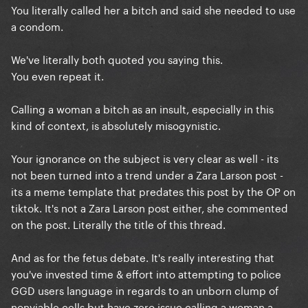
You literally called her a bitch and said she needed to use
a condom.
We've literally both quoted you saying this.
You even repeat it.
Calling a woman a bitch as an insult, especially in this
kind of context, is absolutely misogynistic.
Your ignorance on the subject is very clear as well - its
not been turned into a trend under a Zara Larson post -
its a meme template that predates this post by the OP on
tiktok. It's not a Zara Larson post either, she commented
on the post. Literally the title of this thread.
And as for the fetus debate. It's really interesting that
you've invested time & effort into attempting to police
GGD users language in regards to an unborn clump of
nonviable cells but have zero issue calling a woman a