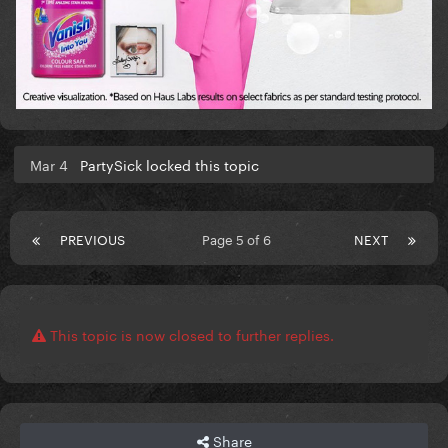
Mar 4
PartySick locked this topic
PREVIOUS
Page 5 of 6
NEXT
This topic is now closed to further replies.
Share