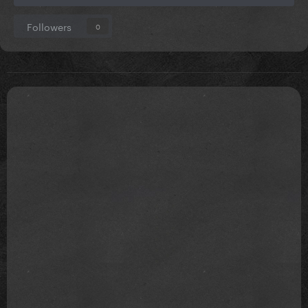
Followers
0