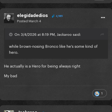
elegidadedios
4,989
Posted
March 4
On 3/4/2026 at 8:19 PM, Jackaroo said:
while brown-nosing Bronco like he’s some kind of
hero.
He actually is a Hero for being always right
My bad
1