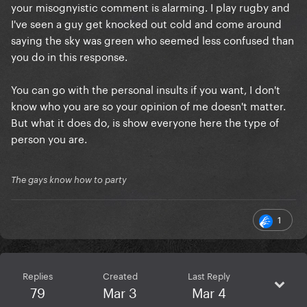
your misognyistic comment is alarming. I play rugby and
I've seen a guy get knocked out cold and come around
saying the sky was green who seemed less confused than
you do in this response.
You can go with the personal insults if you want, I don't
know who you are so your opinion of me doesn't matter.
But what it does do, is show everyone here the type of
person you are.
The gays know how to party
1
Replies
Created
Last Reply
79
Mar 3
Mar 4