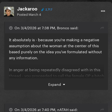
Jackaroo
2,717
Posted
March 4
On 3/4/2026 at 7:38 PM, Bronco said:
It absolutely is - because you're making a negative
assumption about the woman at the center of this
based purely on the idea you've formulated without
any information.
In anger at being repeatedly disagreed with in this
thread - you proceeded to call the female OP a bitch
and assume that the abortion (which she very likely
Expand
didn't have as it's a meme template) she referenced
was her fault because she was reckless.
Your opinion of me doesn't matter.
On 3/4/2026 at 7:40 PM, nATAH said: