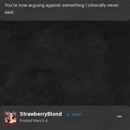
You’re now arguing against something I cliterally never
said.
StrawberryBlond
15,587
Posted
March 4