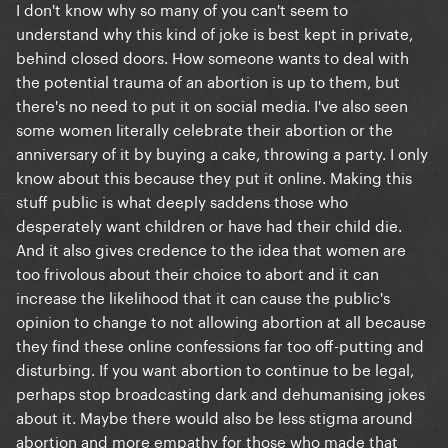
I don't know why so many of you can't seem to
understand why this kind of joke is best kept in private,
behind closed doors. How someone wants to deal with
the potential trauma of an abortion is up to them, but
there's no need to put it on social media. I've also seen
some women literally celebrate their abortion or the
anniversary of it by buying a cake, throwing a party. I only
know about this because they put it online. Making this
stuff public is what deeply saddens those who
desperately want children or have had their child die.
And it also gives credence to the idea that women are
too frivolous about their choice to abort and it can
increase the likelihood that it can cause the public's
opinion to change to not allowing abortion at all because
they find these online confessions far too off-putting and
disturbing. If you want abortion to continue to be legal,
perhaps stop broadcasting dark and dehumanising jokes
about it. Maybe there would also be less stigma around
abortion and more empathy for those who made that