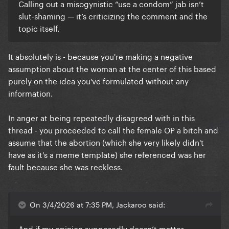
Calling out a misogynistic “use a condom” jab isn’t
slut-shaming — it’s criticizing the comment and the
topic itself.
It absolutely is - because you're making a negative
assumption about the woman at the center of this based
purely on the idea you've formulated without any
information.
In anger at being repeatedly disagreed with in this
thread - you proceeded to call the female OP a bitch and
assume that the abortion (which she very likely didn't
have as it's a meme template) she referenced was her
fault because she was reckless.
On 3/4/2026 at 7:35 PM, Jackaroo said:
And if my opinion supposedly doesn’t matter,