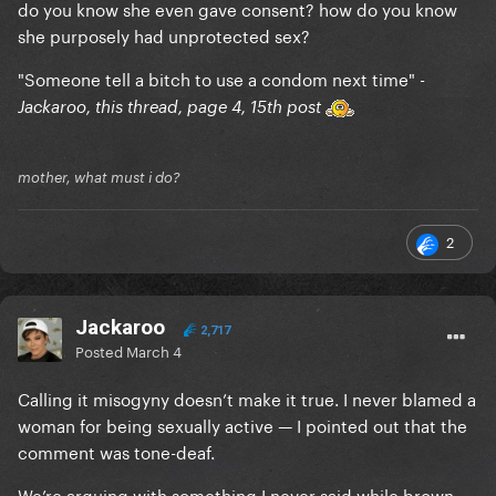
do you know she even gave consent? how do you know
she purposely had unprotected sex?
"Someone tell a bitch to use a condom next time" -
Jackaroo, this thread, page 4, 15th post
mother, what must i do?
2
Jackaroo
2,717
Posted
March 4
Calling it misogyny doesn’t make it true. I never blamed a
woman for being sexually active — I pointed out that the
comment was tone-deaf.
We’re arguing with something I never said while brown-