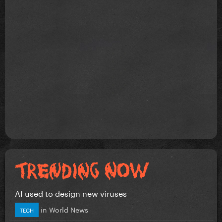
AI used to design new viruses
in
World News
TECH