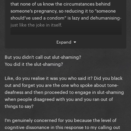
that none of us know the circumstances behind
someone’s pregnancy, so reducing it to “someone
should’ve used a condom” is lazy and dehumanising-
just like the joke in itself.
If the whole thread started with people trying to
Expand
have a nuanced conversation about a hypothetical
clump of cells, jumping straight to insulting a
But you didn't call out slut-shaming?
woman’s character isn’t some clever gotcha—it just
You did it the slut-shaming?
proves the criticism about tone-deafness was valid.
Honestly, if you’ve spent this much time today riding
Like, do you realise it was you who said it? Did you black
in to police everyone else’s tone just to land on that
out and forget you are the one who spoke about tone-
kind of comment, you might want to reconsider how
deafness and then proceeded to engage in slut-shaming
you’re using your time on this forum vs real life
when people disagreed with you and you ran out of
&work. It’s not adding the insight you seem to think
things to say?
it is- just looks like you’re a loser who’s always here.
I'm genuinely concerned for you because the level of
cognitive dissonance in this response to my calling out