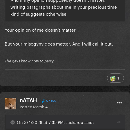
writing paragraphs about me in your precious time
kind of suggests otherwise.
Your opinion of me doesn't matter.
But your misogyny does matter. And I will call it out.
The gays know how to party
1
nATAH
57,155
Posted
March 4
On 3/4/2026 at 7:35 PM, Jackaroo said: