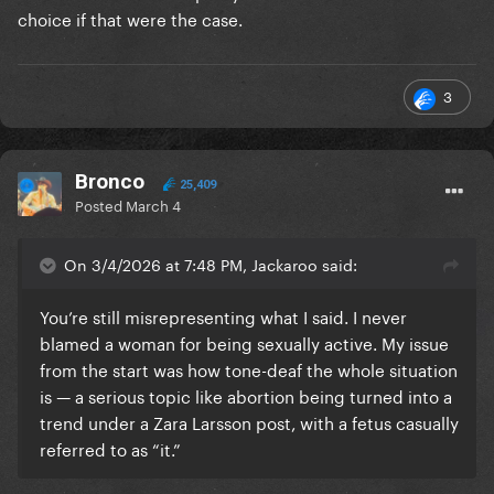
choice if that were the case.
3
Bronco
25,409
Posted
March 4
On 3/4/2026 at 7:48 PM, Jackaroo said:
You’re still misrepresenting what I said. I never
blamed a woman for being sexually active. My issue
from the start was how tone-deaf the whole situation
is — a serious topic like abortion being turned into a
trend under a Zara Larsson post, with a fetus casually
referred to as “it.”