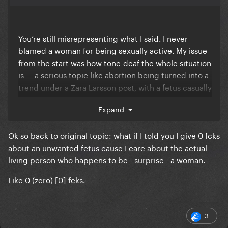
You’re still misrepresenting what I said. I never
blamed a woman for being sexually active. My issue
from the start was how tone-deaf the whole situation
is — a serious topic like abortion being turned into a
trend under a Zara Larsson post, with a fetus casually
referred to as “it.”
Expand
Calling out a “someone tell a bitch to use a condom”
comment as a lazy insult isn’t blaming anyone for
Ok so back to original topic: what if I told you I give 0 fcks
having sex. It’s pointing out that the discussion had
about an unwanted fetus cause I care about the actual
already devolved into cheap shots instead of
living person who happens to be - surprise - a woman.
addressing the actual topic.
Like 0 (zero) [0] fcks.
You’re now arguing against something I cliterally
never said.
3