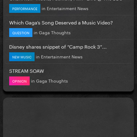
in
Entertainment News
PERFORMANCE
Which Gaga’s Song Deserved a Music Video?
in
Gaga Thoughts
QUESTION
Disney shares snippet of “Camp Rock 3”...
in
Entertainment News
NEW MUSIC
STREAM SOAW
in
Gaga Thoughts
OPINION