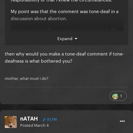
My point was that the comment was tone-deaf in a
discussion about abortion.
You’re arguing with your own interpretation at this
point.
Expand
then why would you make a tone-deaf comment if tone-
deafness is what bothered you?
mother, what must i do?
1
nATAH
57,155
Posted
March 4