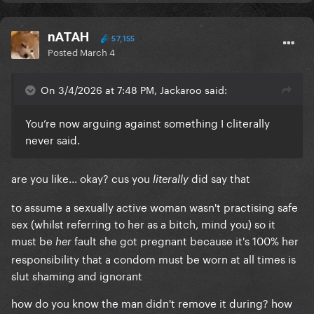
nATAH
57,155
Posted
March 4
On 3/4/2026 at 7:48 PM, Jackaroo said:
You’re now arguing against something I cliterally
never said.
are you like... okay? cus you
did say that
literally
to assume a sexually active woman wasn't practising safe
sex (whilst referring to her as a bitch, mind you) so it
must be
fault she got pregnant because it's 100% her
her
responsibility that a condom must be worn at all times is
slut shaming and ignorant
how do you know the man didn't remove it during? how