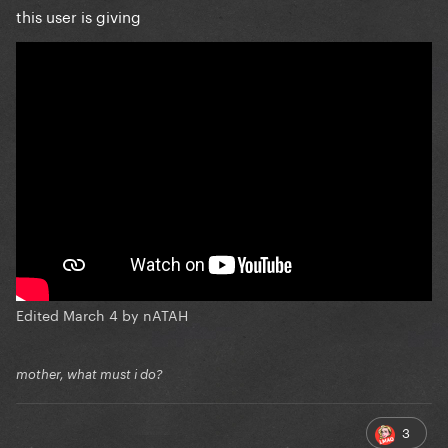
this user is giving
Edited
March 4
by nATAH
mother, what must i do?
3