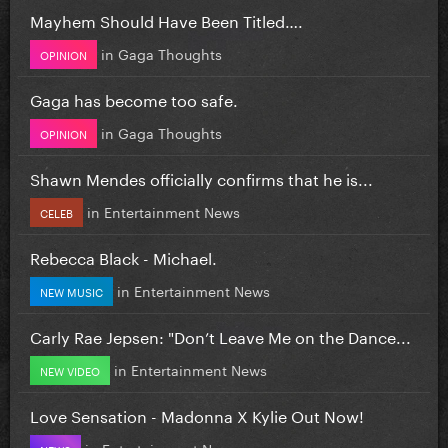
Mayhem Should Have Been Titled….
in
Gaga Thoughts
OPINION
Gaga has become too safe.
in
Gaga Thoughts
OPINION
Shawn Mendes officially confirms that he is...
in
Entertainment News
CELEB
Rebecca Black - Michael.
in
Entertainment News
NEW MUSIC
Carly Rae Jepsen: "Don’t Leave Me on the Dance...
in
Entertainment News
NEW VIDEO
Love Sensation - Madonna X Kylie Out Now!
in
Entertainment News