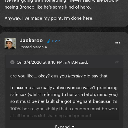
nosing Bronco like he’s some kind of hero.
Anyway, I’ve made my point. I’m done here.
Jackaroo
2,717
Posted
March 4
On 3/4/2026 at 8:18 PM, nATAH said:
are you like... okay? cus you
did say that
literally
to assume a sexually active woman wasn't practising
safe sex (whilst referring to her as a bitch, mind you)
so it must be
fault she got pregnant because it's
her
100% her responsibility that a condom must be worn
at all times is slut shaming and ignorant
how do you know the man didn't remove it during?
Expand