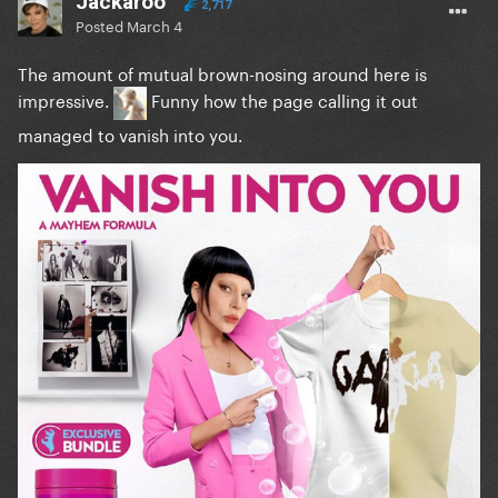
Jackaroo
2,717
Posted
March 4
The amount of mutual brown-nosing around here is
impressive.
Funny how the page calling it out
managed to vanish into you.