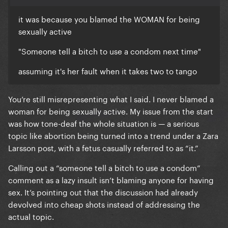
But your misogyny does matter. And I will call it out.
it was because you blamed the WOMAN for being
sexually active
"Someone tell a bitch to use a condom next time"
assuming it's her fault when it takes two to tango
You’re still misrepresenting what I said. I never blamed a
woman for being sexually active. My issue from the start
was how tone-deaf the whole situation is — a serious
topic like abortion being turned into a trend under a Zara
Larsson post, with a fetus casually referred to as “it.”
Calling out a “someone tell a bitch to use a condom”
comment as a lazy insult isn’t blaming anyone for having
sex. It’s pointing out that the discussion had already
devolved into cheap shots instead of addressing the
actual topic.