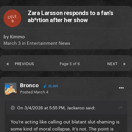
Zara Larsson responds to a fan’s
CELE
ab*rtion after her show
B
by
Kimmo
March 3
in
Entertainment News
PREVIOUS
Page 5 of 6
NEXT
Bronco
25,409
Posted
March 4
On 3/4/2026 at 5:55 PM, Jackaroo said:
You’re acting like calling out blatant slut-shaming is
some kind of moral collapse. It’s not. The point is