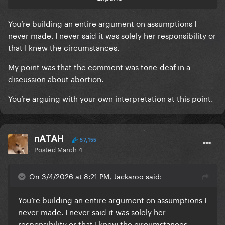
how do you know she even gave consent? how do
you know she purposely had unprotected sex?
You’re building an entire argument on assumptions I
never made. I never said it was solely her responsibility or
"Someone tell a bitch to use a condom next time" -
that I knew the circumstances.
Jackaroo, this thread, page 4, 15th post
My point was that the comment was tone-deaf in a
discussion about abortion.
You’re arguing with your own interpretation at this point.
nATAH
57,155
Posted
March 4
On 3/4/2026 at 8:21 PM, Jackaroo said:
You’re building an entire argument on assumptions I
never made. I never said it was solely her
responsibility or that I knew the circumstances.