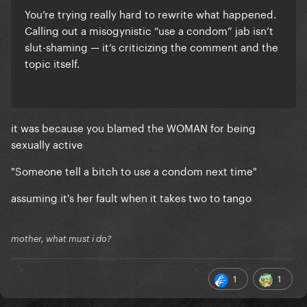
You’re trying really hard to rewrite what happened.
Calling out a misogynistic “use a condom” jab isn’t
slut-shaming — it’s criticizing the comment and the
topic itself.
it was because you blamed the WOMAN for being
sexually active
"Someone tell a bitch to use a condom next time"
assuming it's her fault when it takes two to tango
mother, what must i do?
1
1