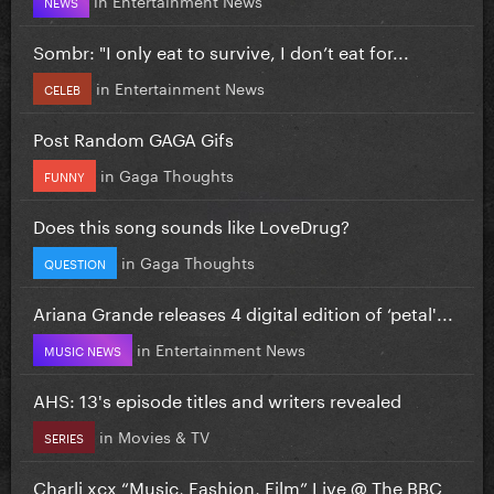
NEWS
Sombr: "I only eat to survive, I don’t eat for...
in
Entertainment News
CELEB
Post Random GAGA Gifs
in
Gaga Thoughts
FUNNY
Does this song sounds like LoveDrug?
in
Gaga Thoughts
QUESTION
Ariana Grande releases 4 digital edition of ‘petal'...
in
Entertainment News
MUSIC NEWS
AHS: 13's episode titles and writers revealed
in
Movies & TV
SERIES
Charli xcx “Music, Fashion, Film” Live @ The BBC