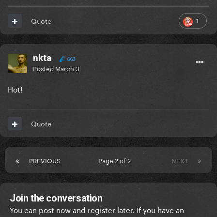
1
Quote
nkta
663
Posted
March 3
Hot!
Quote
PREVIOUS
Page 2 of 2
NEXT
Join the conversation
You can post now and register later. If you have an