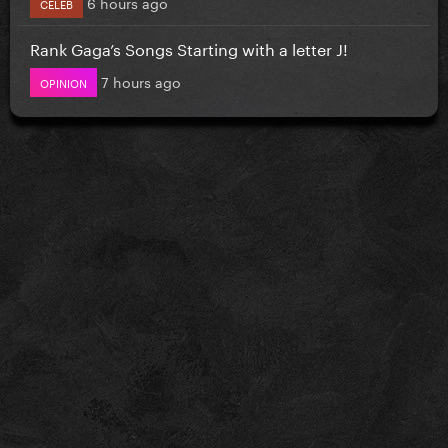
6 hours ago
CELEB
Rank Gaga’s Songs Starting with a letter J!
7 hours ago
OPINION