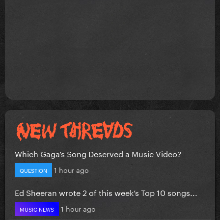
Which Gaga’s Song Deserved a Music Video?
1 hour ago
QUESTION
Ed Sheeran wrote 2 of this week’s Top 10 songs...
1 hour ago
MUSIC NEWS