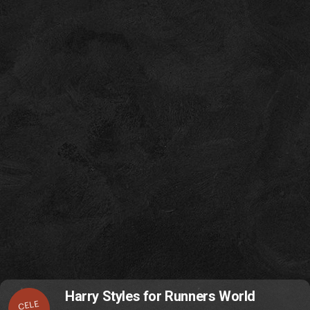
Harry Styles for Runners World
CELE