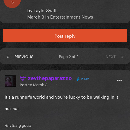
B
by
TaylorSwift
March 3
in
Entertainment News
Post reply
PREVIOUS
Page 2 of 2
NEXT
zevthepaparazzo
2,432
Posted
March 3
it's a runner's world and you're lucky to be walking in it
aur aur
Anything goes!