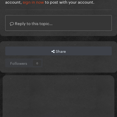
account,
sign in now
to post with your account.
Reply to this topic...
Share
Followers
0