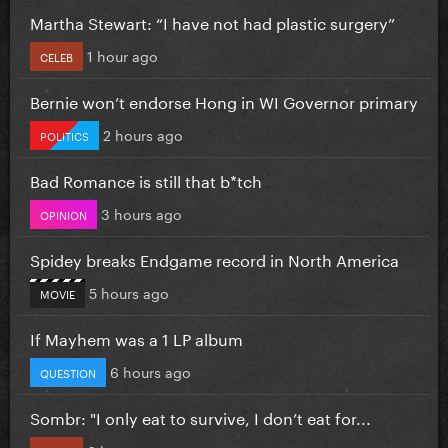
Martha Stewart: “I have not had plastic surgery”
1 hour ago
CELEB
Bernie won’t endorse Hong in WI Governor primary
2 hours ago
POLITICS
Bad Romance is still that b*tch
3 hours ago
OPINION
Spidey breaks Endgame record in North America
5 hours ago
MOVIE
If Mayhem was a 1 LP album
6 hours ago
QUESTION
Sombr: "I only eat to survive, I don’t eat for...