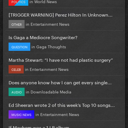
in
World News
POLITICS
[TRIGGER WARNING] Perez Hilton In Unknown...
in
Entertainment News
OTHER
Is Gaga a Mediocre Songwriter?
in
Gaga Thoughts
QUESTION
Martha Stewart: “I have not had plastic surgery”
in
Entertainment News
CELEB
Does anyone know how I can get every single...
in
Downloadable Media
AUDIO
Ed Sheeran wrote 2 of this week’s Top 10 songs...
in
Entertainment News
MUSIC NEWS
If Mayhem was a 1 LP album