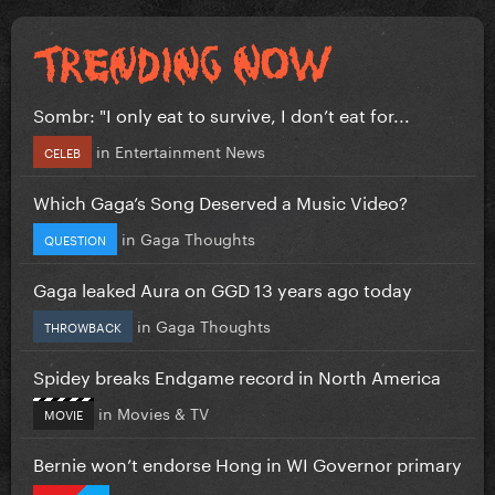
Sombr: "I only eat to survive, I don’t eat for...
in
Entertainment News
CELEB
Which Gaga’s Song Deserved a Music Video?
in
Gaga Thoughts
QUESTION
Gaga leaked Aura on GGD 13 years ago today
in
Gaga Thoughts
THROWBACK
Spidey breaks Endgame record in North America
in
Movies & TV
MOVIE
Bernie won’t endorse Hong in WI Governor primary