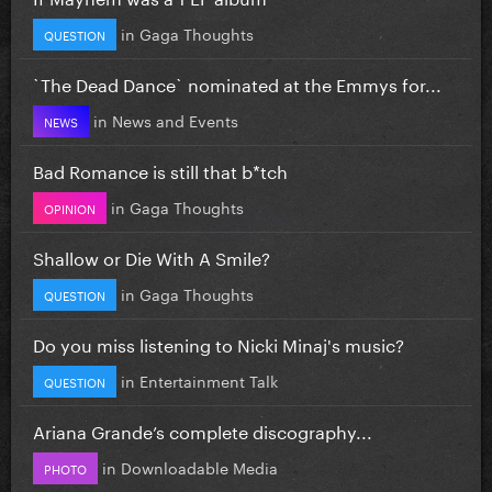
in
Gaga Thoughts
QUESTION
`The Dead Dance` nominated at the Emmys for...
in
News and Events
NEWS
Bad Romance is still that b*tch
in
Gaga Thoughts
OPINION
Shallow or Die With A Smile?
in
Gaga Thoughts
QUESTION
Do you miss listening to Nicki Minaj's music?
in
Entertainment Talk
QUESTION
Ariana Grande’s complete discography...
in
Downloadable Media
PHOTO