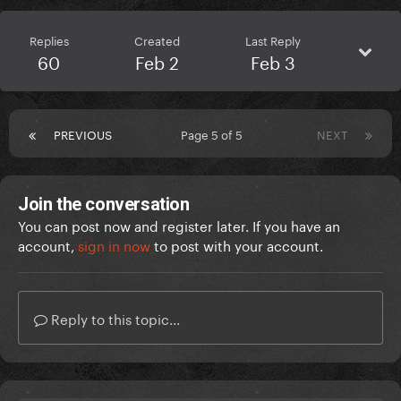
Replies
Created
Last Reply
60
Feb 2
Feb 3
PREVIOUS
Page 5 of 5
NEXT
Join the conversation
You can post now and register later. If you have an
account,
sign in now
to post with your account.
Reply to this topic...