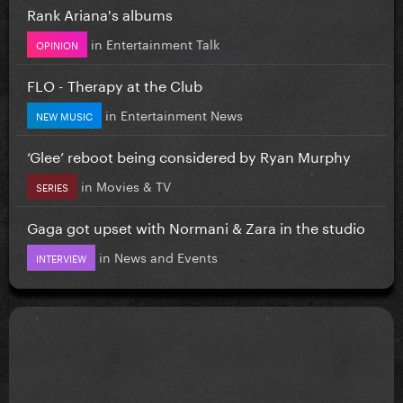
Rank Ariana's albums
in
Entertainment Talk
OPINION
FLO - Therapy at the Club
in
Entertainment News
NEW MUSIC
‘Glee’ reboot being considered by Ryan Murphy
in
Movies & TV
SERIES
Gaga got upset with Normani & Zara in the studio
in
News and Events
INTERVIEW