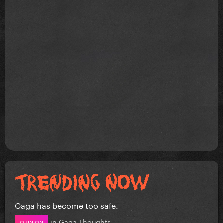
Gaga has become too safe.
in
Gaga Thoughts
OPINION