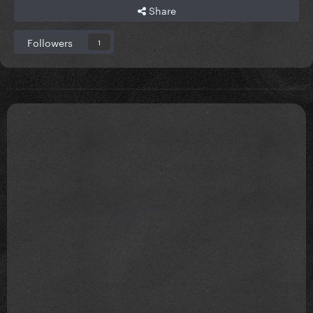
Share
Followers
1