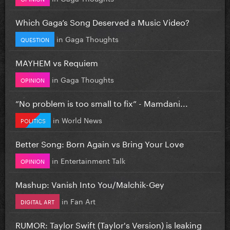
Which Gaga’s Song Deserved a Music Video?
in
Gaga Thoughts
QUESTION
MAYHEM vs Requiem
in
Gaga Thoughts
OPINION
”No problem is too small to fix” - Mamdani...
in
World News
POLITICS
Better Song: Born Again vs Bring Your Love
in
Entertainment Talk
OPINION
Mashup: Vanish Into You/Malchik-Gey
in
Fan Art
DIGITAL ART
RUMOR: Taylor Swift (Taylor's Version) is leaking