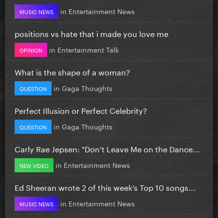
in
Entertainment News
MUSIC NEWS
positions vs hate that i made you love me
in
Entertainment Talk
OPINION
What is the shape of a woman?
in
Gaga Thoughts
QUESTION
Perfect Illusion or Perfect Celebrity?
in
Gaga Thoughts
QUESTION
Carly Rae Jepsen: "Don’t Leave Me on the Dance...
in
Entertainment News
NEW VIDEO
Ed Sheeran wrote 2 of this week’s Top 10 songs...
in
Entertainment News
MUSIC NEWS