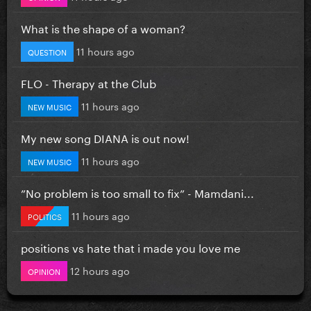
What is the shape of a woman?
11 hours ago
QUESTION
FLO - Therapy at the Club
11 hours ago
NEW MUSIC
My new song DIANA is out now!
11 hours ago
NEW MUSIC
”No problem is too small to fix” - Mamdani...
11 hours ago
POLITICS
positions vs hate that i made you love me
12 hours ago
OPINION