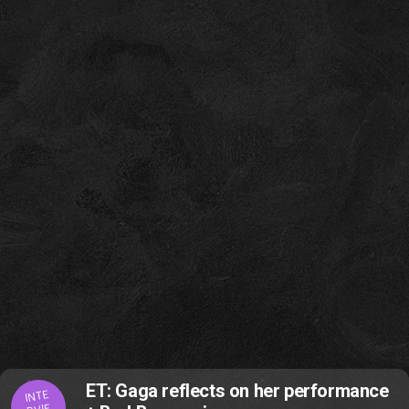
ET: Gaga reflects on her performance
INTE
RVIE