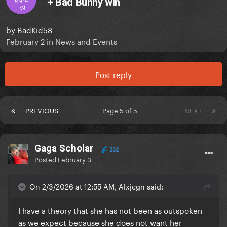
+ Bad Bunny win
W
by
BadKid58
February 2
in
News and Events
Post reply
PREVIOUS
Page 5 of 5
NEXT
Gaga Scholar
232
Posted
February 3
On 2/3/2026 at 12:55 AM, Alxjcgn said:
I have a theory that she has not been as outspoken
as we expect because she does not want her