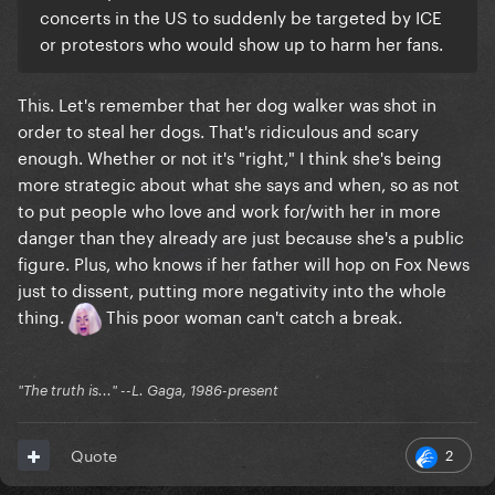
concerts in the US to suddenly be targeted by ICE
or protestors who would show up to harm her fans.
This. Let's remember that her dog walker was shot in
order to steal her dogs. That's ridiculous and scary
enough. Whether or not it's "right," I think she's being
more strategic about what she says and when, so as not
to put people who love and work for/with her in more
danger than they already are just because she's a public
figure. Plus, who knows if her father will hop on Fox News
just to dissent, putting more negativity into the whole
thing.
This poor woman can't catch a break.
"The truth is..." --L. Gaga, 1986-present
2
Quote