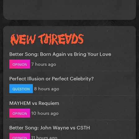
Better Song: Born Again vs Bring Your Love
7 hours ago
OPINION
Perfect Illusion or Perfect Celebrity?
8 hours ago
QUESTION
MAYHEM vs Requiem
10 hours ago
OPINION
Better Song: John Wayne vs CSTH
11 hours ago
OPINION