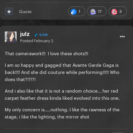
1
17
3
Quote
julz
8,048
Posted
February 2
That camerawork!!! I love these shots!!!
I am so happy and gagged that Avante Garde Gaga is
back!!!! And she did couture while performing!!!!! Who
does that?!?!?!
And i also like that it is not a random choice... her red
carpet feather dress kinda liked evolved into this one.
My only concern is.....nothing. I like the rawness of the
stage, i like the lighting, the mirror shot