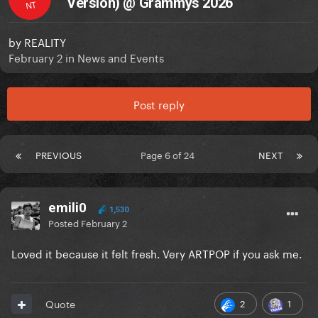
Version) @ Grammys 2026
NT
by
REALITY
February 2
in
News and Events
Post reply
PREVIOUS
Page 6 of 24
NEXT
emili0
1,530
Posted
February 2
Loved it because it felt fresh. Very ARTPOP if you ask me.
2
1
Quote