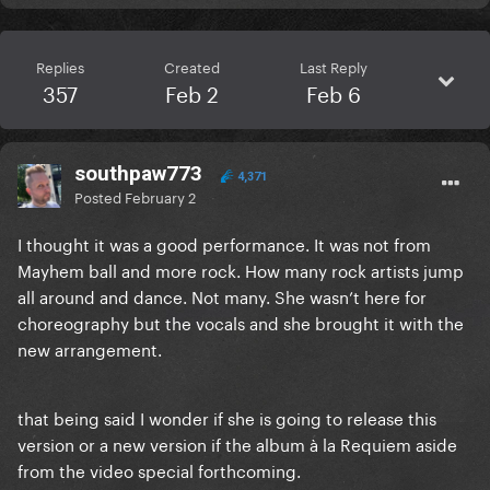
Replies
Created
Last Reply
357
Feb 2
Feb 6
southpaw773
4,371
Posted
February 2
I thought it was a good performance. It was not from
Mayhem ball and more rock. How many rock artists jump
all around and dance. Not many. She wasn’t here for
choreography but the vocals and she brought it with the
new arrangement.
that being said I wonder if she is going to release this
version or a new version if the album à la Requiem aside
from the video special forthcoming.