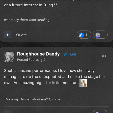
or a future interest in DJing??
woop hey there keep scrolling
1
1
Quote
Roughhouse Dandy
13,662
Posted
February 2
Such an insane performance. I love how she always
manages to do the unexpected and make the stage her
own. An amazing night for little monsters
This is my Hannah Montana™️ lipgloss.