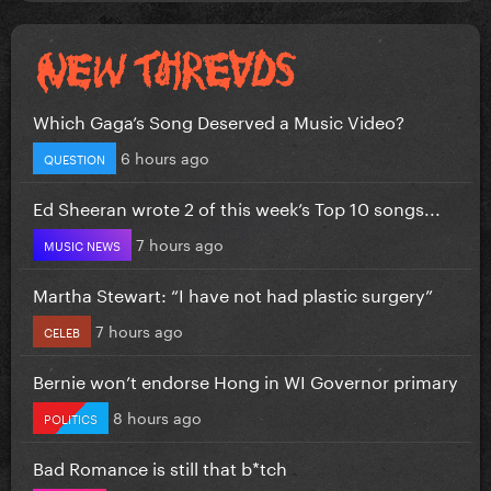
Which Gaga’s Song Deserved a Music Video?
6 hours ago
QUESTION
Ed Sheeran wrote 2 of this week’s Top 10 songs...
7 hours ago
MUSIC NEWS
Martha Stewart: “I have not had plastic surgery”
7 hours ago
CELEB
Bernie won’t endorse Hong in WI Governor primary
8 hours ago
POLITICS
Bad Romance is still that b*tch