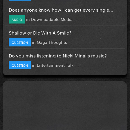
Does anyone know how I can get every single...
in
Downloadable Media
AUDIO
Shallow or Die With A Smile?
in
Gaga Thoughts
QUESTION
Do you miss listening to Nicki Minaj's music?
in
Entertainment Talk
QUESTION