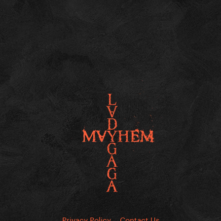
Privacy Policy
Contact Us