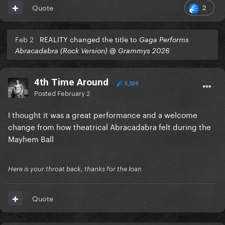
2
Quote
Feb 2
REALITY changed the title to
Gaga Performs
Abracadabra (Rock Version) @ Grammys 2026
4th Time Around
5,059
Posted
February 2
I thought it was a great performance and a welcome
change from how theatrical Abracadabra felt during the
Mayhem Ball
Here is your throat back, thanks for the loan
Quote