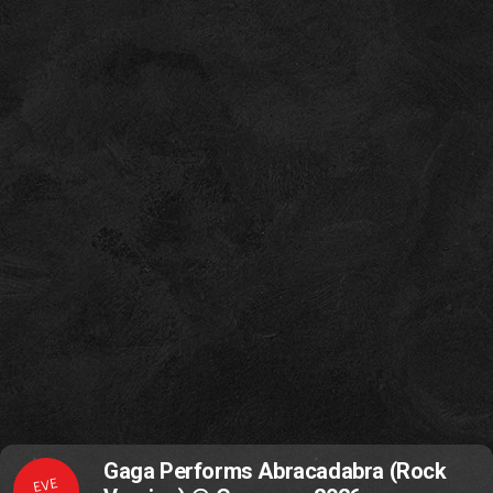
Gaga Performs Abracadabra (Rock
EVE