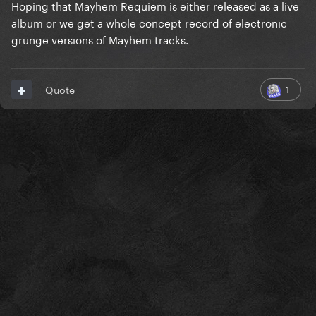
Hoping that Mayhem Requiem is either released as a live
album or we get a whole concept record of electronic
grunge versions of Mayhem tracks.
1
Quote