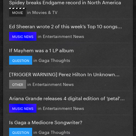
Spidey breaks Endgame record in North America
in
Movies & TV
MOVIE
Ed Sheeran wrote 2 of this week’s Top 10 songs...
in
Entertainment News
MUSIC NEWS
If Mayhem was a 1 LP album
in
Gaga Thoughts
QUESTION
[TRIGGER WARNING] Perez Hilton In Unknown...
in
Entertainment News
OTHER
Ariana Grande releases 4 digital edition of ‘petal'...
in
Entertainment News
MUSIC NEWS
Is Gaga a Mediocre Songwriter?
in
Gaga Thoughts
QUESTION