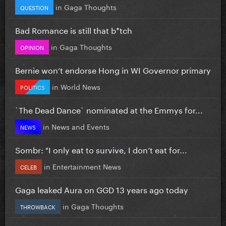
in
Gaga Thoughts
QUESTION
Bad Romance is still that b*tch
in
Gaga Thoughts
OPINION
Bernie won’t endorse Hong in WI Governor primary
in
World News
POLITICS
`The Dead Dance` nominated at the Emmys for...
in
News and Events
NEWS
Sombr: "I only eat to survive, I don’t eat for...
in
Entertainment News
CELEB
Gaga leaked Aura on GGD 13 years ago today
in
Gaga Thoughts
THROWBACK