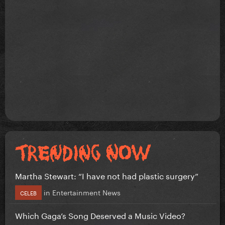
Martha Stewart: “I have not had plastic surgery”
in
Entertainment News
CELEB
Which Gaga’s Song Deserved a Music Video?