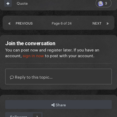
3
Quote
PREVIOUS
Page 6 of 24
NEXT
Join the conversation
You can post now and register later. If you have an
account,
sign in now
to post with your account.
Reply to this topic...
Share
Followers
2