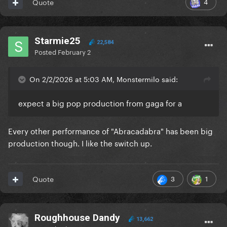
4
Quote
Starmie25
22,584
Posted
February 2
On 2/2/2026 at 5:03 AM, Monstermilo said:
expect a big pop production from gaga for a
Every other performance of "Abracadabra" has been big
production though. I like the switch up.
3
1
Quote
Roughhouse Dandy
13,662