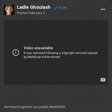
Ladle Ghoulash
53,496
Posted
February 2
We have forgotten our public MANNERS