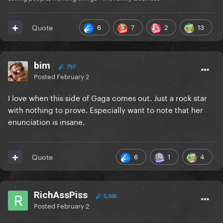
6
7
2
13
Quote
bim
797
Posted
February 2
I love when this side of Gaga comes out. Just a rock star
with nothing to prove. Especially want to note that her
enunciation is insane.
6
1
4
Quote
RichAssPiss
5,045
Posted
February 2