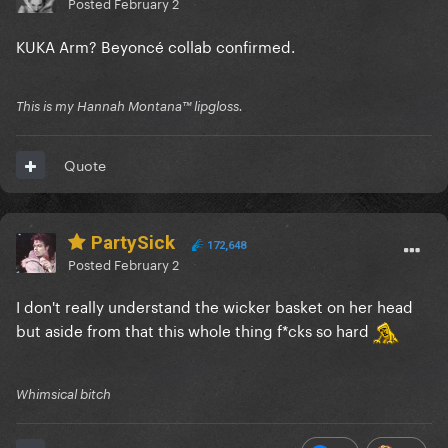
Posted
February 2
KUKA Arm? Beyoncé collab confirmed.
This is my Hannah Montana™️ lipgloss.
Quote
PartySick
172,648
Posted
February 2
I don't really understand the wicker basket on her head
but aside from that this whole thing f*cks so hard
Whimsical bitch