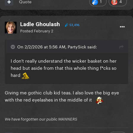
1
4
Quote
Ladle Ghoulash
53,496
Posted
February 2
On 2/2/2026 at 5:56 AM, PartySick said:
I don't really understand the wicker basket on her
head but aside from that this whole thing f*cks so
hard
Giving me gothic club kid teas. I also love the big eye
with the red eyelashes in the middle of it
We have forgotten our public MANNERS