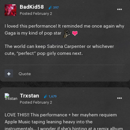
BadKid58
397
Posted
February 2
I loved this performance! It reminded me once again why
Gaga is my kind of pop star
The world can keep Sabrina Carpenter or whichever
cute, “perfect” pop girly comes next.
Quote
Trxstan
1,679
Posted
February 2
LOVE THIS!! This performance + her mayhem requiem
Apple Music taping leaning heavy into the
instrumentals… I wonder if she’s hinting at a remix album