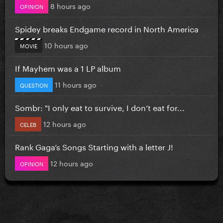
8 hours ago
OPINION
Spidey breaks Endgame record in North America
10 hours ago
MOVIE
If Mayhem was a 1 LP album
11 hours ago
QUESTION
Sombr: "I only eat to survive, I don’t eat for...
12 hours ago
CELEB
Rank Gaga’s Songs Starting with a letter J!
12 hours ago
OPINION