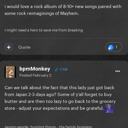
i would love a rock album of 8-10+ new songs paired with
some rock reimaginings of Mayhem.
I might need a hero to save me from breaking
1
Quote
bpmMonkey
7,738
Posted
February 2
Can we talk about the fact that this lady just got back
from Japan 2-3 days ago? Some of y'all forget to buy
butter and are then too lazy to go back to the grocery
store - adjust your expectations and be grateful.
saving people, hunting things - the family business