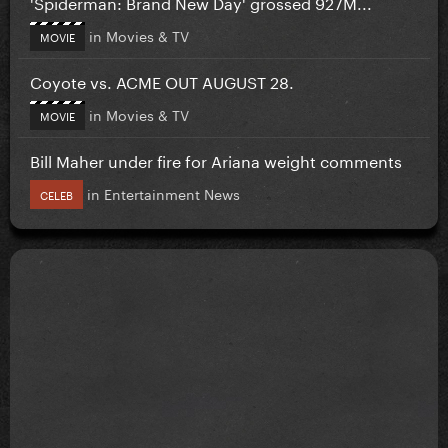
'Spiderman: Brand New Day' grossed 927M...
in
Movies & TV
MOVIE
Coyote vs. ACME OUT AUGUST 28.
in
Movies & TV
MOVIE
Bill Maher under fire for Ariana weight comments
in
Entertainment News
CELEB