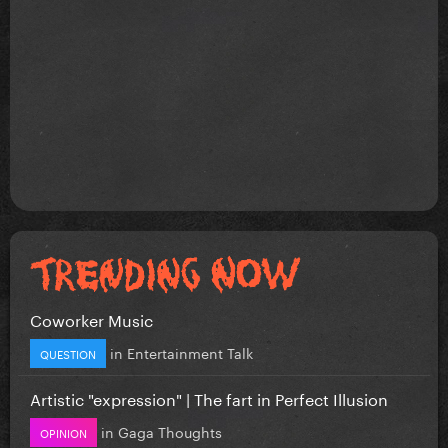
Coworker Music
in
Entertainment Talk
QUESTION
Artistic "expression" | The fart in Perfect Illusion
in
Gaga Thoughts
OPINION