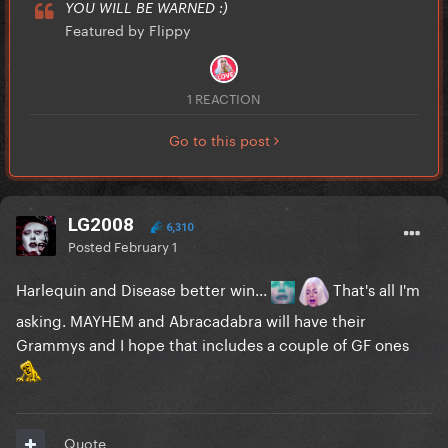
YOU WILL BE WARNED :)
Featured by Flippy
1 REACTION
Go to this post
LG2008
6,310
Posted
February 1
Harlequin and Disease better win...
That's all I'm
asking. MAYHEM and Abracadabra will have their
Grammys and I hope that includes a couple of GF ones
Quote