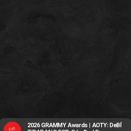
2026 GRAMMY Awards | AOTY: DeBÍ
EVE