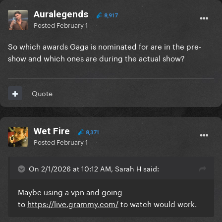
Auralegends
8,917
Posted
February 1
So which awards Gaga is nominated for are in the pre-
show and which ones are during the actual show?
Quote
Wet Fire
8,371
Posted
February 1
On 2/1/2026 at 10:12 AM, Sarah H said:
Maybe using a vpn and going
to
https://live.grammy.com/
to watch would work.