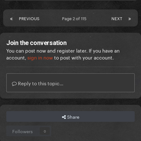
PREVIOUS
Page 2 of 115
NEXT
Join the conversation
You can post now and register later. If you have an
account,
sign in now
to post with your account.
Reply to this topic...
Share
Followers
0