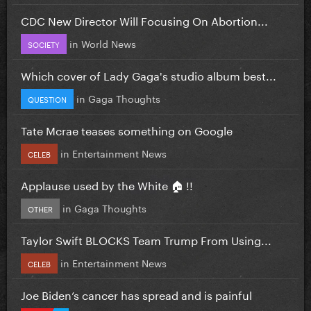
CDC New Director Will Focusing On Abortion...
in
World News
SOCIETY
Which cover of Lady Gaga's studio album best...
in
Gaga Thoughts
QUESTION
Tate Mcrae teases something on Google
in
Entertainment News
CELEB
Applause used by the White 🏠 !!
in
Gaga Thoughts
OTHER
Taylor Swift BLOCKS Team Trump From Using...
in
Entertainment News
CELEB
Joe Biden’s cancer has spread and is painful