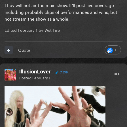
They will not air the main show. It'll post live coverage
including probably clips of performances and wins, but
not stream the show as a whole.
Edited
February 1
by Wet Fire
1
Quote
IllusionLover
7,639
Posted
February 1