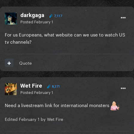
darkgaga
7,117
Posted
February 1
For us Europeans, what website can we use to watch US
tv channels?
Quote
Wet Fire
8,371
Posted
February 1
Need a livestream link for international monsters
Edited
February 1
by Wet Fire