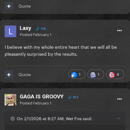
Quote
Laxy
395
Posted
February 1
I believe with my whole entire heart that we will all be
pleasantly surprised by the results.
1
1
4
Quote
GAGA IS GROOVY
812
Posted
February 1
On 2/1/2026 at 8:27 AM, Wet Fire said: