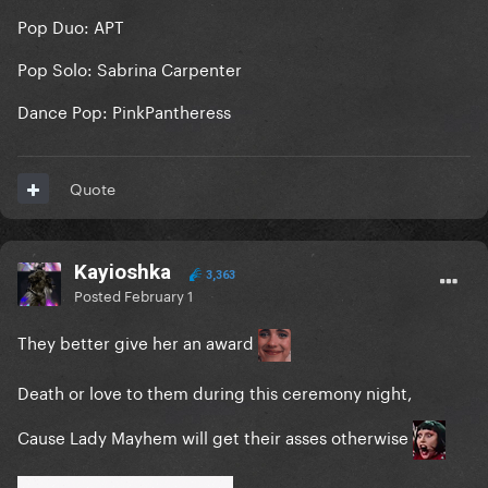
Pop Duo: APT
Pop Solo: Sabrina Carpenter
Dance Pop: PinkPantheress
Quote
Kayioshka
3,363
Posted
February 1
They better give her an award
Death or love to them during this ceremony night,
Cause Lady Mayhem will get their asses otherwise