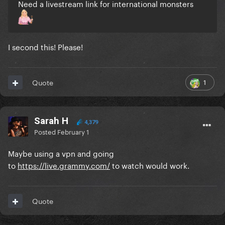
Need a livestream link for international monsters
I second this! Please!
1
Quote
Sarah H
4,379
Posted
February 1
Maybe using a vpn and going
to
https://live.grammy.com/
to watch would work.
Quote