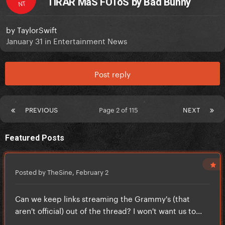
TiRAR MáS FOToS by Bad Bunny
NT
by
TaylorSwift
January 31
in
Entertainment News
Post reply
PREVIOUS
Page 2 of 115
NEXT
Featured Posts
Posted by TheSine,
February 2
Can we keep links streaming the Grammy's (that
aren't official) out of the thread? I won't want us to...