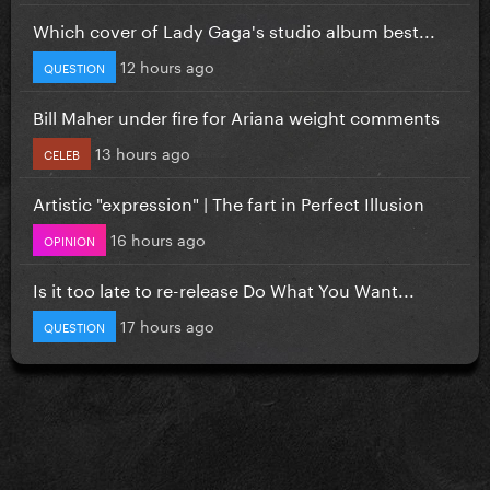
Which cover of Lady Gaga's studio album best...
12 hours ago
QUESTION
Bill Maher under fire for Ariana weight comments
13 hours ago
CELEB
Artistic "expression" | The fart in Perfect Illusion
16 hours ago
OPINION
Is it too late to re-release Do What You Want...
17 hours ago
QUESTION