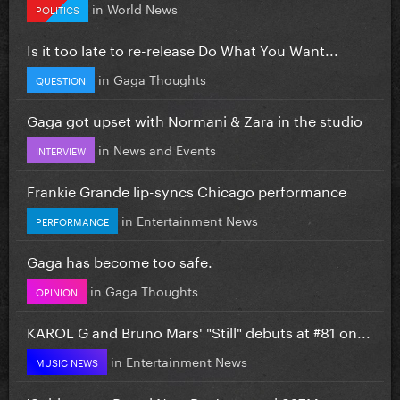
in
World News
POLITICS
Is it too late to re-release Do What You Want...
in
Gaga Thoughts
QUESTION
Gaga got upset with Normani & Zara in the studio
in
News and Events
INTERVIEW
Frankie Grande lip-syncs Chicago performance
in
Entertainment News
PERFORMANCE
Gaga has become too safe.
in
Gaga Thoughts
OPINION
KAROL G and Bruno Mars' "Still" debuts at #81 on...
in
Entertainment News
MUSIC NEWS