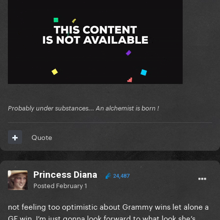
Probably under substances... An alchemist is born !
Quote
Princess Diana
24,487
Posted
February 1
not feeling too optimistic about Grammy wins let alone a
GF win, I’m just gonna look forward to what look she’s