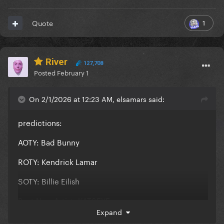
1
Quote
River
127,708
Posted
February 1
On 2/1/2026 at 12:23 AM, elsamars said:
predictions:
AOTY: Bad Bunny
ROTY: Kendrick Lamar
SOTY: Billie Eilish
Best New Artist: KATSEYE
Expand
Pop Vocal Album: Sabrina Carpenter