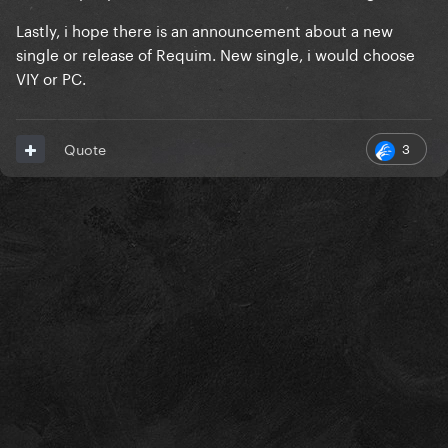
Lastly, i hope there is an announcement about a new
single or release of Requim. New single, i would choose
VIY or PC.
3
Quote