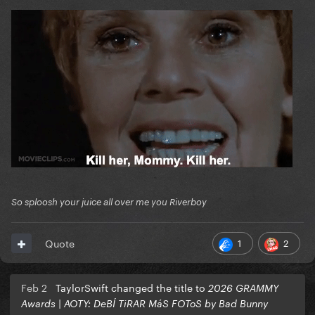
Pop Duo: APT
Pop Solo: Sabrina Carpenter
Dance Pop: PinkPantheress
So sploosh your juice all over me you Riverboy
1
2
Quote
Feb 2
TaylorSwift changed the title to
2026 GRAMMY
Awards | AOTY: DeBÍ TiRAR MáS FOToS by Bad Bunny