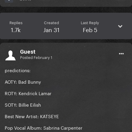
Replies
Created
Last Reply
1.7k
Jan 31
Feb 5
Guest
Posted
February 1
predictions:
AOTY: Bad Bunny
ROTY: Kendrick Lamar
SOTY: Billie Eilish
Best New Artist: KATSEYE
Pop Vocal Album: Sabrina Carpenter