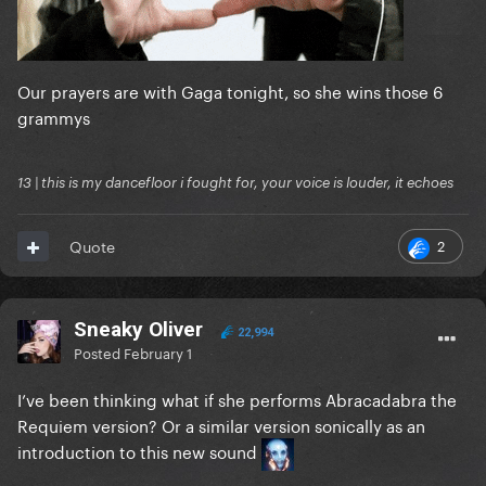
Our prayers are with Gaga tonight, so she wins those 6
grammys
13 | this is my dancefloor i fought for, your voice is louder, it echoes
2
Quote
Sneaky Oliver
22,994
Posted
February 1
I’ve been thinking what if she performs Abracadabra the
Requiem version? Or a similar version sonically as an
introduction to this new sound