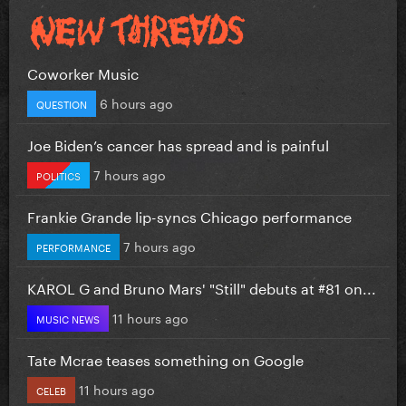
Coworker Music
6 hours ago
QUESTION
Joe Biden’s cancer has spread and is painful
7 hours ago
POLITICS
Frankie Grande lip-syncs Chicago performance
7 hours ago
PERFORMANCE
KAROL G and Bruno Mars' "Still" debuts at #81 on...
11 hours ago
MUSIC NEWS
Tate Mcrae teases something on Google
11 hours ago
CELEB