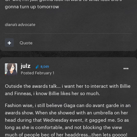
gonna turn up tomorrow
diana’s advocate
Quote
julz
8,049
Posted
February 1
Outside the awards talk... i want her to interact with Billie
and Finneas, i know Billie likes her so much.
Fashion wise, i still believe Gaga can do avant garde in an
awards show. When she showed with an umbrella on her
head during that Wednesday event, it gagged me. So as
long as she is comfortable, and not blocking the view
much of people bec of her headdress...then lets goooo!