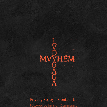
Privacy Policy
Contact Us
Powered by Invision Community