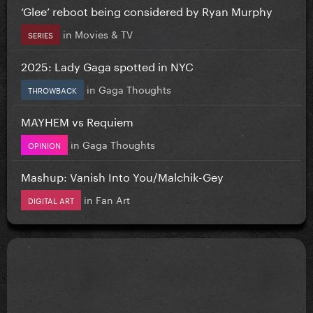
‘Glee’ reboot being considered by Ryan Murphy
in
Movies & TV
SERIES
2025: Lady Gaga spotted in NYC
in
Gaga Thoughts
THROWBACK
MAYHEM vs Requiem
in
Gaga Thoughts
OPINION
Mashup: Vanish Into You/Malchik-Gey
in
Fan Art
DIGITAL ART