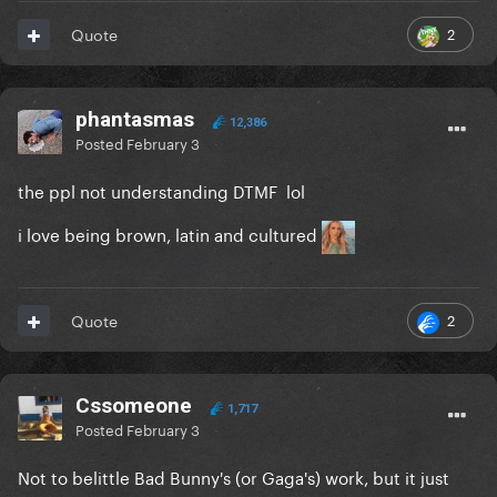
2
Quote
phantasmas
12,386
Posted
February 3
the ppl not understanding DTMF lol
i love being brown, latin and cultured
2
Quote
Cssomeone
1,717
Posted
February 3
Not to belittle Bad Bunny's (or Gaga's) work, but it just