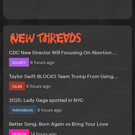
CDC New Director Will Focusing On Abortion...
6 hours ago
SOCIETY
Taylor Swift BLOCKS Team Trump From Using...
6 hours ago
CELEB
2025: Lady Gaga spotted in NYC
6 hours ago
THROWBACK
Better Song: Born Again vs Bring Your Love
14 hours ago
OPINION