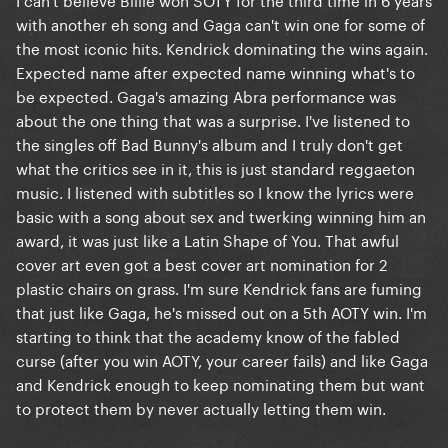
with another eh song and Gaga can't win one for some of
the most iconic hits. Kendrick dominating the wins again.
Expected name after expected name winning what's to
be expected. Gaga's amazing Abra performance was
about the one thing that was a surprise. I've listened to
the singles off Bad Bunny's album and I truly don't get
what the critics see in it, this is just standard reggaeton
music. I listened with subtitles so I know the lyrics were
basic with a song about sex and twerking winning him an
award, it was just like a Latin Shape of You. That awful
cover art even got a best cover art nomination for 2
plastic chairs on grass. I'm sure Kendrick fans are fuming
that just like Gaga, he's missed out on a 5th AOTY win. I'm
starting to think that the academy know of the fabled
curse (after you win AOTY, your career fails) and like Gaga
and Kendrick enough to keep nominating them but want
to protect them by never actually letting them win.