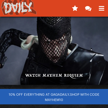
10% OFF EVERYTHING AT GAGADAILY.SHOP WITH CODE
MAYHEM10