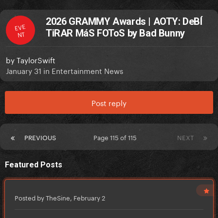
2026 GRAMMY Awards | AOTY: DeBÍ
EVE
TiRAR MáS FOToS by Bad Bunny
NT
by
TaylorSwift
January 31
in
Entertainment News
Post reply
PREVIOUS
Page 115 of 115
NEXT
Featured Posts
Posted by TheSine,
February 2