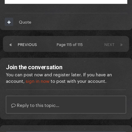
Quote
PREVIOUS
Page 115 of 115
NEXT
Join the conversation
You can post now and register later. If you have an
account,
sign in now
to post with your account.
Reply to this topic...