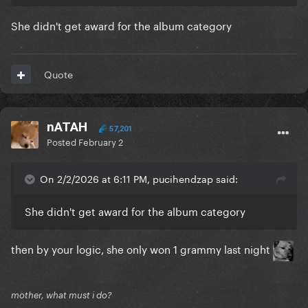
She didn't get award for the album category
Quote
nATAH
57,201
Posted
February 2
On 2/2/2026 at 6:11 PM, pucihendzap said:
She didn't get award for the album category
then by your logic, she only won 1 grammy last night
mother, what must i do?