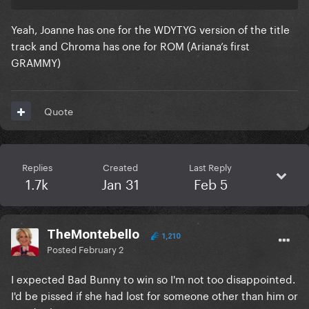
Yeah, Joanne has one for the WDYTYG version of the title
track and Chroma has one for ROM (Ariana’s first
GRAMMY)
Quote
Replies
Created
Last Reply
1.7k
Jan 31
Feb 5
TheMontebello
1,210
Posted
February 2
I expected Bad Bunny to win so I'm not too disappointed.
I'd be pissed if she had lost for someone other than him or