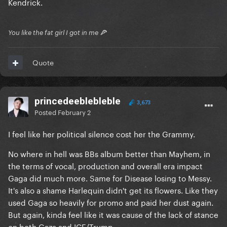
Kendrick.
You like the fat girl I got in me 🍕
Quote
princedeeblebleble
3,673
Posted
February 2
I feel like her political silence cost her the Grammy.
No where in hell was BBs album better than Mayhem, in
the terms of vocal, production and overall era impact
Gaga did much more. Same for Disease losing to Messy.
It's also a shame Harlequin didn't get its flowers. Like they
used Gaga so heavily for promo and paid her dust again.
But again, kinda feel like it was cause of the lack of stance
on both Gaza and ICE/Trump.