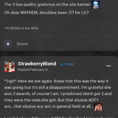
The 3 low quality grammys on the site banner
Oh dear MAYHEM, shouldve been 7/7 for LG7
I'm drinkin a soy latte
Quote
StrawberryBlond
15,590
Posted
February 3
*Sigh* Here we are again. Knew that this was the way it
was going but it's still a disappointment. I'm grateful she
won 2 awards, of course I am. I predicted she'd get 2 and
they were the ones she got. But that elusive AOTY
win...that elusive any win in general field at all...
I can't believe Billie won SOTY for the third time in 6 years