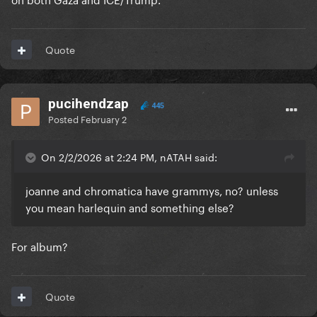
Quote
pucihendzap
445
Posted
February 2
On 2/2/2026 at 2:24 PM, nATAH said:
joanne and chromatica have grammys, no? unless
you mean harlequin and something else?
For album?
Quote