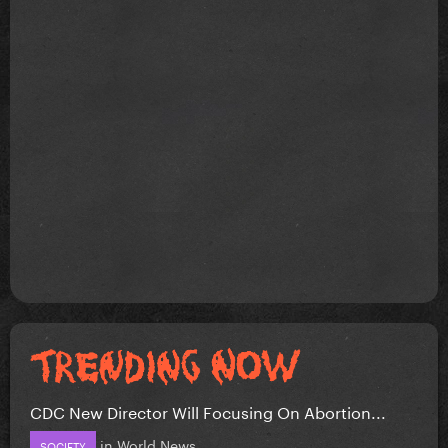
CDC New Director Will Focusing On Abortion...
in
World News
SOCIETY