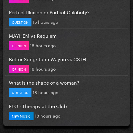
Perfect Illusion or Perfect Celebrity?
15 hours ago
QUESTION
MAYHEM vs Requiem
18 hours ago
OPINION
Better Song: John Wayne vs CSTH
18 hours ago
OPINION
What is the shape of a woman?
18 hours ago
QUESTION
FLO - Therapy at the Club
18 hours ago
NEW MUSIC