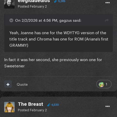
elegidadedios
5,005
Posted
February 2
On 2/2/2026 at 4:56 PM, gagzus said:
Yeah, Joanne has one for the WDYTYG version of the
title track and Chroma has one for ROM (Ariana’s first
GRAMMY)
In fact it was her second, she previously won one for
Sweetener
1
Quote
The Breast
6,530
Posted
February 2