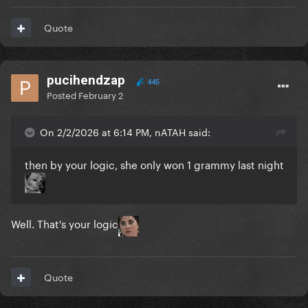
Quote
pucihendzap
445
Posted
February 2
On 2/2/2026 at 6:14 PM, nATAH said:
then by your logic, she only won 1 grammy last night
Well. That's your logic
Quote