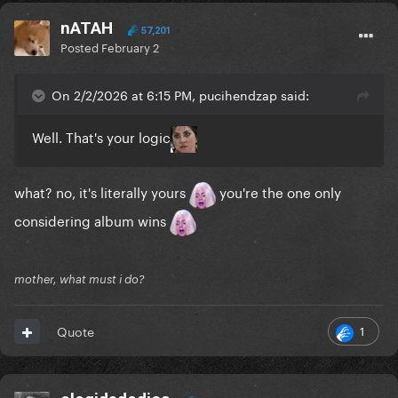
nATAH
57,201
Posted
February 2
On 2/2/2026 at 6:15 PM, pucihendzap said:
Well. That's your logic
what? no, it's literally yours
you're the one only
considering album wins
mother, what must i do?
1
Quote