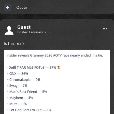
Quote
Guest
Posted
February 5
Is this real?