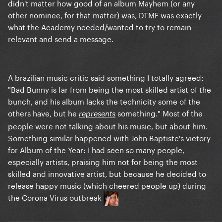
didn't matter how good of an album Mayhem (or any
other nominee, for that matter) was, DTMF was exactly
what the Academy needed/wanted to try to remain
relevant and send a message.
A brazilian music critic said something I totally agreed:
"Bad Bunny is far from being the most skilled artist of the
bunch, and his album lacks the technicity some of the
others have, but he
something." Most of the
represents
people were not talking about his music, but about him.
Something similar happened with John Baptiste's victory
for Album of the Year: I had seen so many people,
especially artists, praising him not for being the most
skilled and innovative artist, but because he decided to
release happy music (which cheered people up) during
the Corona Virus outbreak