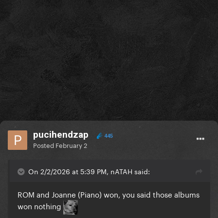
pucihendzap
445
Posted
February 2
On 2/2/2026 at 5:39 PM, nATAH said:
ROM and Joanne (Piano) won, you said those albums
won nothing