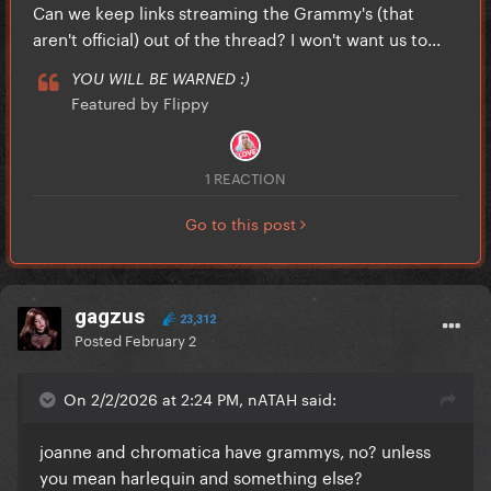
Can we keep links streaming the Grammy's (that
aren't official) out of the thread? I won't want us to...
YOU WILL BE WARNED :)
Featured by Flippy
1 REACTION
Go to this post
gagzus
23,312
Posted
February 2
On 2/2/2026 at 2:24 PM, nATAH said:
joanne and chromatica have grammys, no? unless
you mean harlequin and something else?