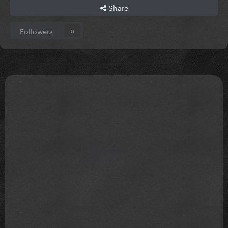
Share
Followers
0