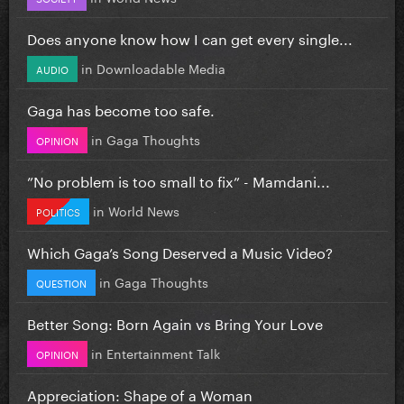
Does anyone know how I can get every single...
in
Downloadable Media
AUDIO
Gaga has become too safe.
in
Gaga Thoughts
OPINION
”No problem is too small to fix” - Mamdani...
in
World News
POLITICS
Which Gaga’s Song Deserved a Music Video?
in
Gaga Thoughts
QUESTION
Better Song: Born Again vs Bring Your Love
in
Entertainment Talk
OPINION
Appreciation: Shape of a Woman