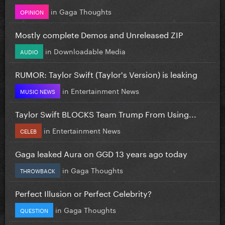
in
Gaga Thoughts
OPINION
Mostly complete Demos and Unreleased ZIP
in
Downloadable Media
AUDIO
RUMOR: Taylor Swift (Taylor's Version) is leaking
in
Entertainment News
MUSIC NEWS
Taylor Swift BLOCKS Team Trump From Using...
in
Entertainment News
CELEB
Gaga leaked Aura on GGD 13 years ago today
in
Gaga Thoughts
THROWBACK
Perfect Illusion or Perfect Celebrity?
in
Gaga Thoughts
QUESTION