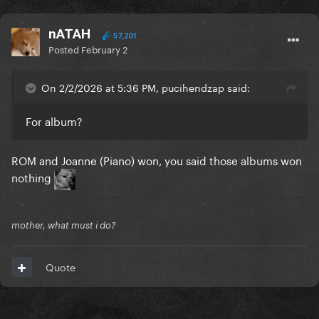
nATAH
57,201
Posted
February 2
On 2/2/2026 at 5:36 PM, pucihendzap said:
For album?
ROM and Joanne (Piano) won, you said those albums won
nothing
mother, what must i do?
Quote