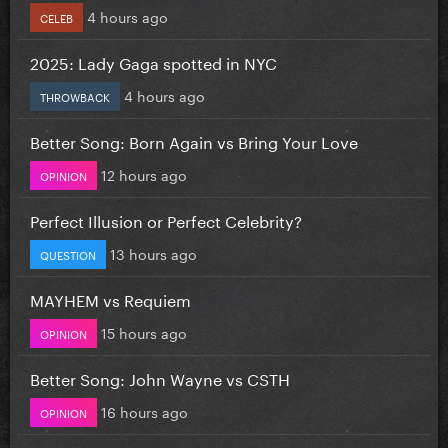
4 hours ago
CELEB
2025: Lady Gaga spotted in NYC
4 hours ago
THROWBACK
Better Song: Born Again vs Bring Your Love
12 hours ago
OPINION
Perfect Illusion or Perfect Celebrity?
13 hours ago
QUESTION
MAYHEM vs Requiem
15 hours ago
OPINION
Better Song: John Wayne vs CSTH
16 hours ago
OPINION