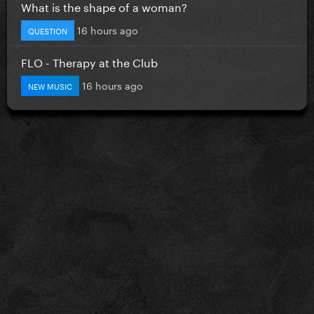
What is the shape of a woman?
16 hours ago
QUESTION
FLO - Therapy at the Club
16 hours ago
NEW MUSIC