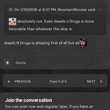
On 1/30/2026 at 8:37 PM, MountainMonster said:
absolutely not. Even Jewels n Drugs is more
listenable than whatever this slop is.
Jewels N Drugs is amazing first of all but alr
Quote
PREVIOUS
Page 5 of 9
NEXT
Join the conversation
You can post now and register later. If you have an