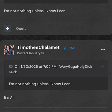
I’m not nothing unless I know I can
Quote
TimotheeChalamet
6,958
Posted
January 30
On 1/30/2026 at 7:05 PM, AVeryGagaHolyDick
said:
I’m not nothing unless I know I can
It's AI