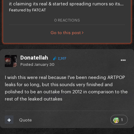
it claiming its real & started spreading rumors so its...
Featured by FATCAT
0 REACTIONS
Go to this post
Donatellah
2,307
Posted
January 30
I wish this were real because I've been needing ARTPOP
leaks for so long, but this sounds very finished and
polished to be an outtake from 2012 in comparison to the
rest of the leaked outtakes
1
Quote