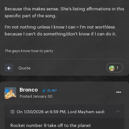
Because this makes sense. She's listing affirmations in this
specific part of the song.
I'm not nothing unless I know I can = I'm not worthless
because I can't do something/don't know if I can do it.
The gays know how to party
1
Quote
Bronco
25,487
Posted
January 30
On 1/30/2026 at 6:59 PM, Lord Mayhem said:
Rocket number 9 take off to the planet