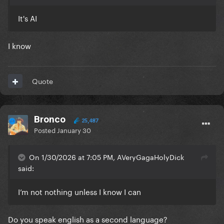
It's AI
I know
Quote
Bronco
25,487
Posted
January 30
On 1/30/2026 at 7:05 PM, AVeryGagaHolyDick
said:
I’m not nothing unless I know I can
Do you speak english as a second language?