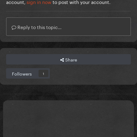
account,
sign in now
to post with your account.
Reply to this topic...
Share
Followers
1