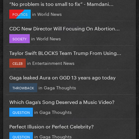
”No problem is too small to fix” - Mamdani...
in
World News
POLITICS
CDC New Director Will Focusing On Abortion...
in
World News
SOCIETY
Taylor Swift BLOCKS Team Trump From Using...
in
Entertainment News
CELEB
Gaga leaked Aura on GGD 13 years ago today
in
Gaga Thoughts
THROWBACK
Which Gaga’s Song Deserved a Music Video?
in
Gaga Thoughts
QUESTION
Perfect Illusion or Perfect Celebrity?
in
Gaga Thoughts
QUESTION