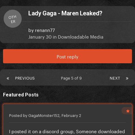
Lady Gaga - Maren Leaked?
OTH
ER
by
renann77
January 30
in
Downloadable Media
Post reply
PREVIOUS
Page 5 of 9
NEXT
Featured Posts
Posted by GagaMonster152,
February 2
I posted it on a discord group, Someone downloaded