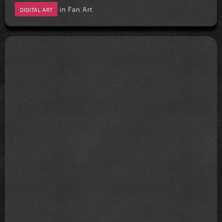
in
Fan Art
DIGITAL ART