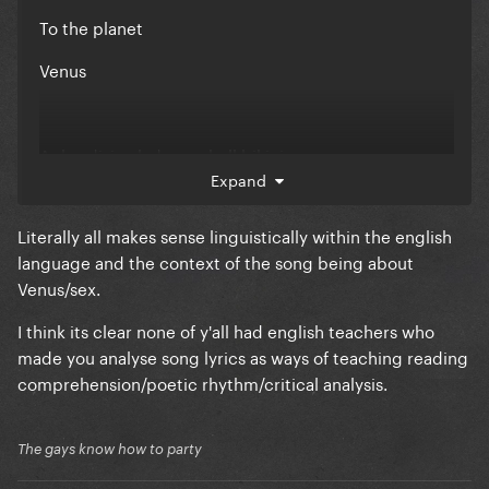
To the planet
Venus
Aphrodisiac lady seashell bikini
Expand
Garden panty
Literally all makes sense linguistically within the english
Venus
language and the context of the song being about
Venus/sex.
Lets blast off to a new dimension
I think its clear none of y'all had english teachers who
made you analyse song lyrics as ways of teaching reading
In your bedroom
comprehension/poetic rhythm/critical analysis.
Venus
The gays know how to party