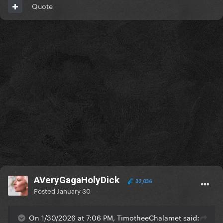
Quote
AVeryGagaHolyDick
32,036
Posted
January 30
On 1/30/2026 at 7:06 PM, TimotheeChalamet said: