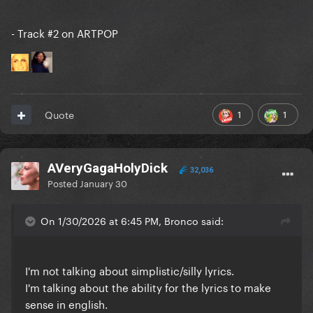
- Track #2 on ARTPOP
1
1
Quote
AVeryGagaHolyDick
32,036
Posted
January 30
On 1/30/2026 at 6:45 PM, Bronco said:
I'm not talking about simplistic/silly lyrics.
I'm talking about the ability for the lyrics to make
sense in english.