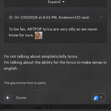
Expand
Battle for your life
Babylon
On 1/30/2026 at 6:33 PM, Anderson123 said:
To be fair, ARTPOP lyrics are very silly so we never
know for sure.
I'm not talking about simplistic/silly lyrics.
I'm talking about the ability for the lyrics to make sense in
english.
The gays know how to party
1
Quote