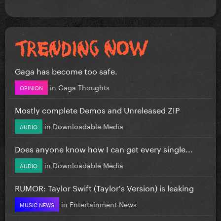
Gaga has become too safe.
in
Gaga Thoughts
OPINION
Mostly complete Demos and Unreleased ZIP
in
Downloadable Media
AUDIO
Does anyone know how I can get every single...
in
Downloadable Media
AUDIO
RUMOR: Taylor Swift (Taylor's Version) is leaking
in
Entertainment News
MUSIC NEWS