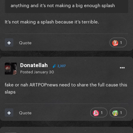
anything and it’s not making a big enough splash
It’s not making a splash because it’s terrible.
1
Quote
Donatellah
2,307
Posted
January 30
fake or nah ARTPOPnews need to share the full cause this
slaps
1
1
Quote