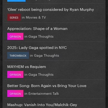
‘Glee’ reboot being considered by Ryan Murphy
in
Movies & TV
SERIES
Appreciation: Shape of a Woman
in
Gaga Thoughts
OPINION
2025: Lady Gaga spotted in NYC
in
Gaga Thoughts
THROWBACK
MAYHEM vs Requiem
in
Gaga Thoughts
OPINION
Better Song: Born Again vs Bring Your Love
in
Entertainment Talk
OPINION
Mashup: Vanish Into You/Malchik-Gey