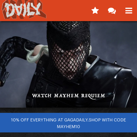
10% OFF EVERYTHING AT GAGADAILY.SHOP WITH CODE
MAYHEM10