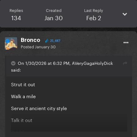
Replies
Created
Last Reply
134
Jan 30
Feb 2
Bronco
25,487
Posted
January 30
On 1/30/2026 at 6:32 PM, AVeryGagaHolyDick
said:
Strut it out
Walk a mile
Serve it ancient city style
Talk it out
Babble on