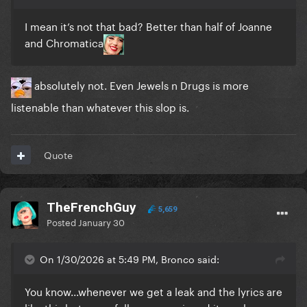
I mean it’s not that bad? Better than half of Joanne
and Chromatica
absolutely not. Even Jewels n Drugs is more
listenable than whatever this slop is.
Quote
TheFrenchGuy
5,659
Posted
January 30
On 1/30/2026 at 5:49 PM, Bronco said:
You know...whenever we get a leak and the lyrics are