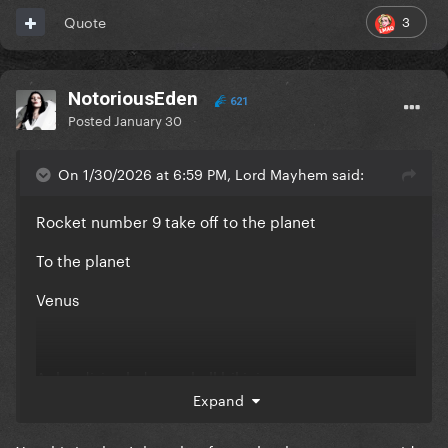
Aphrodite lady seashell bikini
3
Quote
Get with me
Venus
NotoriousEden
621
Posted
January 30
- Track #2 on ARTPOP
On 1/30/2026 at 6:59 PM, Lord Mayhem said:
Rocket number 9 take off to the planet
To the planet
Venus
Aphrodisiac lady seashell bikini
Expand
Garden panty