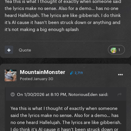
Yea this is what I thought of exactly when someone said
Venus
the lyrics make no sense. Also for a demo… has no one
heard Hallelujah. The lyrics are like gibberish. I do think
it’s AI cause it hasn’t been struck down or anything and
Lets blast off to a new dimension
it’s not making a big enough splash
In your bedroom
Venus
1
Quote
Aphrodite lady seashell bikini
MountainMonster
2,719
Posted
January 30
Get with me
Venus
On 1/30/2026 at 8:10 PM, NotoriousEden said:
Yea this is what I thought of exactly when someone
said the lyrics make no sense. Also for a demo… has
- Track #2 on ARTPOP
no one heard Hallelujah. The lyrics are like gibberish.
I do think it’s AI cause it hasn’t been struck down or