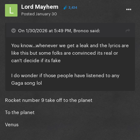
Lord Mayhem
3,434
Posted
January 30
On 1/30/2026 at 5:49 PM, Bronco said:
You know...whenever we get a leak and the lyrics are
like this but some folks are convinced its real or
can't decide if its fake
I do wonder if those people have listened to any
Gaga song lol
Rocket number 9 take off to the planet
To the planet
Venus