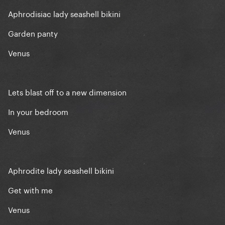
Aphrodisiac lady seashell bikini
Garden panty
Venus
Lets blast off to a new dimension
In your bedroom
Venus
Aphrodite lady seashell bikini
Get with me
Venus