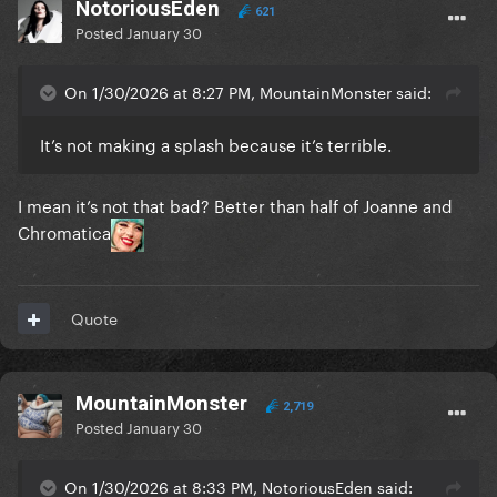
NotoriousEden
621
Posted
January 30
On 1/30/2026 at 8:27 PM, MountainMonster said:
It’s not making a splash because it’s terrible.
I mean it’s not that bad? Better than half of Joanne and
Chromatica
Quote
MountainMonster
2,719
Posted
January 30
On 1/30/2026 at 8:33 PM, NotoriousEden said: