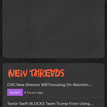
CDC New Director Will Focusing On Abortion...
4 hours ago
SOCIETY
Taylor Swift BLOCKS Team Trump From Using...