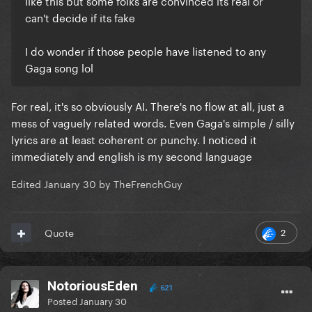
like this but some folks are convinced its real or
can't decide if its fake
I do wonder if those people have listened to any
Gaga song lol
For real, it's so obviously AI. There's no flow at all, just a
mess of vaguely related words. Even Gaga's simple / silly
lyrics are at least coherent or punchy. I noticed it
immediately and english is my second language
Edited
January 30
by TheFrenchGuy
2
Quote
NotoriousEden
621
Posted
January 30