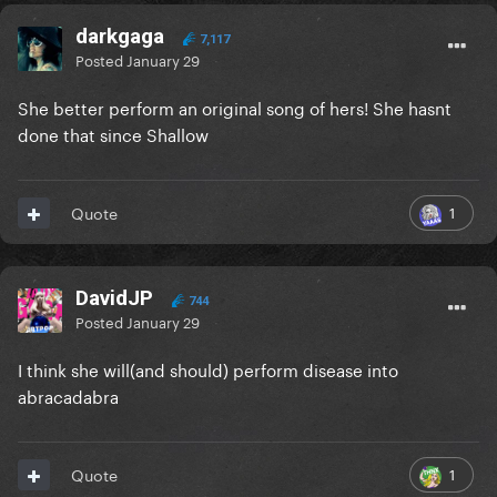
darkgaga
7,117
Posted
January 29
She better perform an original song of hers! She hasnt
done that since Shallow
1
Quote
DavidJP
744
Posted
January 29
I think she will(and should) perform disease into
abracadabra
1
Quote