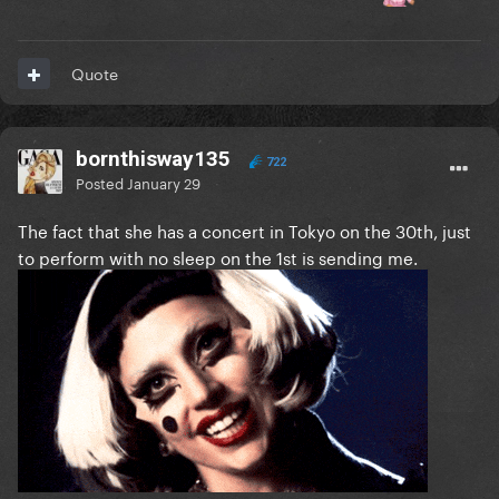
Quote
bornthisway135
722
Posted
January 29
The fact that she has a concert in Tokyo on the 30th, just
to perform with no sleep on the 1st is sending me.