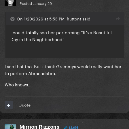
Posted
January 29
On 1/29/2026 at 5:53 PM, huttont said:
I could totally see her performing “It’s a Beautiful
Day in the Neighborhood”
I see that too. But i think Grammys would really want her
to perform Abracadabra.
Who knows...
Quote
Mirrion Rizzons
12,698