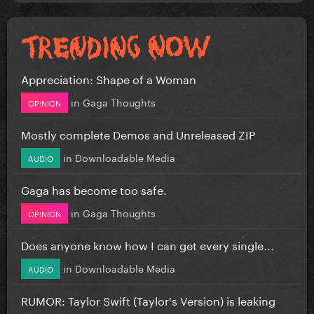
Appreciation: Shape of a Woman
in
Gaga Thoughts
OPINION
Mostly complete Demos and Unreleased ZIP
in
Downloadable Media
AUDIO
Gaga has become too safe.
in
Gaga Thoughts
OPINION
Does anyone know how I can get every single...
in
Downloadable Media
AUDIO
RUMOR: Taylor Swift (Taylor's Version) is leaking