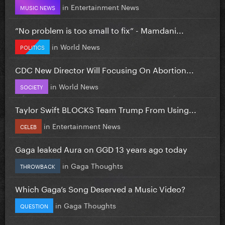
in
Entertainment News
MUSIC NEWS
”No problem is too small to fix” - Mamdani...
in
World News
POLITICS
CDC New Director Will Focusing On Abortion...
in
World News
SOCIETY
Taylor Swift BLOCKS Team Trump From Using...
in
Entertainment News
CELEB
Gaga leaked Aura on GGD 13 years ago today
in
Gaga Thoughts
THROWBACK
Which Gaga’s Song Deserved a Music Video?
in
Gaga Thoughts
QUESTION