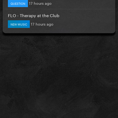
17 hours ago
QUESTION
FLO - Therapy at the Club
17 hours ago
NEW MUSIC