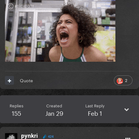
2
Quote
Replies
Created
Last Reply
155
Jan 29
Feb 1
pynkri
424