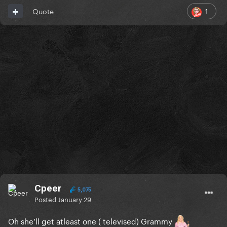
1
Quote
Cpeer
5,075
Posted
January 29
Oh she’ll get atleast one ( televised) Grammy