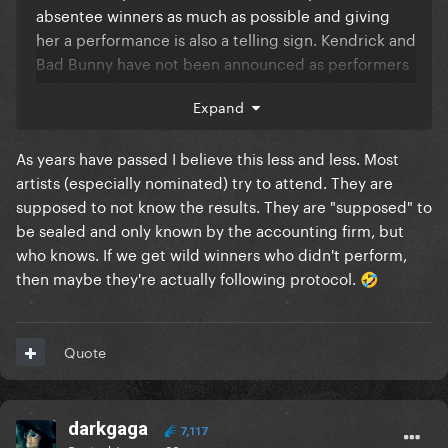
absentee winners as much as possible and giving
her a performance is also a telling sign. Kendrick and
Bad Bunny have not been announced as performers
and given the Super Bowl I doubt BB will. Kendrick
Expand
could still be announced but this is a good sign
either way
As years have passed I believe this less and less. Most
artists (especially nominated) try to attend. They are
supposed to not know the results. They are "supposed" to
be sealed and only known by the accounting firm, but
who knows. If we get wild winners who didn't perform,
then maybe they're actually following protocol.
🤣
Quote
darkgaga
7,117