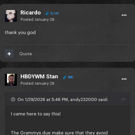
Ricardo
8,140
Posted
January 29
thank you god
Quote
HBDYWM Stan
885
Posted
January 29
On 1/29/2026 at 5:46 PM, andy232000 said:
I came here to say this!
The Grammys due make sure that they avoid