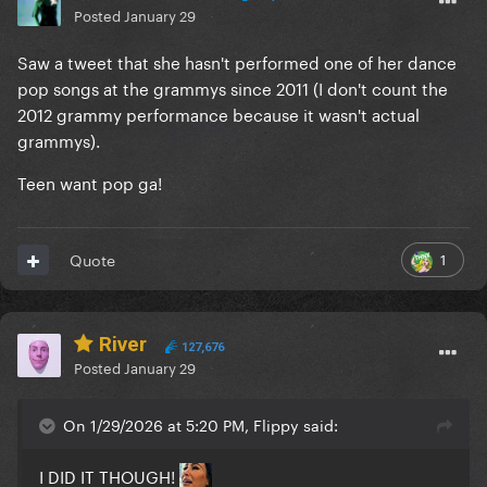
Posted
January 29
Saw a tweet that she hasn't performed one of her dance
pop songs at the grammys since 2011 (I don't count the
2012 grammy performance because it wasn't actual
grammys).
Teen want pop ga!
1
Quote
River
127,676
Posted
January 29
On 1/29/2026 at 5:20 PM, Flippy said:
I DID IT THOUGH!