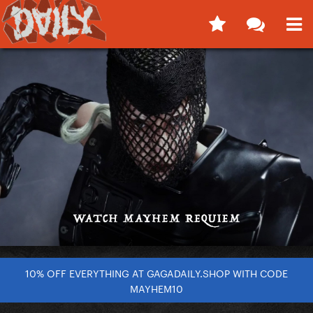
10% OFF EVERYTHING AT GAGADAILY.SHOP WITH CODE
MAYHEM10