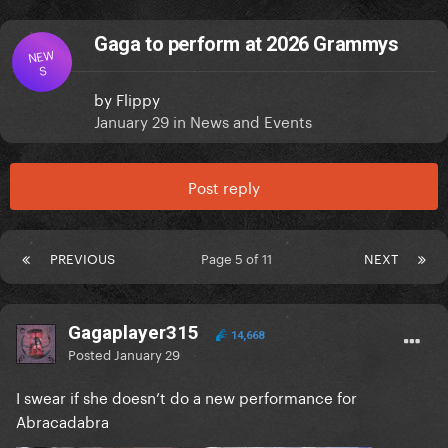
Gaga to perform at 2026 Grammys
NEW
S
by
Flippy
January 29
in
News and Events
Post reply
PREVIOUS
Page 5 of 11
NEXT
Gagaplayer315
14,668
Posted
January 29
I swear if she doesn’t do a new performance for
Abracadabra