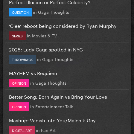
Perfect Illusion or Perfect Celebrity?
in
Gaga Thoughts
QUESTION
‘Glee’ reboot being considered by Ryan Murphy
in
Movies & TV
SERIES
2025: Lady Gaga spotted in NYC
in
Gaga Thoughts
THROWBACK
MAYHEM vs Requiem
in
Gaga Thoughts
OPINION
Better Song: Born Again vs Bring Your Love
in
Entertainment Talk
OPINION
Mashup: Vanish Into You/Malchik-Gey
in
Fan Art
DIGITAL ART