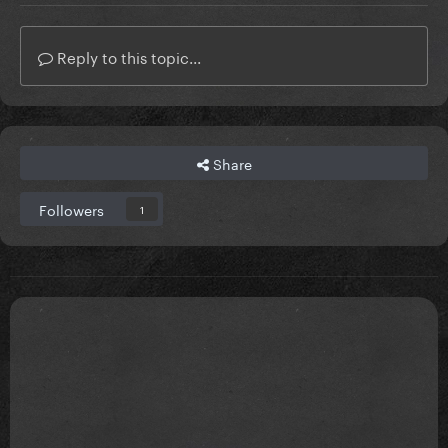
Reply to this topic...
Share
Followers
1