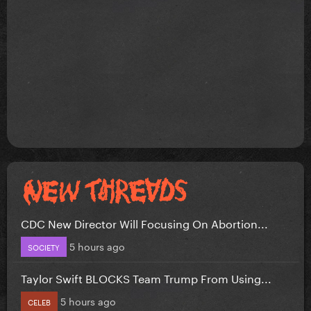
CDC New Director Will Focusing On Abortion...
5 hours ago
SOCIETY
Taylor Swift BLOCKS Team Trump From Using...
5 hours ago
CELEB