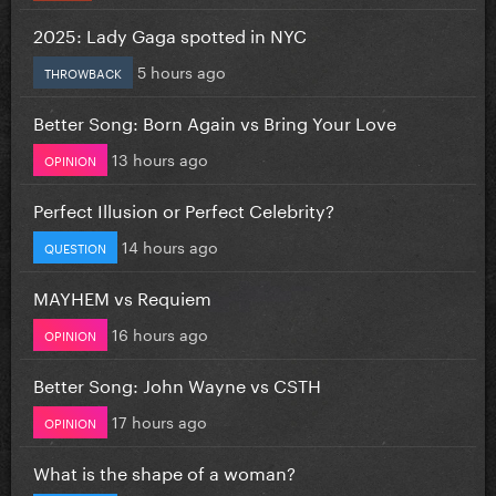
2025: Lady Gaga spotted in NYC
5 hours ago
THROWBACK
Better Song: Born Again vs Bring Your Love
13 hours ago
OPINION
Perfect Illusion or Perfect Celebrity?
14 hours ago
QUESTION
MAYHEM vs Requiem
16 hours ago
OPINION
Better Song: John Wayne vs CSTH
17 hours ago
OPINION
What is the shape of a woman?