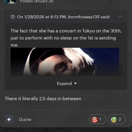
Posted
January 29
On 1/29/2026 at 6:13 PM, bornthisway135 said:
The fact that she has a concert in Tokyo on the 30th,
just to perform with no sleep on the 1st is sending
me.
Expand
There it literally 2,5 days in between
1
2
Quote