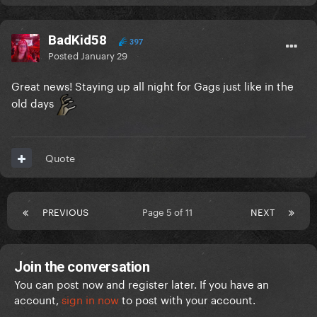
BadKid58
397
Posted
January 29
Great news! Staying up all night for Gags just like in the
old days
Quote
PREVIOUS
Page 5 of 11
NEXT
Join the conversation
You can post now and register later. If you have an
account,
sign in now
to post with your account.