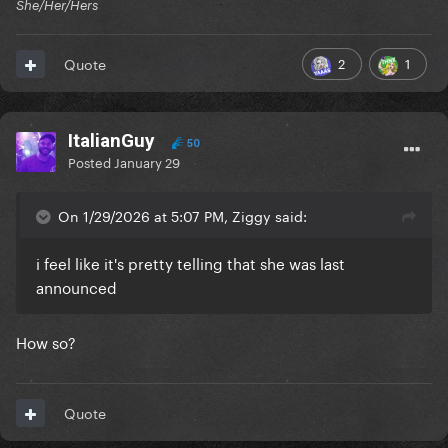
She/Her/Hers
2
1
Quote
ItalianGuy
50
Posted
January 29
On 1/29/2026 at 5:07 PM, Ziggy said:
i feel like it's pretty telling that she was last
announced
How so?
Quote