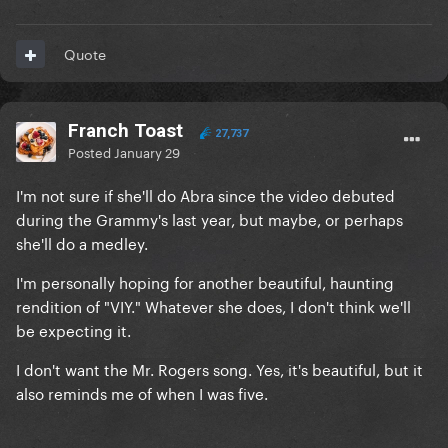
Quote
Franch Toast
27,737
Posted
January 29
I'm not sure if she'll do Abra since the video debuted
during the Grammy's last year, but maybe, or perhaps
she'll do a medley.
I'm personally hoping for another beautiful, haunting
rendition of "VIY." Whatever she does, I don't think we'll
be expecting it.
I don't want the Mr. Rogers song. Yes, it's beautiful, but it
also reminds me of when I was five.