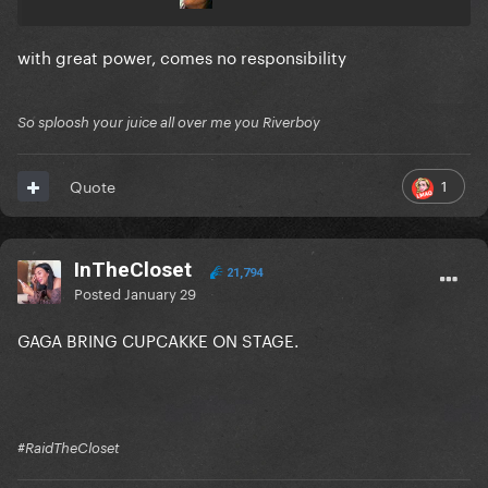
with great power, comes no responsibility
So sploosh your juice all over me you Riverboy
1
Quote
InTheCloset
21,794
Posted
January 29
GAGA BRING CUPCAKKE ON STAGE.
#RaidTheCloset