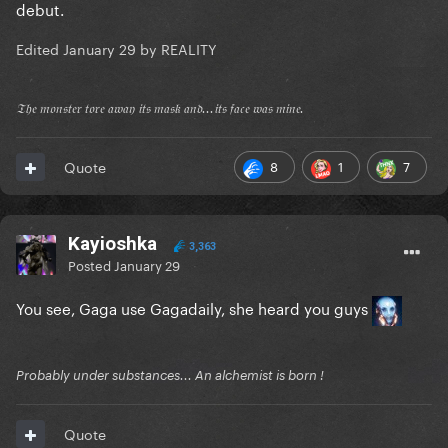
debut.
Edited
January 29
by REALITY
𝔗𝔥𝔢 𝔪𝔬𝔫𝔰𝔱𝔢𝔯 𝔱𝔬𝔯𝔢 𝔞𝔴𝔞𝔶 𝔦𝔱𝔰 𝔪𝔞𝔰𝔨 𝔞𝔫𝔡...𝔦𝔱𝔰 𝔣𝔞𝔠𝔢 𝔴𝔞𝔰 𝔪𝔦𝔫𝔢.
8
1
7
Quote
Kayioshka
3,363
Posted
January 29
You see, Gaga use Gagadaily, she heard you guys
Probably under substances... An alchemist is born !
Quote