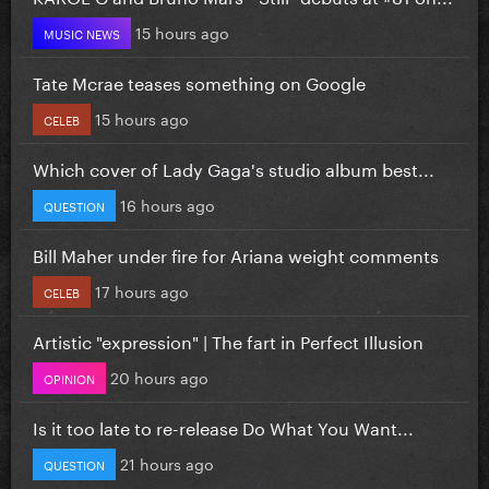
15 hours ago
MUSIC NEWS
Tate Mcrae teases something on Google
15 hours ago
CELEB
Which cover of Lady Gaga's studio album best...
16 hours ago
QUESTION
Bill Maher under fire for Ariana weight comments
17 hours ago
CELEB
Artistic "expression" | The fart in Perfect Illusion
20 hours ago
OPINION
Is it too late to re-release Do What You Want...
21 hours ago
QUESTION