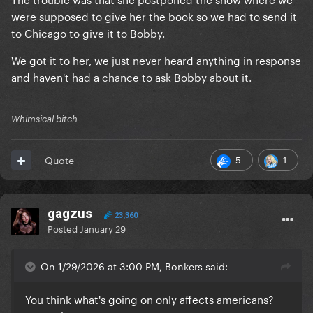
were supposed to give her the book so we had to send it
to Chicago to give it to Bobby.
We got it to her, we just never heard anything in response
and haven't had a chance to ask Bobby about it.
Whimsical bitch
5
1
Quote
gagzus
23,360
Posted
January 29
On 1/29/2026 at 3:00 PM, Bonkers said:
You think what's going on only affects americans?