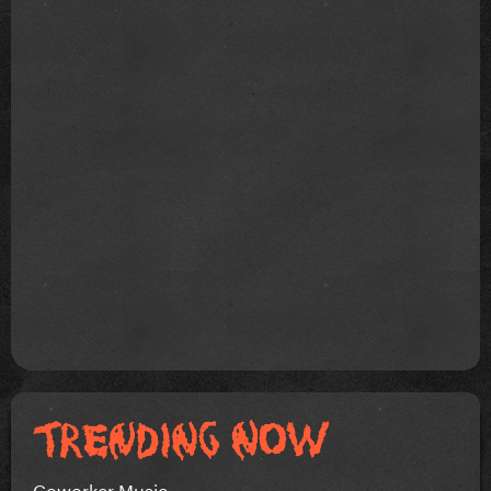
Coworker Music