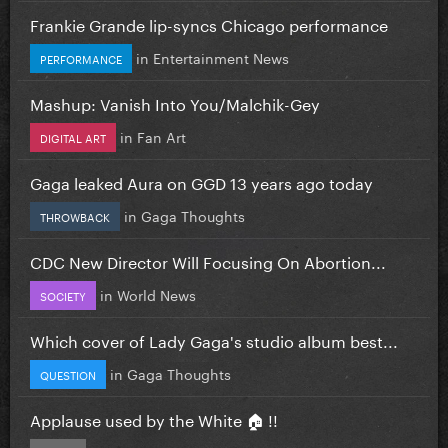
Frankie Grande lip-syncs Chicago performance
in
Entertainment News
PERFORMANCE
Mashup: Vanish Into You/Malchik-Gey
in
Fan Art
DIGITAL ART
Gaga leaked Aura on GGD 13 years ago today
in
Gaga Thoughts
THROWBACK
CDC New Director Will Focusing On Abortion...
in
World News
SOCIETY
Which cover of Lady Gaga's studio album best...
in
Gaga Thoughts
QUESTION
Applause used by the White 🏠 !!