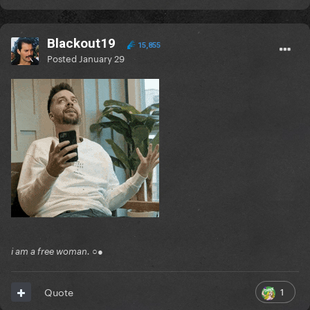
Blackout19
15,855
Posted
January 29
i am a free woman. ○●
1
Quote