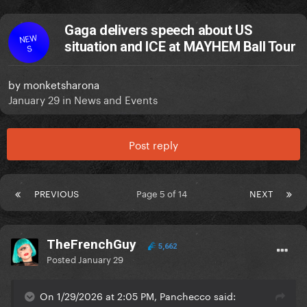
Gaga delivers speech about US
NEW
situation and ICE at MAYHEM Ball Tour
S
by
monketsharona
January 29
in
News and Events
Post reply
PREVIOUS
Page 5 of 14
NEXT
TheFrenchGuy
5,662
Posted
January 29
On 1/29/2026 at 2:05 PM, Panchecco said: