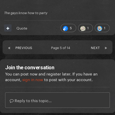
The gays know how to party
5
1
1
Quote
PREVIOUS
Page 5 of 14
NEXT
Join the conversation
You can post now and register later. If you have an
account,
sign in now
to post with your account.
Reply to this topic...