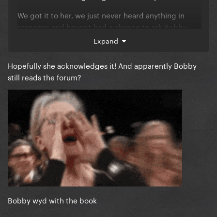
We got it to her, we just never heard anything in
response and haven't had a chance to ask Bobby
about it.
Expand
Hopefully she acknowledges it! And apparently Bobby
still reads the forum?
Bobby wyd with the book