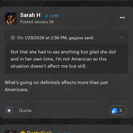
Sarah H
4,380
Posted
January 29
On 1/29/2026 at 2:56 PM, gagzus said:
Not that she had to say anything but glad she did
and in her own time, I’m not American so this
situation doesn’t affect me but still.
What's going on definitely affects more than just
Americans.
2
Quote