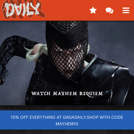
10% OFF EVERYTHING AT GAGADAILY.SHOP WITH CODE
MAYHEM10