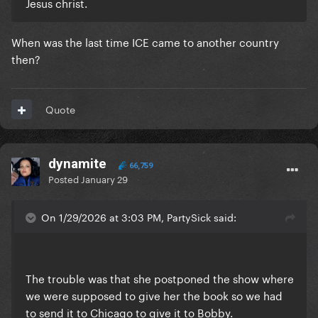
Jesus christ.
When was the last time ICE came to another country
then?
Quote
dynamite
66,759
Posted
January 29
On 1/29/2026 at 3:03 PM, PartySick said:
The trouble was that she postponed the show where
we were supposed to give her the book so we had
to send it to Chicago to give it to Bobby.