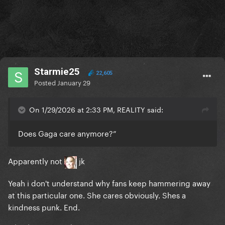
Starmie25
22,605
Posted
January 29
On 1/29/2026 at 2:33 PM, REALITY said:
Does Gaga care anymore?”
Apparently not
jk
Yeah i don't understand why fans keep hammering away
at this particular one. She cares obviously. Shes a
kindness punk. End.