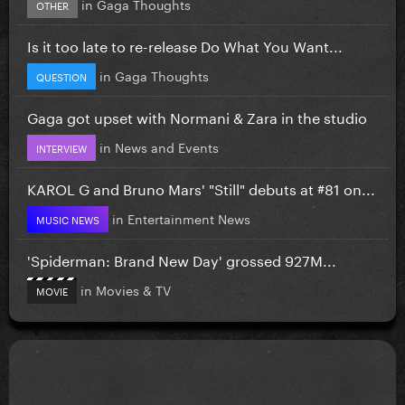
in
Gaga Thoughts
OTHER
Is it too late to re-release Do What You Want...
in
Gaga Thoughts
QUESTION
Gaga got upset with Normani & Zara in the studio
in
News and Events
INTERVIEW
KAROL G and Bruno Mars' "Still" debuts at #81 on...
in
Entertainment News
MUSIC NEWS
'Spiderman: Brand New Day' grossed 927M...
in
Movies & TV
MOVIE