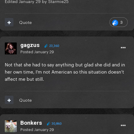
Edited
January 29
by Starmie25
3
Quote
gagzus
23,360
Posted
January 29
Not that she had to say anything but glad she did and in
her own time, I’m not American so this situation doesn’t
affect me but still.
Quote
Bonkers
30,860
Posted
January 29