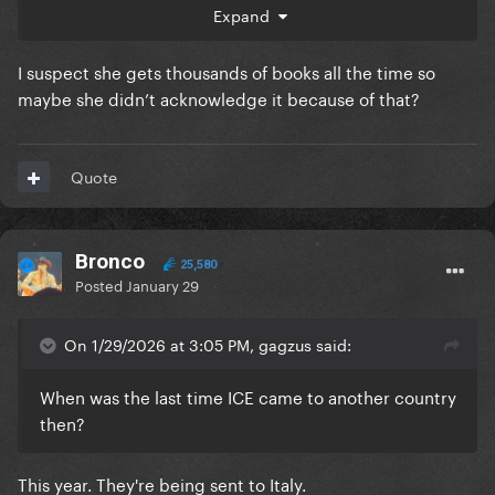
about it.
Expand
I suspect she gets thousands of books all the time so
maybe she didn’t acknowledge it because of that?
Quote
Bronco
25,580
Posted
January 29
On 1/29/2026 at 3:05 PM, gagzus said:
When was the last time ICE came to another country
then?
This year. They're being sent to Italy.