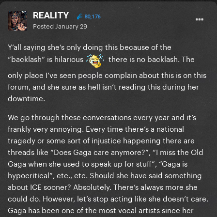
REALITY
80,176
Posted
January 29
Y’all saying she’s only doing this because of the
“backlash” is hilarious
there is no backlash. The
only place I’ve seen people complain about this is on this
forum, and she sure as hell isn’t reading this during her
downtime.
We go through these conversations every year and it’s
frankly very annoying. Every time there’s a national
tragedy or some sort of injustice happening there are
threads like “Does Gaga care anymore?”, “I miss the Old
Gaga when she used to speak up for stuff”, “Gaga is
hypocritical”, etc., etc. Should she have said something
about ICE sooner? Absolutely. There’s always more she
could do. However, let’s stop acting like she doesn’t care.
Gaga has been one of the most vocal artists since her