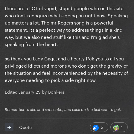
there are a LOT of vapid, stupid people who on this site
who don't recognize what's going on right now. Speaking
up matters a lot. The mr Rogers song is a powerful
statement, its a perfect way to address things in a kind
way, but we also need stuff like this and I'm glad she's
speaking from the heart.
so thank you Lady Gaga, and a hearty f*ck you to all you
privileged idiots and morons who don't get the gravity of
the situation and feel inconvenienced by the necessity of
everyone needing to pick a side right now.
Edited
January 29
by Bonkers
Remember to like and subscribe, and click on the bell icon to get...
5
1
Quote