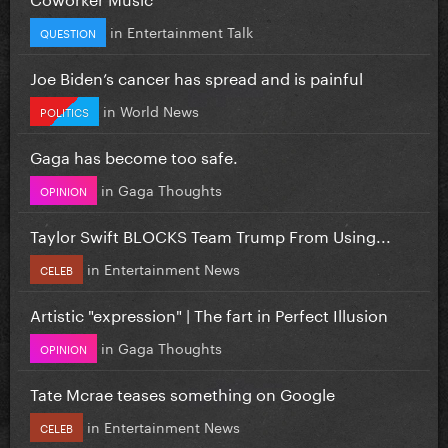
in
Entertainment Talk
QUESTION
Joe Biden’s cancer has spread and is painful
in
World News
POLITICS
Gaga has become too safe.
in
Gaga Thoughts
OPINION
Taylor Swift BLOCKS Team Trump From Using...
in
Entertainment News
CELEB
Artistic "expression" | The fart in Perfect Illusion
in
Gaga Thoughts
OPINION
Tate Mcrae teases something on Google
in
Entertainment News
CELEB