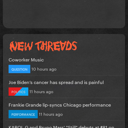
Coworker Music
10 hours ago
QUESTION
Joe Biden’s cancer has spread and is painful
11 hours ago
POLITICS
Frankie Grande lip-syncs Chicago performance
11 hours ago
PERFORMANCE
KAROL G and Bruno Mars' "Still" debuts at #81 on...