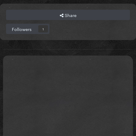
Share
Followers
1