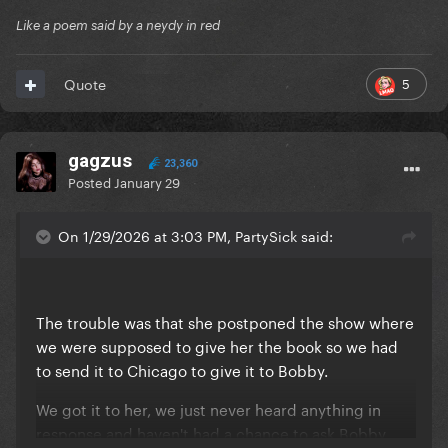
Like a poem said by a neydy in red
5
Quote
gagzus
23,360
Posted
January 29
On 1/29/2026 at 3:03 PM, PartySick said:
The trouble was that she postponed the show where
we were supposed to give her the book so we had
to send it to Chicago to give it to Bobby.
We got it to her, we just never heard anything in
response and haven't had a chance to ask Bobby