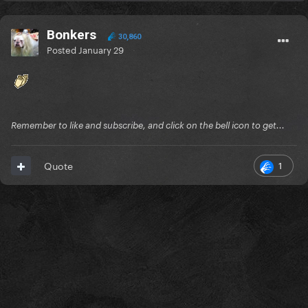
Bonkers
30,860
Posted
January 29
Remember to like and subscribe, and click on the bell icon to get...
1
Quote