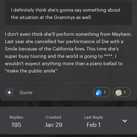
I definitely think she's gonna say something about
the situation at the Grammys as well
I don't even think she'll perform something from Mayhem.
Last year she cancelled her performance of Die with a
Smile because of the California fires. This time she's
super busy touring and the world is going to ****, I
wouldn't expect anything more than a piano ballad to
"make the public smile"
1
1
Quote
Replies
Created
Last Reply
195
Jan 29
Feb 1