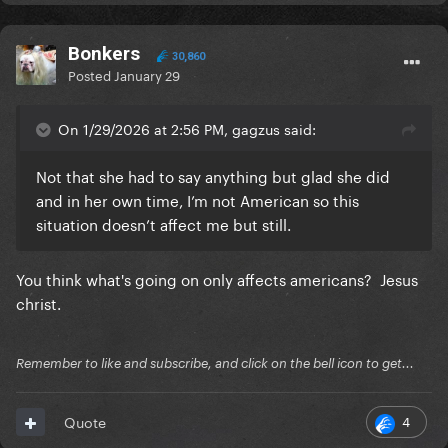
Bonkers
30,860
Posted
January 29
On 1/29/2026 at 2:56 PM, gagzus said:
Not that she had to say anything but glad she did
and in her own time, I’m not American so this
situation doesn’t affect me but still.
You think what's going on only affects americans? Jesus
christ.
Remember to like and subscribe, and click on the bell icon to get...
4
Quote