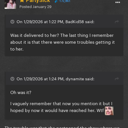
PartySick
172,861
Posted
January 29
On 1/29/2026 at 1:22 PM, BadKid58 said:
Was it delivered to her? The last thing I remember
about it is that there were some troubles getting it
to her.
On 1/29/2026 at 1:24 PM, dynamite said:
Oh was it?
I vaguely remember that now you mention it but I
hoped by now it would have reached her. Wtf
The trouble was that she postponed the show where we