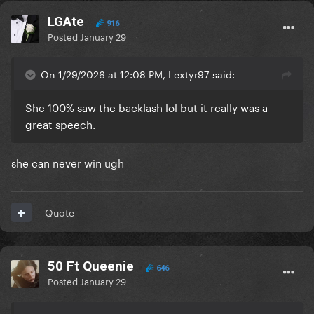
LGAte
916
Posted
January 29
On 1/29/2026 at 12:08 PM, Lextyr97 said:
She 100% saw the backlash lol but it really was a
great speech.
she can never win ugh
Quote
50 Ft Queenie
646
Posted
January 29