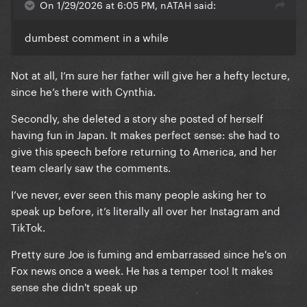
On 1/29/2026 at 6:05 PM, nATAH said:
dumbest comment in a while
Not at all, I’m sure her father will give her a hefty lecture,
since he’s there with Cynthia.
Secondly, she deleted a story she posted of herself
having fun in Japan. It makes perfect sense: she had to
give this speech before returning to America, and her
team clearly saw the comments.
I’ve never, ever seen this many people asking her to
speak up before, it’s literally all over her Instagram and
TikTok.
Pretty sure Joe is fuming and embarrassed since he's on
Fox news once a week. He has a temper too! It makes
sense she didn't speak up