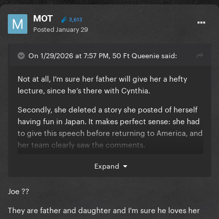
MOT
3,613
Posted
January 29
On 1/29/2026 at 7:57 PM, 50 Ft Queenie said:
Not at all, I’m sure her father will give her a hefty
lecture, since he’s there with Cynthia.
Secondly, she deleted a story she posted of herself
having fun in Japan. It makes perfect sense: she had
to give this speech before returning to America, and
her team clearly saw the comments.
I’ve never, ever seen this many people asking her to
Expand
speak up before, it’s literally all over her Instagram
and TikTok.
Joe ??
Pretty sure Joe is fuming and embarrassed since he's
They are father and daughter and I'm sure he loves her
on Fox news once a week. He has a temper too! It