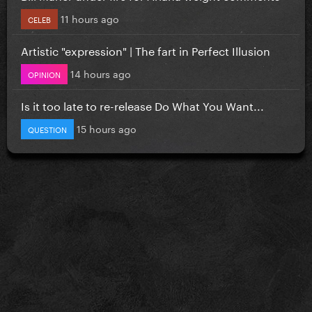
11 hours ago
CELEB
Artistic "expression" | The fart in Perfect Illusion
14 hours ago
OPINION
Is it too late to re-release Do What You Want...
15 hours ago
QUESTION