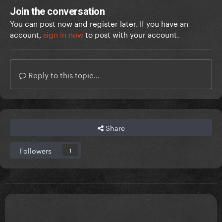
Join the conversation
You can post now and register later. If you have an
account,
sign in now
to post with your account.
Reply to this topic...
Share
Followers
1