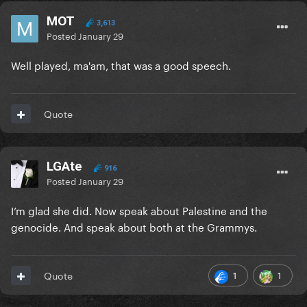
MOT
3,613
Posted
January 29
Well played, ma'am, that was a good speech.
Quote
LGAte
916
Posted
January 29
I’m glad she did. Now speak about Palestine and the
genocide. And speak about both at the Grammys.
1
1
Quote