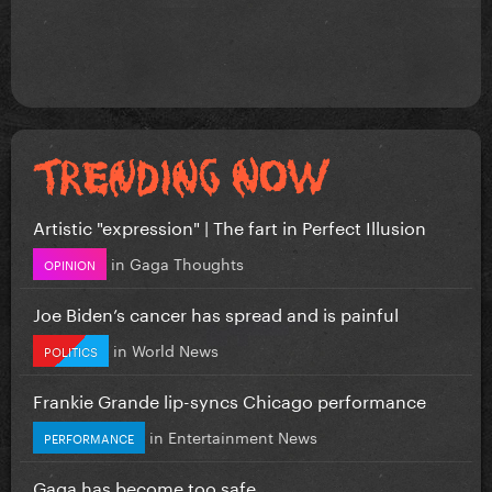
Artistic "expression" | The fart in Perfect Illusion
in
Gaga Thoughts
OPINION
Joe Biden’s cancer has spread and is painful
in
World News
POLITICS
Frankie Grande lip-syncs Chicago performance
in
Entertainment News
PERFORMANCE
Gaga has become too safe.