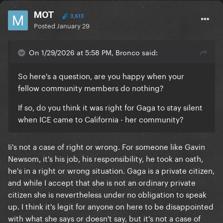
MOT
3,613
Posted
January 29
On 1/29/2026 at 5:58 PM, Bronco said:
So here's a question, are you happy when your
fellow community members do nothing?
If so, do you think it was right for Gaga to stay silent
when ICE came to California - her community?
Ii's not a case of right or wrong. For someone like Gavin
Newsom, it's his job, his responsibility, he took an oath,
he's in a right or wrong situation. Gaga is a private citizen,
and while I accept that she is not an ordinary private
citizen she is nevertheless under no obligation to speak
up. I think it's legit for anyone on here to be disappointed
with what she says or doesn't say, but it's not a case of