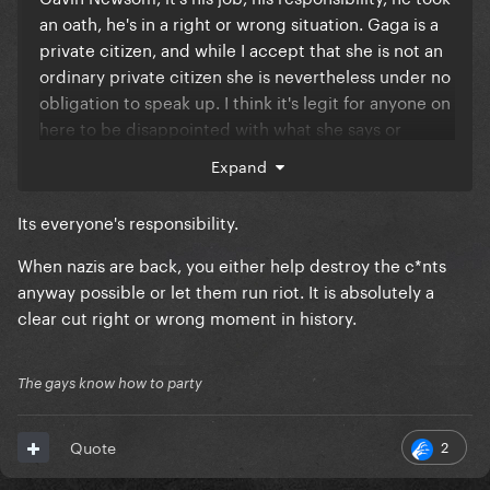
an oath, he's in a right or wrong situation. Gaga is a
private citizen, and while I accept that she is not an
ordinary private citizen she is nevertheless under no
obligation to speak up. I think it's legit for anyone on
here to be disappointed with what she says or
doesn't say, but it's not a case of right or wrong.
Expand
Its everyone's responsibility.
When nazis are back, you either help destroy the c*nts
anyway possible or let them run riot. It is absolutely a
clear cut right or wrong moment in history.
The gays know how to party
2
Quote