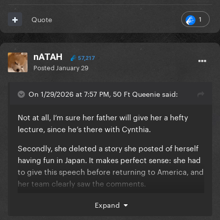
1
Quote
nATAH
57,217
Posted
January 29
On 1/29/2026 at 7:57 PM, 50 Ft Queenie said:
Not at all, I’m sure her father will give her a hefty
lecture, since he’s there with Cynthia.
Secondly, she deleted a story she posted of herself
having fun in Japan. It makes perfect sense: she had
to give this speech before returning to America, and
her team clearly saw the comments.
I’ve never, ever seen this many people asking her to
Expand
speak up before, it’s literally all over her Instagram