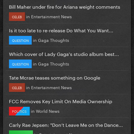
Bill Maher under fire for Ariana weight comments
in
Entertainment News
CELEB
Is it too late to re-release Do What You Want...
in
Gaga Thoughts
QUESTION
Which cover of Lady Gaga's studio album best...
in
Gaga Thoughts
QUESTION
Tate Mcrae teases something on Google
in
Entertainment News
CELEB
FCC Removes Key Limit On Media Ownership
in
World News
POLITICS
Carly Rae Jepsen: "Don’t Leave Me on the Dance...