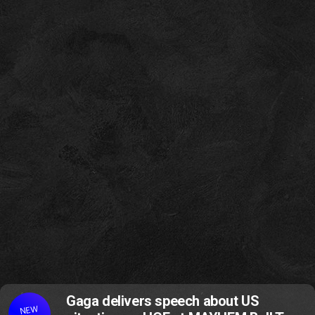
Gaga delivers speech about US
NEW