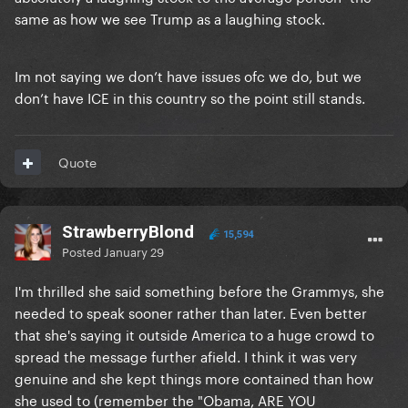
same as how we see Trump as a laughing stock.
Im not saying we don’t have issues ofc we do, but we
don’t have ICE in this country so the point still stands.
Quote
StrawberryBlond
15,594
Posted
January 29
I'm thrilled she said something before the Grammys, she
needed to speak sooner rather than later. Even better
that she's saying it outside America to a huge crowd to
spread the message further afield. I think it was very
genuine and she kept things more contained than how
she used to (remember the "Obama, ARE YOU