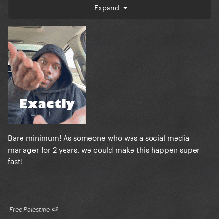
do is send them a text asking for it.
Expand
I'm not putting her on a pedestal. I don't expect her
to fix the world.
What I expect is a woman who made political
activism be a defining brand identifier be politically
active at the time its most needed.
As I've already said, I am happy she is finally
speaking to the times after missing previous key
moments.
Bare minimum! As someone who was a social media
But this nonsense that she needs time to go
manager for 2 years, we could make this happen super
"executing peaceful protestors in broad daylight is
fast!
bad" is ludicrous.
​ Free Palestine 🍉 ​