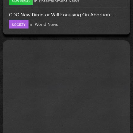
in
Entertainment News
NEW VIDEO
CDC New Director Will Focusing On Abortion...
in
World News
SOCIETY