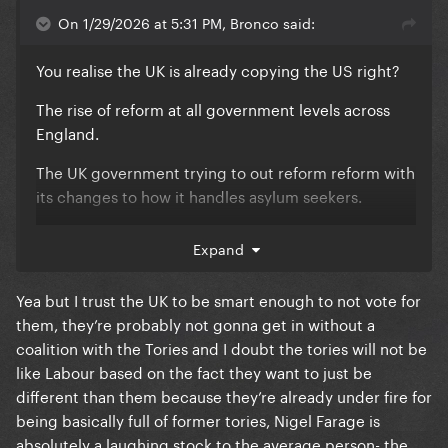
On 1/29/2026 at 5:31 PM, Bronco said:
You realise the UK is already copying the US right?
The rise of reform at all government levels across
England.
The UK government trying to out reform reform with
its changes to how it handles asylum seekers.
Like, its incredibly sheltered to think this isn't
Expand
affecting the UK already.
Yea but I trust the UK to be smart enough to not vote for
them, they’re probably not gonna get in without a
coalition with the Tories and I doubt the tories will not be
like Labour based on the fact they want to just be
different than them because they’re already under fire for
being basically full of former tories, Nigel Farage is
absolutely a laughing stock to the average person- the