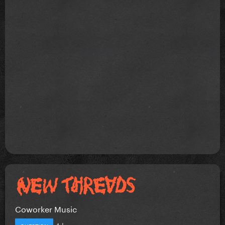
Coworker Music
4 hours ago