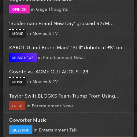
in
Gaga Thoughts
OPINION
'Spiderman: Brand New Day' grossed 927M...
in
Movies & TV
MOVIE
KAROL G and Bruno Mars' "Still" debuts at #81 on...
in
Entertainment News
MUSIC NEWS
Coyote vs. ACME OUT AUGUST 28.
in
Movies & TV
MOVIE
Taylor Swift BLOCKS Team Trump From Using...
in
Entertainment News
CELEB
Coworker Music
in
Entertainment Talk
QUESTION