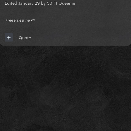
Edited
January 29
by 50 Ft Queenie
​ Free Palestine 🍉 ​
Quote