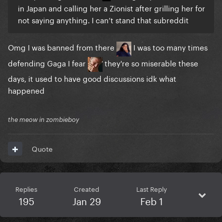
in Japan and calling her a Zionist after grilling her for
not saying anything. I can’t stand that subreddit
Omg I was banned from there
I was too many times
defending Gaga I fear
they're so miserable these
days, it used to have good discussions idk what
happened
the meow in zombieboy
Quote
Replies
Created
Last Reply
195
Jan 29
Feb 1