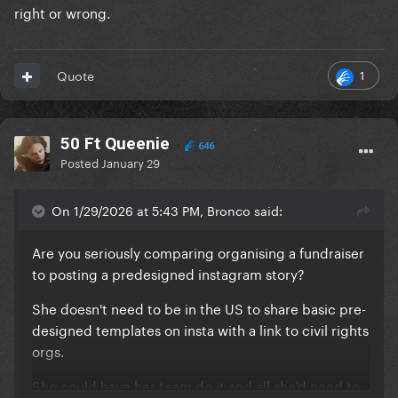
right or wrong.
1
Quote
50 Ft Queenie
646
Posted
January 29
On 1/29/2026 at 5:43 PM, Bronco said:
Are you seriously comparing organising a fundraiser
to posting a predesigned instagram story?
She doesn't need to be in the US to share basic pre-
designed templates on insta with a link to civil rights
orgs.
She could have her team do it and all she'd need to