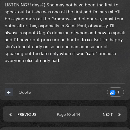
LISTENING?! days?) She may not have been the first to
speak out but she was one of the first and I'm sure she'll
be saying more at the Grammys and of course, most tour
dates after this, especially in Saint Paul, obviously. I'll
always respect Gaga's decision of when and how to speak
and I'd never put pressure on her to do so. But I'm happy
she's done it early on so no one can accuse her of
speaking out too late only when it was "safe" because
everyone else already had.
1
Quote
PREVIOUS
Page 10 of 14
NEXT