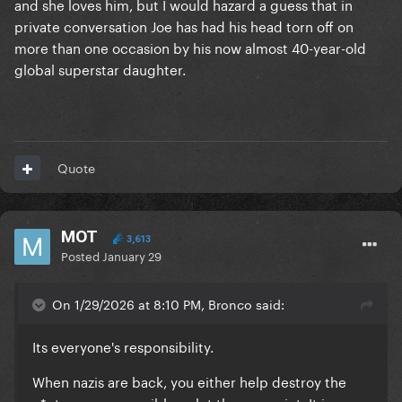
and she loves him, but I would hazard a guess that in
makes sense she didn't speak up
private conversation Joe has had his head torn off on
more than one occasion by his now almost 40-year-old
global superstar daughter.
Quote
MOT
3,613
Posted
January 29
On 1/29/2026 at 8:10 PM, Bronco said:
Its everyone's responsibility.
When nazis are back, you either help destroy the