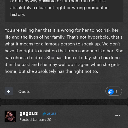
c*nts anyway possible or let them run riot. It is
absolutely a clear cut right or wrong moment in
history.
You are telling her that it is wrong for her to not risk her
life and the lives of her family. That's not hyperbole, that's
what it means for a famous person to speak up. We don't
have the right to insist on that from someone like her. She
can choose to do it. She has done it today, she has done
it in the past and she may well do it again when she gets
home, but she absolutely has the right not to.
1
Quote
gagzus
23,355
Posted
January 29