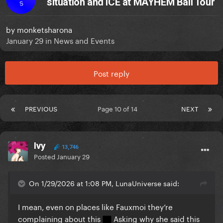
situation and ICE at MAYHEM Ball Tour
S
by
monketsharona
January 29
in
News and Events
Post reply
PREVIOUS
Page 10 of 14
NEXT
Ivy
13,746
Posted
January 29
On 1/29/2026 at 1:08 PM, LunaUniverse said:
I mean, even on places like Fauxmoi they’re
complaining about this
Asking why she said this