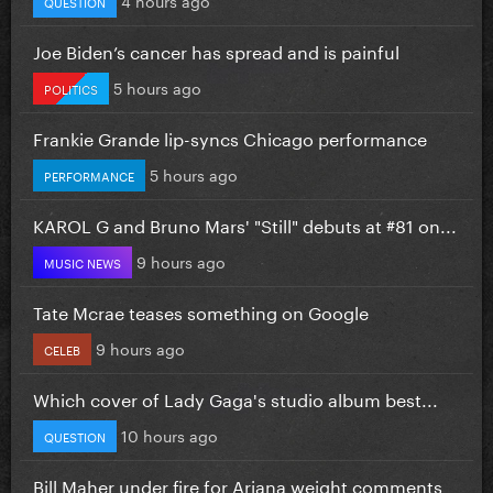
QUESTION
Joe Biden’s cancer has spread and is painful
5 hours ago
POLITICS
Frankie Grande lip-syncs Chicago performance
5 hours ago
PERFORMANCE
KAROL G and Bruno Mars' "Still" debuts at #81 on...
9 hours ago
MUSIC NEWS
Tate Mcrae teases something on Google
9 hours ago
CELEB
Which cover of Lady Gaga's studio album best...
10 hours ago
QUESTION
Bill Maher under fire for Ariana weight comments