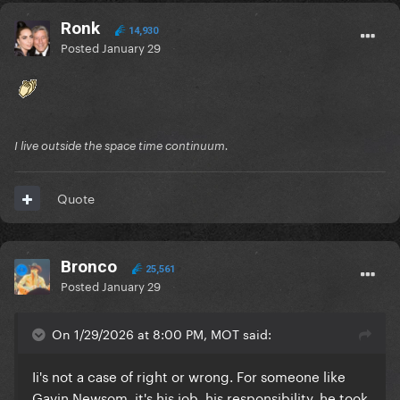
Ronk
14,930
Posted
January 29
I live outside the space time continuum.
Quote
Bronco
25,561
Posted
January 29
On 1/29/2026 at 8:00 PM, MOT said:
Ii's not a case of right or wrong. For someone like
Gavin Newsom, it's his job, his responsibility, he took