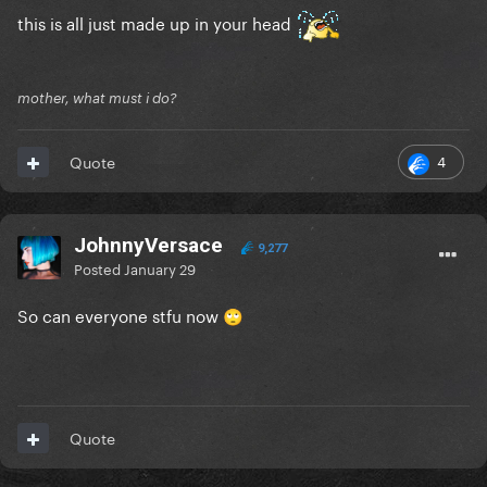
and TikTok.
this is all just made up in your head
Pretty sure Joe is fuming and embarrassed since he's
on Fox news once a week. He has a temper too! It
mother, what must i do?
makes sense she didn't speak up
4
Quote
JohnnyVersace
9,277
Posted
January 29
So can everyone stfu now
🙄
Quote