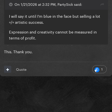
On 1/21/2026 at 2:32 PM, PartySick said:
I will say it until I'm blue in the face but selling a lot
=/= artistic success.
Expression and creativity cannot be measured in
terms of profit.
This. Thank you.
1
Quote