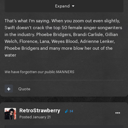
impressive, she does have some good songs, but the
Expand
whole culture acts like she's the second comings of
jesus while being mentally perpetually stuck
That’s what I’m saying. When you zoom out even slightly,
somewhere in high school adjacent themes.
Swift doesn’t crack the top 50 female singer-songwriters
in the industry. Phoebe Bridgers, Brandi Carlisle, Gillian
Welch, Florence, Lana, Weyes Blood, Adrienne Lenker,
Phoebe Bridgers and many more blow her out of the
water
We have forgotten our public MANNERS
Quote
RetroStrawberry
34
Posted
January 21