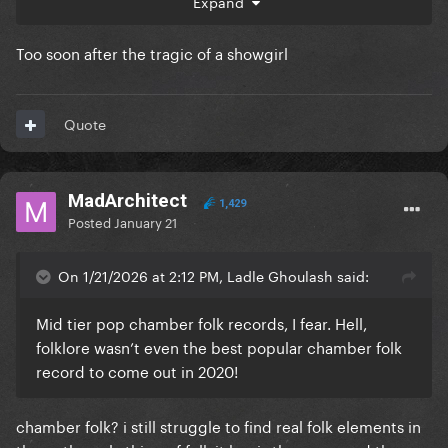
Expand
So, as much as I dont think Taylor deserves critical
acclaim, she is at the end of the day already better
Too soon after the tragic of a showgirl
selling than legends like Celine Dion, Whitney
Huston, Britney Spears, Barbara Streisand etc. It eas
inevitable they were gonna put her in this hall
Quote
MadArchitect
1,429
Posted
January 21
On 1/21/2026 at 2:12 PM, Ladle Ghoulash said:
Mid tier pop chamber folk records, I fear. Hell,
folklore wasn’t even the best popular chamber folk
record to come out in 2020!
chamber folk? i still struggle to find real folk elements in