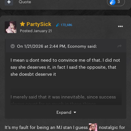
3
Quote
PartySick
172,686
Posted
January 21
On 1/21/2026 at 2:44 PM, Economy said:
I mean u dont need to convince me of that. I did not
say she deserves it, in fact I said the opposite, that
she doesbt deserve it
I merely said that it was innevitable, since success
always count for so much in these things
Expand
It's my fault for being an MJ stan I guess
nostalgic for