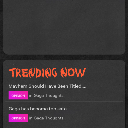
Mayhem Should Have Been Titled….
in
Gaga Thoughts
OPINION
Gaga has become too safe.
in
Gaga Thoughts
OPINION