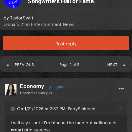
Songwriters Hall of Fame.
NEW
S
by
TaylorSwift
January 21
in
Entertainment News
Post reply
PREVIOUS
Page 2 of 5
NEXT
Economy
52,886
Posted
January 21
On 1/21/2026 at 2:32 PM, PartySick said:
I will say it until I'm blue in the face but selling a lot
=/= artistic success.