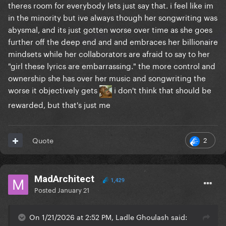
theres room for everybody lets just say that. i feel like im
in the minority but ive always though her songwriting was
abysmal, and its just gotten worse over time as she goes
further off the deep end and and embraces her billionaire
mindsets while her collaborators are afraid to say to her
"girl these lyrics are embarrassing." the more control and
ownership she has over her music and songwriting the
worse it objectively gets
i don't think that should be
rewarded, but that's just me
2
Quote
MadArchitect
1,429
Posted
January 21
On 1/21/2026 at 2:52 PM, Ladle Ghoulash said: