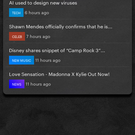
AI used to design new viruses
6 hours ago
TECH
Shawn Mendes officially confirms that he is...
7 hours ago
CELEB
Disney shares snippet of “Camp Rock 3”...
11 hours ago
NEW MUSIC
Love Sensation - Madonna X Kylie Out Now!
11 hours ago
NEWS