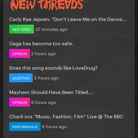
Carly Rae Jepsen: "Don’t Leave Me on the Dance...
32 minutes ago
NEW VIDEO
Gaga has become too safe.
2 hours ago
OPINION
Does this song sounds like LoveDrug?
3 hours ago
QUESTION
Mayhem Should Have Been Titled….
6 hours ago
OPINION
Charli xcx “Music, Fashion, Film” Live @ The BBC
6 hours ago
PERFORMANCE