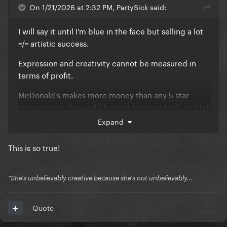
On 1/21/2026 at 2:32 PM, PartySick said:
I will say it until I'm blue in the face but selling a lot
=/= artistic success.
Expression and creativity cannot be measured in
terms of profit.
McDonald's makes more money than any 5 star
restaurant in the world but get lunch at both and tell
me which would you call the better meal?
Expand
Taylor's writing comes off somewhere between the
This is so true!
preppy prom queen scorned by her quarterback
boyfriend that hooked up with a nerd and the quiet
kid that has a composition book with a list of names
"She's unbelievably creative because she's not unbelievably...
on the back cover and a memo to tell them not to
come to school one day 'cause they were nice to her
Quote