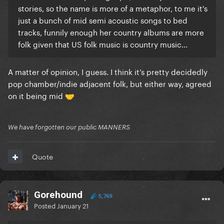
stories, so the name is more of a metaphor, to me it's
just a bunch of mid semi acoustic songs to bed
tracks, funnily enough her country albums are more
folk given that US folk music is country music...
A matter of opinion, I guess. I think it’s pretty decidedly
pop chamber/indie adjacent folk, but either way, agreed
on it being mid
🤝
We have forgotten our public MANNERS
Quote
Gorehound
5,769
Posted
January 21