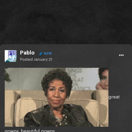
Pablo
8,595
Posted
January 21
great
gowns, beautiful gowns