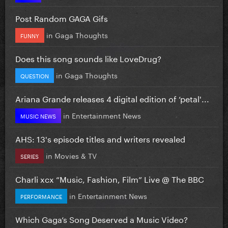
Post Random GAGA Gifs
in
Gaga Thoughts
FUNNY
Does this song sounds like LoveDrug?
in
Gaga Thoughts
QUESTION
Ariana Grande releases 4 digital edition of ‘petal'...
in
Entertainment News
MUSIC NEWS
AHS: 13's episode titles and writers revealed
in
Movies & TV
SERIES
Charli xcx “Music, Fashion, Film” Live @ The BBC
in
Entertainment News
PERFORMANCE
Which Gaga’s Song Deserved a Music Video?