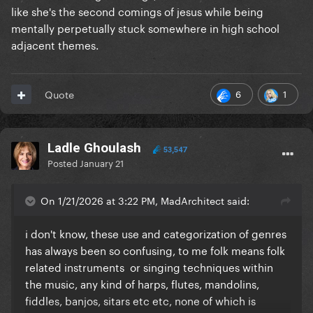
like she's the second comings of jesus while being
mentally perpetually stuck somewhere in high school
adjacent themes.
6
1
Quote
Ladle Ghoulash
53,547
Posted
January 21
On 1/21/2026 at 3:22 PM, MadArchitect said:
i don't know, these use and categorization of genres
has always been so confusing, to me folk means folk
related instruments or singing techniques within
the music, any kind of harps, flutes, mandolins,
fiddles, banjos, sitars etc etc, none of which is