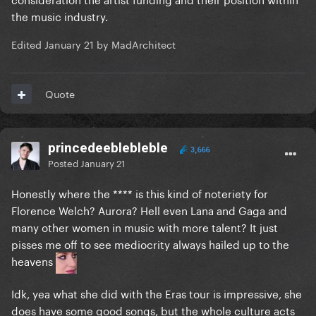
the music industry.
Edited
January 21
by MadArchitect
Quote
princedeeblebleble
3,666
Posted
January 21
Honestly where the **** is this kind of noteriety for
Florence Welch? Aurora? Hell even Lana and Gaga and
many other women in music with more talent? It just
pisses me off to see mediocrity always hailed up to the
heavens
Idk, yea what she did with the Eras tour is impressive, she
does have some good songs, but the whole culture acts