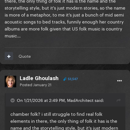
there, the only thing of folk it has is the name and the
storytelling style, but it's just modern stories, so the name
is more of a metaphor, to me it's just a bunch of mid semi
acoustic songs to bed tracks, funnily enough her country
albums are more folk given that US folk music is country
music...
Quote
Ladle Ghoulash
53,547
Posted
January 21
On 1/21/2026 at 2:49 PM, MadArchitect said:
chamber folk? i still struggle to find real folk
elements in there, the only thing of folk it has is the
name and the storytelling style, but it's just modern