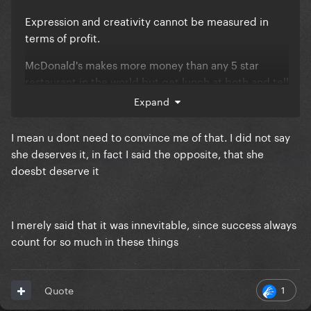
Expression and creativity cannot be measured in
terms of profit.
McDonald's makes more money than any 5 star
restaurant in the world but get lunch at both and tell
me which would you call the better meal?
Expand
Taylor's writing comes off somewhere between the
I mean u dont need to convince me of that. I did not say
preppy prom queen scorned by her quarterback
she deserves it, in fact I said the opposite, that she
boyfriend that hooked up with a nerd and the quiet
doesbt deserve it
kid that has a composition book with a list of names
on the back cover and a memo to tell them not to
come to school one day 'cause they were nice to her
I merely said that it was innevitable, since success always
count for so much in these things
1
Quote