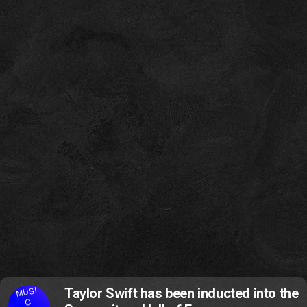
MUSI
Taylor Swift has been inducted into the
C