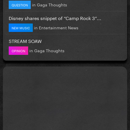
in
Gaga Thoughts
QUESTION
Disney shares snippet of “Camp Rock 3”...
in
Entertainment News
NEW MUSIC
STREAM SOAW
in
Gaga Thoughts
OPINION