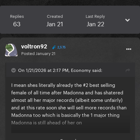
Replies
Created
Last Reply
63
Jan 21
Jan 22
voltron92
2,575
Posted
January 21
On 1/21/2026 at 2:17 PM, Economy said:
I mean shes literally already the #2 best selling
female of all time after Madonna and has shatered
almost all her major records (albeit some unfairly)
and at this rate soon she will sell more records than
Madonna too which is basically the 1 major thing
Madonna is still ahead of her on