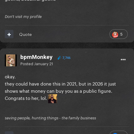
Don't visit my profile
5
Quote
bpmMonkey
7,746
Posted
January 21
okay.
they could have done this in 2021, but in 2026 it just
shows what money can buy you as a public figure.
Congrats to her, lol.
saving people, hunting things - the family business