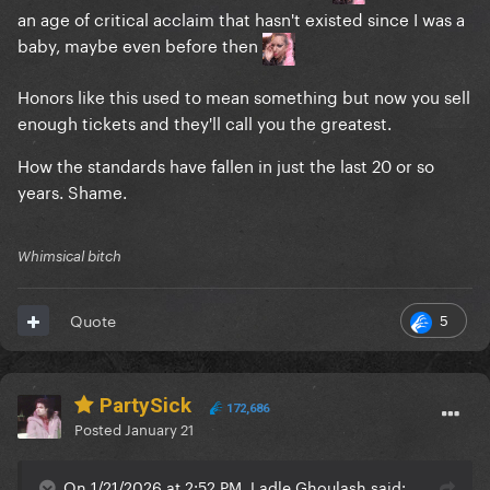
an age of critical acclaim that hasn't existed since I was a
baby, maybe even before then
Honors like this used to mean something but now you sell
enough tickets and they'll call you the greatest.
How the standards have fallen in just the last 20 or so
years. Shame.
Whimsical bitch
5
Quote
PartySick
172,686
Posted
January 21
On 1/21/2026 at 2:52 PM, Ladle Ghoulash said: