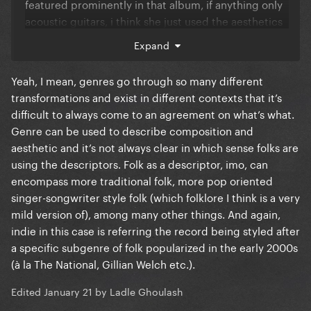
featured prominently in that album, if anything only
acoustic guitars, i think she just used the aesthetics
of it and fooled everyone, the same with indie music,
Expand
why are we talking about the most backed up artist
in the industry in terms of indie music? it's just the
Yeah, I mean, genres go through so many different
aesthetics of it, and the indie or alternative label is
transformations and exist in different contexts that it’s
much more confusing to me given that neither of
difficult to always come to an agreement on what’s what.
them really has a defining sound, it can be anything,
Genre can be used to describe composition and
so i think the reasonable way to put those labels is
aesthetic and it’s not always clear in which sense folks are
when taking into consideration the artist funding
using the descriptors. Folk as a descriptor, imo, can
and their position within the music industry.
encompass more traditional folk, more pop oriented
singer-songwriter style folk (which folklore I think is a very
mild version of), among many other things. And again,
indie in this case is referring the record being styled after
a specific subgenre of folk popularized in the early 2000s
(à la The National, Gillian Welch etc.).
Edited
January 21
by Ladle Ghoulash