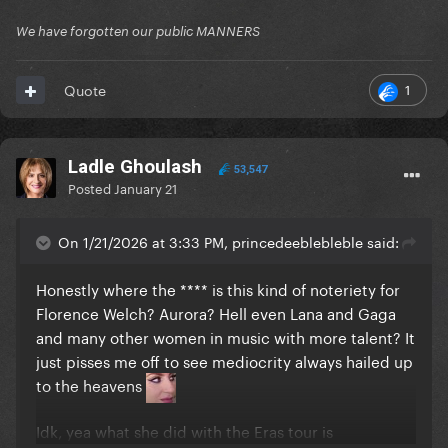
We have forgotten our public MANNERS
1
Quote
Ladle Ghoulash
53,547
Posted
January 21
On 1/21/2026 at 3:33 PM, princedeeblebleble said:
Honestly where the **** is this kind of noteriety for
Florence Welch? Aurora? Hell even Lana and Gaga
and many other women in music with more talent? It
just pisses me off to see mediocrity always hailed up
to the heavens
Idk, yea what she did with the Eras tour is