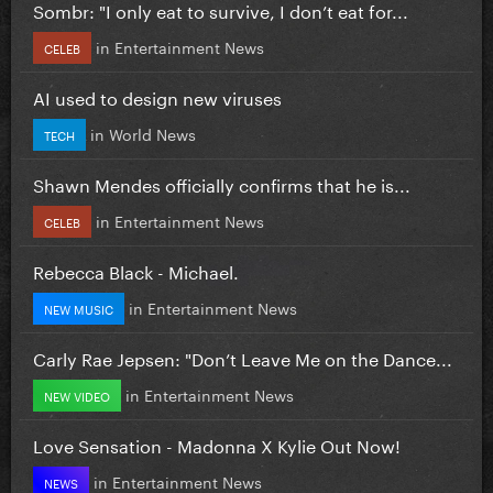
Sombr: "I only eat to survive, I don’t eat for...
in
Entertainment News
CELEB
AI used to design new viruses
in
World News
TECH
Shawn Mendes officially confirms that he is...
in
Entertainment News
CELEB
Rebecca Black - Michael.
in
Entertainment News
NEW MUSIC
Carly Rae Jepsen: "Don’t Leave Me on the Dance...
in
Entertainment News
NEW VIDEO
Love Sensation - Madonna X Kylie Out Now!
in
Entertainment News
NEWS