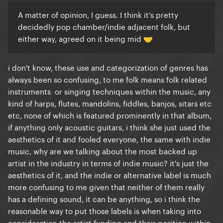
A matter of opinion, I guess. I think it’s pretty
decidedly pop chamber/indie adjacent folk, but
either way, agreed on it being mid
🤝
i don't know, these use and categorization of genres has
always been so confusing, to me folk means folk related
instruments or singing techniques within the music, any
kind of harps, flutes, mandolins, fiddles, banjos, sitars etc
etc, none of which is featured prominently in that album,
if anything only acoustic guitars, i think she just used the
aesthetics of it and fooled everyone, the same with indie
music, why are we talking about the most backed up
artist in the industry in terms of indie music? it's just the
aesthetics of it, and the indie or alternative label is much
more confusing to me given that neither of them really
has a defining sound, it can be anything, so i think the
reasonable way to put those labels is when taking into
consideration the artist funding and their position within