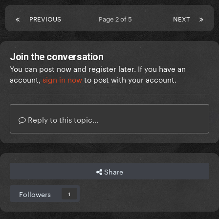
PREVIOUS
Page 2 of 5
NEXT
Join the conversation
You can post now and register later. If you have an
account,
sign in now
to post with your account.
Reply to this topic...
Share
Followers
1