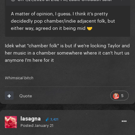
A matter of opinion, I guess. I think it’s pretty
decidedly pop chamber/indie adjacent folk, but
either way, agreed on it being mid
🤝
Idek what "chamber folk" is but if we're locking Taylor and
her music in a chamber somewhere where it can't hurt us
anymore I'm here for it
Whimsical bitch
5
Quote
lasagna
3,421
Posted
January 21