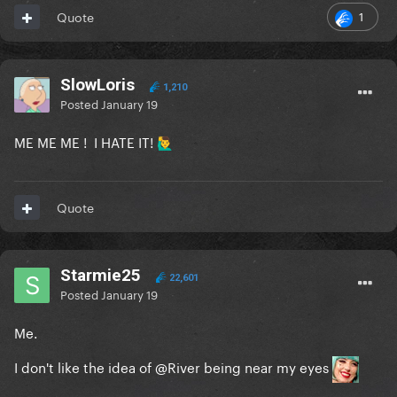
1
Quote
SlowLoris
1,210
Posted
January 19
ME ME ME ! I HATE IT!
🙋‍♂️
Quote
Starmie25
22,601
Posted
January 19
Me.
I don't like the idea of
@River
being near my eyes