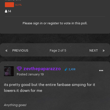
14
Please
sign in
or
register
to vote in this poll.
PREVIOUS
Page 2 of 5
NEXT
zevthepaparazzo
2,438
Posted
January 19
its pretty good but the entire fanbase simping for it
lowers it down for me
Anything goes!