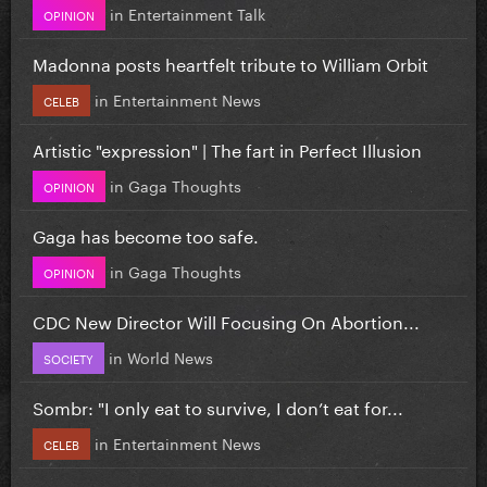
in
Entertainment Talk
OPINION
Madonna posts heartfelt tribute to William Orbit
in
Entertainment News
CELEB
Artistic "expression" | The fart in Perfect Illusion
in
Gaga Thoughts
OPINION
Gaga has become too safe.
in
Gaga Thoughts
OPINION
CDC New Director Will Focusing On Abortion...
in
World News
SOCIETY
Sombr: "I only eat to survive, I don’t eat for...
in
Entertainment News
CELEB