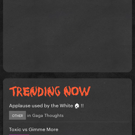
Applause used by the White 🏠 !!
in
Gaga Thoughts
OTHER
Toxic vs Gimme More