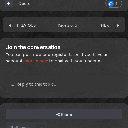
1
Quote
PREVIOUS
Page 2 of 5
NEXT
Join the conversation
You can post now and register later. If you have an
account,
sign in now
to post with your account.
Reply to this topic...
Share
Followers
0