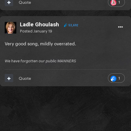
1
Quote
Ladle Ghoulash
53,692
Posted
January 19
Very good song, mildly overrated.
We have forgotten our public MANNERS
1
Quote