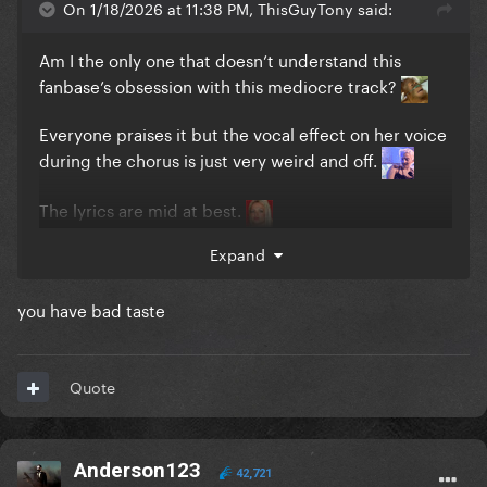
On 1/18/2026 at 11:38 PM, ThisGuyTony said:
Am I the only one that doesn’t understand this
fanbase’s obsession with this mediocre track?
Everyone praises it but the vocal effect on her voice
during the chorus is just very weird and off.
The lyrics are mid at best.
Expand
I feel people only like it because of the LoveDrug to
Applause transition at the MAYHEM Ball. The
transition had me shook but it was only because
you have bad taste
LoveDrug ended and it had an outfit reveal and
transition into Applause.
Quote
I would even rank Killah, Don’t Call Tonight, and The
Beast above this mess.
Anderson123
Is there anyone else that doesn’t like this song?
42,721