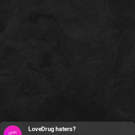
LoveDrug haters?
OPIN