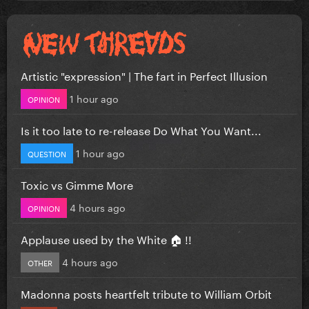
Artistic "expression" | The fart in Perfect Illusion
1 hour ago
OPINION
Is it too late to re-release Do What You Want...
1 hour ago
QUESTION
Toxic vs Gimme More
4 hours ago
OPINION
Applause used by the White 🏠 !!
4 hours ago
OTHER
Madonna posts heartfelt tribute to William Orbit