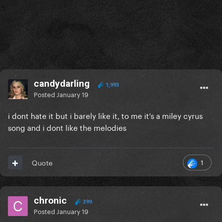
candydarling
1,993
Posted
January 19
i dont hate it but i barely like it, to me it's a miley cyrus
song and i dont like the melodies
1
Quote
chronic
399
Posted
January 19