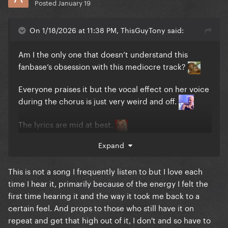
Posted
January 19
On 1/18/2026 at 11:38 PM, ThisGuyTony said:
Am I the only one that doesn’t understand this
fanbase’s obsession with this mediocre track?
Everyone praises it but the vocal effect on her voice
during the chorus is just very weird and off.
The lyrics are mid at best.
Expand
I feel people only like it because of the LoveDrug to
Applause transition at the MAYHEM Ball. The
transition had me shook but it was only because
This is not a song I frequently listen to but I love each
LoveDrug ended and it had an outfit reveal and
time I hear it, primarily because of the energy I felt the
transition into Applause.
first time hearing it and the way it took me back to a
certain feel. And props to those who still have it on
I would even rank Killah, Don’t Call Tonight, and The
repeat and get that high out of it, I don't and so have to
Beast above this mess.