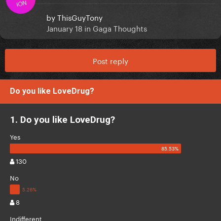
ION
by
ThisGuyTony
January 18
in
Gaga Thoughts
Post reply
Do you like LoveDrug?
1. Do you like LoveDrug?
Yes
130
No
8
Indifferent