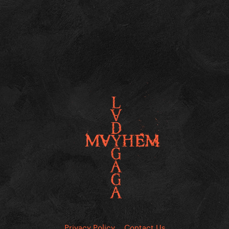
Privacy Policy
Contact Us