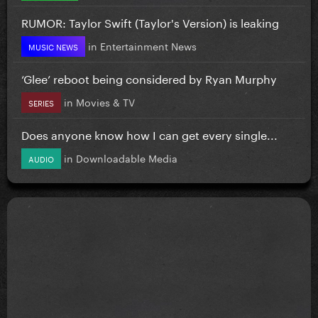
RUMOR: Taylor Swift (Taylor's Version) is leaking
in
Entertainment News
MUSIC NEWS
‘Glee’ reboot being considered by Ryan Murphy
in
Movies & TV
SERIES
Does anyone know how I can get every single...
in
Downloadable Media
AUDIO