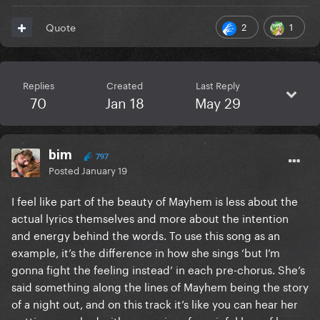
2
1
Quote
Replies
Created
Last Reply
70
Jan 18
May 29
bim
797
Posted
January 19
I feel like part of the beauty of Mayhem is less about the
actual lyrics themselves and more about the intention
and energy behind the words. To use this song as an
example, it’s the difference in how she sings ‘but I’m
gonna fight the feeling instead’ in each pre-chorus. She’s
said something along the lines of Mayhem being the story
of a night out, and on this track it’s like you can hear her