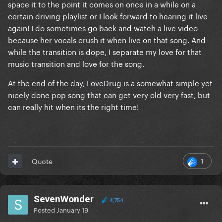
space it to the point it comes on once in a while on a
certain driving playlist or I look forward to hearing it live
Is there anyone else that doesn’t like this song?
again! I do sometimes go back and watch a live video
because her vocals crush it when live on that song. And
while the transition is dope, I separate my love for that
music transition and love for the song.
At the end of the day, LoveDrug is a somewhat simple yet
nicely done pop song that can get very old very fast, but
can really hit when its the right time!
1
Quote
SevenWonder
4,754
Posted
January 19