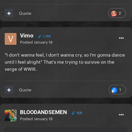
2
Quote
Vimo
1,703
Posted
January 19
"I don't wanna feel, I don't wanna cry, so I'm gonna dance
until I feel alright" That's me trying to survive on the
verge of WWIII.
1
Quote
BLOODANDSEMEN
428
Posted
January 19