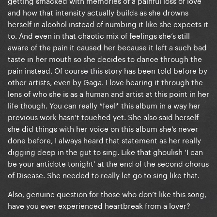
getting smacked with memories of a painful loss of love
and how that intensity actually builds as she drowns
herself in alcohol instead of numbing it like she expects it
to. And even in that chaotic mix of feelings she’s still
aware of the pain it caused her because it left a such bad
taste in her mouth so she decides to dance through the
pain instead. Of course this story has been told before by
other artists, even by Gaga. I love hearing it through the
lens of who she is as a human and artist at this point in her
life though. You can really *feel* this album in a way her
previous work hasn’t touched yet. She also said herself
she did things with her voice on this album she’s never
done before, I always heard that statement as her really
digging deep in the gut to sing. Like that ghoulish ‘I can
be your antidote tonight’ at the end of the second chorus
of Disease. She needed to really let go to sing like that.
Also, genuine question for those who don’t like this song,
have you ever experienced heartbreak from a lover?