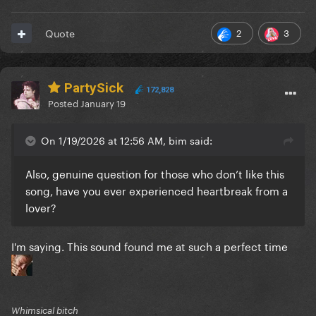
2
3
Quote
PartySick
172,828
Posted
January 19
On 1/19/2026 at 12:56 AM, bim said:
Also, genuine question for those who don’t like this
song, have you ever experienced heartbreak from a
lover?
I'm saying. This sound found me at such a perfect time
Whimsical bitch