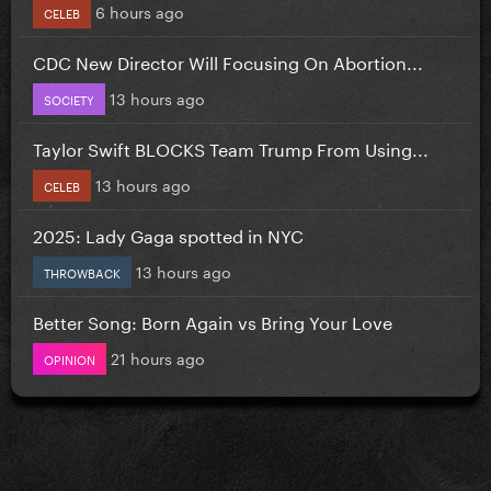
6 hours ago
CELEB
CDC New Director Will Focusing On Abortion...
13 hours ago
SOCIETY
Taylor Swift BLOCKS Team Trump From Using...
13 hours ago
CELEB
2025: Lady Gaga spotted in NYC
13 hours ago
THROWBACK
Better Song: Born Again vs Bring Your Love
21 hours ago
OPINION