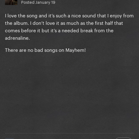
Posted
January 19
I love the song and it’s such a nice sound that I enjoy from
the album. I don’t love it as much as the first half that
comes before it but it’s a needed break from the
adrenaline.
There are no bad songs on Mayhem!