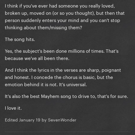
I think if you've ever had someone you really loved,
broken up, moved on (or so you thought), but then that
person suddenly enters your mind and you can't stop
thinking about them/missing them?
The song hits.
Yes, the subject's been done millions of times. That's
because we've all been there.
And I think the lyrics in the verses are sharp, poignant
and honest. I concede the chorus is basic, but the
emotion behind it is not. It's universal.
It's also the best Mayhem song to drive to, that's for sure.
I love it.
Edited
January 19
by SevenWonder