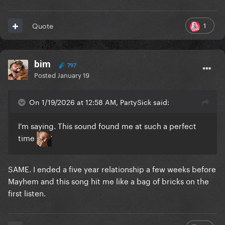
1
Quote
bim
797
Posted
January 19
On 1/19/2026 at 12:58 AM, PartySick said:
I'm saying. This sound found me at such a perfect
time
SAME. I ended a five year relationship a few weeks before
Mayhem and this song hit me like a bag of bricks on the
first listen.