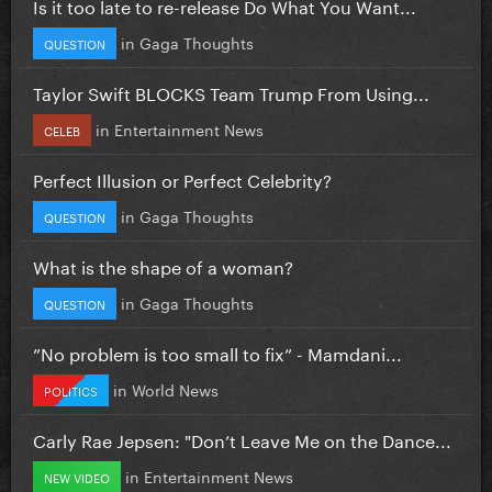
Is it too late to re-release Do What You Want...
in
Gaga Thoughts
QUESTION
Taylor Swift BLOCKS Team Trump From Using...
in
Entertainment News
CELEB
Perfect Illusion or Perfect Celebrity?
in
Gaga Thoughts
QUESTION
What is the shape of a woman?
in
Gaga Thoughts
QUESTION
”No problem is too small to fix” - Mamdani...
in
World News
POLITICS
Carly Rae Jepsen: "Don’t Leave Me on the Dance...
in
Entertainment News
NEW VIDEO