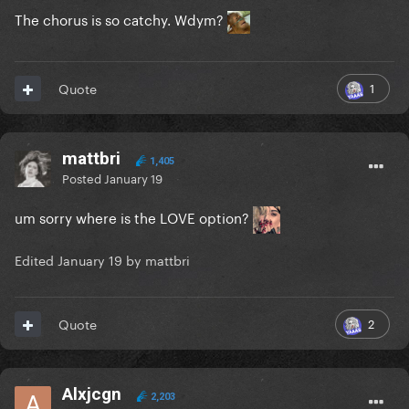
The chorus is so catchy. Wdym?
1
Quote
mattbri
1,405
Posted
January 19
um sorry where is the LOVE option?
Edited
January 19
by mattbri
2
Quote
Alxjcgn
2,203