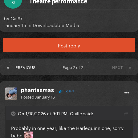
Theatre performance
O
by
Cal97
January 15
in
Downloadable Media
Post reply
PREVIOUS
Page 2 of 2
NEXT
phantasmas
12,401
Posted
January 16
On 1/15/2026 at 9:11 PM, Guille said:
Probably in one year, like the Harlequinn one, sorry
babe