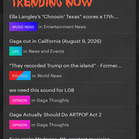
Ella Langley’s “Choosin’ Texas” scores a 17th...
in
Entertainment News
MUSIC NEWS
Gaga out in California (August 9, 2026)
in
News and Events
LIFE
“They recorded Trump on the island” - Former...
in
World News
POLITICS
we need this sound for LG8
in
Gaga Thoughts
OPINION
Gaga Actually Should Do ARTPOP Act 2
in
Gaga Thoughts
OPINION
Spin ranks Madonna 4th greatest musician