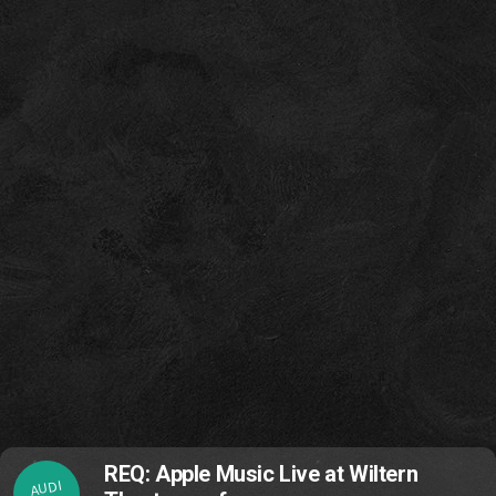
REQ: Apple Music Live at Wiltern
AUDI