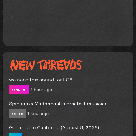
we need this sound for LG8
1 hour ago
OPINION
Spin ranks Madonna 4th greatest musician
1 hour ago
OTHER
Gaga out in California (August 9, 2026)