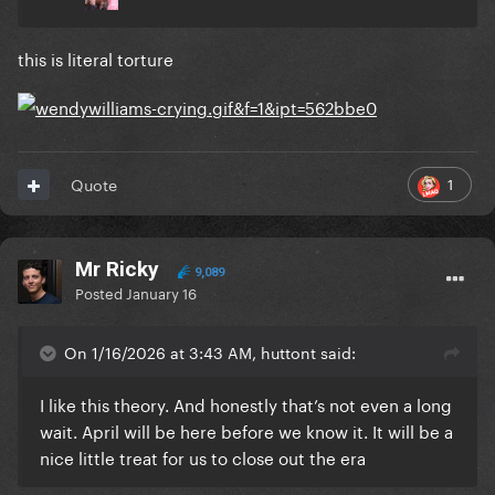
this is literal torture
1
Quote
Mr Ricky
9,089
Posted
January 16
On 1/16/2026 at 3:43 AM, huttont said:
I like this theory. And honestly that’s not even a long
wait. April will be here before we know it. It will be a
nice little treat for us to close out the era