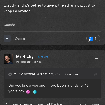
Exactly, and it's better to give it then than now. Just to
keep us excited
Crossfit
1
Quote
Mr Ricky
9,089
Posted
January 16
On 1/16/2026 at 3:50 AM, ChicaSkas said:
Did you know you and I have been friends for 16
years now
It's been a long journey and I'm happy you are still around