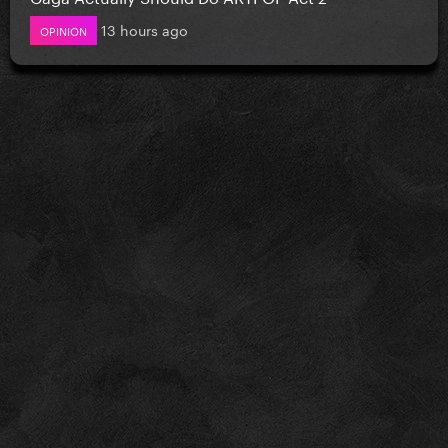
13 hours ago
OPINION