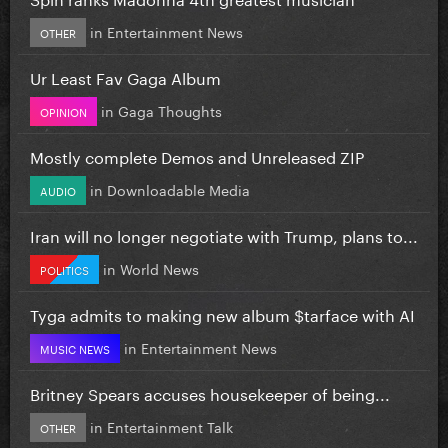
in
Entertainment News
OTHER
Ur Least Fav Gaga Album
in
Gaga Thoughts
OPINION
Mostly complete Demos and Unreleased ZIP
in
Downloadable Media
AUDIO
Iran will no longer negotiate with Trump, plans to...
in
World News
POLITICS
Tyga admits to making new album $tarface with AI
in
Entertainment News
MUSIC NEWS
Britney Spears accuses housekeeper of being...
in
Entertainment Talk
OTHER