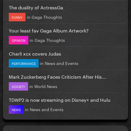
The duality of ActressGa
in
Gaga Thoughts
FUNNY
Your least fav Gaga Album Artwork?
in
Gaga Thoughts
OPINION
Charli xcx covers Judas
in
News and Events
PERFORMANCE
Mark Zuckerberg Faces Criticism After His...
in
World News
SOCIETY
TDWP2 is now streaming on Disney+ and Hulu
in
News and Events
NEWS