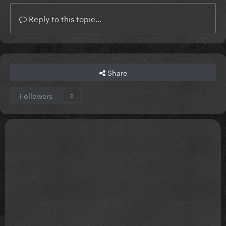
Reply to this topic...
Share
Followers
0