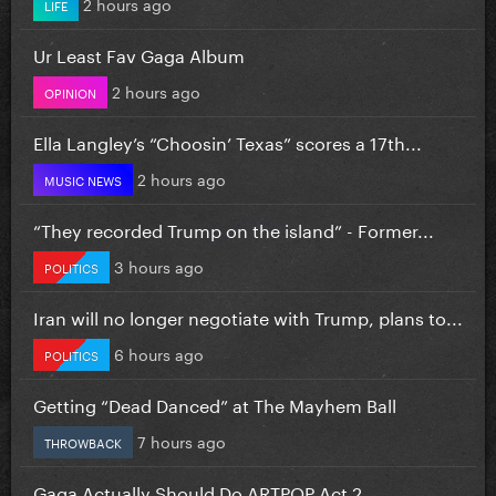
2 hours ago
LIFE
Ur Least Fav Gaga Album
2 hours ago
OPINION
Ella Langley’s “Choosin’ Texas” scores a 17th...
2 hours ago
MUSIC NEWS
“They recorded Trump on the island” - Former...
3 hours ago
POLITICS
Iran will no longer negotiate with Trump, plans to...
6 hours ago
POLITICS
Getting “Dead Danced” at The Mayhem Ball
7 hours ago
THROWBACK
Gaga Actually Should Do ARTPOP Act 2