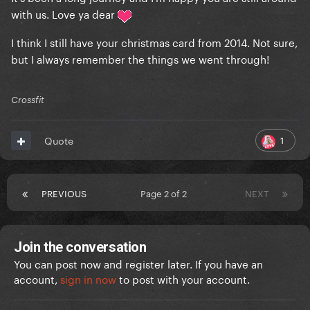
with us. Love ya dear
I think I still have your christmas card from 2014. Not sure,
but I always remember the things we went through!
Crossfit
1
Quote
PREVIOUS
Page 2 of 2
NEXT
Join the conversation
You can post now and register later. If you have an
account,
sign in now
to post with your account.