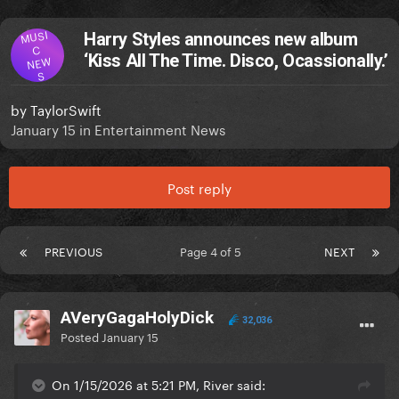
MUSI
Harry Styles announces new album
C
‘Kiss All The Time. Disco, Ocassionally.’
NEW
S
by
TaylorSwift
January 15
in
Entertainment News
Post reply
PREVIOUS
Page 4 of 5
NEXT
AVeryGagaHolyDick
32,036
Posted
January 15
On 1/15/2026 at 5:21 PM, River said: