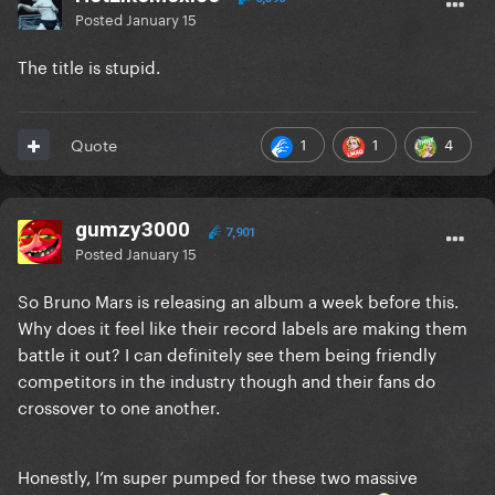
Posted
January 15
The title is stupid.
1
1
4
Quote
gumzy3000
7,901
Posted
January 15
So Bruno Mars is releasing an album a week before this.
Why does it feel like their record labels are making them
battle it out? I can definitely see them being friendly
competitors in the industry though and their fans do
crossover to one another.
Honestly, I’m super pumped for these two massive