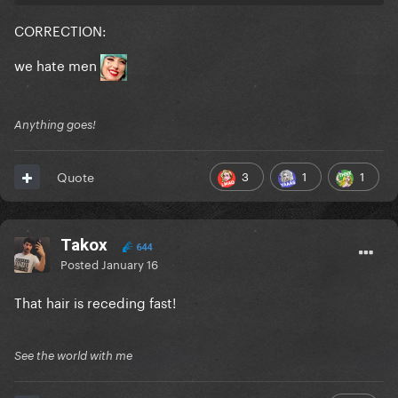
CORRECTION:
we hate men
Anything goes!
3
1
1
Quote
Takox
644
Posted
January 16
That hair is receding fast!
See the world with me