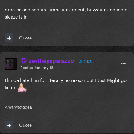
dresses and sequin jumpsuits are out, buzzcuts and indie-
sleaze is in
Quote
zevthepaparazzo
2,435
Posted
January 16
I kinda hate him for literally no reason but I Just Might go
listen
Anything goes!
Quote