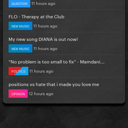
11 hours ago
QUESTION
FLO - Therapy at the Club
11 hours ago
NEW MUSIC
My new song DIANA is out now!
11 hours ago
NEW MUSIC
”No problem is too small to fix” - Mamdani...
11 hours ago
POLITICS
positions vs hate that i made you love me
12 hours ago
OPINION