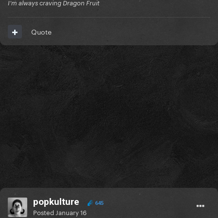
I’m always craving Dragon Fruit
Quote
popkulture
645
Posted
January 16