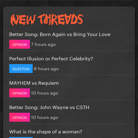
Better Song: Born Again vs Bring Your Love
7 hours ago
OPINION
Perfect Illusion or Perfect Celebrity?
8 hours ago
QUESTION
MAYHEM vs Requiem
10 hours ago
OPINION
Better Song: John Wayne vs CSTH
10 hours ago
OPINION
What is the shape of a woman?