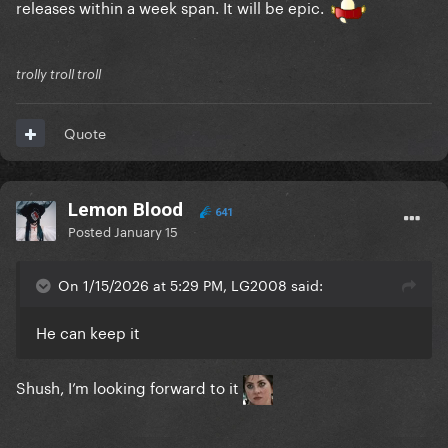
releases within a week span. It will be epic.
trolly troll troll
Quote
Lemon Blood
641
Posted
January 15
On 1/15/2026 at 5:29 PM, LG2008 said:
He can keep it
Shush, I’m looking forward to it