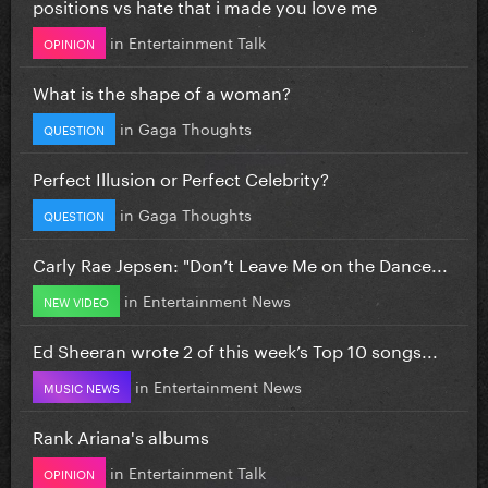
positions vs hate that i made you love me
in
Entertainment Talk
OPINION
What is the shape of a woman?
in
Gaga Thoughts
QUESTION
Perfect Illusion or Perfect Celebrity?
in
Gaga Thoughts
QUESTION
Carly Rae Jepsen: "Don’t Leave Me on the Dance...
in
Entertainment News
NEW VIDEO
Ed Sheeran wrote 2 of this week’s Top 10 songs...
in
Entertainment News
MUSIC NEWS
Rank Ariana's albums
in
Entertainment Talk
OPINION