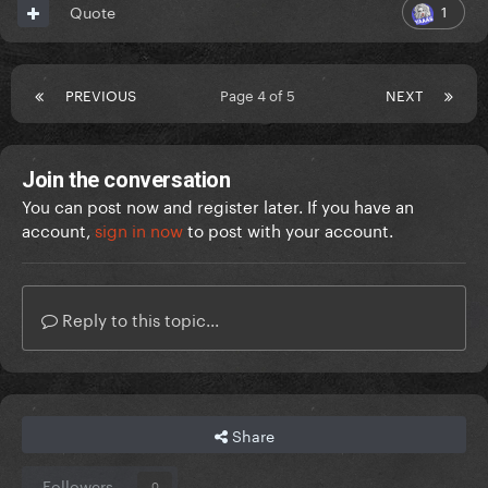
1
Quote
PREVIOUS
Page 4 of 5
NEXT
Join the conversation
You can post now and register later. If you have an
account,
sign in now
to post with your account.
Reply to this topic...
Share
Followers
0