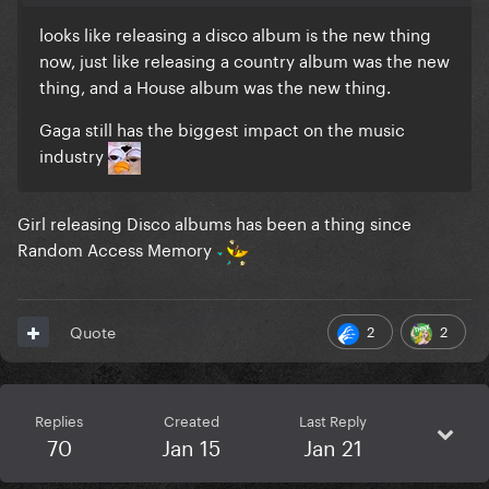
looks like releasing a disco album is the new thing
now, just like releasing a country album was the new
thing, and a House album was the new thing.
Gaga still has the biggest impact on the music
industry
Girl releasing Disco albums has been a thing since
Random Access Memory
2
2
Quote
Replies
Created
Last Reply
70
Jan 15
Jan 21