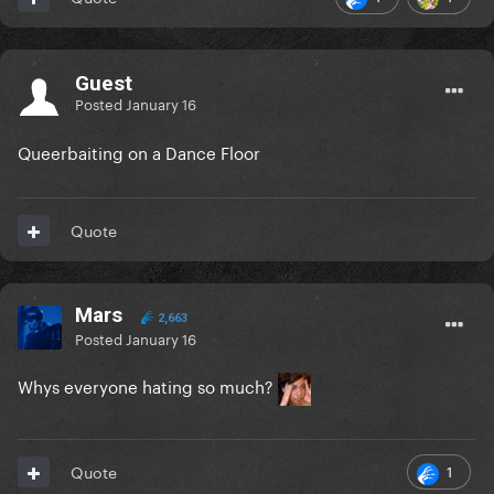
Guest
Posted
January 16
Queerbaiting on a Dance Floor
Quote
Mars
2,663
Posted
January 16
Whys everyone hating so much?
1
Quote