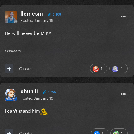
llemesm
2,108
Posted
January 16
He will never be MIKA
ElsaMars
1
4
Quote
chun li
3,056
Posted
January 16
I can't stand him
1
1
Quote