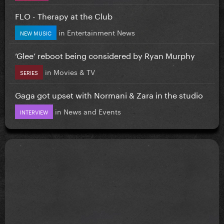
FLO - Therapy at the Club
in
Entertainment News
NEW MUSIC
‘Glee’ reboot being considered by Ryan Murphy
in
Movies & TV
SERIES
Gaga got upset with Normani & Zara in the studio
in
News and Events
INTERVIEW