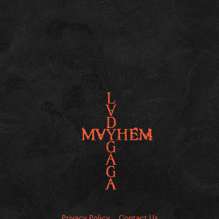
Privacy Policy
Contact Us