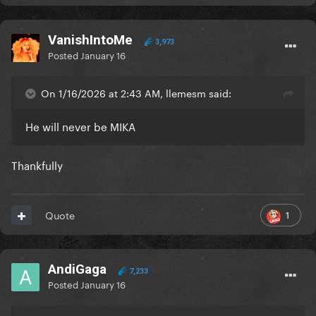
VanishIntoMe
3,973
Posted
January 16
On 1/16/2026 at 2:43 AM, llemesm said:
He will never be MIKA
Thankfully
1
Quote
AndiGaga
7,233
Posted
January 16