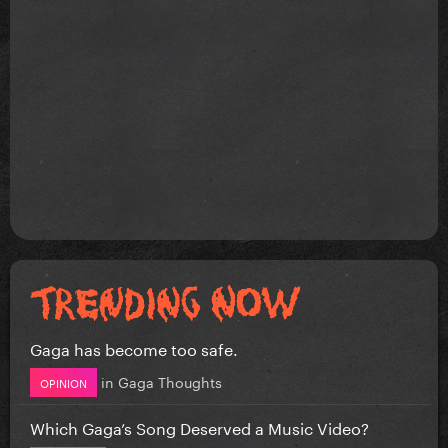
Gaga has become too safe.
in
Gaga Thoughts
OPINION
Which Gaga’s Song Deserved a Music Video?