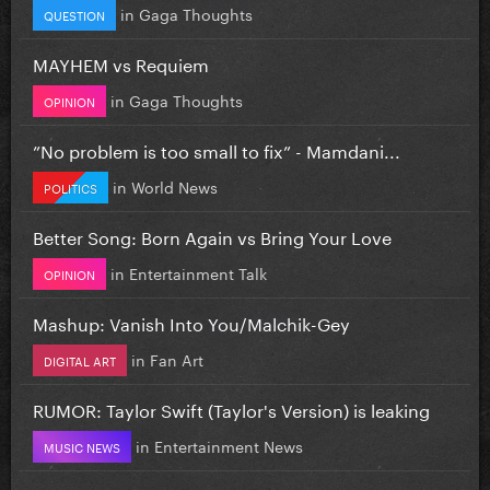
in
Gaga Thoughts
QUESTION
MAYHEM vs Requiem
in
Gaga Thoughts
OPINION
”No problem is too small to fix” - Mamdani...
in
World News
POLITICS
Better Song: Born Again vs Bring Your Love
in
Entertainment Talk
OPINION
Mashup: Vanish Into You/Malchik-Gey
in
Fan Art
DIGITAL ART
RUMOR: Taylor Swift (Taylor's Version) is leaking
in
Entertainment News
MUSIC NEWS