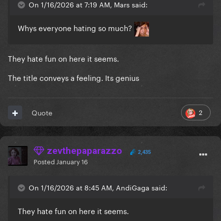
On 1/16/2026 at 7:19 AM, Mars said:
Whys everyone hating so much?
They hate fun on here it seems.
The title conveys a feeling. Its genius
2
Quote
zevthepaparazzo
2,435
Posted
January 16
On 1/16/2026 at 8:45 AM, AndiGaga said:
They hate fun on here it seems.