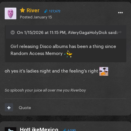
River
127,672
Posted
January 15
On 1/15/2026 at 11:15 PM, AVeryGagaHolyDick said:
Girl releasing Disco albums has been a thing since
Random Access Memory
oh yes it's ladies night and the feeling's right
So sploosh your juice all over me you Riverboy
Quote
HotLikeMexico
6,590