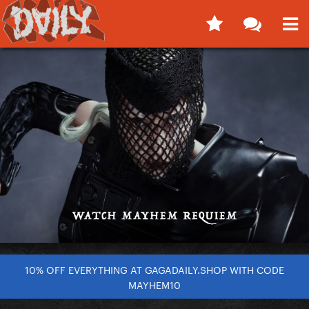
10% OFF EVERYTHING AT GAGADAILY.SHOP WITH CODE
MAYHEM10