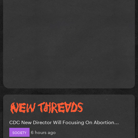
CDC New Director Will Focusing On Abortion...
6 hours ago
SOCIETY