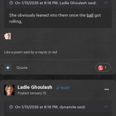
On 1/15/2026 at 8:16 PM, Ladle Ghoulash said:
She obviously leaned into them once the
ball
got
rolling,
Like a poem said by a neydy in red
1
Quote
Ladle Ghoulash
53,672
Posted
January 15
On 1/15/2026 at 8:18 PM, dynamite said: