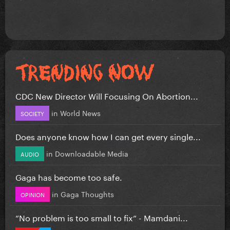
CDC New Director Will Focusing On Abortion...
in
World News
SOCIETY
Does anyone know how I can get every single...
in
Downloadable Media
AUDIO
Gaga has become too safe.
in
Gaga Thoughts
OPINION
”No problem is too small to fix” - Mamdani...