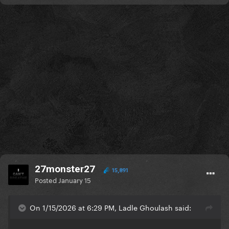
27monster27
15,891
Posted
January 15
On 1/15/2026 at 6:29 PM, Ladle Ghoulash said: