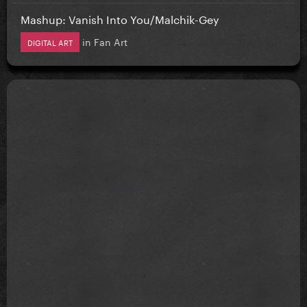
Mashup: Vanish Into You/Malchik-Gey
in
Fan Art
DIGITAL ART