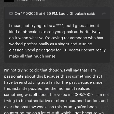
On 1/15/2026 at 6:35 PM, Ladle Ghoulash said:
I mean, not trying to be a ****, but I guess I find it
kind of obnoxious to see you speak authoritatively
on it when what you’re saying (as someone who has
worked professionally as a singer and studied
classical vocal pedagogy for 18+ years) doesn’t really
make all that much sense.
I'm not trying to do that though. I will say that I am
passionate about this because this is something that I
have been studying as a fan for the past decade since
this instantly puzzled me the moment I realized
something was off about her voice in 2008/2009. I am not
trying to be authoritative or obnoxious, and I understand
over the past few weeks on this forum you've been
countering me on a lot of stuff which I get because we