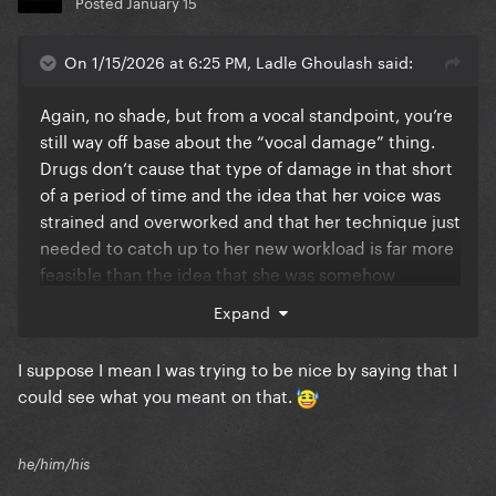
Posted
January 15
On 1/15/2026 at 6:25 PM, Ladle Ghoulash said:
Again, no shade, but from a vocal standpoint, you’re
still way off base about the “vocal damage” thing.
Drugs don’t cause that type of damage in that short
of a period of time and the idea that her voice was
strained and overworked and that her technique just
needed to catch up to her new workload is far more
feasible than the idea that she was somehow
actively recovering from a drug related vocal injury
Expand
during the busiest stage of her career while her
vocal quality and technique somehow magically
I suppose I mean I was trying to be nice by saying that I
gets better in spite of no periods of prolonged rest.
could see what you meant on that.
You’re way, way off base on that one.
he/him/his