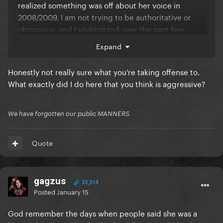
realized something was off about her voice in
2008/2009. I am not trying to be authoritative or
obnoxious, and I understand over the past few
weeks on this forum you've been countering me on a
Expand
lot of stuff which I get because we can discuss stuff
here, but I ask politely maybe can we just cool down
Honestly not really sure what you’re taking offense to.
a bit?
What exactly did I do here that you think is aggressive?
We have forgotten our public MANNERS
Quote
gagzus
23,314
Posted
January 15
God remember the days when people said she was a