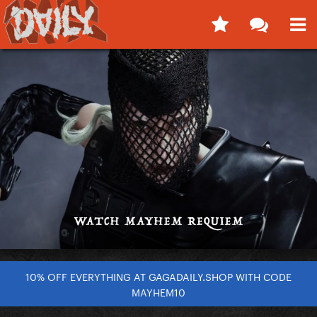
10% OFF EVERYTHING AT GAGADAILY.SHOP WITH CODE
MAYHEM10