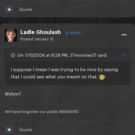
Quote
Ladle Ghoulash
53,672
Posted
January 15
On 1/15/2026 at 6:28 PM, 27monster27 said:
I suppose I mean I was trying to be nice by saying
that I could see what you meant on that.
Wdym?
We have forgotten our public MANNERS
Quote