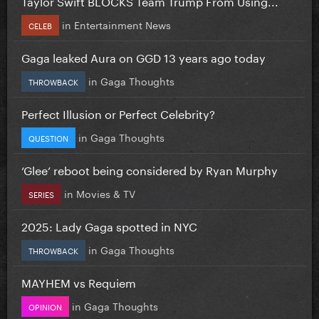
Taylor Swift BLOCKS Team Trump From Using...
in
Entertainment News
CELEB
Gaga leaked Aura on GGD 13 years ago today
in
Gaga Thoughts
THROWBACK
Perfect Illusion or Perfect Celebrity?
in
Gaga Thoughts
QUESTION
‘Glee’ reboot being considered by Ryan Murphy
in
Movies & TV
SERIES
2025: Lady Gaga spotted in NYC
in
Gaga Thoughts
THROWBACK
MAYHEM vs Requiem
in
Gaga Thoughts
OPINION