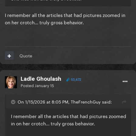
I remember all the articles that had pictures zoomed in
on her crotch... truly gross behavior.
Quote
Ladle Ghoulash
53,672
Posted
January 15
On 1/15/2026 at 8:05 PM, TheFrenchGuy said:
I remember all the articles that had pictures zoomed
in on her crotch... truly gross behavior.