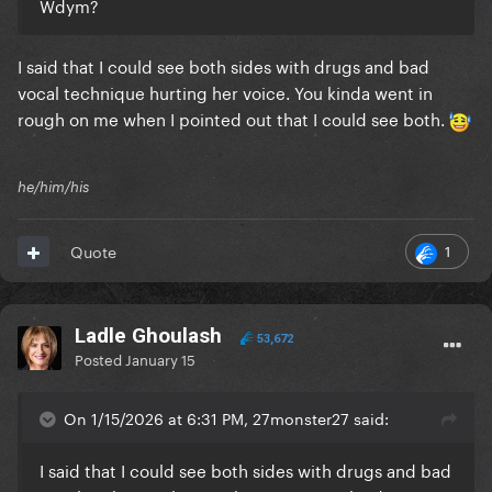
Wdym?
I said that I could see both sides with drugs and bad
vocal technique hurting her voice. You kinda went in
rough on me when I pointed out that I could see both.
he/him/his
1
Quote
Ladle Ghoulash
53,672
Posted
January 15
On 1/15/2026 at 6:31 PM, 27monster27 said:
I said that I could see both sides with drugs and bad