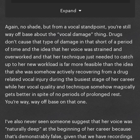
was able to moderate it way more than before. Yes
Expand
she still drank, and yes she got drunk on stage at
places like SXSW lol, but it wasn't as bad as it was
Again, no shade, but from a vocal standpoint, you’re still
before the era.
way off base about the “vocal damage” thing. Drugs
2. Lady Gagas voice was naturally deep at the
don’t cause that type of damage in that short of a period
beginning of her career.
of time and the idea that her voice was strained and
overworked and that her technique just needed to catch
This is not true and performances prove it. People
up to her new workload is far more feasible than the idea
look at the AOL sessions and think her voice was
that she was somehow actively recovering from a drug
always like that, but it wasn't. Her vocal chords
related vocal injury during the busiest stage of her career
became
damaged by that point. It could've
severely
while her vocal quality and technique somehow magically
been drugs or bad vocal technique (I personally
gets better in spite of no periods of prolonged rest.
believe the former though I can see both), but her
You’re way, way off base on that one.
voice was not naturally deep.
3. Joanne was a sell-out record.
I’ve also never seen someone suggest that her voice was
“naturally deep” at the beginning of her career because
This is false. It was just the timing. Lady Gaga always
that’s demonstrably false, given that we have recordings
talked about being inspired by Bruce Springsteen