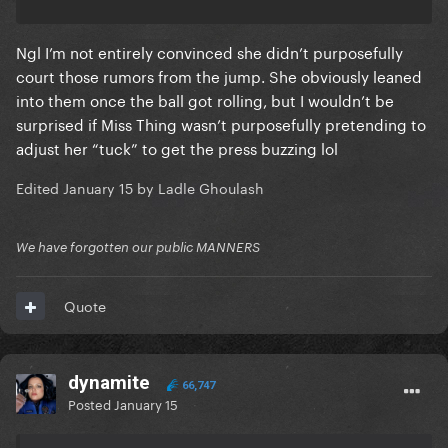
Ngl I’m not entirely convinced she didn’t purposefully
court those rumors from the jump. She obviously leaned
into them once the ball got rolling, but I wouldn’t be
surprised if Miss Thing wasn’t purposefully pretending to
adjust her “tuck” to get the press buzzing lol
Edited
January 15
by Ladle Ghoulash
We have forgotten our public MANNERS
Quote
dynamite
66,747
Posted
January 15