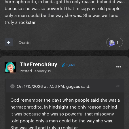
hermaphrodite, in hindsight the only reason behind it was
because she was so powerful that misogyny told people
only a man could be the way she was. She was well and
truly a rockstar
1
Quote
TheFrenchGuy
5,660
Posted
January 15
On 1/15/2026 at 7:53 PM, gagzus said:
God remember the days when people said she was a
hermaphrodite, in hindsight the only reason behind
it was because she was so powerful that misogyny
told people only a man could be the way she was.
She was well and truly a rockstar