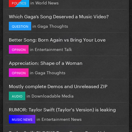
in
World News
POLITICS
Which Gaga’s Song Deserved a Music Video?
in
Gaga Thoughts
QUESTION
Better Song: Born Again vs Bring Your Love
in
Entertainment Talk
OPINION
Appreciation: Shape of a Woman
in
Gaga Thoughts
OPINION
Mostly complete Demos and Unreleased ZIP
in
Downloadable Media
AUDIO
RUMOR: Taylor Swift (Taylor's Version) is leaking
in
Entertainment News
MUSIC NEWS