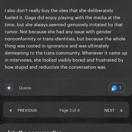
I also don’t really buy the idea that she deliberately
fueled it. Gaga did enjoy playing with the media at the
time, but she always seemed genuinely irritated by that
rumor. Not because she had any issue with gender
nonconformity or trans identities, but because the whole
thing was rooted in ignorance and was ultimately
demeaning to the trans community. Whenever it came up
in interviews, she looked visibly bored and frustrated by
how stupid and reductive the conversation was.
1
Quote
PREVIOUS
Page 2 of 4
NEXT