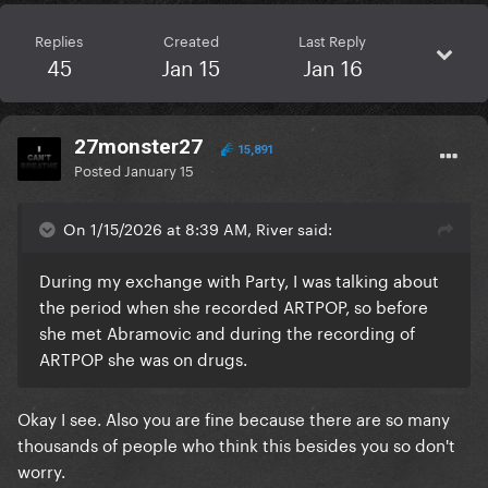
Replies
Created
Last Reply
45
Jan 15
Jan 16
27monster27
15,891
Posted
January 15
On 1/15/2026 at 8:39 AM, River said:
During my exchange with Party, I was talking about
the period when she recorded ARTPOP, so before
she met Abramovic and during the recording of
ARTPOP she was on drugs.
Okay I see. Also you are fine because there are so many
thousands of people who think this besides you so don't
worry.