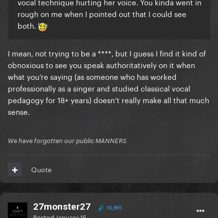
vocal technique hurting her voice. You kinda went in
rough on me when I pointed out that I could see
both.
I mean, not trying to be a ****, but I guess I find it kind of
obnoxious to see you speak authoritatively on it when
what you’re saying (as someone who has worked
professionally as a singer and studied classical vocal
pedagogy for 18+ years) doesn’t really make all that much
sense.
We have forgotten our public MANNERS
Quote
27monster27
15,891
Posted
January 15