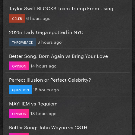
Taylor Swift BLOCKS Team Trump From Using...
6 hours ago
CELEB
2025: Lady Gaga spotted in NYC
6 hours ago
THROWBACK
Better Song: Born Again vs Bring Your Love
14 hours ago
OPINION
Perfect Illusion or Perfect Celebrity?
15 hours ago
QUESTION
MAYHEM vs Requiem
18 hours ago
OPINION
Better Song: John Wayne vs CSTH