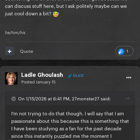
can discuss stuff here, but I ask politely maybe can we
just cool down a bit?
he/him/his
1
Quote
Ladle Ghoulash
53,672
Posted
January 15
On 1/15/2026 at 6:41 PM, 27monster27 said:
I'm not trying to do that though. I will say that I am
passionate about this because this is something that
I have been studying as a fan for the past decade
since this instantly puzzled me the moment I