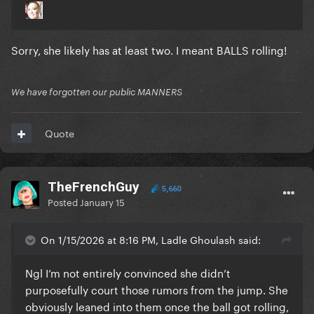
Sorry, she likely has at least two. I meant BALLS rolling!
We have forgotten our public MANNERS
Quote
TheFrenchGuy
5,660
Posted
January 15
On 1/15/2026 at 8:16 PM, Ladle Ghoulash said:
Ngl I’m not entirely convinced she didn’t
purposefully court those rumors from the jump. She
obviously leaned into them once the ball got rolling,