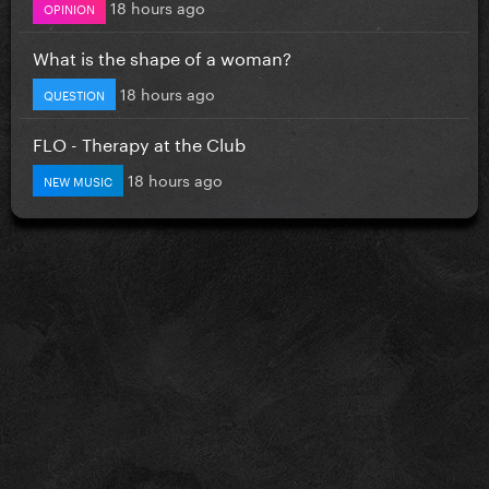
18 hours ago
OPINION
What is the shape of a woman?
18 hours ago
QUESTION
FLO - Therapy at the Club
18 hours ago
NEW MUSIC