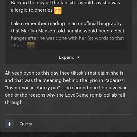
Back in the day all the fan sites would say she was
allergic to cherries
I also remember reading in an unofficial biography
that Marilyn Manson told her she would need a coat
hanger after he was done with her (or words to that
effect)
Expand
Ah yeah even to this day I see tiktok’s that claim she is
and that was the meaning behind the lyric in Paparazzi
“loving you is cherry pie”. The second one I believe was
one of the reasons why the LoveGame remix collab fell
through
Quote