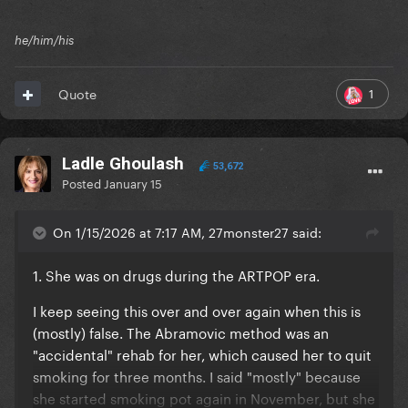
he/him/his
1
Quote
Ladle Ghoulash
53,672
Posted
January 15
On 1/15/2026 at 7:17 AM, 27monster27 said:
1. She was on drugs during the ARTPOP era.
I keep seeing this over and over again when this is
(mostly) false. The Abramovic method was an
"accidental" rehab for her, which caused her to quit
smoking for three months. I said "mostly" because
she started smoking pot again in November, but she