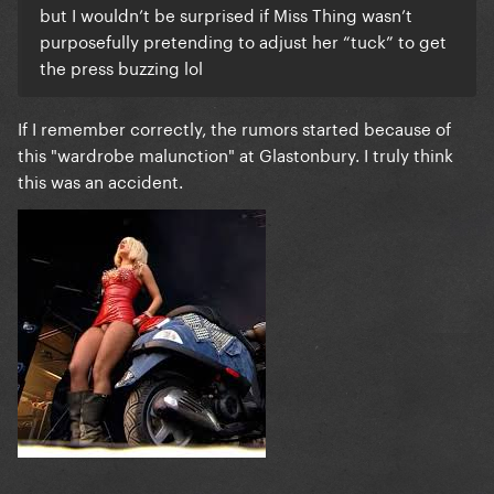
but I wouldn’t be surprised if Miss Thing wasn’t
purposefully pretending to adjust her “tuck” to get
the press buzzing lol
If I remember correctly, the rumors started because of
this "wardrobe malunction" at Glastonbury. I truly think
this was an accident.