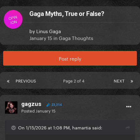
Gaga Myths, True or False?
OPIN
ION
by
Linus Gaga
January 15
in
Gaga Thoughts
Post reply
PREVIOUS
Page 2 of 4
NEXT
gagzus
23,314
Posted
January 15
On 1/15/2026 at 1:08 PM, hamartia said: