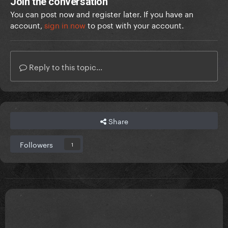
Join the conversation
You can post now and register later. If you have an
account,
sign in now
to post with your account.
Reply to this topic...
Share
Followers
1