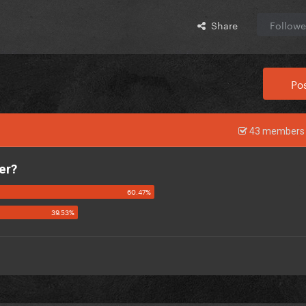
Share
Followe
Pos
43 members 
er?