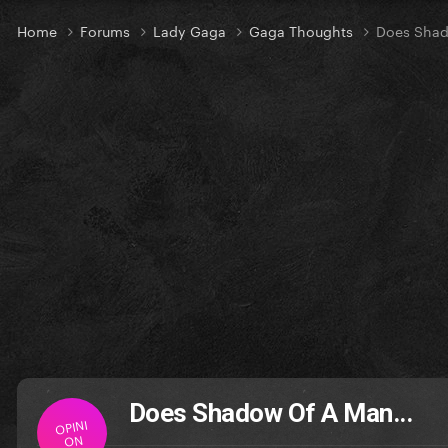
Home
Forums
Lady Gaga
Gaga Thoughts
Does Shad
Does Shadow Of A Man...
OPINI
ON