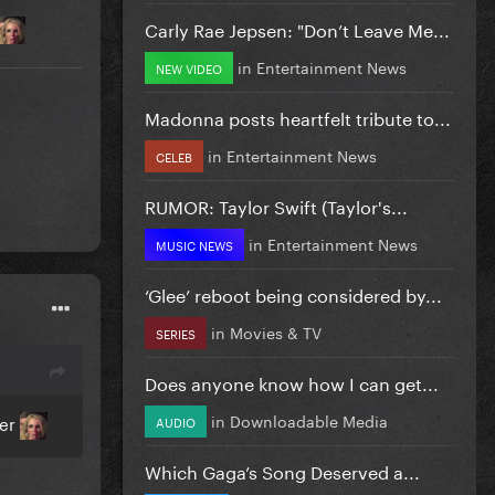
Carly Rae Jepsen: "Don’t Leave Me...
in
Entertainment News
NEW VIDEO
Madonna posts heartfelt tribute to...
in
Entertainment News
CELEB
RUMOR: Taylor Swift (Taylor's...
in
Entertainment News
MUSIC NEWS
‘Glee’ reboot being considered by...
in
Movies & TV
SERIES
Does anyone know how I can get...
in
Downloadable Media
ver
AUDIO
Which Gaga’s Song Deserved a...