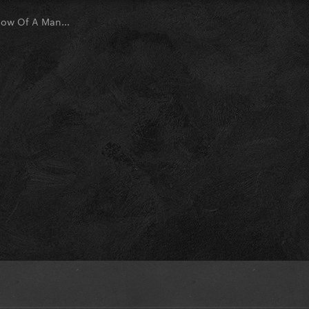
ow Of A Man...