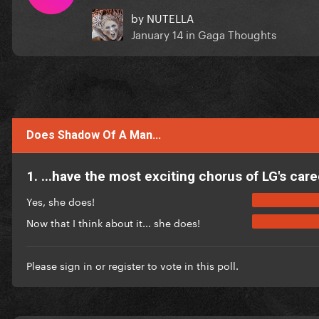
by
NUTELLA
January 14
in
Gaga Thoughts
Does Shadow Of A Man...
1. ...have the most exciting chorus of LG's care
Yes, she does!
Now that I think about it... she does!
Please
sign in
or
register
to vote in this poll.