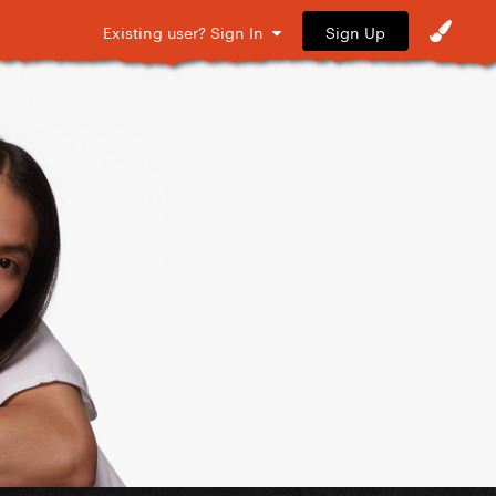
Sign Up
Existing user? Sign In