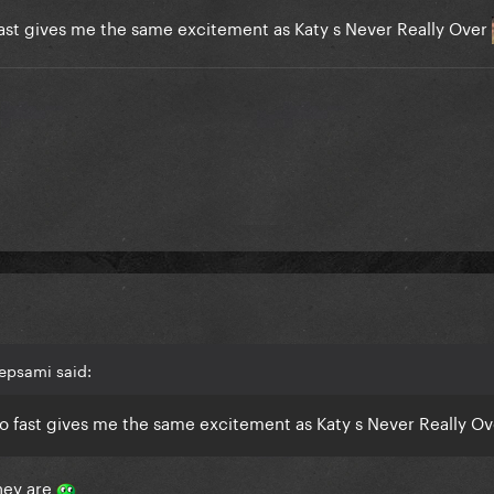
 fast gives me the same excitement as Katy s Never Really Over
epsami said:
 so fast gives me the same excitement as Katy s Never Really O
they are