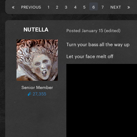
PREVIOUS
1
2
3
4
5
6
7
NEXT
NUTELLA
Posted
January 15
(edited)
Turn your bass all the way up
Let your face melt off
Senior Member
27,355