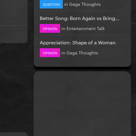
in
Gaga Thoughts
QUESTION
Better Song: Born Again vs Bring...
in
Entertainment Talk
OPINION
Appreciation: Shape of a Woman
in
Gaga Thoughts
OPINION