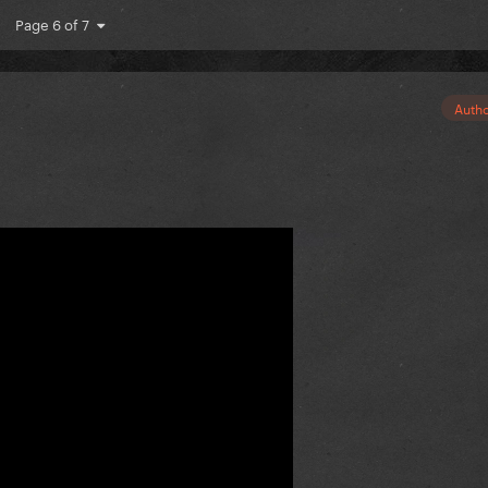
Page 6 of 7
Auth