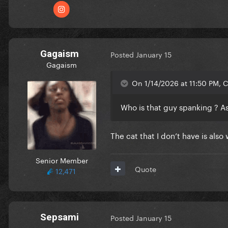
Gagaism
Posted
January 15
Gagaism
On 1/14/2026 at 11:50 PM, Ch
Who is that guy spanking ? A
The cat that I don’t have is al
Senior Member
Quote
12,471
Sepsami
Posted
January 15