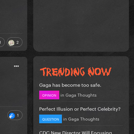
1
2
Gaga has become too safe.
in
Gaga Thoughts
OPINION
Perfect Illusion or Perfect Celebrity?
1
in
Gaga Thoughts
QUESTION
CDC New Director Will Focusing...