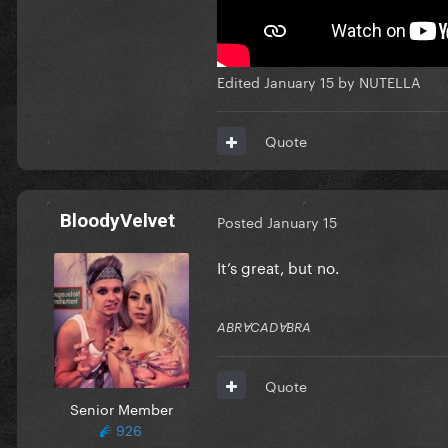
Edited
January 15
by NUTELLA
Quote
BloodyVelvet
Posted
January 15
It’s great, but no.
ABRⱯCADⱯBRA
Quote
Senior Member
926