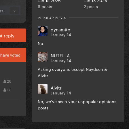
6 posts
2 posts
rs
0
POPULAR POSTS
dynamite
January 14
t reply
No
NUTELLA
have voted
January 14
Asking everyone except Neydeen &
Alvitr
26
Alvitr
17
January 14
No, we’ve seen your unpopular opinions
posts