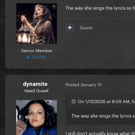
The way she sings the lyrics so
Quote
Senior Member
20,992
dynamite
Posted
January 15
Head Queef
On 1/15/2026 at 8:09 AM, S
The way she sings the lyrics
I still don't actually know what 