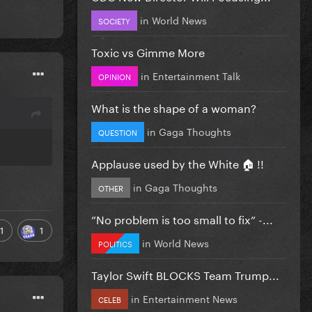
in
World News
SOCIETY
Toxic vs Gimme More
in
Entertainment Talk
OPINION
What is the shape of a woman?
in
Gaga Thoughts
QUESTION
Applause used by the White 🏠 !!
in
Gaga Thoughts
OTHER
”No problem is too small to fix” -...
1
1
in
World News
POLITICS
Taylor Swift BLOCKS Team Trump...
in
Entertainment News
CELEB