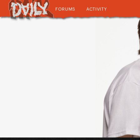
FORUMS
ACTIVITY