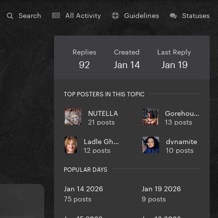
Search
All Activity
Guidelines
Statuses
Replies
Created
Last Reply
92
Jan 14
Jan 19
TOP POSTERS IN THIS TOPIC
NUTELLA
Gorehound
21 posts
13 posts
Ladle Ghoulash
dynamite
12 posts
10 posts
POPULAR DAYS
Jan 14 2026
Jan 19 2026
75 posts
9 posts
Jan 15 2026
Jan 18 2026