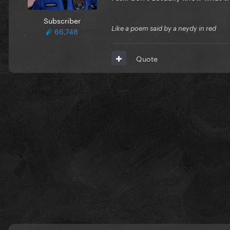
Subscriber
Like a poem said by a neydy in red
66,748
Quote