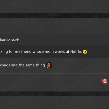
arliie said:
sking for my friend whose mom works at Netflix
so wondering the same thing