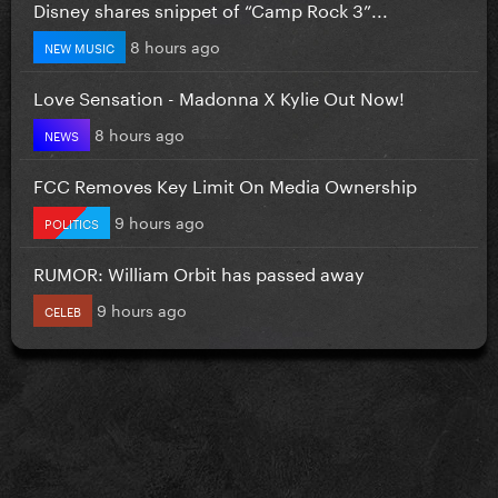
Disney shares snippet of “Camp Rock 3”...
8 hours ago
NEW MUSIC
Love Sensation - Madonna X Kylie Out Now!
8 hours ago
NEWS
FCC Removes Key Limit On Media Ownership
9 hours ago
POLITICS
RUMOR: William Orbit has passed away
9 hours ago
CELEB