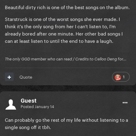
Beautiful dirty rich is one of the best songs on the album.
Starstruck is one of the worst songs she ever made. I
think it's the only song from her I can't listen to, I'm
already bored after one minute. Her other bad songs I
can at least listen to until the end to have a laugh.
The only GGD member who can read / Credits to Celloo Deng for...
1
Quote
Guest
Posted
January 14
Can probably go the rest of my life without listening to a
single song off it tbh.