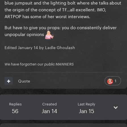
blue jumpsuit and the lighting bolt where she talks about
the origin of the concept of TF…all excellent. IMO,
ARTPOP has some of her worst interviews.
But have to give you props: you do consistently deliver
unpopular opinions
Edited
January 14
by Ladle Ghoulash
We have forgotten our public MANNERS
1
Quote
Replies
Created
Last Reply
56
Jan 14
Jan 15