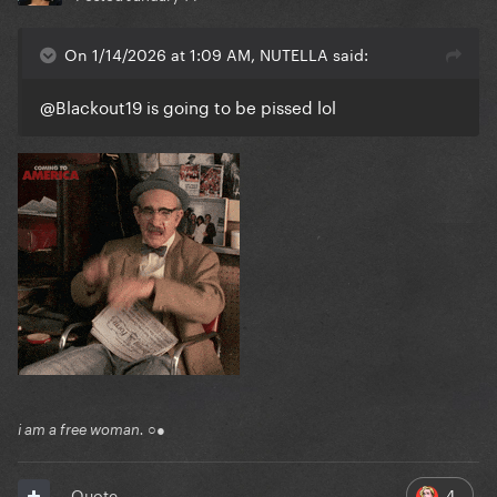
On 1/14/2026 at 1:09 AM, NUTELLA said:
@Blackout19
is going to be pissed lol
i am a free woman. ○●
4
Quote