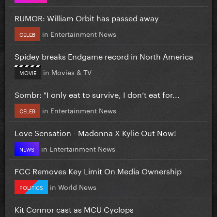
RUMOR: William Orbit has passed away
in
Entertainment News
CELEB
Spidey breaks Endgame record in North America
in
Movies & TV
MOVIE
Sombr: "I only eat to survive, I don’t eat for...
in
Entertainment News
CELEB
Love Sensation - Madonna X Kylie Out Now!
in
Entertainment News
NEWS
FCC Removes Key Limit On Media Ownership
in
World News
POLITICS
Kit Connor cast as MCU Cyclops