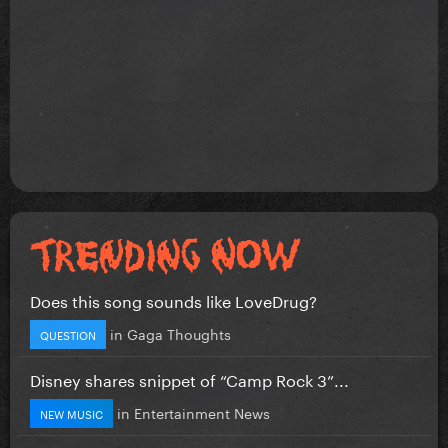
Does this song sounds like LoveDrug?
in
Gaga Thoughts
QUESTION
Disney shares snippet of “Camp Rock 3”...
in
Entertainment News
NEW MUSIC