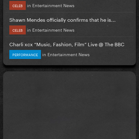
in
Entertainment News
CELEB
Shawn Mendes officially confirms that he is...
in
Entertainment News
CELEB
Charli xcx “Music, Fashion, Film” Live @ The BBC
in
Entertainment News
PERFORMANCE