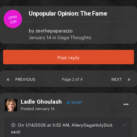
Unpopular Opinion: The Fame
OPIN
ION
by
zevthepaparazzo
January 14
in
Gaga Thoughts
Post reply
PREVIOUS
Page 2 of 4
NEXT
Ladle Ghoulash
53,547
Posted
January 14
On 1/14/2026 at 3:52 AM, AVeryGagaHolyDick
said: