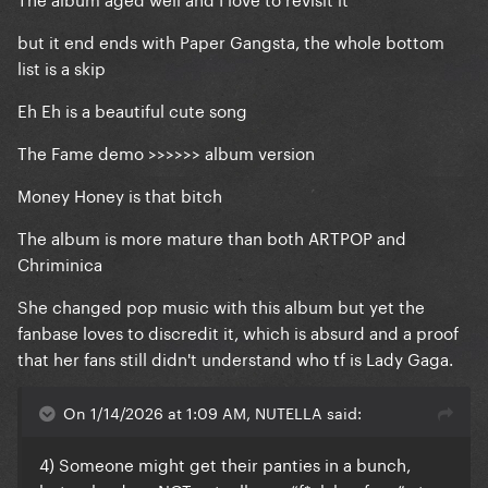
but it end ends with Paper Gangsta, the whole bottom
list is a skip
Eh Eh is a beautiful cute song
The Fame demo >>>>>> album version
Money Honey is that bitch
The album is more mature than both ARTPOP and
Chriminica
She changed pop music with this album but yet the
fanbase loves to discredit it, which is absurd and a proof
that her fans still didn't understand who tf is Lady Gaga.
On 1/14/2026 at 1:09 AM, NUTELLA said:
4) Someone might get their panties in a bunch,