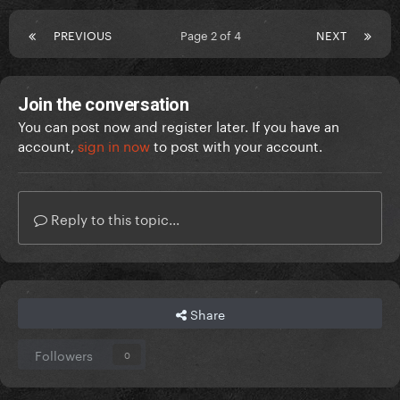
PREVIOUS
Page 2 of 4
NEXT
Join the conversation
You can post now and register later. If you have an
account,
sign in now
to post with your account.
Reply to this topic...
Share
Followers
0