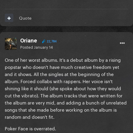
Quote
Oriane
22,784
Posted
January 14
One of her worst albums. It's a debut album by a rising
popstar who doesn't have much creative freedom yet
and it shows. All the singles at the beginning of the
album. Forced collabs with rappers. Her voice isn't
shining like it should (she spoke about how they would
cut the vibrato). The album tracks that were written for
the album are very mid, and adding a bunch of unrelated
songs that she made before working on the album is
random and doesn't fit.
Poker Face is overrated.