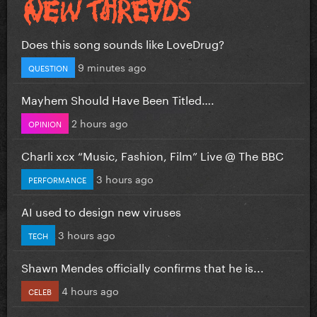
Does this song sounds like LoveDrug?
9 minutes ago
QUESTION
Mayhem Should Have Been Titled….
2 hours ago
OPINION
Charli xcx “Music, Fashion, Film” Live @ The BBC
3 hours ago
PERFORMANCE
AI used to design new viruses
3 hours ago
TECH
Shawn Mendes officially confirms that he is...
4 hours ago
CELEB