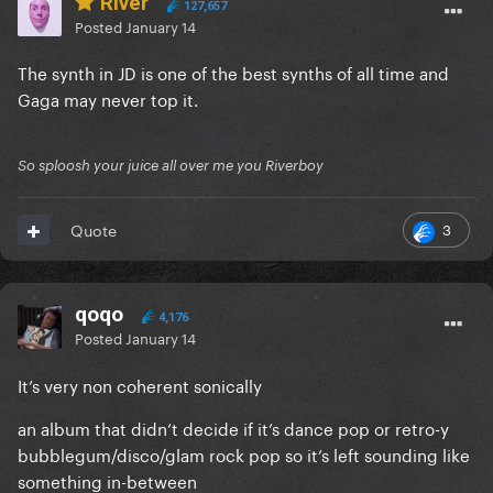
River
127,657
Posted
January 14
The synth in JD is one of the best synths of all time and
Gaga may never top it.
So sploosh your juice all over me you Riverboy
3
Quote
qoqo
4,176
Posted
January 14
It’s very non coherent sonically
an album that didn’t decide if it’s dance pop or retro-y
bubblegum/disco/glam rock pop so it’s left sounding like
something in-between