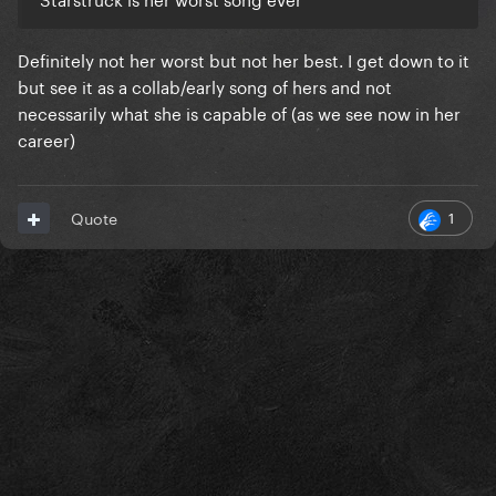
Definitely not her worst but not her best. I get down to it
but see it as a collab/early song of hers and not
necessarily what she is capable of (as we see now in her
career)
1
Quote