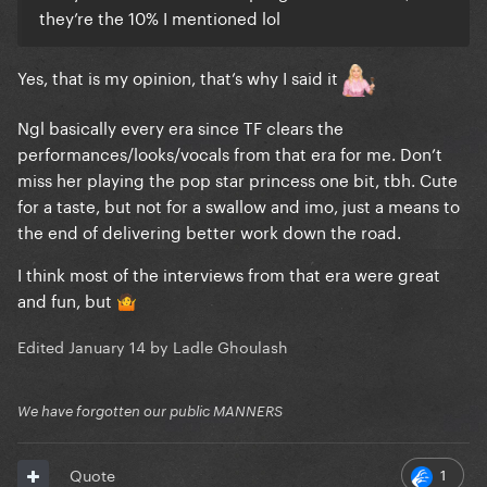
they’re the 10% I mentioned lol
Yes, that is my opinion, that’s why I said it
Ngl basically every era since TF clears the
performances/looks/vocals from that era for me. Don’t
miss her playing the pop star princess one bit, tbh. Cute
for a taste, but not for a swallow and imo, just a means to
the end of delivering better work down the road.
I think most of the interviews from that era were great
and fun, but
🤷
Edited
January 14
by Ladle Ghoulash
We have forgotten our public MANNERS
1
Quote