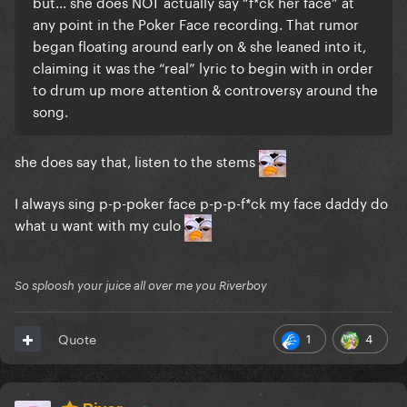
but... she does NOT actually say “f*ck her face” at
any point in the Poker Face recording. That rumor
began floating around early on & she leaned into it,
claiming it was the “real” lyric to begin with in order
to drum up more attention & controversy around the
song.
she does say that, listen to the stems
I always sing p-p-poker face p-p-p-f*ck my face daddy do
what u want with my culo
So sploosh your juice all over me you Riverboy
1
4
Quote