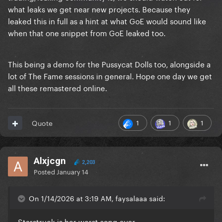
what leaks we get near new projects. Because they
leaked this in full as a hint at what GoE would sound like
when that one snippet from GoE leaked too.
This being a demo for the Pussycat Dolls too, alongside a
lot of The Fame sessions in general. Hope one day we get
all these remastered online.
1
1
1
Quote
Alxjcgn
2,203
Posted
January 14
On 1/14/2026 at 3:19 AM, faysalaaa said:
Starstruck is her worst song ever