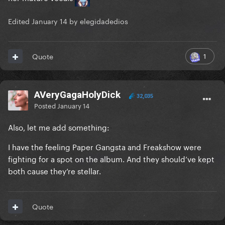
Edited
January 14
by elegidadedios
1
Quote
AVeryGagaHolyDick
32,035
Posted
January 14
Also, let me add something:
I have the feeling Paper Gangsta and Freakshow were
fighting for a spot on the album. And they should’ve kept
both cause they’re stellar.
Quote