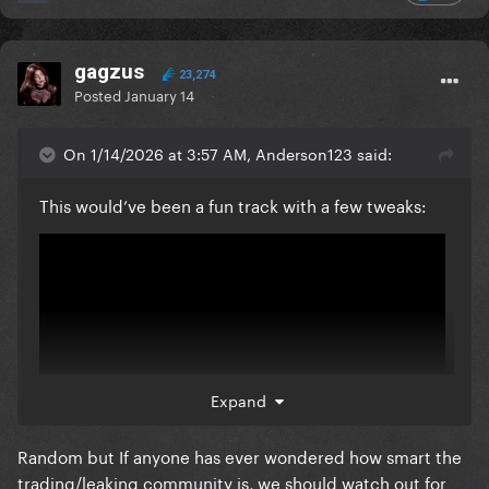
gagzus
23,274
Posted
January 14
On 1/14/2026 at 3:57 AM, Anderson123 said:
This would’ve been a fun track with a few tweaks:
Expand
Random but If anyone has ever wondered how smart the
trading/leaking community is, we should watch out for