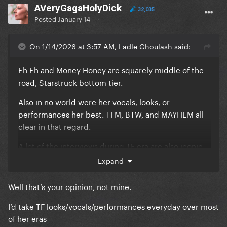
AVeryGagaHolyDick
32,035
Posted
January 14
On 1/14/2026 at 3:57 AM, Ladle Ghoulash said:
Eh Eh and Money Honey are squarely middle of the
road, Starstruck bottom tier.
Also in no world were her vocals, looks, or
performances her best. TFM, BTW, and MAYHEM all
clear in that regard.
A lot of the interviews during TF era are also iconic,
what are you on about? Lmao. The “I’m just a
Expand
rockstar” moment, her cheeky/ironic candor, the
interview with the blue jumpsuit and the lighting
Well that’s your opinion, not mine.
bolt where she talks about the origin of the concept
I’d take TF looks/vocals/performances everyday over most
of TF…all excellent. IMO, ARTPOP has some of her
of her eras
worst interviews.