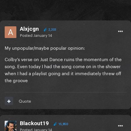
Alxjcgn
2,203
Posted
January 14
My unpopular/maybe popular opinion:
Colby's verse on Just Dance ruins the momentum of the
song. Even today I had the song come on in the shower
when I had a playlist going and it immediately threw off
the groove
Quote
Blackout19
15,850
Posted
January 14