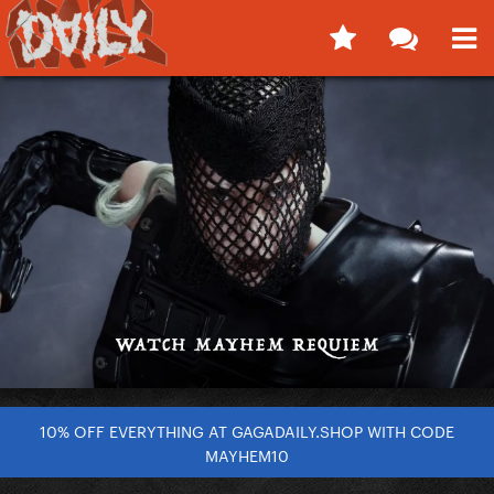
10% OFF EVERYTHING AT GAGADAILY.SHOP WITH CODE
MAYHEM10