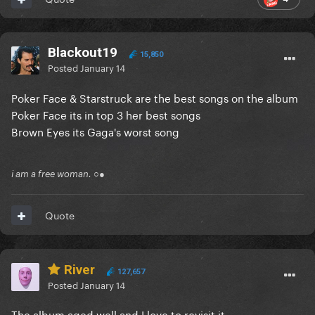
Blackout19
15,850
Posted
January 14
Poker Face & Starstruck are the best songs on the album
Poker Face its in top 3 her best songs
Brown Eyes its Gaga's worst song
i am a free woman. ○●
Quote
River
127,657
Posted
January 14
The album aged well and I love to revisit it