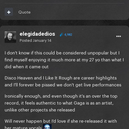
Quote
elegidadedios
4,982
Posted
January 14
I don't know if this could be considered unpopular but I
find myself enjoying it much more at my 27 yo than what I
did when it came out
Disco Heaven and I Like It Rough are career highlights
and I'll forever be pissed we don't get live performances
Ironically enough, and even though it's an over the top
record, it feels authentic to what Gaga is as an artist,
unlike other projects she released
Will never happen but I'd love if she re-released it with
her mature vocals