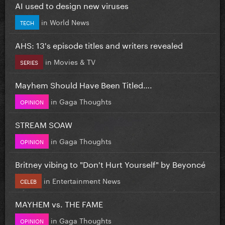
AI used to design new viruses
in
World News
TECH
AHS: 13's episode titles and writers revealed
in
Movies & TV
SERIES
Mayhem Should Have Been Titled….
in
Gaga Thoughts
OPINION
STREAM SOAW
in
Gaga Thoughts
OPINION
Britney vibing to "Don't Hurt Yourself" by Beyoncé
in
Entertainment News
CELEB
MAYHEM vs. THE FAME
in
Gaga Thoughts
OPINION