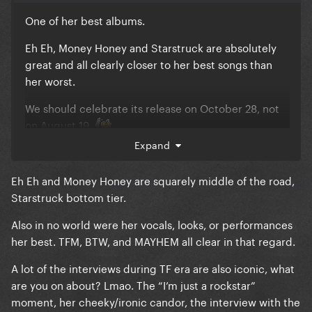
One of her best albums.
Eh Eh, Money Honey and Starstruck are absolutely
great and all clearly closer to her best songs than
her worst.
We should celebrate its release on October 28, not
on August 19.
Expand
The era had her best vocals, as well as many of her
best looks AND best performances.
Eh Eh and Money Honey are squarely middle of the road,
Starstruck bottom tier.
90% of the interviews were absolute disasters. She
was so bad…
Also in no world were her vocals, looks, or performances
her best. TFM, BTW, and MAYHEM all clear in that regard.
Brown Eyes is a great song but I’ll never understand
why she chose it over Let Love Down or even
A lot of the interviews during TF era are also iconic, what
Wonderful.
are you on about? Lmao. The “I’m just a rockstar”
moment, her cheeky/ironic candor, the interview with the