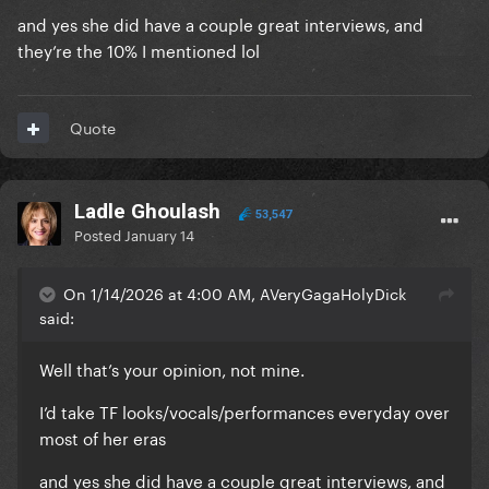
and yes she did have a couple great interviews, and
they’re the 10% I mentioned lol
Quote
Ladle Ghoulash
53,547
Posted
January 14
On 1/14/2026 at 4:00 AM, AVeryGagaHolyDick
said:
Well that’s your opinion, not mine.
I’d take TF looks/vocals/performances everyday over
most of her eras
and yes she did have a couple great interviews, and