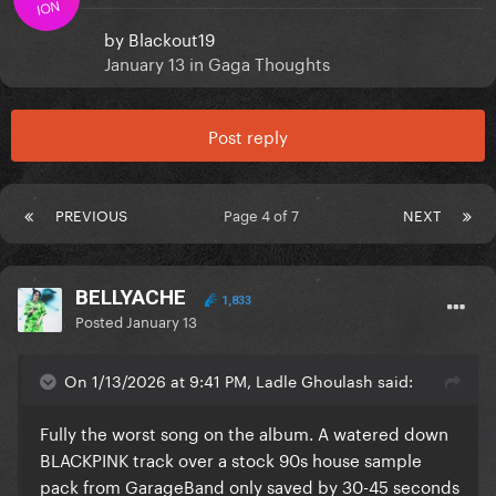
ION
by
Blackout19
January 13
in
Gaga Thoughts
Post reply
PREVIOUS
Page 4 of 7
NEXT
BELLYACHE
1,833
Posted
January 13
On 1/13/2026 at 9:41 PM, Ladle Ghoulash said:
Fully the worst song on the album. A watered down
BLACKPINK track over a stock 90s house sample
pack from GarageBand only saved by 30-45 seconds