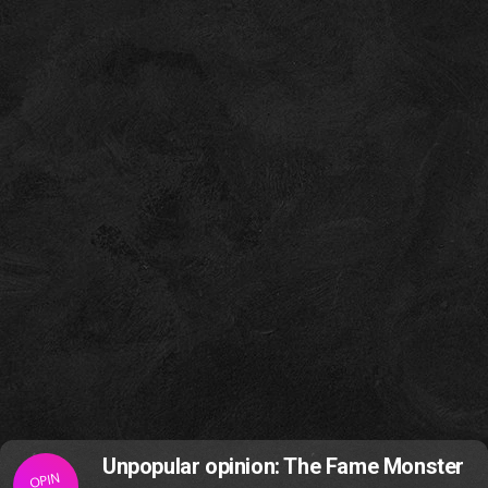
Unpopular opinion: The Fame Monster
OPIN