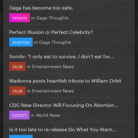
Gaga has become too safe.
in
Gaga Thoughts
OPINION
Perfect Illusion or Perfect Celebrity?
in
Gaga Thoughts
QUESTION
Sombr: "I only eat to survive, I don’t eat for...
in
Entertainment News
CELEB
Madonna posts heartfelt tribute to William Orbit
in
Entertainment News
CELEB
CDC New Director Will Focusing On Abortion...
in
World News
SOCIETY
Is it too late to re-release Do What You Want...