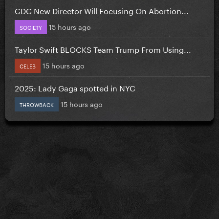
CDC New Director Will Focusing On Abortion...
15 hours ago
SOCIETY
Taylor Swift BLOCKS Team Trump From Using...
15 hours ago
CELEB
2025: Lady Gaga spotted in NYC
15 hours ago
THROWBACK