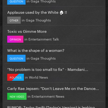
in
Gaga Thoughts
QUESTION
Applause used by the White 🏠 !!
in
Gaga Thoughts
OTHER
Toxic vs Gimme More
in
Entertainment Talk
OPINION
What is the shape of a woman?
in
Gaga Thoughts
QUESTION
”No problem is too small to fix” - Mamdani...
in
World News
POLITICS
Carly Rae Jepsen: "Don’t Leave Me on the Dance...
in
Entertainment News
NEW VIDEO
RUMOR: Taylor Swift (Taylor's Version) is leaking