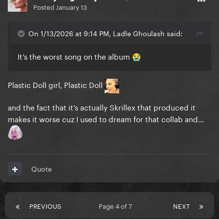
Posted
January 13
On 1/13/2026 at 9:14 PM, Ladle Ghoulash said:
It’s the worst song on the album
😭
Plastic Doll girl, Plastic Doll
and the fact that it’s actually Skrillex that produced it
makes it worse cuz I used to dream for that collab and…
Quote
PREVIOUS
Page 4 of 7
NEXT