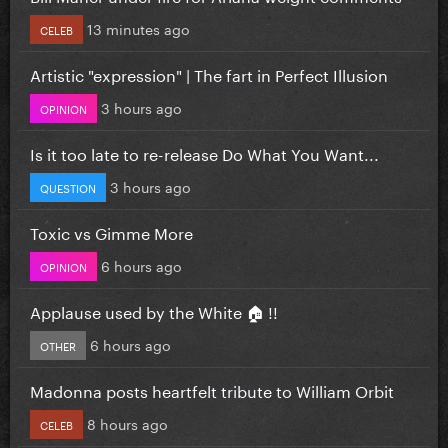
13 minutes ago
CELEB
Artistic "expression" | The fart in Perfect Illusion
3 hours ago
OPINION
Is it too late to re-release Do What You Want...
3 hours ago
QUESTION
Toxic vs Gimme More
6 hours ago
OPINION
Applause used by the White 🏠 !!
6 hours ago
OTHER
Madonna posts heartfelt tribute to William Orbit
8 hours ago
CELEB