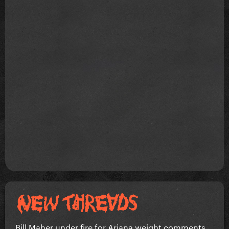
Bill Maher under fire for Ariana weight comments