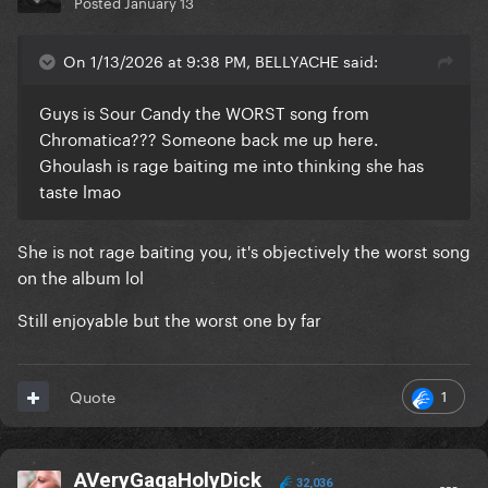
Posted
January 13
On 1/13/2026 at 9:38 PM, BELLYACHE said:
Guys is Sour Candy the WORST song from
Chromatica??? Someone back me up here.
Ghoulash is rage baiting me into thinking she has
taste lmao
She is not rage baiting you, it's objectively the worst song
on the album lol
Still enjoyable but the worst one by far
1
Quote
AVeryGagaHolyDick
32,036