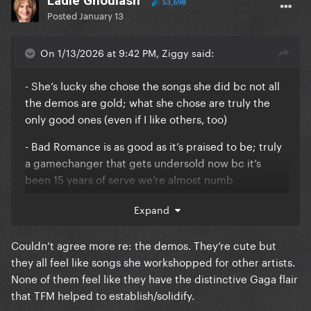
Ladle Ghoulash
53,698
Posted
January 13
On 1/13/2026 at 9:42 PM, Ziggy said:
- She’s lucky she chose the songs she did bc not all
the demos are gold; what she chose are truly the
only good ones (even if I like others, too)
- Bad Romance is as good as it’s praised to be; truly
a gamechanger that gets undersold now bc it’s
been 15 years of serve we’re almost numb
- No other singles. Those three and that’s it. It was a
Expand
perfect era in that way.
Couldn’t agree more re: the demos. They’re cute but
- her relationship to the fashion world was never
they all feel like songs she workshopped for other artists.
better (in terms of theory, analysis, embeddedness,
None of them feel like they have the distinctive Gaga flair
etc.); she felt like a true fashion artist whose
that TFM helped to establish/solidify.
aesthetic was refined but still evolving, not just a