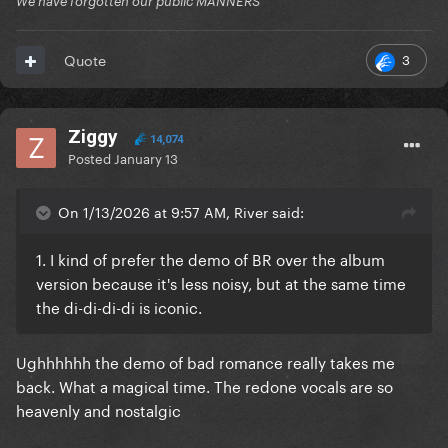
We have forgotten our public MANNERS
3
Quote
Ziggy
14,074
Posted
January 13
On 1/13/2026 at 9:57 AM, River said:
1. I kind of prefer the demo of BR over the album
version because it's less noisy, but at the same time
the di-di-di-di is iconic.
Ughhhhhh the demo of bad romance really takes me
back. What a magical time. The redone vocals are so
heavenly and nostalgic