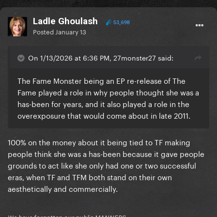
Ladle Ghoulash
53,698
Posted
January 13
On 1/13/2026 at 6:36 PM, 27monster27 said:
The Fame Monster being an EP re-release of The
Fame played a role in why people thought she was a
has-been for years, and it also played a role in the
overexposure that would come about in late 2011.
100% on the money about it being tied to TF making
people think she was a has-been because it gave people
grounds to act like she only had one or two successful
eras, when TF and TFM both stand on their own
aesthetically and commercially.