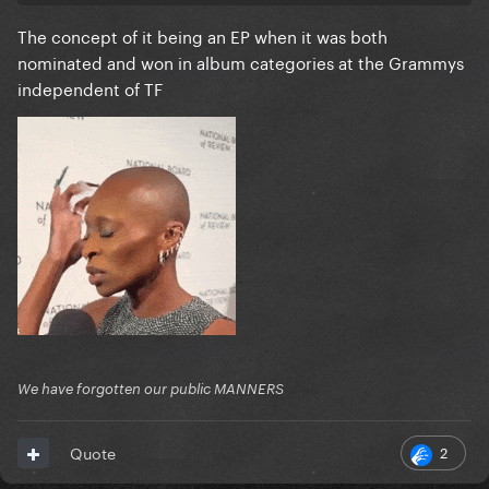
because they sounded the most like The Fame.
The concept of it being an EP when it was both
nominated and won in album categories at the Grammys
I think Alejandro is probably the best song on the EP
independent of TF
that dark hair colour wig is DRY and ugly as hell, the
Alejandro cover should’ve been the alt one
We have forgotten our public MANNERS
2
Quote