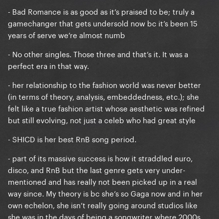
- Bad Romance is as good as it’s praised to be; truly a
gamechanger that gets undersold now bc it’s been 15
years of serve we’re almost numb
- No other singles. Those three and that’s it. It was a
perfect era in that way.
- her relationship to the fashion world was never better
(in terms of theory, analysis, embeddedness, etc.); she
felt like a true fashion artist whose aesthetic was refined
but still evolving, not just a celeb who had great style
- SHICD is her best RnB song period.
- part of its massive success is how it straddled euro,
disco, and RnB but the last genre gets very under-
mentioned and has really not been picked up in a real
way since. My theory is bc she’s so Gaga now and in her
own echelon, she isn’t really going around studios like
she was in the days of being a songwriter where 2000s