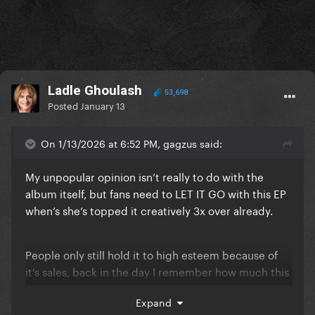
Ladle Ghoulash
53,698
Posted
January 13
On 1/13/2026 at 6:52 PM, gagzus said:
My unpopular opinion isn’t really to do with the
album itself, but fans need to LET IT GO with this EP
when’s she’s topped it creatively 3x over already.
People only still hold it to high esteem because of
it’s sales, back in the day I remember how much this
fanbase HATED how “noisy” the songs were and how
Expand
everyone only loved Monster and Telephone