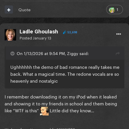
1
Quote
Ladle Ghoulash
53,698
Posted
January 13
On 1/13/2026 at 9:54 PM, Ziggy said:
Ughhhhhh the demo of bad romance really takes me
back. What a magical time. The redone vocals are so
heavenly and nostalgic
I remember downloading it on my iPod when it leaked
and showing it to my friends in school and them being
like “WTF is this”
Little did they know…