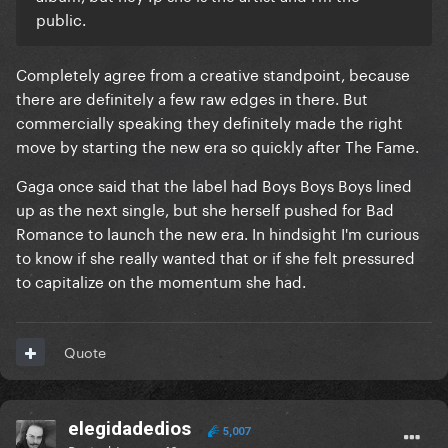
public.
Completely agree from a creative standpoint, because
there are definitely a few raw edges in there. But
commercially speaking they definitely made the right
move by starting the new era so quickly after The Fame.
Gaga once said that the label had Boys Boys Boys lined
up as the next single, but she herself pushed for Bad
Romance to launch the new era. In hindsight I'm curious
to know if she really wanted that or if she felt pressured
to capitalize on the momentum she had.
Quote
elegidadedios
5,007