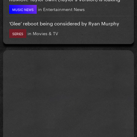
in
Entertainment News
MUSIC NEWS
‘Glee’ reboot being considered by Ryan Murphy
in
Movies & TV
SERIES