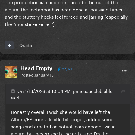
The production is bland compared to the rest of the
album, the metaphor has been done a thousand times
and the stuttery hooks feel forced and jarring (especially
the "monster-er-er-er").
Quote
Head Empty
27,021
Posted
January 13
On 1/13/2026 at 10:04 PM, princedeeblebleble
said:
Honestly overall I wish she would have left the
Album/EP cook a liiiiitle bit longer, added some
songs and created an actual fears concept visual
album, but hey
:p she is the artist and I'm the