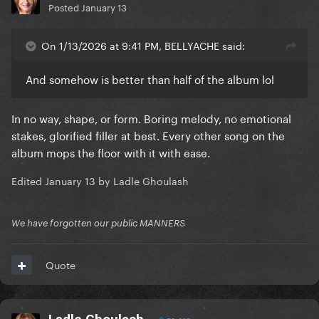
Posted
January 13
On 1/13/2026 at 9:41 PM, BELLYACHE said:
And somehow is better than half of the album lol
In no way, shape, or form. Boring melody, no emotional
stakes, glorified filler at best. Every other song on the
album mops the floor with it with ease.
Edited
January 13
by Ladle Ghoulash
We have forgotten our public MANNERS
Quote