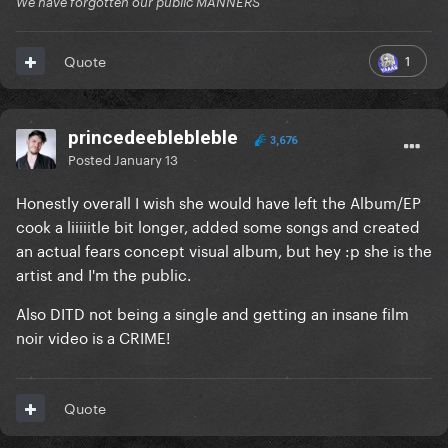
We have forgotten our public MANNERS
1
Quote
princedeeblebleble
3,676
Posted
January 13
Honestly overall I wish she would have left the Album/EP
cook a liiiiitle bit longer, added some songs and created
an actual fears concept visual album, but hey
:p she is the
artist and I'm the public.
Also DITD not being a single and getting an insane film
noir video is a CRIME!
Quote