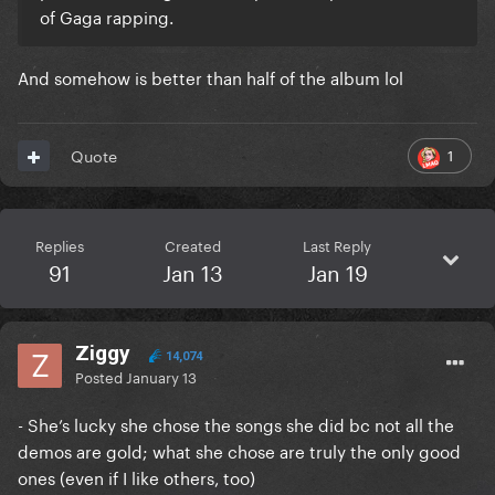
of Gaga rapping.
And somehow is better than half of the album lol
1
Quote
Replies
Created
Last Reply
91
Jan 13
Jan 19
Ziggy
14,074
Posted
January 13
- She’s lucky she chose the songs she did bc not all the
demos are gold; what she chose are truly the only good
ones (even if I like others, too)