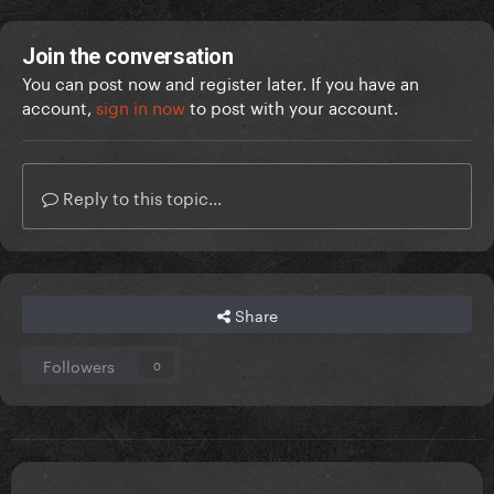
Join the conversation
You can post now and register later. If you have an
account,
sign in now
to post with your account.
Reply to this topic...
Share
Followers
0