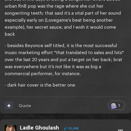
urban RnB pop was the rage where she cut her
songwriting teeth; that said it’s a vital part of her sound
especially early on (Lovegame’s beat being another
example), her secret sauce, and I wish it would come
back
- besides Beyonce self titled, it is the most successful
music marketing effort *that translated to sales and hits*
over the last 20 years and put a target on her back; brat
was everywhere but it’s not like it was as big a
commercial performer, for instance.
- dark hair cover is the better one
1
Quote
Ladle Ghoulash
53,698