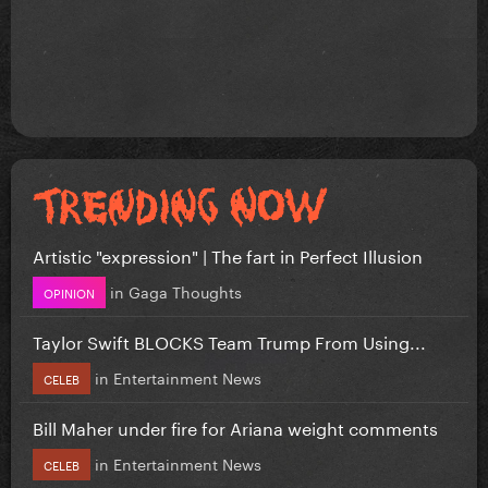
Artistic "expression" | The fart in Perfect Illusion
in
Gaga Thoughts
OPINION
Taylor Swift BLOCKS Team Trump From Using...
in
Entertainment News
CELEB
Bill Maher under fire for Ariana weight comments
in
Entertainment News
CELEB