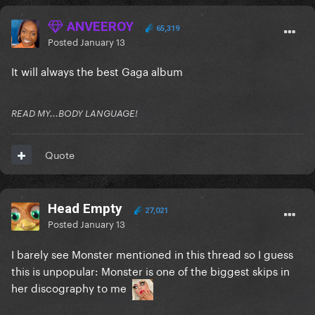
ANVEEROY
65,319
Posted
January 13
It will always the best Gaga album
READ MY...BODY LANGUAGE!
Quote
Head Empty
27,021
Posted
January 13
I barely see Monster mentioned in this thread so I guess
this is unpopular: Monster is one of the biggest skips in
her discography to me