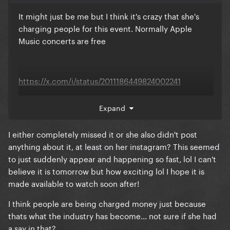
It might just be me but I think it's crazy that she's
charging people for this event. Normally Apple
Music concerts are free
https://x.com/i/status/2011186449824002241
Expand
I either completely missed it or she also didn't post
anything about it, at least on her instagram? This seemed
to just suddenly appear and happening so fast, lol I can't
believe it is tomorrow but how exciting lol I hope it is
made available to watch soon after!
I think people are being charged money just because
thats what the industry has become... not sure if she had
a say in that?