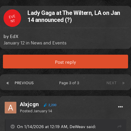
Lady Gaga at The Wiltern, LA on Jan
EVE
14 announced (?)
NT
by
EdX
January 12
in
News and Events
Post reply
PREVIOUS
Page 3 of 3
NEXT
Alxjcgn
2,200
Posted
January 14
On 1/14/2026 at 12:19 AM, DeWeav said: