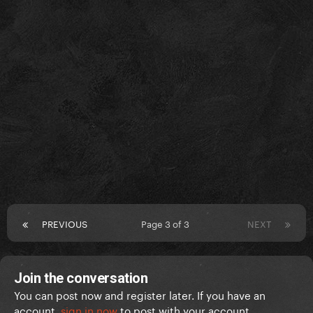
PREVIOUS
Page 3 of 3
NEXT
Join the conversation
You can post now and register later. If you have an
account,
sign in now
to post with your account.