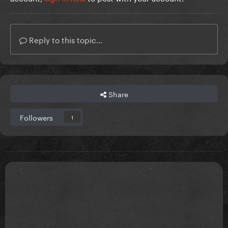
Reply to this topic...
Share
Followers
1