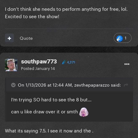
I don’t think she needs to perform anything for free, lol.
Excited to see the show!
1
Quote
southpaw773
4,371
Posted
January 14
On 1/13/2026 at 12:44 AM, zevthepaparazzo said:
I’m trying SO hard to see the 8 but…
can u like draw over it or smth
What its saying 7.5. I see it now and the .