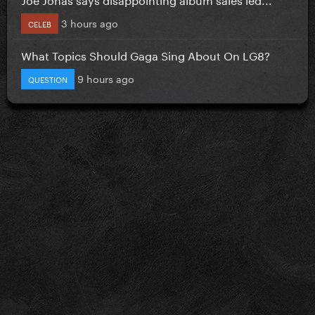
3 hours ago
CELEB
What Topics Should Gaga Sing About On LG8?
9 hours ago
QUESTION