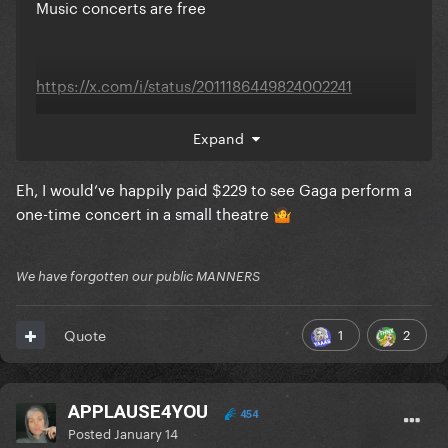
Music concerts are free
https://x.com/i/status/2011186449824002241
Expand
Eh, I would’ve happily paid $229 to see Gaga perform a
one-time concert in a small theatre
🤷
We have forgotten our public MANNERS
1
2
Quote
APPLAUSE4YOU
454
Posted
January 14