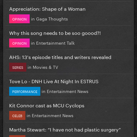
Appreciation: Shape of a Woman
in
Gaga Thoughts
OPINION
Why this song needs to be soo goood?!
in
Entertainment Talk
OPINION
AHS: 13's episode titles and writers revealed
in
Movies & TV
SERIES
Tove Lo - DNH Live At Night In ESTRUS
in
Entertainment News
PERFORMANCE
Kit Connor cast as MCU Cyclops
in
Entertainment News
CELEB
Martha Stewart: “I have not had plastic surgery”