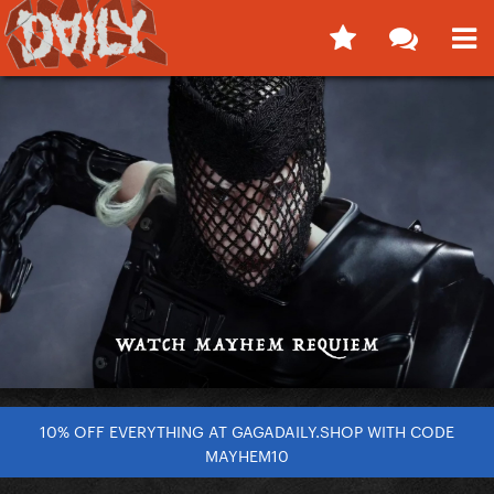
10% OFF EVERYTHING AT GAGADAILY.SHOP WITH CODE
MAYHEM10