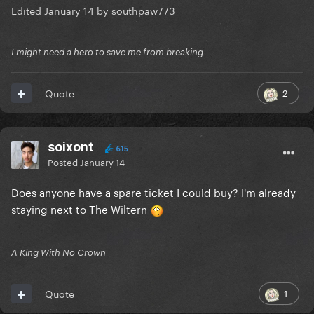
Edited
January 14
by southpaw773
I might need a hero to save me from breaking
2
Quote
soixont
615
Posted
January 14
Does anyone have a spare ticket I could buy? I'm already
staying next to The Wiltern
A King With No Crown
1
Quote