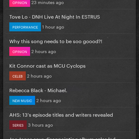
23 minutes ago
OPINION
Tove Lo - DNH Live At Night In ESTRUS
1 hour ago
PERFORMANCE
Why this song needs to be soo goood?!
2 hours ago
OPINION
Kit Connor cast as MCU Cyclops
2 hours ago
CELEB
Rebecca Black - Michael.
2 hours ago
NEW MUSIC
AHS: 13's episode titles and writers revealed
3 hours ago
SERIES
Joe Jonas says disappointing album sales led...