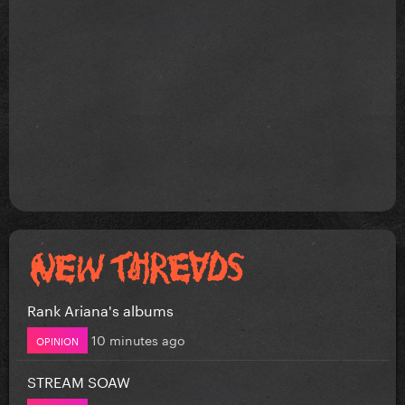
Rank Ariana's albums
10 minutes ago
OPINION
STREAM SOAW