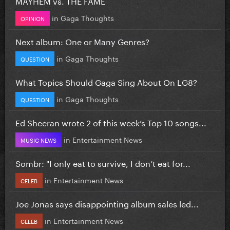
MAYHEM vs. THE FAME
in
Gaga Thoughts
OPINION
Next album: One or Many Genres?
in
Gaga Thoughts
QUESTION
What Topics Should Gaga Sing About On LG8?
in
Gaga Thoughts
QUESTION
Ed Sheeran wrote 2 of this week’s Top 10 songs...
in
Entertainment News
MUSIC NEWS
Sombr: "I only eat to survive, I don’t eat for...
in
Entertainment News
CELEB
Joe Jonas says disappointing album sales led...
in
Entertainment News
CELEB