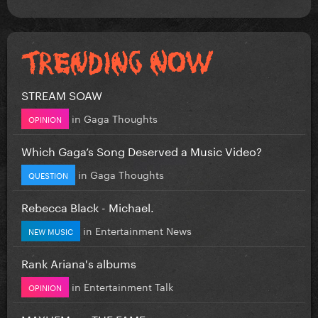
STREAM SOAW
in
Gaga Thoughts
OPINION
Which Gaga’s Song Deserved a Music Video?
in
Gaga Thoughts
QUESTION
Rebecca Black - Michael.
in
Entertainment News
NEW MUSIC
Rank Ariana's albums
in
Entertainment Talk
OPINION