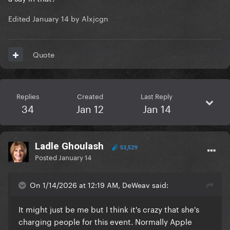
Edited
January 14
by Alxjcgn
Quote
Replies
Created
Last Reply
34
Jan 12
Jan 14
Ladle Ghoulash
53,529
Posted
January 14
On 1/14/2026 at 12:19 AM, DeWeav said:
It might just be me but I think it's crazy that she's
charging people for this event. Normally Apple