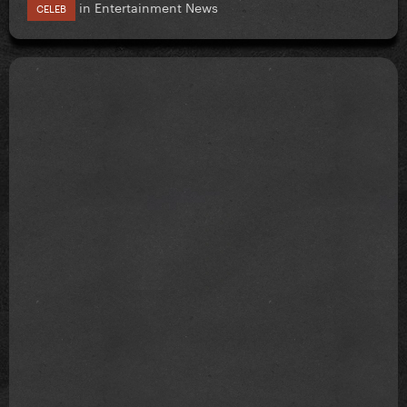
in
Entertainment News
CELEB