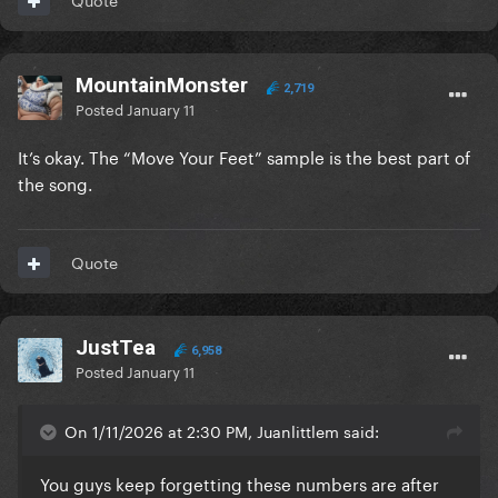
MountainMonster
2,719
Posted
January 11
It’s okay. The “Move Your Feet” sample is the best part of
the song.
Quote
JustTea
6,958
Posted
January 11
On 1/11/2026 at 2:30 PM, Juanlittlem said:
You guys keep forgetting these numbers are after