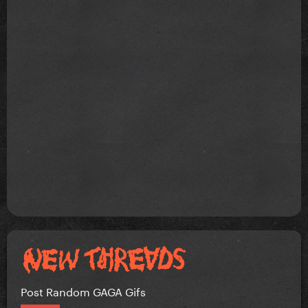
Post Random GAGA Gifs