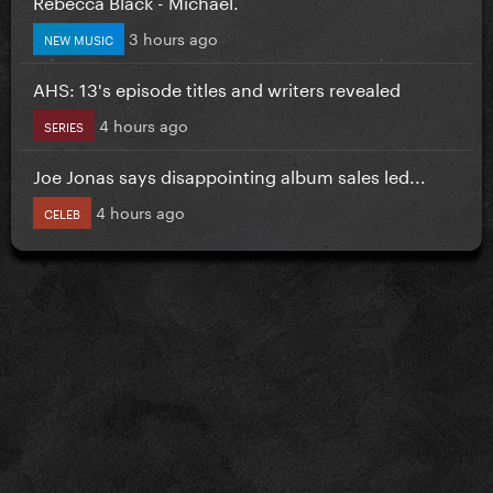
Rebecca Black - Michael.
3 hours ago
NEW MUSIC
AHS: 13's episode titles and writers revealed
4 hours ago
SERIES
Joe Jonas says disappointing album sales led...
4 hours ago
CELEB