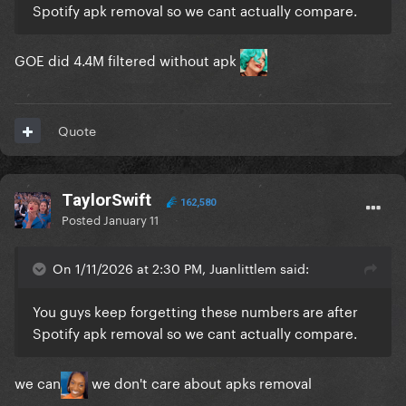
Spotify apk removal so we cant actually compare.
GOE did 4.4M filtered without apk
Quote
TaylorSwift
162,580
Posted
January 11
On 1/11/2026 at 2:30 PM, Juanlittlem said:
You guys keep forgetting these numbers are after
Spotify apk removal so we cant actually compare.
we can
we don't care about apks removal