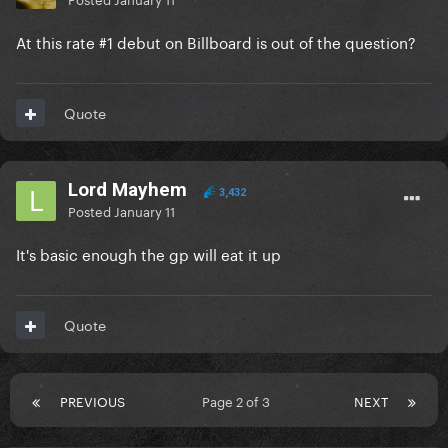
At this rate #1 debut on Billboard is out of the question?
Quote
Lord Mayhem
3,432
Posted
January 11
It's basic enough the gp will eat it up
Quote
PREVIOUS
Page 2 of 3
NEXT