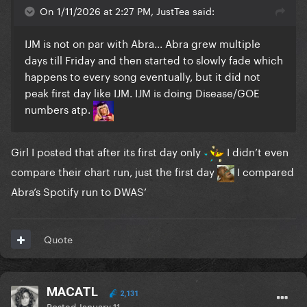
On 1/11/2026 at 2:27 PM, JustTea said:
IJM is not on par with Abra... Abra grew multiple
days till Friday and then started to slowly fade which
happens to every song eventually, but it did not
peak first day like IJM. IJM is doing Disease/GOE
numbers atp.
Girl I posted that after its first day only
I didn’t even
compare their chart run, just the first day
I compared
Abra’s Spotify run to DWAS’
Quote
MACATL
2,131
Posted
January 11