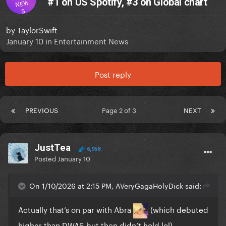
#1 on US Spotify, #3 on Global chart
NEW
S
by
TaylorSwift
January 10
in
Entertainment News
Post reply
PREVIOUS
Page 2 of 3
NEXT
JustTea
6,958
Posted
January 10
On 1/10/2026 at 2:15 PM, AVeryGagaHolyDick said:
Actually that’s on par with Abra
(which debuted
higher than DWAS but then didn’t hold lol)