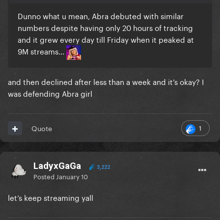
Dunno what u mean, Abra debuted with similar
numbers despite having only 20 hours of tracking
and it grew every day till Friday when it peaked at
9M streams...
and then declined after less than a week and it’s okay? I
was defending Abra girl
1
Quote
LadyxGaGa
3,222
Posted
January 10
let’s keep streaming yall