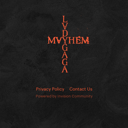
Privacy Policy
Contact Us
Powered by Invision Community