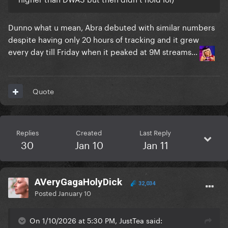
Dunno what u mean, Abra debuted with similar numbers
despite having only 20 hours of tracking and it grew
every day till Friday when it peaked at 9M streams...
Quote
Replies
Created
Last Reply
30
Jan 10
Jan 11
AVeryGagaHolyDick
32,034
Posted
January 10
On 1/10/2026 at 5:30 PM, JustTea said: