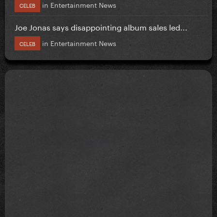
in
Entertainment News
CELEB
Joe Jonas says disappointing album sales led...
in
Entertainment News
CELEB