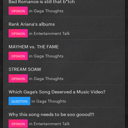
Bad Romance is still that b*tch
in
Gaga Thoughts
OPINION
Rank Ariana's albums
in
Entertainment Talk
OPINION
MAYHEM vs. THE FAME
in
Gaga Thoughts
OPINION
STREAM SOAW
in
Gaga Thoughts
OPINION
Which Gaga’s Song Deserved a Music Video?
in
Gaga Thoughts
QUESTION
Why this song needs to be soo goood?!
in
Entertainment Talk
OPINION