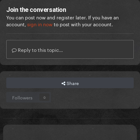
Join the conversation
You can post now and register later. If you have an
account,
sign in now
to post with your account.
Reply to this topic...
Share
Followers
0