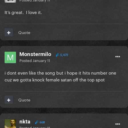
It’s great. I love it.
Quote
Monstermilo
5,473
Posted
January 11
i dont even like the song but i hope it hits number one
cuz we gotta knock female satan off the top spot
Quote
nkta
668
Posted
January 11