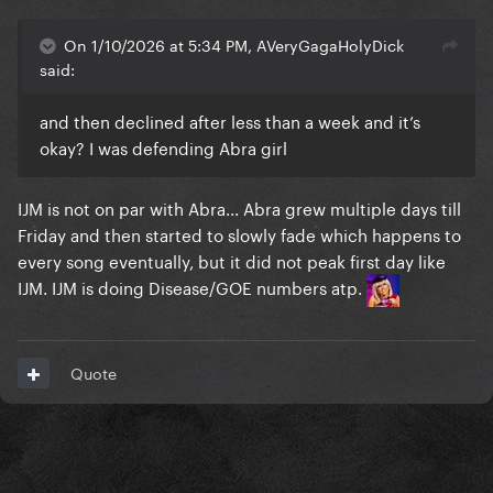
On 1/10/2026 at 5:34 PM, AVeryGagaHolyDick
said:
and then declined after less than a week and it’s
okay? I was defending Abra girl
IJM is not on par with Abra... Abra grew multiple days till
Friday and then started to slowly fade which happens to
every song eventually, but it did not peak first day like
IJM. IJM is doing Disease/GOE numbers atp.
Quote