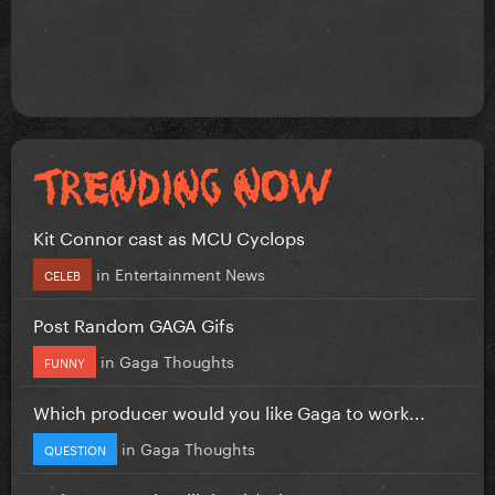
Kit Connor cast as MCU Cyclops
in
Entertainment News
CELEB
Post Random GAGA Gifs
in
Gaga Thoughts
FUNNY
Which producer would you like Gaga to work...
in
Gaga Thoughts
QUESTION