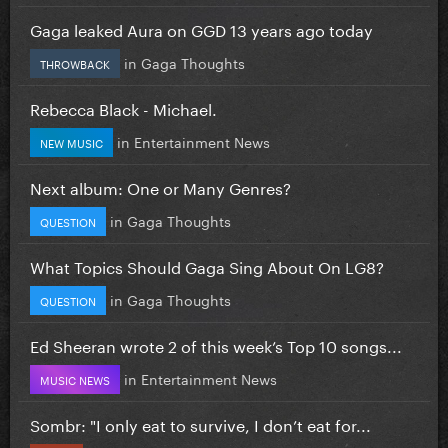
Gaga leaked Aura on GGD 13 years ago today
in
Gaga Thoughts
THROWBACK
Rebecca Black - Michael.
in
Entertainment News
NEW MUSIC
Next album: One or Many Genres?
in
Gaga Thoughts
QUESTION
What Topics Should Gaga Sing About On LG8?
in
Gaga Thoughts
QUESTION
Ed Sheeran wrote 2 of this week’s Top 10 songs...
in
Entertainment News
MUSIC NEWS
Sombr: "I only eat to survive, I don’t eat for...