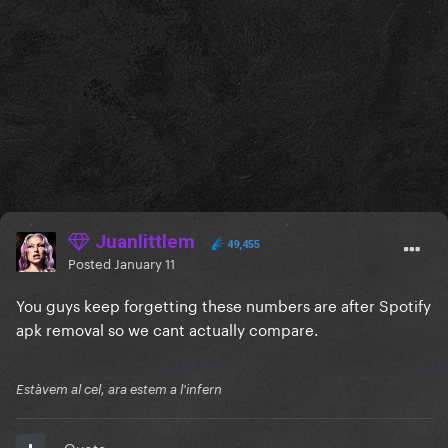
Juanlittlem
49,455
Posted
January 11
You guys keep forgetting these numbers are after Spotify
apk removal so we cant actually compare.
Estàvem al cel, ara estem a l'infern
Quote