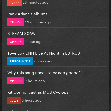
28 minutes ago
FUNNY
Rank Ariana's albums
59 minutes ago
OPINION
STREAM SOAW
1 hour ago
OPINION
Tove Lo - DNH Live At Night In ESTRUS
2 hours ago
PERFORMANCE
Why this song needs to be soo goood?!
2 hours ago
OPINION
Kit Connor cast as MCU Cyclops
3 hours ago
CELEB