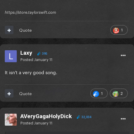
https://store.taylorswift.com
1
Quote
Laxy
395
Posted
January 11
It isn't a very good song.
1
2
Quote
AVeryGagaHolyDick
32,034
Posted
January 11