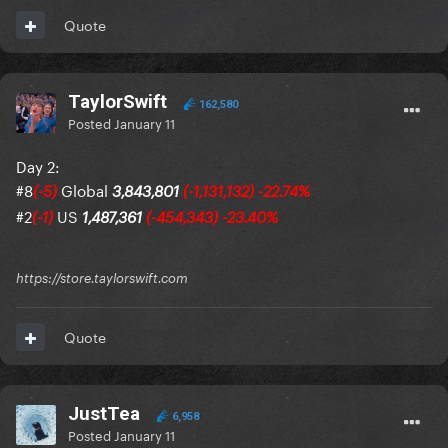
Quote
TaylorSwift
162,580
Posted
January 11
Day 2:
#8
Global
(-5)
3,843,801
(-1,131,132) -22.74%
#2
US
(-1)
1,487,361
(-454,343) -23.40%
https://store.taylorswift.com
Quote
JustTea
6,958
Posted
January 11