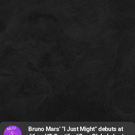
MUSI
Bruno Mars' "I Just Might" debuts at
C