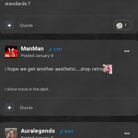
standards ?
1
Quote
ManMan
3,921
Posted
January 9
i hope we get another aesthetic....stop retro
I shine more in the dark.
Quote
Auralegends
8,917
Posted
January 9