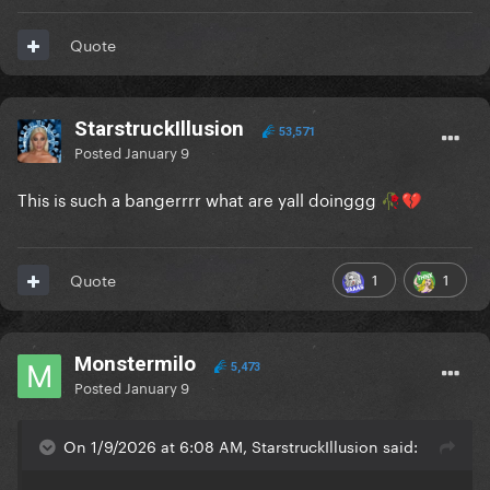
Quote
StarstruckIllusion
53,571
Posted
January 9
This is such a bangerrrr what are yall doinggg
🥀
💔
1
1
Quote
Monstermilo
5,473
Posted
January 9
On 1/9/2026 at 6:08 AM, StarstruckIllusion said: