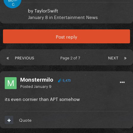
C
by
TaylorSwift
January 8
in
Entertainment News
Post reply
PREVIOUS
Page 2 of 7
NEXT
Monstermilo
5,473
Posted
January 9
its even cornier than APT somehow
Quote