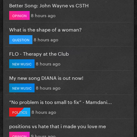
Better Song: John Wayne vs CSTH
8 hours ago
OPINION
What is the shape of a woman?
8 hours ago
QUESTION
FLO - Therapy at the Club
8 hours ago
NEW MUSIC
My new song DIANA is out now!
8 hours ago
NEW MUSIC
”No problem is too small to fix” - Mamdani...
8 hours ago
POLITICS
positions vs hate that i made you love me
9 hours ago
OPINION