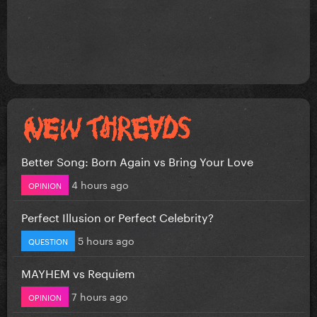
Better Song: Born Again vs Bring Your Love
4 hours ago
OPINION
Perfect Illusion or Perfect Celebrity?
5 hours ago
QUESTION
MAYHEM vs Requiem
7 hours ago
OPINION