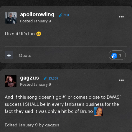
apollorowling
903
Posted
January 9
I like it! It's fun
😄
1
Quote
gagzus
23,307
Posted
January 9
And if this song doesn’t go #1 or comes close to DWAS’
success I SHALL be in every fanbase’s business for the
fact they said it was only a hit bc of Bruno
Edited
January 9
by gagzus