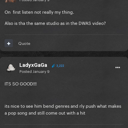
On first listen not really my thing.
Also is tha the same studio as in the DWAS video?
Quote
LadyxGaGa
3,222
Posted
January 9
ITS SO GOOD!!!
its nice to see him bend genres and rly push what makes
a pop song and still come out with a hit