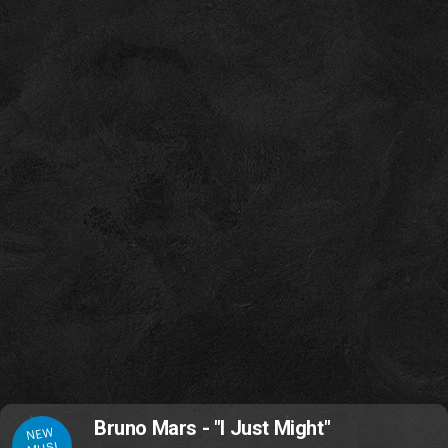
Bruno Mars - "I Just Might"
NEW
MUSI