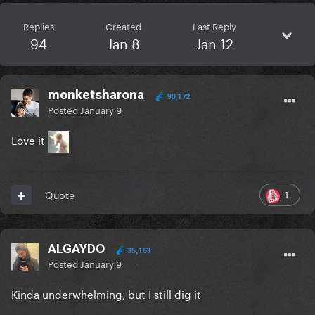
Replies
Created
Last Reply
94
Jan 8
Jan 12
monketsharona
90,172
Posted
January 9
Love it
1
Quote
ALGAYDO
35,163
Posted
January 9
Kinda underwhelming, but I still dig it