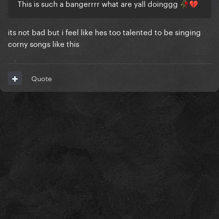
This is such a bangerrrr what are yall doinggg
🥀
💔
its not bad but i feel like hes too talented to be singing
corny songs like this
Quote