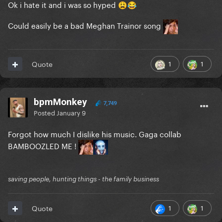
Ok i hate it and i was so hyped
😩
😂
Could easily be a bad Meghan Trainor song
1
1
Quote
bpmMonkey
7,749
Posted
January 9
Forgot how much I dislike his music. Gaga collab
BAMBOOZLED ME !
saving people, hunting things - the family business
1
1
Quote