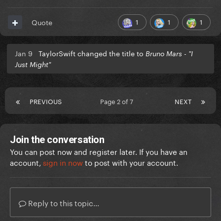
1
1
1
Quote
Jan 9
TaylorSwift changed the title to
Bruno Mars - "I
Just Might"
PREVIOUS
Page 2 of 7
NEXT
Join the conversation
You can post now and register later. If you have an
account,
sign in now
to post with your account.
Reply to this topic...