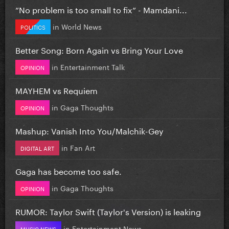
”No problem is too small to fix” - Mamdani...
in
World News
POLITICS
Better Song: Born Again vs Bring Your Love
in
Entertainment Talk
OPINION
MAYHEM vs Requiem
in
Gaga Thoughts
OPINION
Mashup: Vanish Into You/Malchik-Gey
in
Fan Art
DIGITAL ART
Gaga has become too safe.
in
Gaga Thoughts
OPINION
RUMOR: Taylor Swift (Taylor's Version) is leaking
in
Entertainment News
MUSIC NEWS