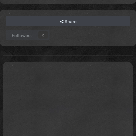
Share
Followers
0