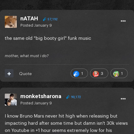
nATAH
57,192
Posted
January 9
the same old "big booty girl" funk music
mother, what must i do?
1
3
1
Quote
monketsharona
90,172
Posted
January 9
I know Bruno Mars never hit high when releasing but
impacting hard after some time but damn isn't 30k views
on Youtube in +1 hour seems extremely low for his