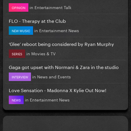
in
Entertainment Talk
OPINION
FLO - Therapy at the Club
in
Entertainment News
NEW MUSIC
‘Glee’ reboot being considered by Ryan Murphy
in
Movies & TV
SERIES
Gaga got upset with Normani & Zara in the studio
in
News and Events
INTERVIEW
Love Sensation - Madonna X Kylie Out Now!
in
Entertainment News
NEWS