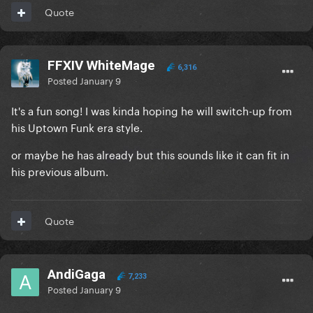
Quote
FFXIV WhiteMage
6,316
Posted
January 9
It's a fun song! I was kinda hoping he will switch-up from
his Uptown Funk era style.
or maybe he has already but this sounds like it can fit in
his previous album.
Quote
AndiGaga
7,233
Posted
January 9