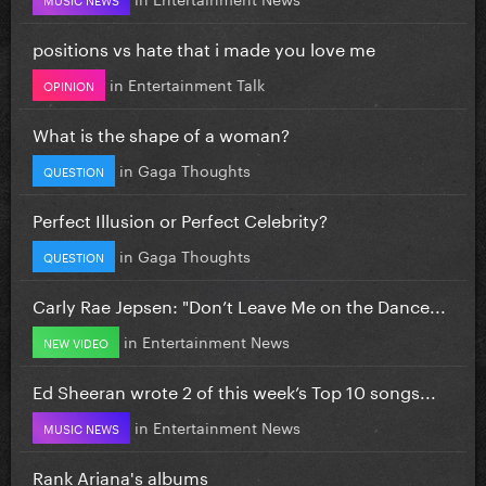
positions vs hate that i made you love me
in
Entertainment Talk
OPINION
What is the shape of a woman?
in
Gaga Thoughts
QUESTION
Perfect Illusion or Perfect Celebrity?
in
Gaga Thoughts
QUESTION
Carly Rae Jepsen: "Don’t Leave Me on the Dance...
in
Entertainment News
NEW VIDEO
Ed Sheeran wrote 2 of this week’s Top 10 songs...
in
Entertainment News
MUSIC NEWS
Rank Ariana's albums